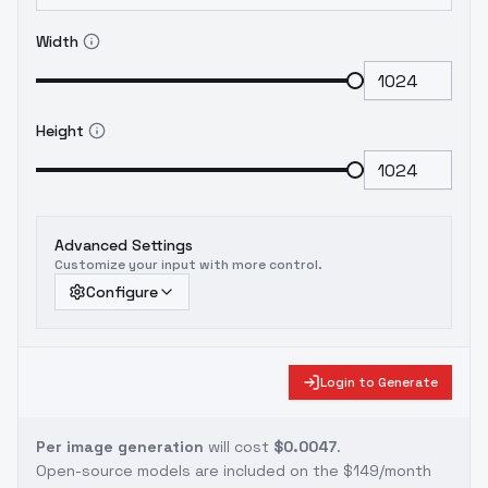
Width
Height
Advanced Settings
Customize your input with more control.
Configure
Login to Generate
Per image generation
will cost
$0.0047
.
Open-source models are included on the
$149/month