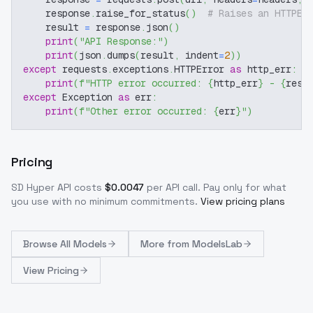
    response
.
raise_for_status
(
)
# Raises an HTTPEr
    result 
=
 response
.
json
(
)
print
(
"API Response:"
)
print
(
json
.
dumps
(
result
,
 indent
=
2
)
)
except
 requests
.
exceptions
.
HTTPError 
as
 http_err
:
print
(
f"HTTP error occurred: 
{
http_err
}
 - 
{
resp
except
 Exception 
as
 err
:
print
(
f"Other error occurred: 
{
err
}
"
)
Pricing
SD Hyper
API costs
$
0.0047
per API call
. Pay only for what
you use with no minimum commitments.
View pricing plans
Browse
All Models
More from
ModelsLab
View Pricing