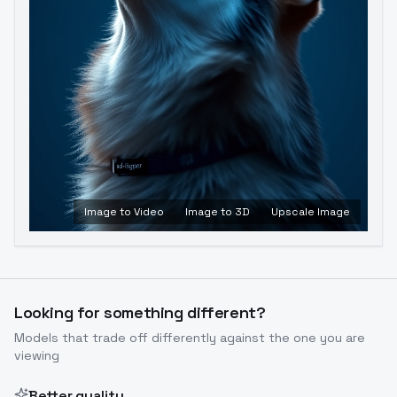
Image to Video
Image to 3D
Upscale Image
Looking for something different?
Models that trade off differently against the one you are
viewing
Better quality