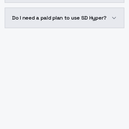
The model ID for SD Hyper is "sd-hyper". Use this ID i
Do I need a paid plan to use SD Hyper?
Yes. ModelsLab is subscription-based with no free ti