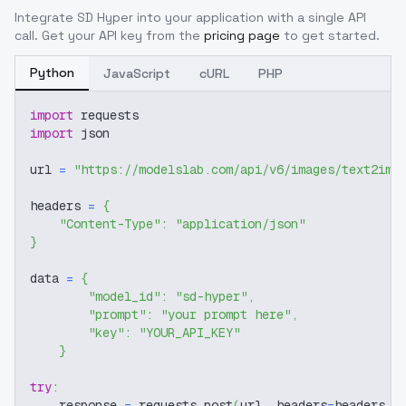
Integrate
SD Hyper
into your application with a single API
call. Get your API key from the
pricing page
to get started.
Python
JavaScript
cURL
PHP
import
 requests
import
 json
url 
=
"https://modelslab.com/api/v6/images/text2img
headers 
=
{
"Content-Type"
:
"application/json"
}
data 
=
{
"model_id"
:
"sd-hyper"
,
"prompt"
:
"your prompt here"
,
"key"
:
"YOUR_API_KEY"
}
try
:
    response 
=
 requests
.
post
(
url
,
 headers
=
headers
,
 