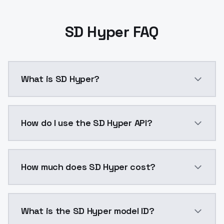
SD Hyper FAQ
What is SD Hyper?
SD Hyper is a ai generation AI model by ModelsLab a
How do I use the SD Hyper API?
You can integrate SD Hyper into your application with
How much does SD Hyper cost?
SD Hyper costs $0.0047 per API call. ModelsLab plan
What is the SD Hyper model ID?