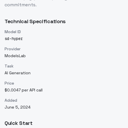
commitments.
Technical Specifications
Model ID
sd-hyper
Provider
ModelsLab
Task
AI Generation
Price
$0.0047 per API call
Added
June 5, 2024
Quick Start