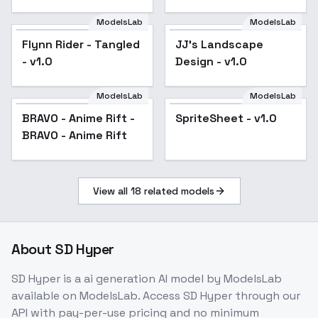
(Boku no kokoro no
yabai yatsu) -
ModelsLab
ModelsLab
(sanae only) 1.5
Flynn Rider - Tangled
JJ's Landscape
Popular
- v1.0
Design - v1.0
ModelsLab
ModelsLab
BRAVO - Anime Rift -
SpriteSheet - v1.0
BRAVO - Anime Rift
View all
18
related models
About
SD Hyper
SD Hyper
is a
ai generation
AI model
by ModelsLab
available on ModelsLab. Access
SD Hyper
through our
API with pay-per-use pricing and no minimum