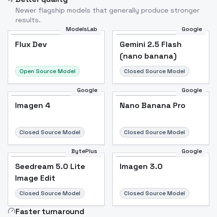
Newer flagship models that generally produce stronger
results.
ModelsLab
Google
Flux Dev
Flux Dev
Popular
Gemini 2.5 Flash
(nano banana)
Open Source Model
Closed Source Model
Google
Google
Imagen 4
Nano Banana Pro
Closed Source Model
Closed Source Model
BytePlus
Google
Seedream 5.0 Lite
Imagen 3.0
Image Edit
Closed Source Model
Closed Source Model
Faster turnaround