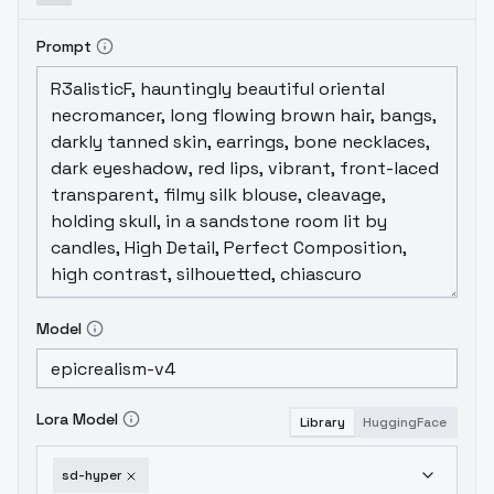
Prompt
Model
Lora Model
Library
HuggingFace
sd-hyper