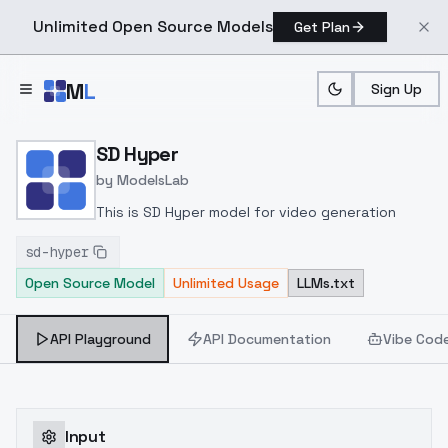
Unlimited Open Source Models
Get Plan
Skip to main content
M
L
Sign Up
Home
>
Models
>
ModelsLab
>
SD Hyper
SD Hyper
by
ModelsLab
This is SD Hyper model for video generation
sd-hyper
Open Source Model
Unlimited Usage
LLMs.txt
API Playground
API Documentation
Vibe Cod
Input