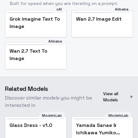
Built for speed when you are iterating on a prompt.
xAI
Alibaba
Grok Imagine Text To
Wan 2.7 Image Edit
Image
Alibaba
Wan 2.7 Text To
Image
Related Models
View all
Discover similar models you might be
Models
interested in
ModelsLab
ModelsLab
Glass Dress - v1.0
Popular
Yamada Sanae &
Ichikawa Yumiko