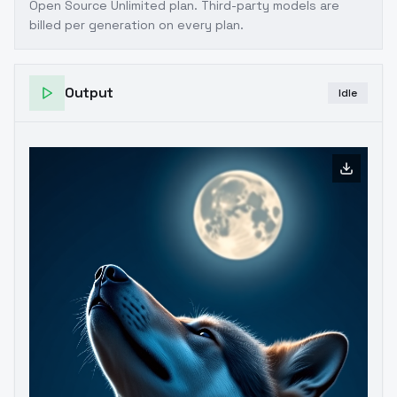
Open Source Unlimited plan
. Third-party models are
billed per generation on every plan.
Output
Idle