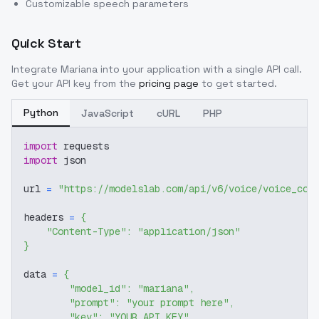
Customizable speech parameters
Quick Start
Integrate
Mariana
into your application with a single API call.
Get your API key from the
pricing page
to get started.
Python
JavaScript
cURL
PHP
import
 requests
import
 json
url 
=
"https://modelslab.com/api/v6/voice/voice_cov
headers 
=
{
"Content-Type"
:
"application/json"
}
data 
=
{
"model_id"
:
"mariana"
,
"prompt"
:
"your prompt here"
,
"key"
:
"YOUR_API_KEY"