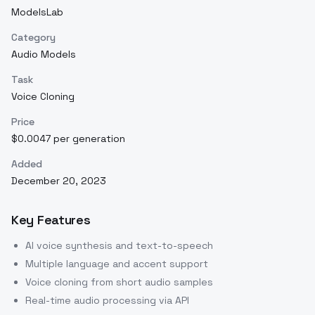
ModelsLab
Category
Audio Models
Task
Voice Cloning
Price
$0.0047 per generation
Added
December 20, 2023
Key Features
AI voice synthesis and text-to-speech
Multiple language and accent support
Voice cloning from short audio samples
Real-time audio processing via API