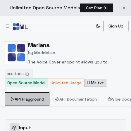
Unlimited Open Source Models
Get Plan
Skip to main content
M
L
Sign Up
Home
>
Models
>
ModelsLab
>
Mariana
Mariana
by
ModelsLab
The Voice Cover endpoint allows you to
transform a song or audio file into a
mariana
celeb/fictional character/singer/politician voice
Open Source Model
Unlimited Usage
LLMs.txt
using a proper model id of that character.
API Playground
API Documentation
Vibe Cod
Input