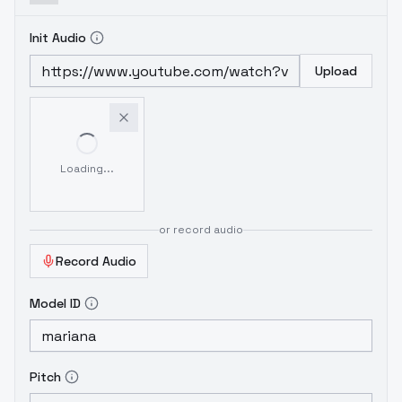
Init Audio
Upload
Loading...
or record audio
Record Audio
Model ID
Pitch