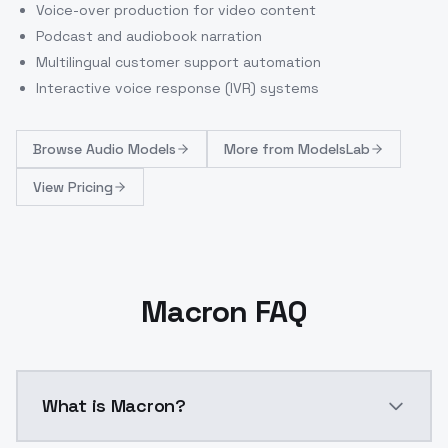
Voice-over production for video content
Podcast and audiobook narration
Multilingual customer support automation
Interactive voice response (IVR) systems
Browse
Audio Models
More from
ModelsLab
View Pricing
Macron FAQ
What is Macron?