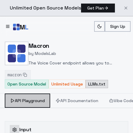
Unlimited Open Source Models
Get Plan
Skip to main content
M
L
Sign Up
Home
>
Models
>
ModelsLab
>
Macron
Macron
by
ModelsLab
The Voice Cover endpoint allows you to
transform a song or audio file into a
macron
celeb/fictional character/singer/politician voice
Open Source Model
Unlimited Usage
LLMs.txt
using a proper model id of that character.
API Playground
API Documentation
Vibe Cod
Input