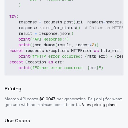
}
try
:
    response 
=
 requests
.
post
(
url
,
 headers
=
headers
,
 
    response
.
raise_for_status
(
)
# Raises an HTTPEr
    result 
=
 response
.
json
(
)
print
(
"API Response:"
)
print
(
json
.
dumps
(
result
,
 indent
=
2
)
)
except
 requests
.
exceptions
.
HTTPError 
as
 http_err
:
print
(
f"HTTP error occurred: 
{
http_err
}
 - 
{
resp
except
 Exception 
as
 err
:
print
(
f"Other error occurred: 
{
err
}
"
)
Pricing
Macron
API costs
$
0.0047
per generation
. Pay only for what
you use with no minimum commitments.
View pricing plans
Use Cases