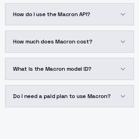
Macron is a voice cloning AI model by ModelsLab ava
How do I use the Macron API?
You can integrate Macron into your application with 
How much does Macron cost?
Macron costs $0.0047 per generation. ModelsLab pla
What is the Macron model ID?
The model ID for Macron is "macron". Use this ID in yo
Do I need a paid plan to use Macron?
Yes. ModelsLab is subscription-based with no free ti