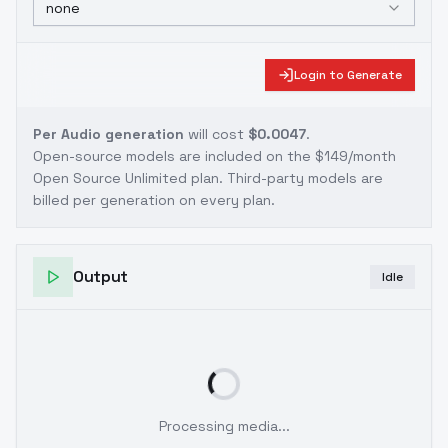
none
Login to Generate
Per Audio generation
will cost
$0.0047
.
Open-source models are included on the
$149/month
Open Source Unlimited plan
. Third-party models are
billed per generation on every plan.
Output
Idle
Processing media...