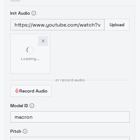
Init Audio
Upload
Loading...
or record audio
Record Audio
Model ID
Pitch