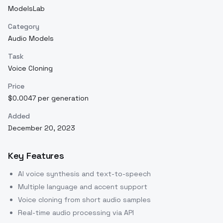
ModelsLab
Category
Audio Models
Task
Voice Cloning
Price
$0.0047 per generation
Added
December 20, 2023
Key Features
AI voice synthesis and text-to-speech
Multiple language and accent support
Voice cloning from short audio samples
Real-time audio processing via API