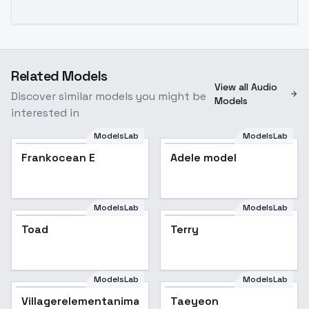
Related Models
View all Audio
Discover similar models you might be
Models
interested in
ModelsLab
ModelsLab
Frankocean E
Adele model
Popular
ModelsLab
ModelsLab
Toad
Terry
ModelsLab
ModelsLab
Villagerelementanimation
Taeyeon