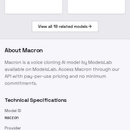
View all
18
related models
About
Macron
Macron
is a
voice cloning
AI model
by ModelsLab
available on ModelsLab. Access
Macron
through our
API with pay-per-use pricing and no minimum
commitments.
Technical Specifications
Model ID
macron
Provider