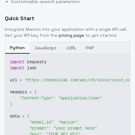
Customizable speech parameters
Quick Start
Integrate
Macron
into your application with a single API call.
Get your API key from the
pricing page
to get started.
Python
JavaScript
cURL
PHP
import
 requests
import
 json
url 
=
"https://modelslab.com/api/v6/voice/voice_cov
headers 
=
{
"Content-Type"
:
"application/json"
}
data 
=
{
"model_id"
:
"macron"
,
"prompt"
:
"your prompt here"
,
"key"
:
"YOUR_API_KEY"