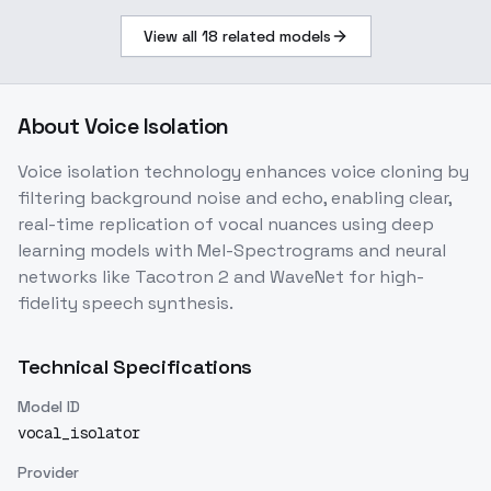
View all
18
related models
About
Voice Isolation
Voice isolation technology enhances voice cloning by
filtering background noise and echo, enabling clear,
real-time replication of vocal nuances using deep
learning models with Mel-Spectrograms and neural
networks like Tacotron 2 and WaveNet for high-
fidelity speech synthesis.
Technical Specifications
Model ID
vocal_isolator
Provider