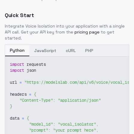
Quick Start
Integrate
Voice Isolation
into your application with a single
API call. Get your API key from the
pricing page
to get
started.
Python
JavaScript
cURL
PHP
import
 requests
import
 json
url 
=
"https://modelslab.com/api/v6/voice/vocal_iso
headers 
=
{
"Content-Type"
:
"application/json"
}
data 
=
{
"model_id"
:
"vocal_isolator"
,
"prompt"
:
"your prompt here"
,