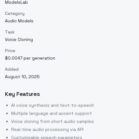
ModelsLab
Category
Audio Models
Task
Voice Cloning
Price
$0.0047 per generation
Added
August 10, 2025
Key Features
AI voice synthesis and text-to-speech
Multiple language and accent support
Voice cloning from short audio samples
Real-time audio processing via API
Customizable speech parameters