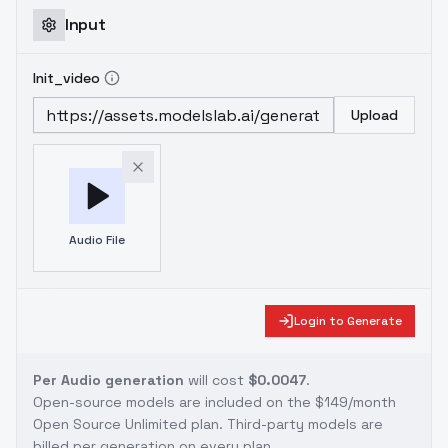
Input
Init_video
Upload
Audio File
Login to Generate
Per Audio generation
will cost
$0.0047
.
Open-source models are included on the
$149/month
Open Source Unlimited plan
. Third-party models are
billed per generation on every plan.