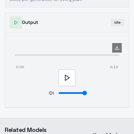
Output
Idle
0:00
0:10
Related Models