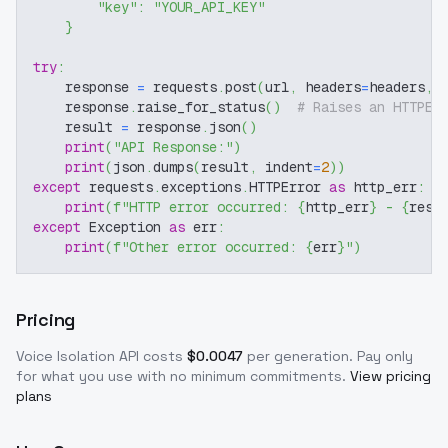
"key"
:
"YOUR_API_KEY"
}
try
:
    response 
=
 requests
.
post
(
url
,
 headers
=
headers
,
 
    response
.
raise_for_status
(
)
# Raises an HTTPEr
    result 
=
 response
.
json
(
)
print
(
"API Response:"
)
print
(
json
.
dumps
(
result
,
 indent
=
2
)
)
except
 requests
.
exceptions
.
HTTPError 
as
 http_err
:
print
(
f"HTTP error occurred: 
{
http_err
}
 - 
{
resp
except
 Exception 
as
 err
:
print
(
f"Other error occurred: 
{
err
}
"
)
Pricing
Voice Isolation
API costs
$
0.0047
per generation
. Pay only
for what you use with no minimum commitments.
View pricing
plans