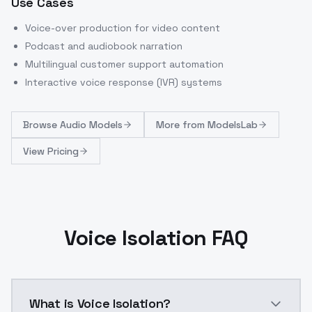
Use Cases
Voice-over production for video content
Podcast and audiobook narration
Multilingual customer support automation
Interactive voice response (IVR) systems
Browse
Audio Models
More from
ModelsLab
View Pricing
Voice Isolation FAQ
What is Voice Isolation?