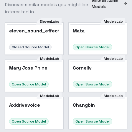
View all Audio
Discover similar models you might be
Models
interested in
ElevenLabs
ModelsLab
eleven_sound_effect
Mata
Closed Source Model
Open Source Model
ModelsLab
ModelsLab
Mary Jose Phine
Cornellv
Open Source Model
Open Source Model
ModelsLab
ModelsLab
Axldrivevoice
Changbin
Open Source Model
Open Source Model