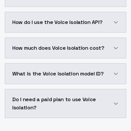
Voice isolation technology enhances voice cloning by
How do I use the Voice Isolation API?
You can integrate Voice Isolation into your applicati
How much does Voice Isolation cost?
Voice Isolation costs $0.0047 per generation. Model
What is the Voice Isolation model ID?
The model ID for Voice Isolation is "vocal_isolator". U
Do I need a paid plan to use Voice
Isolation?
Yes. ModelsLab is subscription-based with no free ti