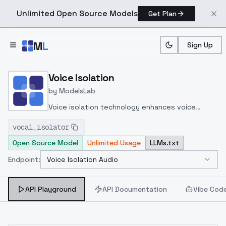
Unlimited Open Source Models
Get Plan
Skip to main content
M
L
Sign Up
Home
>
Models
>
ModelsLab
>
Voice Isolation
Voice Isolation
by
ModelsLab
Voice isolation technology enhances voice
cloning by filtering background noise and echo,
vocal_isolator
enabling clear, real-time replication of vocal
Open Source Model
Unlimited Usage
LLMs.txt
nuances using deep learning models with Mel-
Spectrograms and neural networks like Tacotron
Endpoint:
Voice Isolation Audio
Select Endpoint
2 and WaveNet for high-fidelity speech
synthesis.
API Playground
API Documentation
Vibe Cod