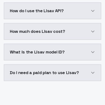
Lisav is a voice cloning AI model by ModelsLab avai
How do I use the Lisav API?
You can integrate Lisav into your application with a 
How much does Lisav cost?
Lisav costs $0.0047 per generation. ModelsLab plans
What is the Lisav model ID?
The model ID for Lisav is "lisav". Use this ID in your A
Do I need a paid plan to use Lisav?
Yes. ModelsLab is subscription-based with no free ti