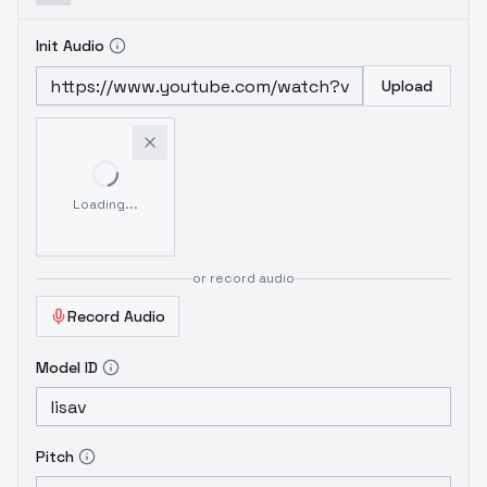
Init Audio
Upload
Loading...
or record audio
Record Audio
Model ID
Pitch