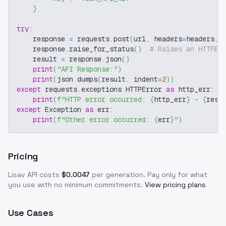
}
try
:
    response 
=
 requests
.
post
(
url
,
 headers
=
headers
,
 
    response
.
raise_for_status
(
)
# Raises an HTTPEr
    result 
=
 response
.
json
(
)
print
(
"API Response:"
)
print
(
json
.
dumps
(
result
,
 indent
=
2
)
)
except
 requests
.
exceptions
.
HTTPError 
as
 http_err
:
print
(
f"HTTP error occurred: 
{
http_err
}
 - 
{
resp
except
 Exception 
as
 err
:
print
(
f"Other error occurred: 
{
err
}
"
)
Pricing
Lisav
API costs
$
0.0047
per generation
. Pay only for what
you use with no minimum commitments.
View pricing plans
Use Cases