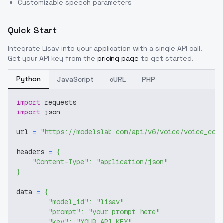
Customizable speech parameters
Quick Start
Integrate
Lisav
into your application with a single API call.
Get your API key from the
pricing page
to get started.
Python
JavaScript
cURL
PHP
import
 requests
import
 json
url 
=
"https://modelslab.com/api/v6/voice/voice_cov
headers 
=
{
"Content-Type"
:
"application/json"
}
data 
=
{
"model_id"
:
"lisav"
,
"prompt"
:
"your prompt here"
,
"key"
:
"YOUR_API_KEY"