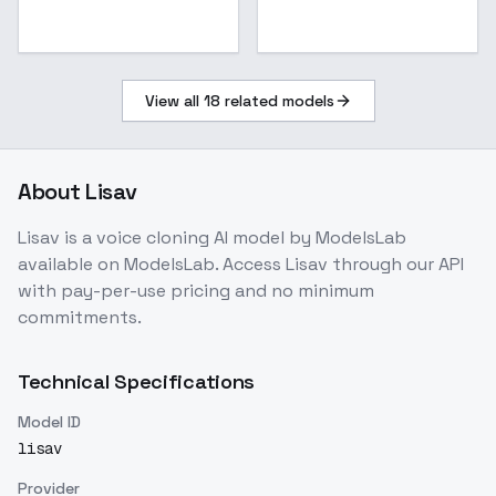
View all
18
related models
About
Lisav
Lisav
is a
voice cloning
AI model
by ModelsLab
available on ModelsLab. Access
Lisav
through our API
with pay-per-use pricing and no minimum
commitments.
Technical Specifications
Model ID
lisav
Provider