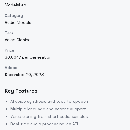
ModelsLab
Category
Audio Models
Task
Voice Cloning
Price
$0.0047 per generation
Added
December 20, 2023
Key Features
AI voice synthesis and text-to-speech
Multiple language and accent support
Voice cloning from short audio samples
Real-time audio processing via API