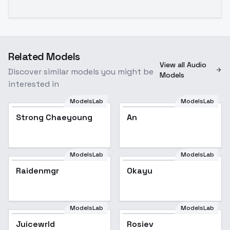
Related Models
View all Audio
Discover similar models you might be
Models
interested in
ModelsLab
ModelsLab
Strong Chaeyoung
An
ModelsLab
ModelsLab
Raidenmgr
Okayu
ModelsLab
ModelsLab
Juicewrld
Rosiev