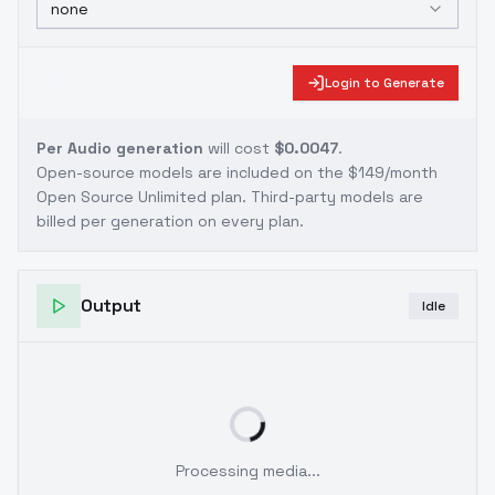
none
Login to Generate
Per Audio generation
will cost
$0.0047
.
Open-source models are included on the
$149/month
Open Source Unlimited plan
. Third-party models are
billed per generation on every plan.
Output
Idle
Processing media...