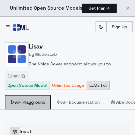
Unlimited Open Source Models
Get Plan
Skip to main content
M
L
Sign Up
Home
>
Models
>
ModelsLab
>
Lisav
Lisav
by
ModelsLab
The Voice Cover endpoint allows you to
transform a song or audio file into a
lisav
celeb/fictional character/singer/politician voice
Open Source Model
Unlimited Usage
LLMs.txt
using a proper model id of that character.
API Playground
API Documentation
Vibe Cod
Input