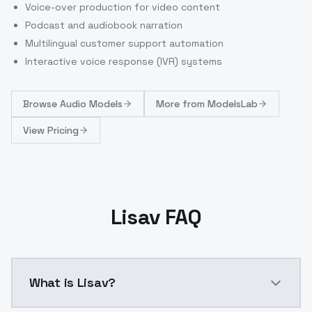
Voice-over production for video content
Podcast and audiobook narration
Multilingual customer support automation
Interactive voice response (IVR) systems
Browse
Audio Models
More from
ModelsLab
View Pricing
Lisav FAQ
What is Lisav?