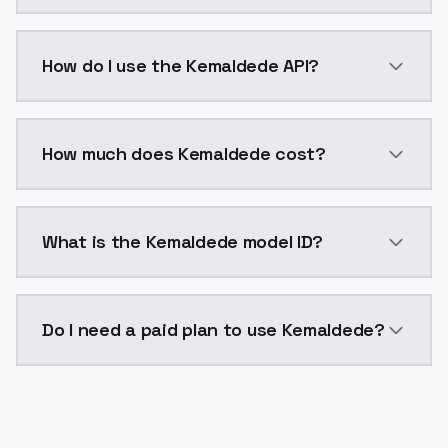
Kemaldede is a voice cloning AI model by ModelsLab 
How do I use the Kemaldede API?
You can integrate Kemaldede into your application wi
How much does Kemaldede cost?
Kemaldede costs $0.0047 per generation. ModelsLab 
What is the Kemaldede model ID?
The model ID for Kemaldede is "kemaldede". Use this I
Do I need a paid plan to use Kemaldede?
Yes. ModelsLab is subscription-based with no free ti