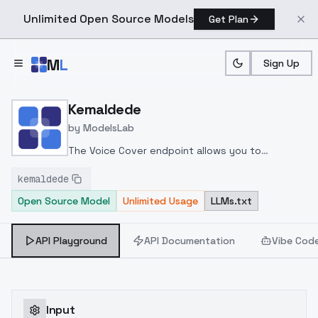
Unlimited Open Source Models
Get Plan
Skip to main content
M
L
Sign Up
Home
>
Models
>
ModelsLab
>
Kemaldede
Kemaldede
by
ModelsLab
The Voice Cover endpoint allows you to
transform a song or audio file into a
kemaldede
celeb/fictional character/singer/politician voice
Open Source Model
Unlimited Usage
LLMs.txt
using a proper model id of that character.
API Playground
API Documentation
Vibe Cod
Input