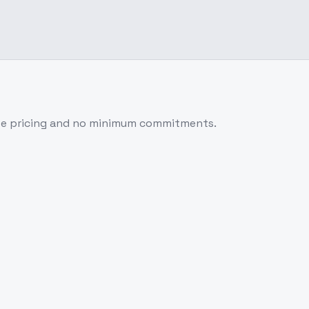
se pricing and no minimum commitments.