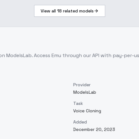
View all
18
related models
 on ModelsLab. Access
Emu
through our API with pay-per-u
Provider
ModelsLab
Task
Voice Cloning
Added
December 20, 2023