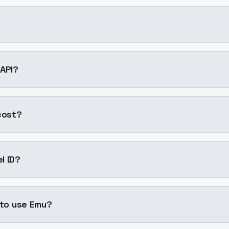
AI model by ModelsLab available on ModelsLab. Access it 
 API?
nto your application with a single API call. Sign up on Mod
cost?
generation. ModelsLab plans start at $21/month (Basic), 
l ID?
"emu". Use this ID in your API requests to specify this model
 to use Emu?