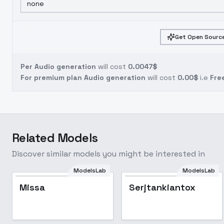
none
Get Open Source
Per Audio generation
will cost
0.0047$
For premium plan Audio generation
will cost
0.00$
i.e
Fre
Related Models
Discover similar models you might be interested in
ModelsLab
ModelsLab
Missa
Serjtankiantox