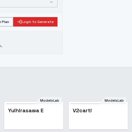
 Plan
Login to Generate
e.
ModelsLab
ModelsLab
Yuihirasawa E
V2carti