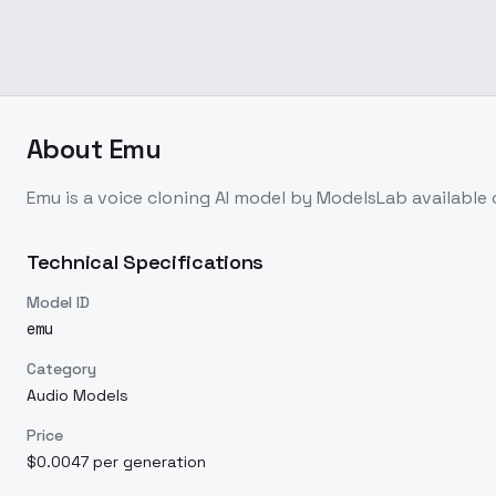
About
Emu
Emu
is a
voice cloning
AI model
by ModelsLab
available
Technical Specifications
Model ID
emu
Category
Audio Models
Price
$0.0047 per generation