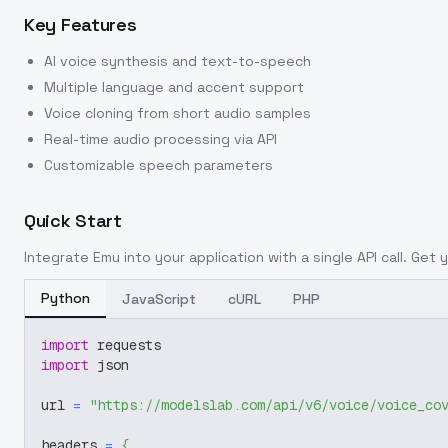
Key Features
AI voice synthesis and text-to-speech
Multiple language and accent support
Voice cloning from short audio samples
Real-time audio processing via API
Customizable speech parameters
Quick Start
Integrate
Emu
into your application with a single API call. Get
Python
JavaScript
cURL
PHP
import
 requests
import
 json
url 
=
"https://modelslab.com/api/v6/voice/voice_co
headers 
=
{