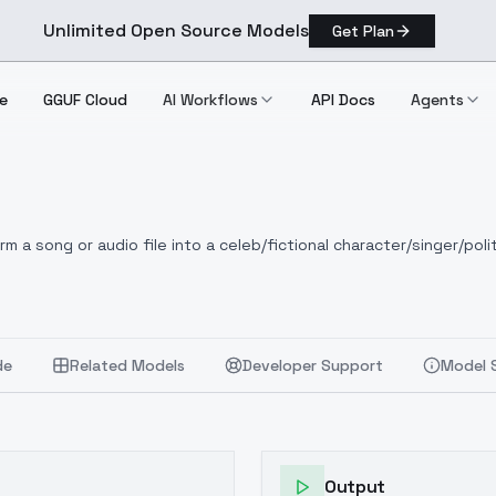
Unlimited Open Source Models
Get Plan
e
GGUF Cloud
AI Workflows
API Docs
Agents
 a song or audio file into a celeb/fictional character/singer/polit
de
Related Models
Developer Support
Model 
Output