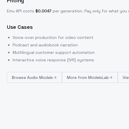
Pricing
Emu
API costs
$
0.0047
per generation
. Pay only for what yo
Use Cases
Voice-over production for video content
Podcast and audiobook narration
Multilingual customer support automation
Interactive voice response (IVR) systems
Browse
Audio Models
More from
ModelsLab
Vie