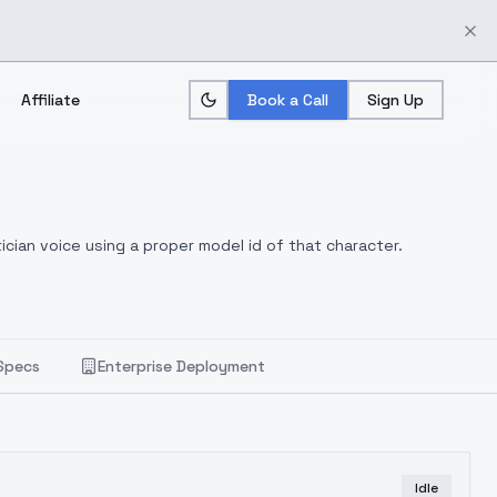
Affiliate
Book a Call
Sign Up
ician voice using a proper model id of that character.
Specs
Enterprise Deployment
Idle