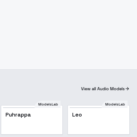
View all Audio Models
ModelsLab
ModelsLab
Puhrappa
Leo