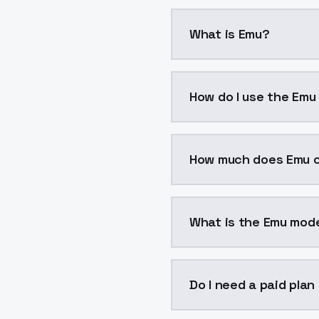
What is Emu?
Emu is a voice cloning 
How do I use the Emu
You can integrate Emu i
How much does Emu 
Emu costs $0.0047 per 
What is the Emu mode
The model ID for Emu is 
Do I need a paid plan