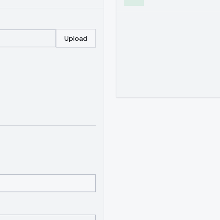
Upload