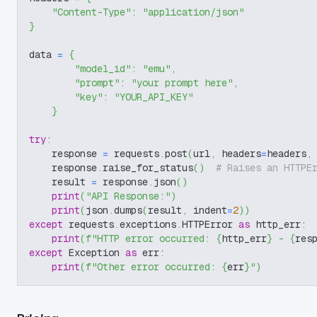
"Content-Type"
:
"application/json"
}
data 
=
{
"model_id"
:
"emu"
,
"prompt"
:
"your prompt here"
,
"key"
:
"YOUR_API_KEY"
}
try
:
    response 
=
 requests
.
post
(
url
,
 headers
=
headers
,
    response
.
raise_for_status
(
)
# Raises an HTTPE
    result 
=
 response
.
json
(
)
print
(
"API Response:"
)
print
(
json
.
dumps
(
result
,
 indent
=
2
)
)
except
 requests
.
exceptions
.
HTTPError 
as
 http_err
:
print
(
f"HTTP error occurred: 
{
http_err
}
 - 
{
res
except
 Exception 
as
 err
:
print
(
f"Other error occurred: 
{
err
}
"
)