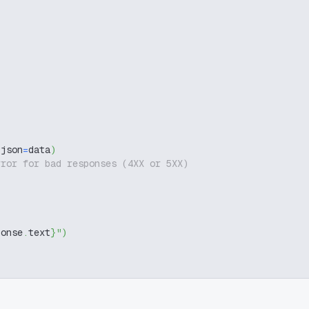
 json
=
data
)
rror for bad responses (4XX or 5XX)
ponse
.
text
}
"
)