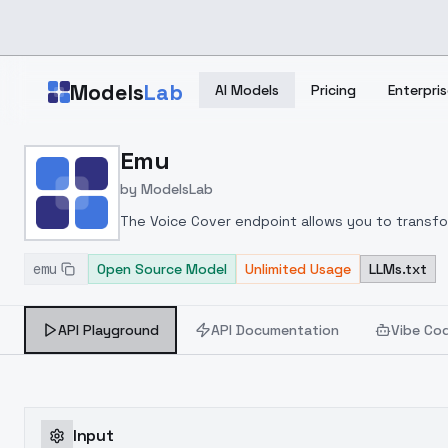
Skip to main content
Models
Lab
AI Models
Pricing
Enterpris
Home
>
Models
Emu
>
ModelsLab
>
Emu
by
ModelsLab
The Voice Cover endpoint allows you to transform
emu
Open Source Model
Unlimited Usage
LLMs.txt
API Playground
API Documentation
Vibe Co
Input