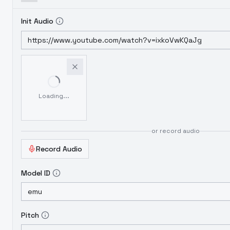
Init Audio
Loading...
or record audio
Record Audio
Model ID
Pitch