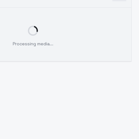
Processing media...