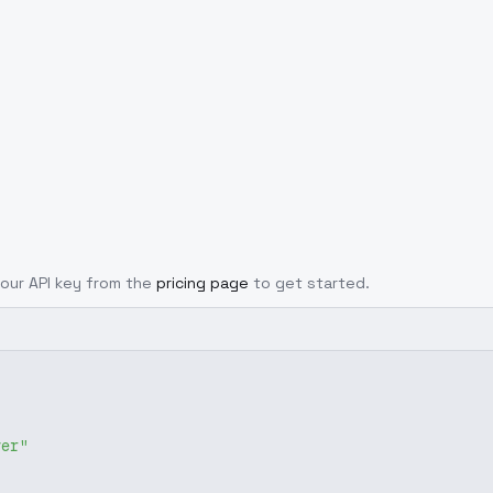
 your API key from the
pricing page
to get started.
ver"