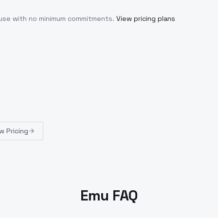
u use with no minimum commitments.
View pricing plans
w Pricing
Emu FAQ