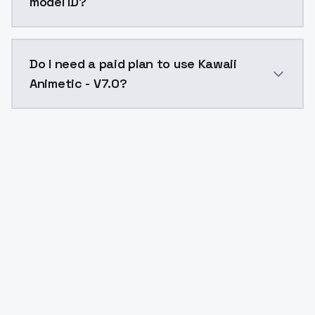
model ID?
The model ID for Kawaii Animetic - V7.0 is "kawaii-ani
Do I need a paid plan to use Kawaii
Animetic - V7.0?
Yes. ModelsLab is subscription-based with no free ti