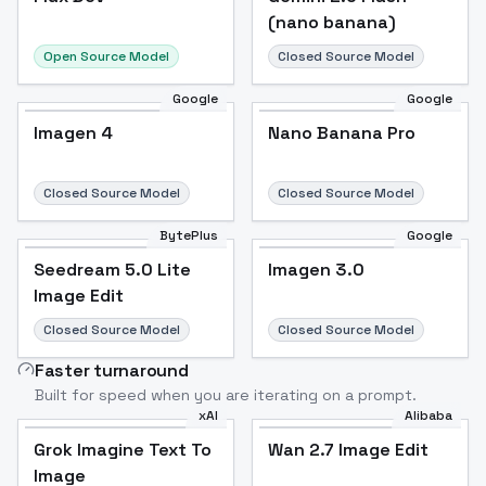
(nano banana)
Open Source Model
Closed Source Model
Google
Google
Imagen 4
Nano Banana Pro
Closed Source Model
Closed Source Model
BytePlus
Google
Seedream 5.0 Lite
Imagen 3.0
Image Edit
Closed Source Model
Closed Source Model
Faster turnaround
Built for speed when you are iterating on a prompt.
xAI
Alibaba
Grok Imagine Text To
Wan 2.7 Image Edit
Image