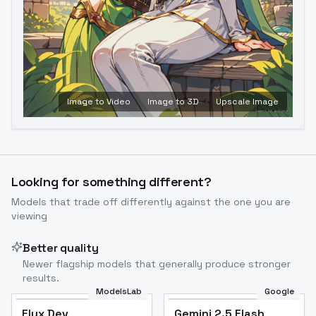
Image to Video
Image to 3D
Upscale Image
Looking for something different?
Models that trade off differently against the one you are
viewing
Better quality
Newer flagship models that generally produce stronger
results.
ModelsLab
Google
Flux Dev
Flux Dev
Popular
Gemini 2.5 Flash