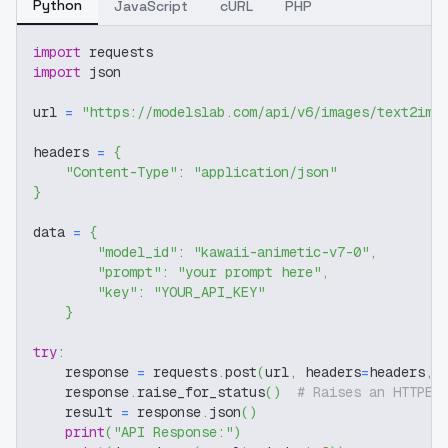
Python
JavaScript
cURL
PHP
import
 requests
import
 json
url 
=
"https://modelslab.com/api/v6/images/text2img
headers 
=
{
"Content-Type"
:
"application/json"
}
data 
=
{
"model_id"
:
"kawaii-animetic-v7-0"
,
"prompt"
:
"your prompt here"
,
"key"
:
"YOUR_API_KEY"
}
try
:
    response 
=
 requests
.
post
(
url
,
 headers
=
headers
,
 
    response
.
raise_for_status
(
)
# Raises an HTTPEr
    result 
=
 response
.
json
(
)
print
(
"API Response:"
)