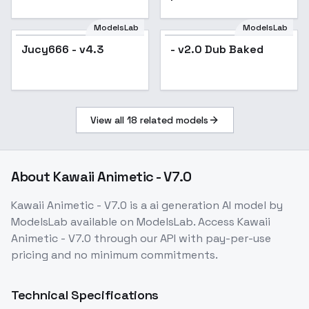
SD 1.5
SD15
ModelsLab
ModelsLab
Jucy666 - v4.3
Popular
- v2.0 Dub Baked
View all
18
related models
About
Kawaii Animetic - V7.0
Kawaii Animetic - V7.0
is a
ai generation
AI model
by
ModelsLab
available on ModelsLab. Access
Kawaii
Animetic - V7.0
through our API with pay-per-use
pricing and no minimum commitments.
Technical Specifications