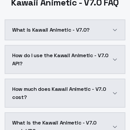
Kawaii Animetic - V7.0 FAQ
What is Kawaii Animetic - V7.0?
Kawaii Animetic - V7.0 is a ai generation AI model 
How do I use the Kawaii Animetic - V7.0
API?
You can integrate Kawaii Animetic - V7.0 into your ap
How much does Kawaii Animetic - V7.0
cost?
Kawaii Animetic - V7.0 costs $0.0047 per API call. 
What is the Kawaii Animetic - V7.0