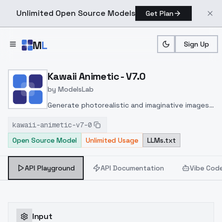
Unlimited Open Source Models
Get Plan
Skip to main content
M
L
Sign Up
Home
>
Models
>
ModelsLab
>
Kawaii Animetic V7.0
Kawaii Animetic - V7.0
by
ModelsLab
Generate photorealistic and imaginative images
from text prompts with advanced detail,
kawaii-animetic-v7-0
inpainting, and image-to-image translation
Open Source Model
Unlimited Usage
LLMs.txt
features, ideal for creatives and marketers.
API Playground
API Documentation
Vibe Cod
Input