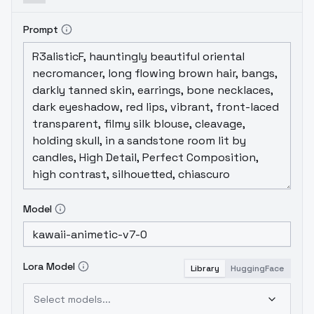
Prompt
Model
Lora Model
Library
HuggingFace
Select models...