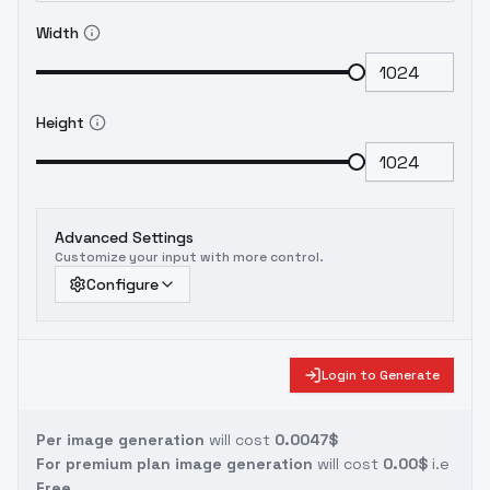
Width
Height
Advanced Settings
Customize your input with more control.
Configure
Login to Generate
Per image generation
will cost
0.0047$
For premium plan image generation
will cost
0.00$
i.e
Free.