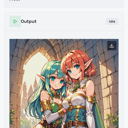
Output
Idle