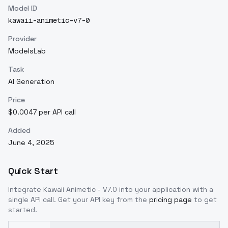
Model ID
kawaii-animetic-v7-0
Provider
ModelsLab
Task
AI Generation
Price
$0.0047 per API call
Added
June 4, 2025
Quick Start
Integrate
Kawaii Animetic - V7.0
into your application with a
single API call. Get your API key from the
pricing page
to get
started.