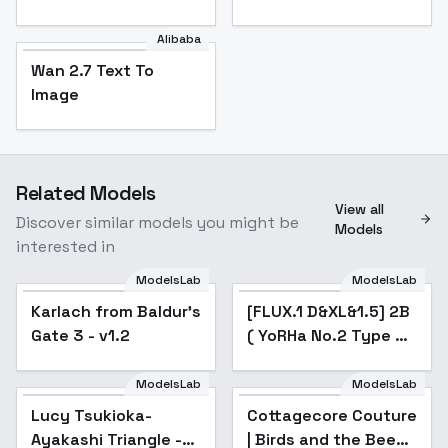
Alibaba
Wan 2.7 Text To
Image
Related Models
View all
Discover similar models you might be
Models
interested in
ModelsLab
ModelsLab
Karlach from Baldur's
Popular
[FLUX.1 D&XL&1.5] 2B
Popular
Gate 3 - v1.2
( YoRHa No.2 Type B)
Nier:Automata - v2.0
ModelsLab
ModelsLab
Cottagecore Couture |
Birds and the Bees -
Lucy Tsukioka-
Cottagecore Couture
Popular
SD15
Ayakashi Triangle -
| Birds and the Bees -