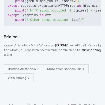
print
(
json
.
dumps
(
result
,
 indent
=
2
)
)
except
 requests
.
exceptions
.
HTTPError 
as
 http_err
:
print
(
f"HTTP error occurred: 
{
http_err
}
 - 
{
resp
except
 Exception 
as
 err
:
print
(
f"Other error occurred: 
{
err
}
"
)
Pricing
Kawaii Animetic - V7.0
API costs
$
0.0047
per API call
. Pay only
for what you use with no minimum commitments.
View pricing
plans
Browse
All Models
More from
ModelsLab
View Pricing