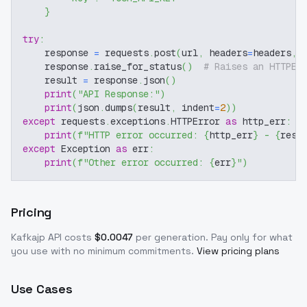
}
try
:
    response 
=
 requests
.
post
(
url
,
 headers
=
headers
,
 
    response
.
raise_for_status
(
)
# Raises an HTTPEr
    result 
=
 response
.
json
(
)
print
(
"API Response:"
)
print
(
json
.
dumps
(
result
,
 indent
=
2
)
)
except
 requests
.
exceptions
.
HTTPError 
as
 http_err
:
print
(
f"HTTP error occurred: 
{
http_err
}
 - 
{
resp
except
 Exception 
as
 err
:
print
(
f"Other error occurred: 
{
err
}
"
)
Pricing
Kafkajp
API costs
$
0.0047
per generation
. Pay only for what
you use with no minimum commitments.
View pricing plans
Use Cases