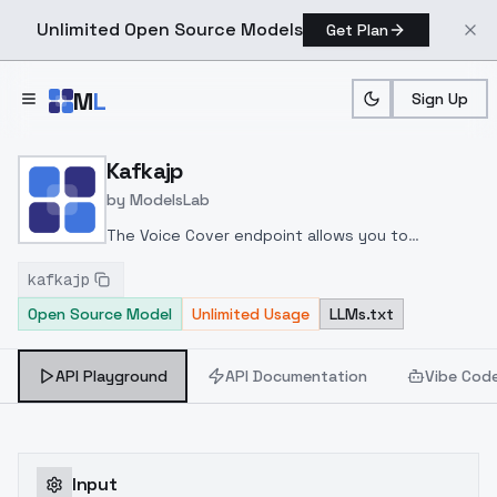
Unlimited Open Source Models
Get Plan
Skip to main content
M
L
Sign Up
Home
>
Models
>
ModelsLab
>
Kafkajp
Kafkajp
by
ModelsLab
The Voice Cover endpoint allows you to
transform a song or audio file into a
kafkajp
celeb/fictional character/singer/politician voice
Open Source Model
Unlimited Usage
LLMs.txt
using a proper model id of that character.
API Playground
API Documentation
Vibe Cod
Input