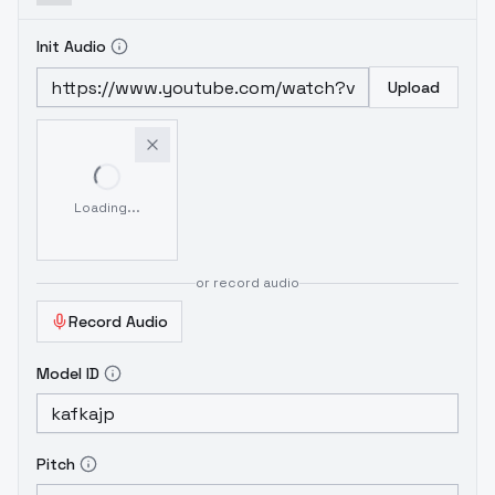
Init Audio
Upload
Loading...
or record audio
Record Audio
Model ID
Pitch