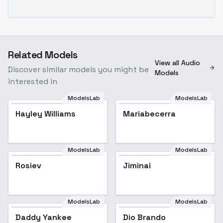
Related Models
View all Audio
Discover similar models you might be
Models
interested in
ModelsLab
ModelsLab
Hayley Williams
Mariabecerra
ModelsLab
ModelsLab
Rosiev
Jiminai
ModelsLab
ModelsLab
Dio Brando
Daddy Yankee
Dio Brando
Popular