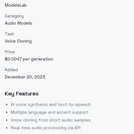
ModelsLab
Category
Audio Models
Task
Voice Cloning
Price
$0.0047 per generation
Added
December 20, 2023
Key Features
AI voice synthesis and text-to-speech
Multiple language and accent support
Voice cloning from short audio samples
Real-time audio processing via API