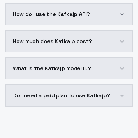
Kafkajp is a voice cloning AI model by ModelsLab av
How do I use the Kafkajp API?
You can integrate Kafkajp into your application with 
How much does Kafkajp cost?
Kafkajp costs $0.0047 per generation. ModelsLab pl
What is the Kafkajp model ID?
The model ID for Kafkajp is "kafkajp". Use this ID in y
Do I need a paid plan to use Kafkajp?
Yes. ModelsLab is subscription-based with no free ti