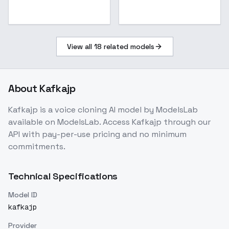
View all
18
related models
About
Kafkajp
Kafkajp
is a
voice cloning
AI model
by ModelsLab
available on ModelsLab. Access
Kafkajp
through our
API with pay-per-use pricing and no minimum
commitments.
Technical Specifications
Model ID
kafkajp
Provider