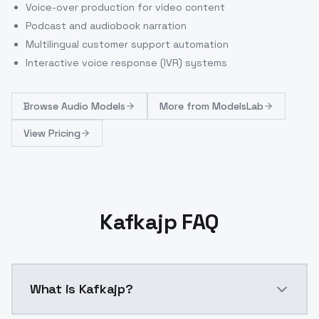
Voice-over production for video content
Podcast and audiobook narration
Multilingual customer support automation
Interactive voice response (IVR) systems
Browse
Audio Models
More from
ModelsLab
View Pricing
Kafkajp FAQ
What is Kafkajp?