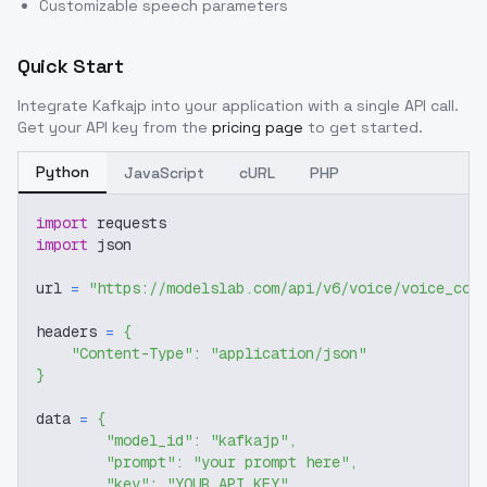
Customizable speech parameters
Quick Start
Integrate
Kafkajp
into your application with a single API call.
Get your API key from the
pricing page
to get started.
Python
JavaScript
cURL
PHP
import
 requests
import
 json
url 
=
"https://modelslab.com/api/v6/voice/voice_cov
headers 
=
{
"Content-Type"
:
"application/json"
}
data 
=
{
"model_id"
:
"kafkajp"
,
"prompt"
:
"your prompt here"
,
"key"
:
"YOUR_API_KEY"