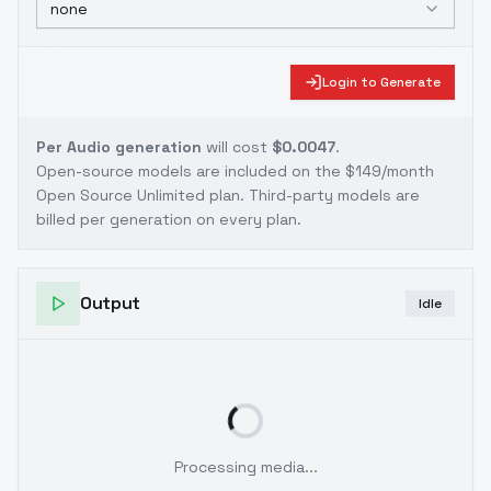
none
Login to Generate
Per Audio generation
will cost
$0.0047
.
Open-source models are included on the
$149/month
Open Source Unlimited plan
. Third-party models are
billed per generation on every plan.
Output
Idle
Processing media...