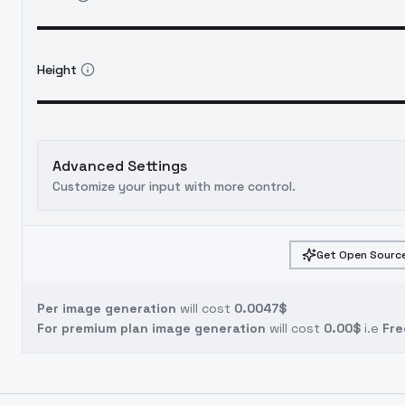
Height
Advanced Settings
Customize your input with more control.
Get Open Source
Per image generation
will cost
0.0047$
For premium plan image generation
will cost
0.00$
i.e
Fre