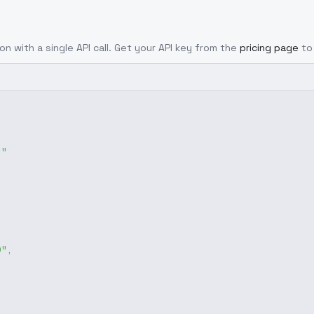
on with a single API call. Get your API key from the
pricing page
to
g"
0"
,