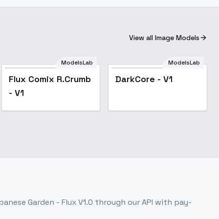
View all Image Models
ModelsLab
ModelsLab
Popular
Flux Comix R.Crumb
DarkCore - V1
- V1
panese Garden - Flux V1.0
through our API with pay-