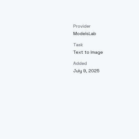
Provider
ModelsLab
Task
Text to Image
Added
July 9, 2025