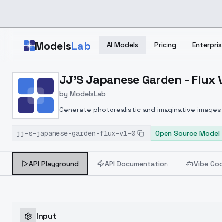
Skip to main content
Models
Lab
AI Models
Pricing
Enterpris
Home
>
Models
JJ'S Japanese Garden - Flux 
>
ModelsLab
>
JJ's Japanese Garden Fl
by
ModelsLab
Generate photorealistic and imaginative images 
marketers.
jj-s-japanese-garden-flux-v1-0
Open Source Model
API Playground
API Documentation
Vibe Co
Input