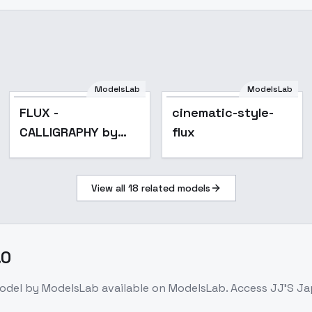
ModelsLab
ModelsLab
FLUX -
cinematic-style-
CALLIGRAPHY by
flux
JAY - v1.0
View all
18
related models
.0
odel
by ModelsLab
available on ModelsLab. Access
JJ'S Ja