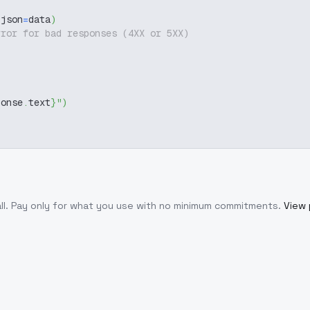
 json
=
data
)
rror for bad responses (4XX or 5XX)
ponse
.
text
}
"
)
ll
. Pay only for what you use with no minimum commitments.
View 