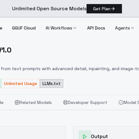
Unlimited Open Source Models
Get Plan
e
GGUF Cloud
AI Workflows
API Docs
Agents
V1.0
ux V1.0
from text prompts with advanced detail, inpainting, and image-to
Unlimited Usage
LLMs.txt
de
Related Models
Developer Support
Model 
Output