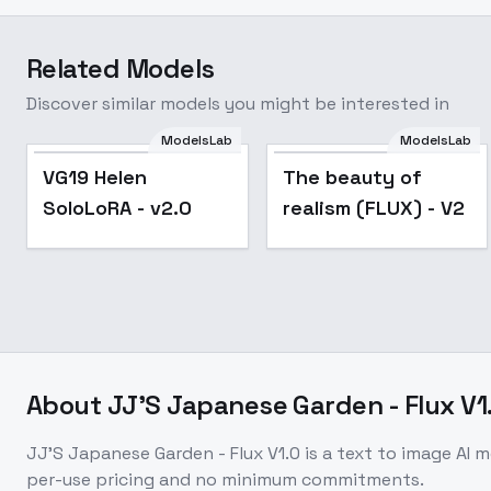
Related Models
Discover similar models you might be interested in
ModelsLab
ModelsLab
Popular
VG19 Helen
The beauty of
SoloLoRA - v2.0
realism (FLUX) - V2
About
JJ'S Japanese Garden - Flux V1
JJ'S Japanese Garden - Flux V1.0
is a
text to image
AI m
per-use pricing and no minimum commitments.