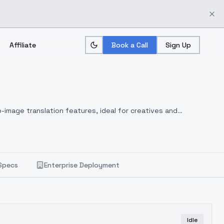
Affiliate
Book a Call
Sign Up
-image translation features, ideal for creatives and
Specs
Enterprise Deployment
Idle