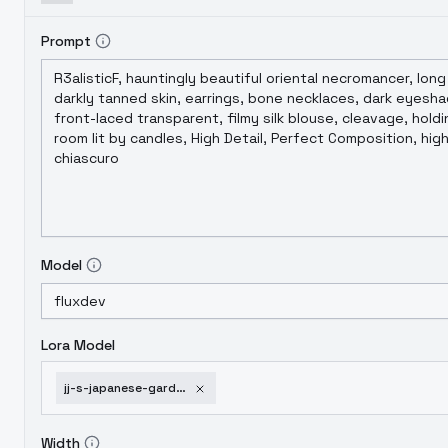
Prompt
Model
Lora Model
jj-s-japanese-garden-flux-v1-0
Width