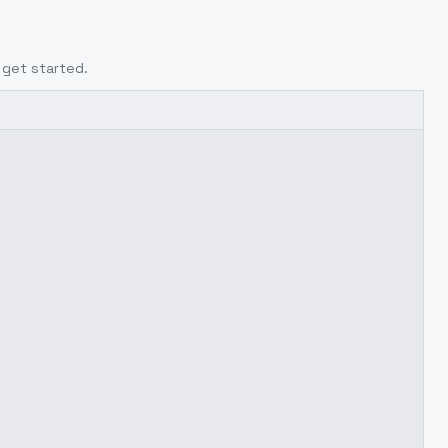
 get started.