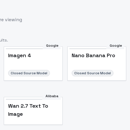
re viewing
lts.
Google
Google
Imagen 4
Nano Banana Pro
Closed Source Model
Closed Source Model
Alibaba
Wan 2.7 Text To
Image