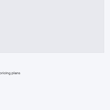
pricing plans