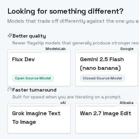
Looking for something different?
Models that trade off differently against the one you a
Better quality
Newer flagship models that generally produce stronger resu
ModelsLab
Google
Flux Dev
Popular
Flux Dev
Gemini 2.5 Flash
(nano banana)
Open Source Model
Closed Source Model
Faster turnaround
Built for speed when you are iterating on a prompt.
xAI
Alibaba
Grok Imagine Text
Wan 2.7 Image Edit
To Image