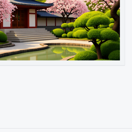
Image to Video
Image to 3D
Upscale Image