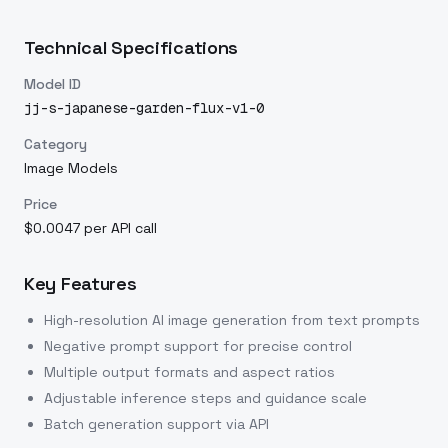
Technical Specifications
Model ID
jj-s-japanese-garden-flux-v1-0
Category
Image Models
Price
$0.0047 per API call
Key Features
High-resolution AI image generation from text prompts
Negative prompt support for precise control
Multiple output formats and aspect ratios
Adjustable inference steps and guidance scale
Batch generation support via API