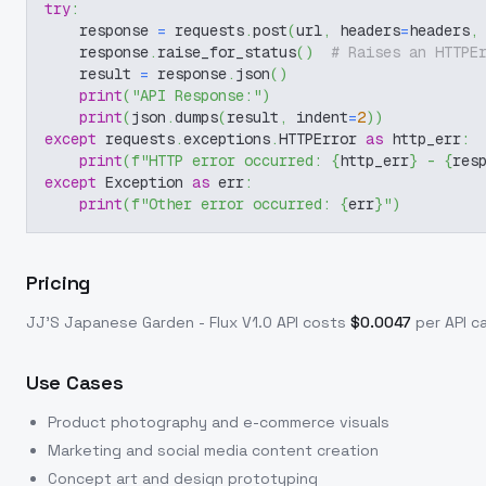
try
:
    response 
=
 requests
.
post
(
url
,
 headers
=
headers
,
    response
.
raise_for_status
(
)
# Raises an HTTPE
    result 
=
 response
.
json
(
)
print
(
"API Response:"
)
print
(
json
.
dumps
(
result
,
 indent
=
2
)
)
except
 requests
.
exceptions
.
HTTPError 
as
 http_err
:
print
(
f"HTTP error occurred: 
{
http_err
}
 - 
{
res
except
 Exception 
as
 err
:
print
(
f"Other error occurred: 
{
err
}
"
)
Pricing
JJ'S Japanese Garden - Flux V1.0
API costs
$
0.0047
per API ca
Use Cases
Product photography and e-commerce visuals
Marketing and social media content creation
Concept art and design prototyping