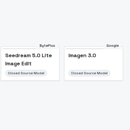
BytePlus
Google
Seedream 5.0 Lite
Imagen 3.0
Image Edit
Closed Source Model
Closed Source Model