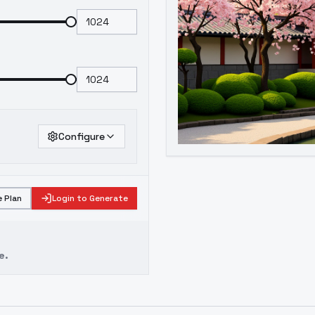
Configure
 Plan
Login to Generate
e.