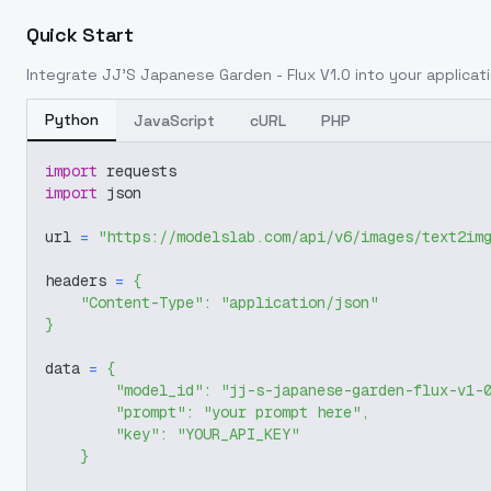
Quick Start
Integrate
JJ'S Japanese Garden - Flux V1.0
into your applicati
Python
JavaScript
cURL
PHP
import
 requests
import
 json
url 
=
"https://modelslab.com/api/v6/images/text2im
headers 
=
{
"Content-Type"
:
"application/json"
}
data 
=
{
"model_id"
:
"jj-s-japanese-garden-flux-v1-
"prompt"
:
"your prompt here"
,
"key"
:
"YOUR_API_KEY"
}