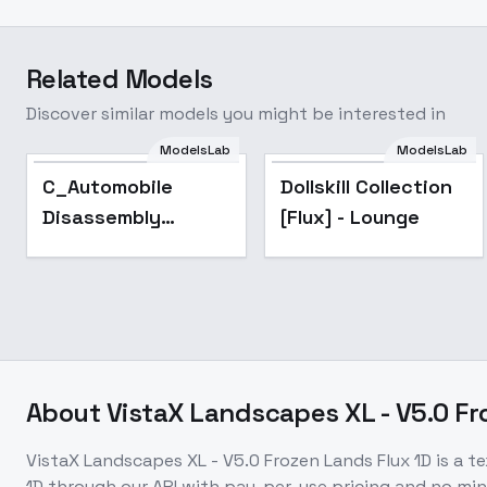
Related Models
Discover similar models you might be interested in
ModelsLab
ModelsLab
Dollskill Collection
Popular
C_Automobile
Dollskill Collection
[Flux] - Lounge
Disassembly
[Flux] - Lounge
Display_Automobile
Parts Presentation
- v1.0
About
VistaX Landscapes XL - V5.0 Fr
VistaX Landscapes XL - V5.0 Frozen Lands Flux 1D
is a
te
1D
through our API with pay-per-use pricing and no m