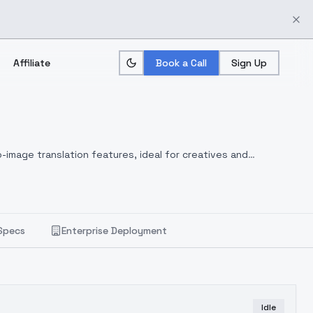
Affiliate
Book a Call
Sign Up
-image translation features, ideal for creatives and
Specs
Enterprise Deployment
Idle