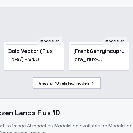
ModelsLab
ModelsLab
Bold Vector (Flux
[FrankGehryincuprum]-
LoRA) - v1.0
lora_flux-
Architecture - v1.0
View all
18
related models
ozen Lands Flux 1D
xt to image
AI model
by ModelsLab
available on ModelsLab
inimum commitments.