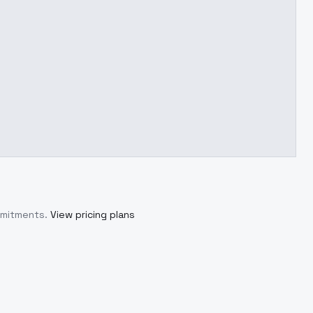
mmitments.
View pricing plans