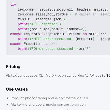
try
:
    response 
=
 requests
.
post
(
url
,
 headers
=
headers
,
    response
.
raise_for_status
(
)
# Raises an HTTPE
    result 
=
 response
.
json
(
)
print
(
"API Response:"
)
print
(
json
.
dumps
(
result
,
 indent
=
2
)
)
except
 requests
.
exceptions
.
HTTPError 
as
 http_err
:
print
(
f"HTTP error occurred: 
{
http_err
}
 - 
{
res
except
 Exception 
as
 err
:
print
(
f"Other error occurred: 
{
err
}
"
)
Pricing
VistaX Landscapes XL - V5.0 Frozen Lands Flux 1D
API costs
$
Use Cases
Product photography and e-commerce visuals
Marketing and social media content creation