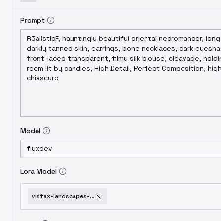
Prompt
Model
Lora Model
vistax-landscapes-xl-v5-0-frozen-lands-flux-1d