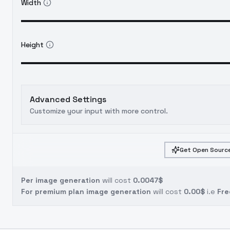
Width
Height
Advanced Settings
Customize your input with more control.
Get Open Source
Per image generation
will cost
0.0047$
For premium plan image generation
will cost
0.00$
i.e
Fre