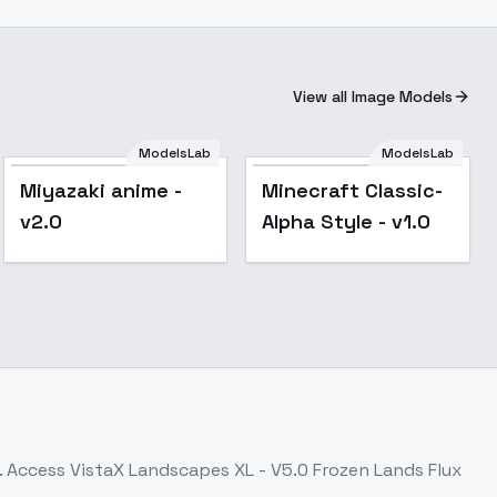
View all Image Models
ModelsLab
ModelsLab
Miyazaki anime -
Minecraft Classic-
v2.0
Alpha Style - v1.0
. Access
VistaX Landscapes XL - V5.0 Frozen Lands Flux