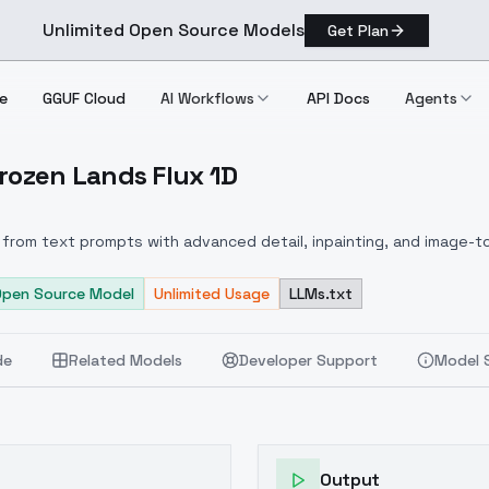
Unlimited Open Source Models
Get Plan
e
GGUF Cloud
AI Workflows
API Docs
Agents
Frozen Lands Flux 1D
.0 Frozen Lands Flux 1D
from text prompts with advanced detail, inpainting, and image-to
Open Source Model
Unlimited Usage
LLMs.txt
de
Related Models
Developer Support
Model 
Output