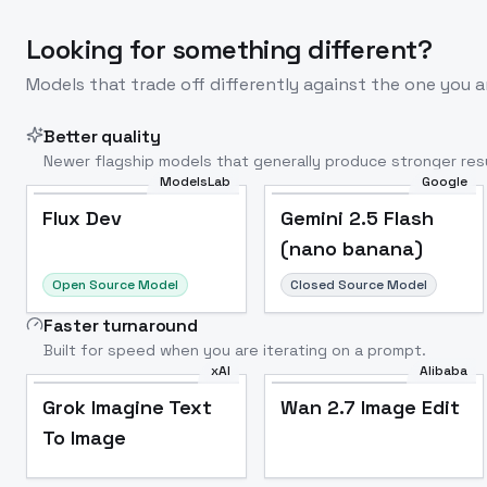
Looking for something different?
Models that trade off differently against the one you a
Better quality
Newer flagship models that generally produce stronger resu
ModelsLab
Google
Flux Dev
Popular
Flux Dev
Gemini 2.5 Flash
(nano banana)
Open Source Model
Closed Source Model
Faster turnaround
Built for speed when you are iterating on a prompt.
xAI
Alibaba
Grok Imagine Text
Wan 2.7 Image Edit
To Image