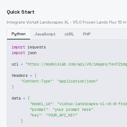
Quick Start
Integrate
VistaX Landscapes XL - V5.0 Frozen Lands Flux 1D
in
Python
JavaScript
cURL
PHP
import
 requests
import
 json
url 
=
"https://modelslab.com/api/v6/images/text2im
headers 
=
{
"Content-Type"
:
"application/json"
}
data 
=
{
"model_id"
:
"vistax-landscapes-xl-v5-0-fro
"prompt"
:
"your prompt here"
,
"key"
:
"YOUR_API_KEY"
}