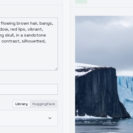
Library
HuggingFace