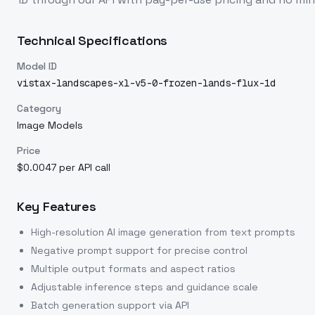
Technical Specifications
Model ID
vistax-landscapes-xl-v5-0-frozen-lands-flux-1d
Category
Image Models
Price
$0.0047 per API call
Key Features
High-resolution AI image generation from text prompts
Negative prompt support for precise control
Multiple output formats and aspect ratios
Adjustable inference steps and guidance scale
Batch generation support via API