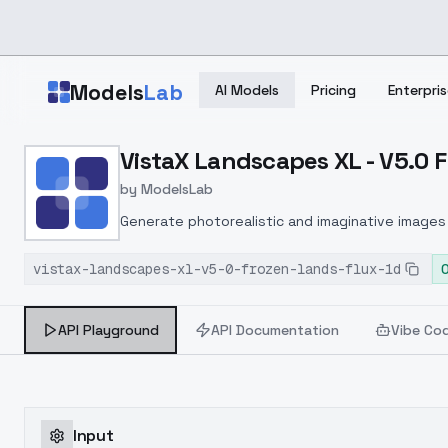
Skip to main content
Models
Lab
AI Models
Pricing
Enterpris
Home
>
Models
VistaX Landscapes XL - V5.0 
>
ModelsLab
>
VistaX Landscapes XL V5
by
ModelsLab
Generate photorealistic and imaginative images 
marketers.
vistax-landscapes-xl-v5-0-frozen-lands-flux-1d
API Playground
API Documentation
Vibe Co
Input