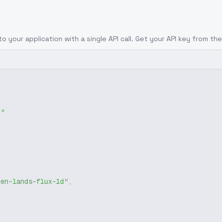
to your application with a single API call. Get your API key from the
g"
zen-lands-flux-1d"
,