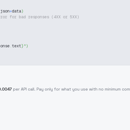
 json
=
data
)
rror for bad responses (4XX or 5XX)
ponse
.
text
}
"
)
0.0047
per API call
. Pay only for what you use with no minimum co