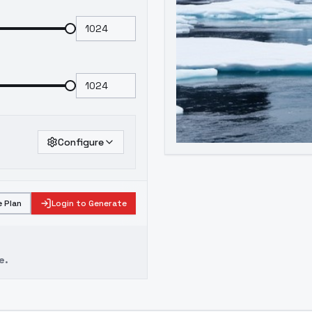
Configure
 Plan
Login to Generate
e.