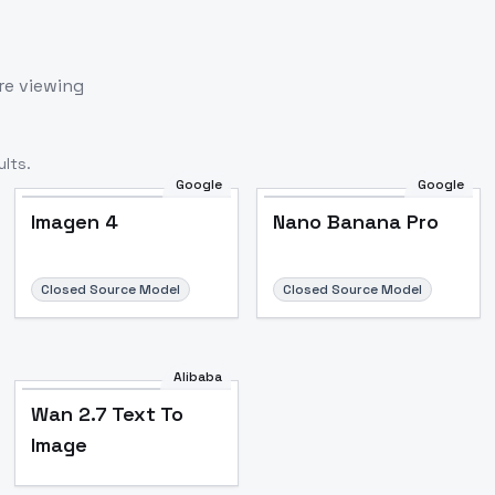
re viewing
lts.
Google
Google
Imagen 4
Nano Banana Pro
Closed Source Model
Closed Source Model
Alibaba
Wan 2.7 Text To
Image