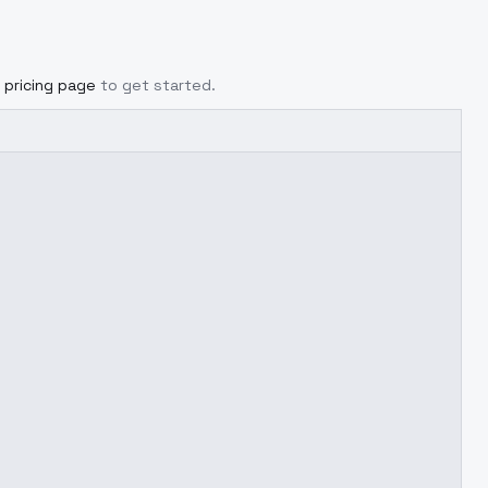
pricing page
to get started.