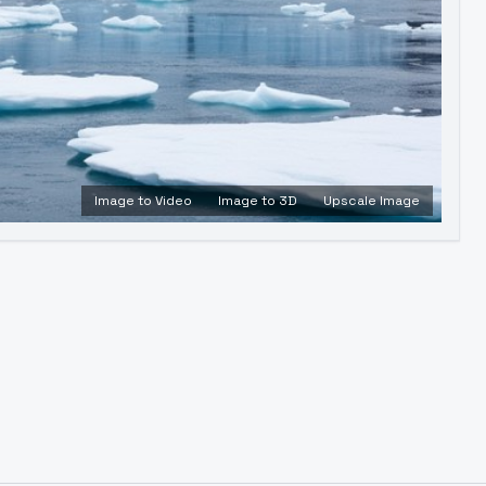
Image to Video
Image to 3D
Upscale Image