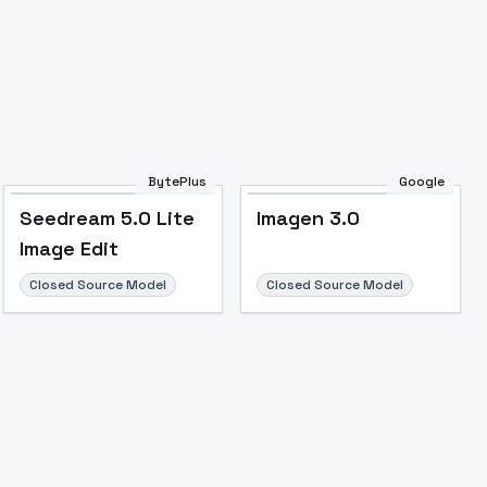
BytePlus
Google
Seedream 5.0 Lite
Imagen 3.0
Image Edit
Closed Source Model
Closed Source Model