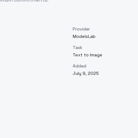
Provider
ModelsLab
Task
Text to Image
Added
July 9, 2025