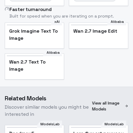
Faster turnaround
Built for speed when you are iterating on a prompt.
xAI
Alibaba
Grok Imagine Text To
Wan 2.7 Image Edit
Image
Alibaba
Wan 2.7 Text To
Image
Related Models
View all Image
Discover similar models you might be
Models
interested in
ModelsLab
ModelsLab