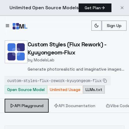
Unlimited Open Source Models
Get Plan
Skip to main content
M
L
Sign Up
Home
>
Models
>
ModelsLab
>
Custom Styles (Flux Rew
Custom Styles (Flux Rework) -
Kyuyongeom-Flux
by
ModelsLab
Generate photorealistic and imaginative images
from text prompts with advanced detail,
custom-styles-flux-rework-kyuyongeom-flux
inpainting, and image-to-image translation
Open Source Model
Unlimited Usage
LLMs.txt
features, ideal for creatives and marketers.
API Playground
API Documentation
Vibe Cod