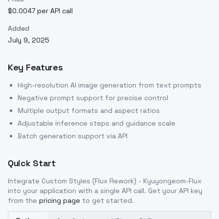
$0.0047 per API call
Added
July 9, 2025
Key Features
High-resolution AI image generation from text prompts
Negative prompt support for precise control
Multiple output formats and aspect ratios
Adjustable inference steps and guidance scale
Batch generation support via API
Quick Start
Integrate
Custom Styles (Flux Rework) - Kyuyongeom-Flux
into your application with a single API call. Get your API key
from the
pricing page
to get started.