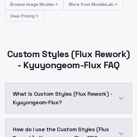
Browse
Image Models
More from
ModelsLab
View Pricing
Custom Styles (Flux Rework)
- Kyuyongeom-Flux FAQ
What is Custom Styles (Flux Rework) -
Kyuyongeom-Flux?
Custom Styles (Flux Rework) - Kyuyongeom-Flux is a 
How do I use the Custom Styles (Flux