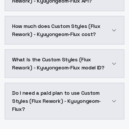
Rework) - Kyuyongeom-Flux API?
You can integrate Custom Styles (Flux Rework) - Kyuy
How much does Custom Styles (Flux
Rework) - Kyuyongeom-Flux cost?
Custom Styles (Flux Rework) - Kyuyongeom-Flux costs
What is the Custom Styles (Flux
Rework) - Kyuyongeom-Flux model ID?
The model ID for Custom Styles (Flux Rework) - Kyuyo
Do I need a paid plan to use Custom
Styles (Flux Rework) - Kyuyongeom-
Flux?
Yes. ModelsLab is subscription-based with no free ti