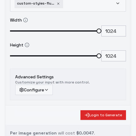
custom-styles-flux-rework-kyuyongeom-flux
Width
Height
Advanced Settings
Customize your input with more control.
Configure
Login to Generate
Per image generation
will cost
$0.0047
.