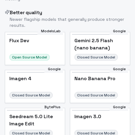
Better quality
Newer flagship models that generally produce stronger
results.
ModelsLab
Google
Flux Dev
Flux Dev
Popular
Gemini 2.5 Flash
(nano banana)
Open Source Model
Closed Source Model
Google
Google
Imagen 4
Nano Banana Pro
Closed Source Model
Closed Source Model
BytePlus
Google
Seedream 5.0 Lite
Imagen 3.0
Image Edit
Closed Source Model
Closed Source Model