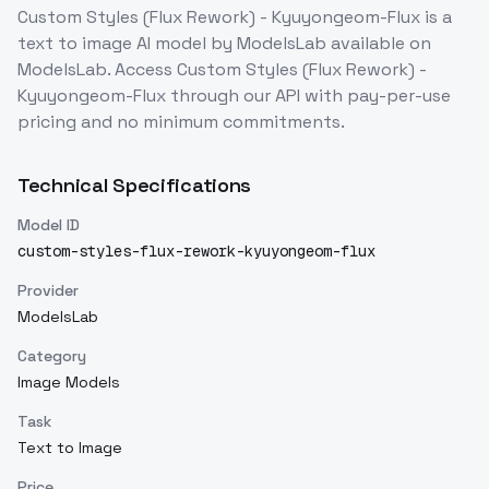
Custom Styles (Flux Rework) - Kyuyongeom-Flux
is a
text to image
AI model
by ModelsLab
available on
ModelsLab. Access
Custom Styles (Flux Rework) -
Kyuyongeom-Flux
through our API with pay-per-use
pricing and no minimum commitments.
Technical Specifications
Model ID
custom-styles-flux-rework-kyuyongeom-flux
Provider
ModelsLab
Category
Image Models
Task
Text to Image
Price