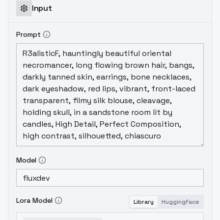
Input
Prompt
Model
Lora Model
Library
HuggingFace