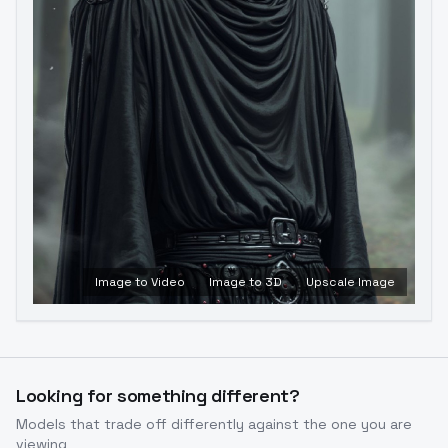
Image to Video
Image to 3D
Upscale Image
Looking for something different?
Models that trade off differently against the one you are
viewing