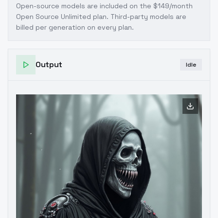
Open-source models are included on the
$149/month
Open Source Unlimited plan
. Third-party models are
billed per generation on every plan.
Output
Idle