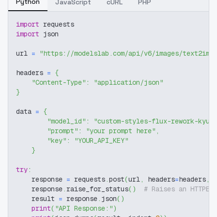
Python
JavaScript
cURL
PHP
import
 requests
import
 json
url 
=
"https://modelslab.com/api/v6/images/text2img
headers 
=
{
"Content-Type"
:
"application/json"
}
data 
=
{
"model_id"
:
"custom-styles-flux-rework-kyuy
"prompt"
:
"your prompt here"
,
"key"
:
"YOUR_API_KEY"
}
try
:
    response 
=
 requests
.
post
(
url
,
 headers
=
headers
,
 
    response
.
raise_for_status
(
)
# Raises an HTTPEr
    result 
=
 response
.
json
(
)
print
(
"API Response:"
)