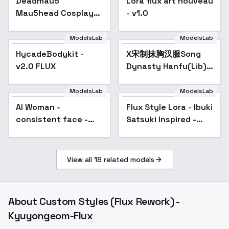
Deadmau5
Lora flux art nouveau
Mau5head Cosplay
- v1.0
Helmet [FLUX+IL] -
FLUX1D
ModelsLab
ModelsLab
HycadeBodykit -
X宋制抹胸汉服Song
v2.0 FLUX
Dynasty Hanfu(Lib) -
v0.7
ModelsLab
ModelsLab
AI Woman -
Flux Style Lora - Ibuki
consistent face -
Satsuki Inspired -
Not a Real Person
v1.0
(Flux.1 D) - Face 04
View all
18
related models
About
Custom Styles (Flux Rework) -
Kyuyongeom-Flux