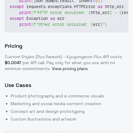
print
(
json
.
dumps
(
result
,
 indent
=
2
)
)
except
 requests
.
exceptions
.
HTTPError 
as
 http_err
:
print
(
f"HTTP error occurred: 
{
http_err
}
 - 
{
resp
except
 Exception 
as
 err
:
print
(
f"Other error occurred: 
{
err
}
"
)
Pricing
Custom Styles (Flux Rework) - Kyuyongeom-Flux
API costs
$
0.0047
per API call
. Pay only for what you use with no
minimum commitments.
View pricing plans
Use Cases
Product photography and e-commerce visuals
Marketing and social media content creation
Concept art and design prototyping
Custom illustrations and artwork