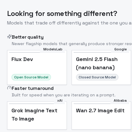
Looking for something different?
Models that trade off differently against the one you a
Better quality
Newer flagship models that generally produce stronger resu
ModelsLab
Google
Flux Dev
Popular
Flux Dev
Gemini 2.5 Flash
(nano banana)
Open Source Model
Closed Source Model
Faster turnaround
Built for speed when you are iterating on a prompt.
xAI
Alibaba
Grok Imagine Text
Wan 2.7 Image Edit
To Image