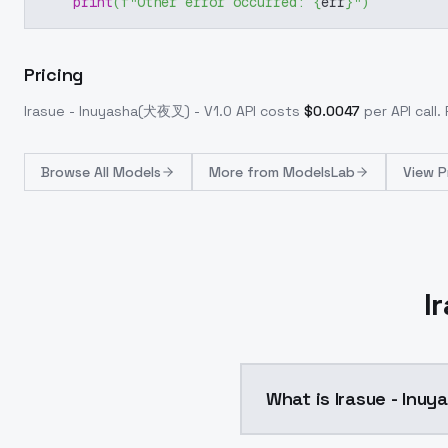
print
(
f"Other error occurred: 
{
err
}
"
)
Pricing
Irasue - Inuyasha(犬夜叉) - V1.0
API costs
$
0.0047
per API call
.
Browse
All Models
More from
ModelsLab
View P
I
What is Irasue - Inu