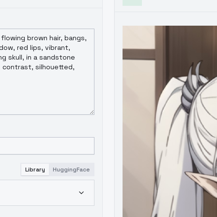
Library
HuggingFace