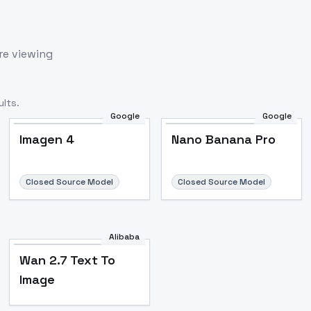
re viewing
lts.
Google
Google
Imagen 4
Nano Banana Pro
Closed Source Model
Closed Source Model
Alibaba
Wan 2.7 Text To
Image