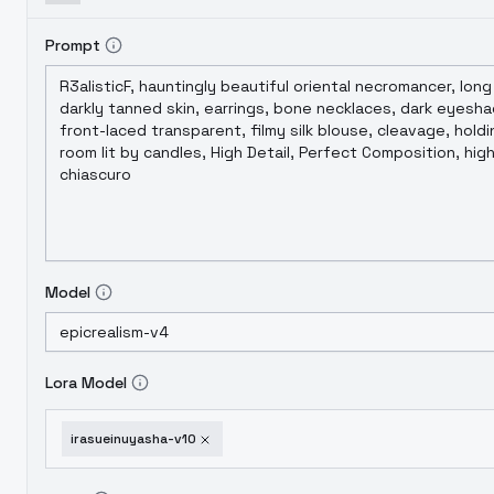
Prompt
Model
Lora Model
irasueinuyasha-v10