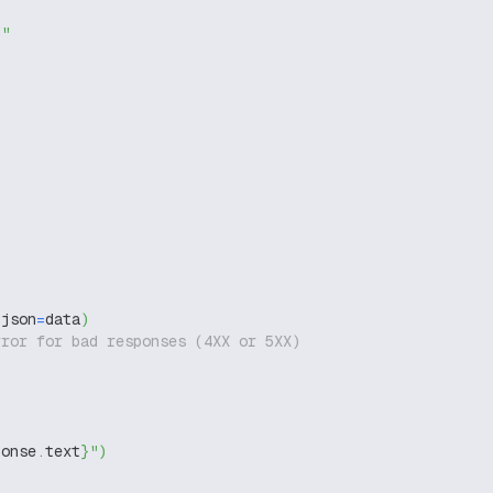
g"
 json
=
data
)
rror for bad responses (4XX or 5XX)
ponse
.
text
}
"
)