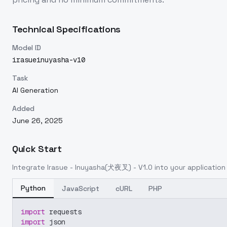
Technical Specifications
Model ID
irasueinuyasha-v10
Task
AI Generation
Added
June 26, 2025
Quick Start
Integrate
Irasue - Inuyasha(犬夜叉) - V1.0
into your application 
Python
JavaScript
cURL
PHP
import
 requests
import
 json