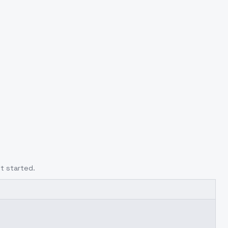
t started.