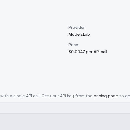
Provider
ModelsLab
Price
$0.0047 per API call
with a single API call. Get your API key from the
pricing page
to ge