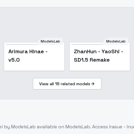
ModelsLab
ModelsLab
Popular
Arimura Hinae -
ZhanHun - YaoShi -
v5.0
SD1.5 Remake
View all
18
related models
el
by ModelsLab
available on ModelsLab. Access
Irasue - I