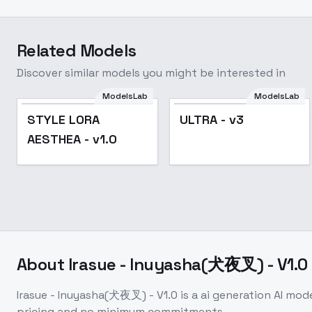
Related Models
Discover similar models you might be interested in
ModelsLab
ModelsLab
Popular
STYLE LORA
ULTRA - v3
AESTHEA - v1.0
About
Irasue - Inuyasha(犬夜叉) - V1.0
Irasue - Inuyasha(犬夜叉) - V1.0
is a
ai generation
AI mod
pricing and no minimum commitments.