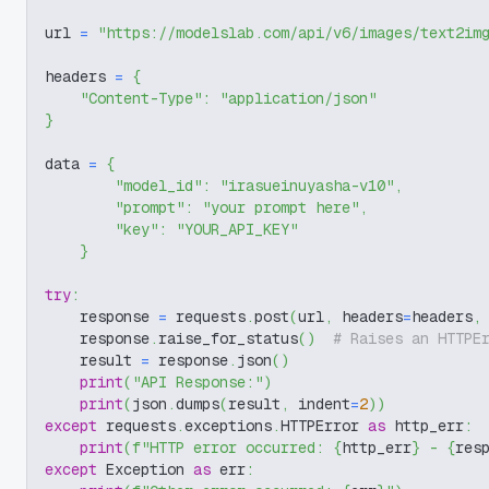
url 
=
"https://modelslab.com/api/v6/images/text2im
headers 
=
{
"Content-Type"
:
"application/json"
}
data 
=
{
"model_id"
:
"irasueinuyasha-v10"
,
"prompt"
:
"your prompt here"
,
"key"
:
"YOUR_API_KEY"
}
try
:
    response 
=
 requests
.
post
(
url
,
 headers
=
headers
,
    response
.
raise_for_status
(
)
# Raises an HTTPE
    result 
=
 response
.
json
(
)
print
(
"API Response:"
)
print
(
json
.
dumps
(
result
,
 indent
=
2
)
)
except
 requests
.
exceptions
.
HTTPError 
as
 http_err
:
print
(
f"HTTP error occurred: 
{
http_err
}
 - 
{
res
except
 Exception 
as
 err
: