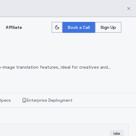
Affiliate
Book a Call
Sign Up
-image translation features, ideal for creatives and
Specs
Enterprise Deployment
Idle