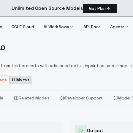
Unlimited Open Source Models
Get Plan
e
GGUF Cloud
AI Workflows
API Docs
Agents
.0
1.0
from text prompts with advanced detail, inpainting, and image-to
sage
LLMs.txt
de
Related Models
Developer Support
Model 
Output