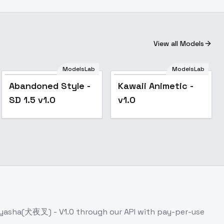
View all Models
ModelsLab
ModelsLab
Popular
Popular
Abandoned Style -
Kawaii Animetic -
SD 1.5 v1.0
v1.0
nuyasha(犬夜叉) - V1.0
through our API with pay-per-use