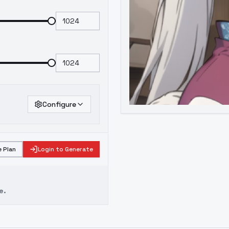
Configure
 Plan
Login to Generate
e.