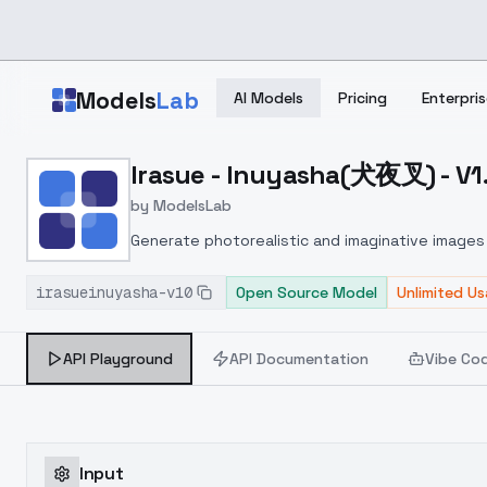
Skip to main content
Models
Lab
AI Models
Pricing
Enterpris
Home
>
Models
Irasue - Inuyasha(犬夜叉) - V1
>
ModelsLab
>
Irasue Inuyasha(犬夜叉) V
by
ModelsLab
Generate photorealistic and imaginative images 
marketers.
irasueinuyasha-v10
Open Source Model
Unlimited U
API Playground
API Documentation
Vibe Co
Input