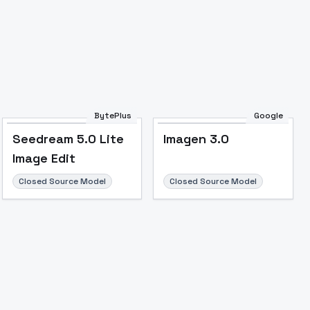
Image to Video
Image to 3D
Upscale Image
BytePlus
Google
Seedream 5.0 Lite
Imagen 3.0
Image Edit
Closed Source Model
Closed Source Model