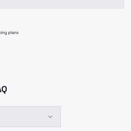
cing plans
AQ