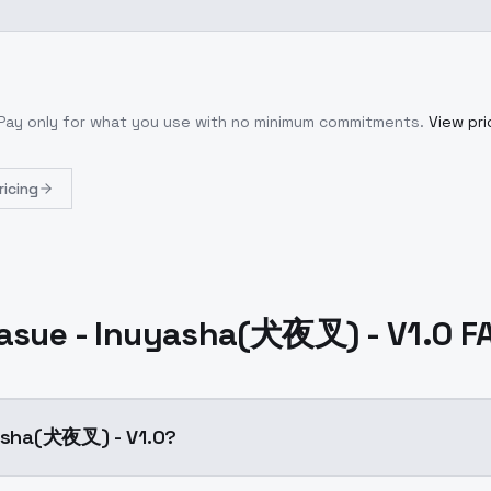
 Pay only for what you use with no minimum commitments.
View pri
ricing
rasue - Inuyasha(犬夜叉) - V1.0 F
yasha(犬夜叉) - V1.0?