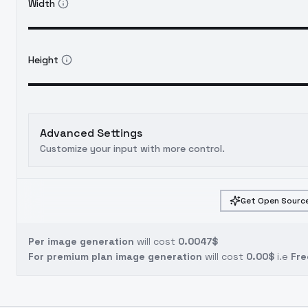
Width
Height
Advanced Settings
Customize your input with more control.
Get Open Source
Per image generation
will cost
0.0047$
For premium plan image generation
will cost
0.00$
i.e
Fre