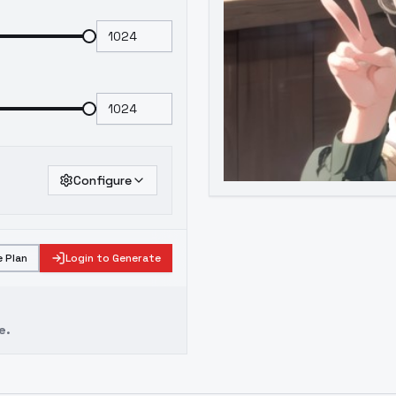
Configure
 Plan
Login to Generate
e.