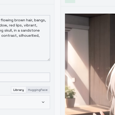
Library
HuggingFace