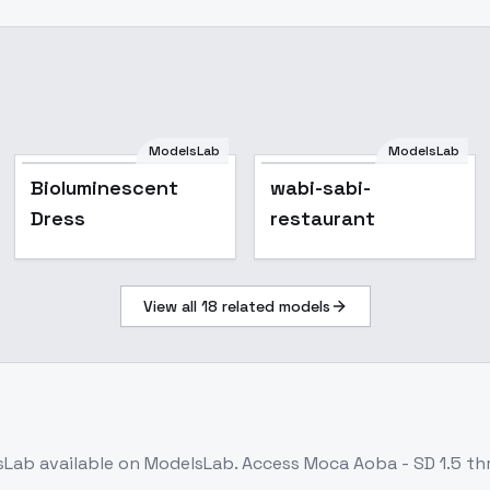
ModelsLab
ModelsLab
Bioluminescent
wabi-sabi-
Dress
restaurant
View all
18
related models
sLab
available on ModelsLab. Access
Moca Aoba - SD 1.5
thr