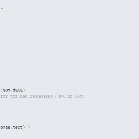
g"
 json
=
data
)
rror for bad responses (4XX or 5XX)
ponse
.
text
}
"
)