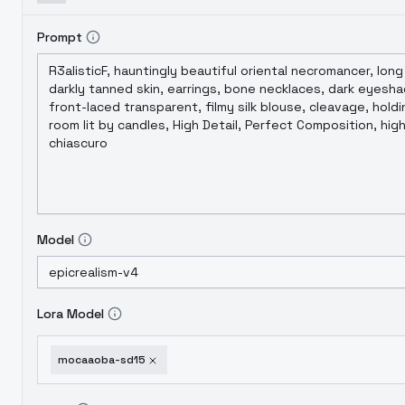
Prompt
Model
Lora Model
mocaaoba-sd15