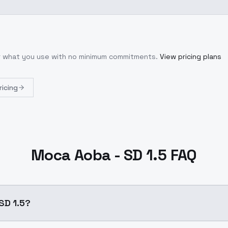
or what you use with no minimum commitments.
View pricing plans
ricing
Moca Aoba - SD 1.5 FAQ
SD 1.5?