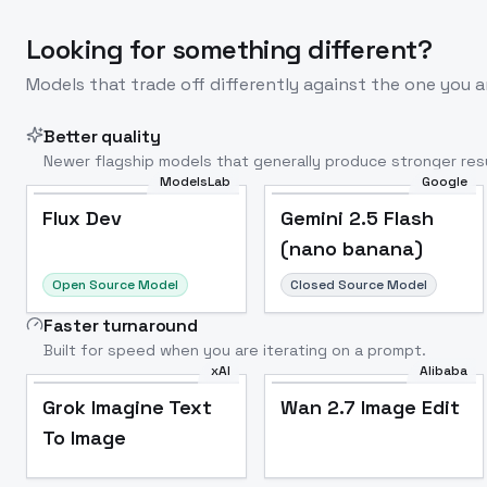
Looking for something different?
Models that trade off differently against the one you a
Better quality
Newer flagship models that generally produce stronger resu
ModelsLab
Google
Flux Dev
Popular
Flux Dev
Gemini 2.5 Flash
(nano banana)
Open Source Model
Closed Source Model
Faster turnaround
Built for speed when you are iterating on a prompt.
xAI
Alibaba
Grok Imagine Text
Wan 2.7 Image Edit
To Image