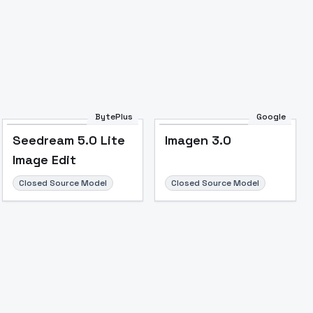
Image to Video
Image to 3D
Upscale Image
BytePlus
Google
Seedream 5.0 Lite
Imagen 3.0
Image Edit
Closed Source Model
Closed Source Model