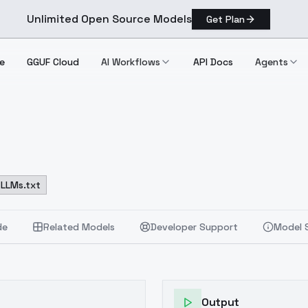
Unlimited Open Source Models
Get Plan
e
GGUF Cloud
AI Workflows
API Docs
Agents
LLMs.txt
de
Related Models
Developer Support
Model 
Output