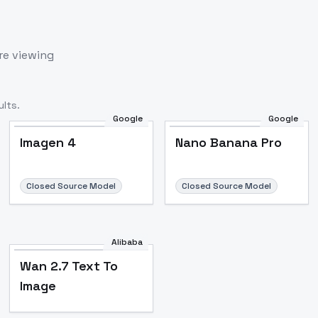
re viewing
lts.
Google
Google
Imagen 4
Nano Banana Pro
Closed Source Model
Closed Source Model
Alibaba
Wan 2.7 Text To
Image