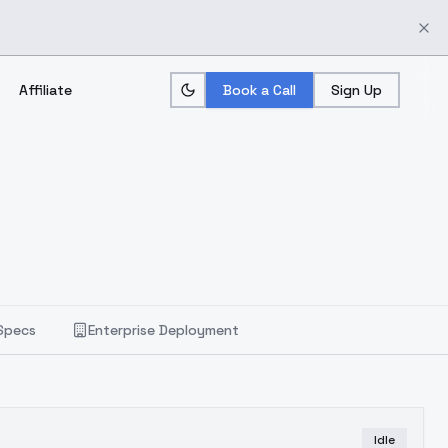
Affiliate
Book a Call
Sign Up
Specs
Enterprise Deployment
Idle