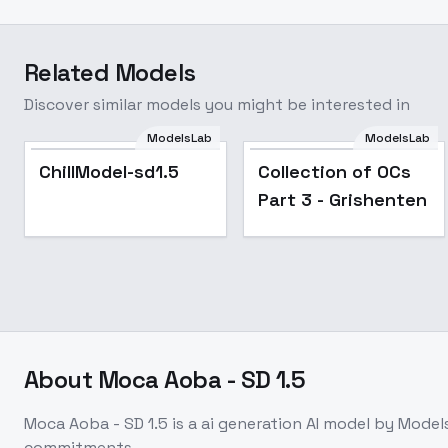
Related Models
Discover similar models you might be interested in
ModelsLab
ModelsLab
Popular
ChillModel-sd1.5
Collection of OCs
Part 3 - Grishenten
About
Moca Aoba - SD 1.5
Moca Aoba - SD 1.5
is a
ai generation
AI model
by Model
commitments.