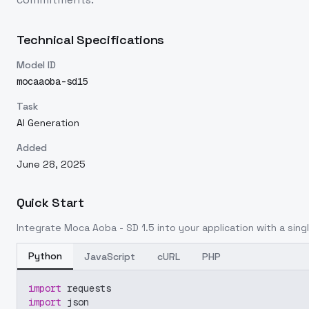
Technical Specifications
Model ID
mocaaoba-sd15
Task
AI Generation
Added
June 28, 2025
Quick Start
Integrate
Moca Aoba - SD 1.5
into your application with a singl
Python
JavaScript
cURL
PHP
import
 requests
import
 json