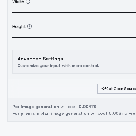
Width
Height
Advanced Settings
Customize your input with more control.
Get Open Source
Per image generation
will cost
0.0047$
For premium plan image generation
will cost
0.00$
i.e
Fre