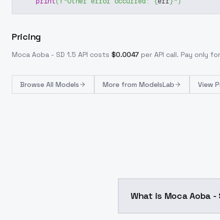
print
(
f"Other error occurred: 
{
err
}
"
)
Pricing
Moca Aoba - SD 1.5
API costs
$
0.0047
per API call
. Pay only f
Browse
All Models
More from
ModelsLab
View P
What is Moca Aoba - 