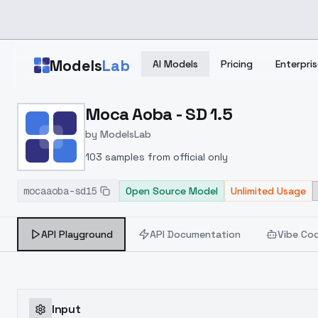
Skip to main content
Models
Lab
AI Models
Pricing
Enterpris
Home
>
Models
Moca Aoba - SD 1.5
>
ModelsLab
>
Moca Aoba SD 1.5
by
ModelsLab
103 samples from official only
mocaaoba-sd15
Open Source Model
Unlimited Usage
API Playground
API Documentation
Vibe Co
Input