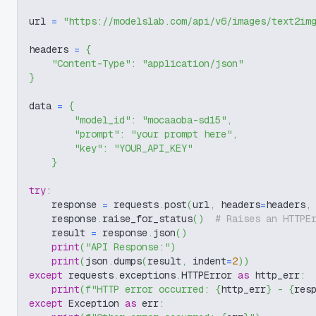
url 
=
"https://modelslab.com/api/v6/images/text2im
headers 
=
{
"Content-Type"
:
"application/json"
}
data 
=
{
"model_id"
:
"mocaaoba-sd15"
,
"prompt"
:
"your prompt here"
,
"key"
:
"YOUR_API_KEY"
}
try
:
    response 
=
 requests
.
post
(
url
,
 headers
=
headers
,
    response
.
raise_for_status
(
)
# Raises an HTTPE
    result 
=
 response
.
json
(
)
print
(
"API Response:"
)
print
(
json
.
dumps
(
result
,
 indent
=
2
)
)
except
 requests
.
exceptions
.
HTTPError 
as
 http_err
:
print
(
f"HTTP error occurred: 
{
http_err
}
 - 
{
res
except
 Exception 
as
 err
: