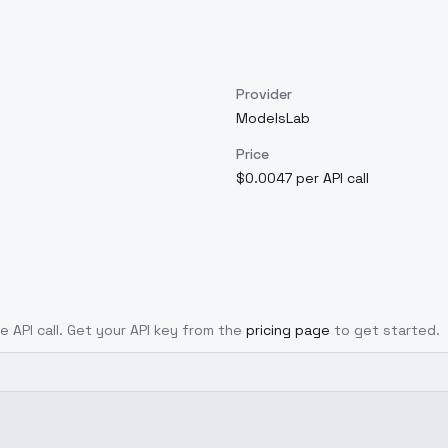
Provider
ModelsLab
Price
$0.0047 per API call
e API call. Get your API key from the
pricing page
to get started.