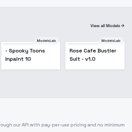
View all Models
ModelsLab
ModelsLab
- Spooky Toons
Rose Cafe Bustier
Inpaint 10
Suit - v1.0
ough our API with pay-per-use pricing and no minimum