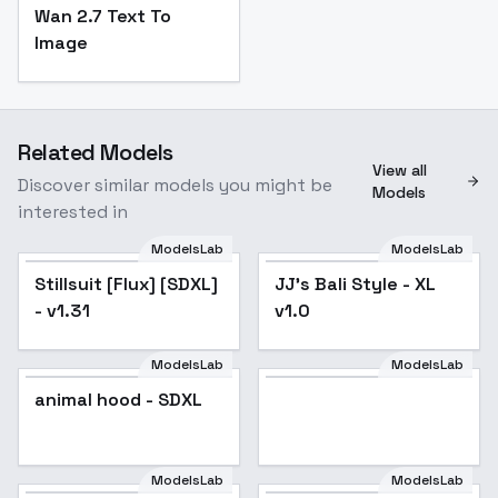
Wan 2.7 Text To
Image
Related Models
View all
Discover similar models you might be
Models
interested in
ModelsLab
ModelsLab
Stillsuit [Flux] [SDXL]
Popular
JJ's Bali Style - XL
- v1.31
v1.0
ModelsLab
ModelsLab
animal hood - SDXL
ModelsLab
ModelsLab