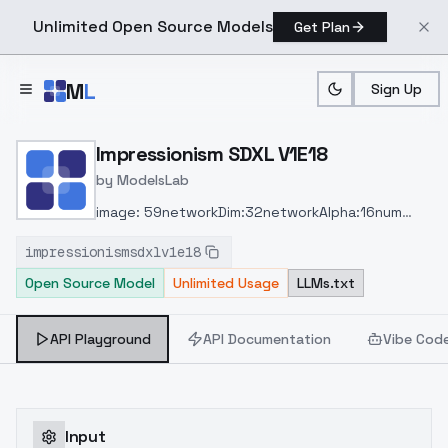
Unlimited Open Source Models
Get Plan
Skip to main content
M
L
Sign Up
Home
>
Models
>
ModelsLab
>
Impressionism SDXL V1E18
Impressionism SDXL V1E18
by
ModelsLab
image: 59
networkDim:32
networkAlpha:16
num
Pepeats:5
steps: 1328
ratio: 1024 x 1024
clip skip:
impressionismsdxlv1e18
1
buzz: 649
time: 2hr 35mins
Open Source Model
Unlimited Usage
LLMs.txt
API Playground
API Documentation
Vibe Cod
Input