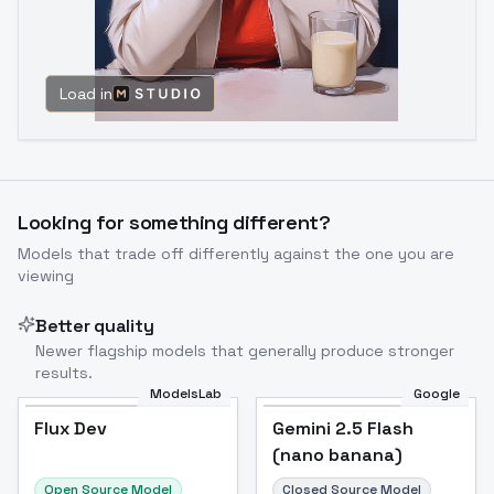
Load in
Looking for something different?
Models that trade off differently against the one you are
viewing
Better quality
Newer flagship models that generally produce stronger
results.
ModelsLab
Google
Flux Dev
Flux Dev
Popular
Gemini 2.5 Flash
(nano banana)
Open Source Model
Closed Source Model