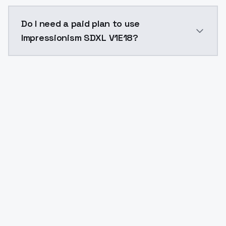
The model ID for Impressionism SDXL V1E18 is "impress
Do I need a paid plan to use
Impressionism SDXL V1E18?
Yes. ModelsLab is subscription-based with no free ti