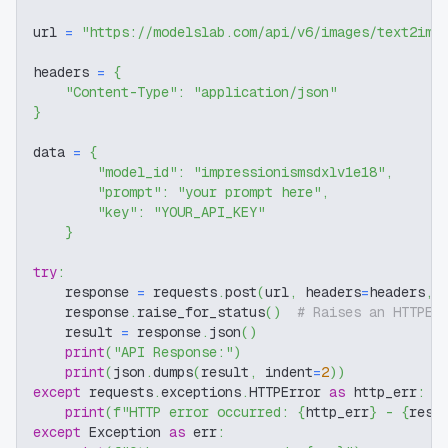
url 
=
"https://modelslab.com/api/v6/images/text2img
headers 
=
{
"Content-Type"
:
"application/json"
}
data 
=
{
"model_id"
:
"impressionismsdxlv1e18"
,
"prompt"
:
"your prompt here"
,
"key"
:
"YOUR_API_KEY"
}
try
:
    response 
=
 requests
.
post
(
url
,
 headers
=
headers
,
 
    response
.
raise_for_status
(
)
# Raises an HTTPEr
    result 
=
 response
.
json
(
)
print
(
"API Response:"
)
print
(
json
.
dumps
(
result
,
 indent
=
2
)
)
except
 requests
.
exceptions
.
HTTPError 
as
 http_err
:
print
(
f"HTTP error occurred: 
{
http_err
}
 - 
{
resp
except
 Exception 
as
 err
: