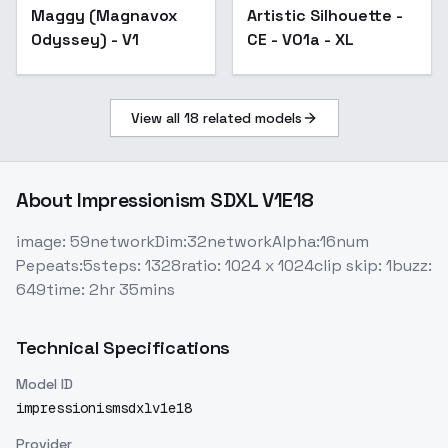
Maggy (Magnavox
Artistic Silhouette -
Odyssey) - V1
CE - V01a - XL
View all
18
related models
About
Impressionism SDXL V1E18
image: 59networkDim:32networkAlpha:16num
Pepeats:5steps: 1328ratio: 1024 x 1024clip skip: 1buzz:
649time: 2hr 35mins
Technical Specifications
Model ID
impressionismsdxlv1e18
Provider