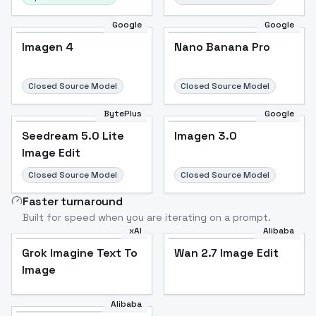
Google
Google
Imagen 4
Nano Banana Pro
Closed Source Model
Closed Source Model
BytePlus
Google
Seedream 5.0 Lite
Imagen 3.0
Image Edit
Closed Source Model
Closed Source Model
Faster turnaround
Built for speed when you are iterating on a prompt.
xAI
Alibaba
Grok Imagine Text To
Wan 2.7 Image Edit
Image
Alibaba