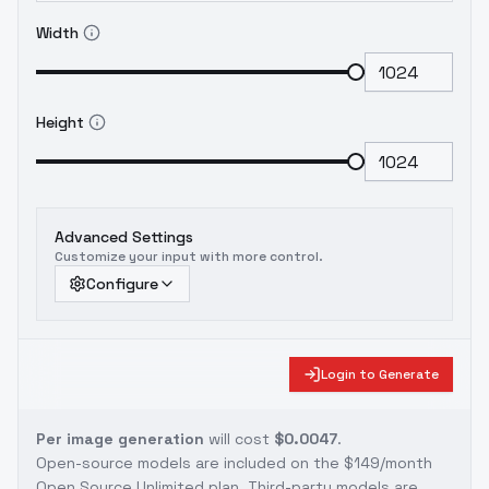
Width
Height
Advanced Settings
Customize your input with more control.
Configure
Login to Generate
Per image generation
will cost
$0.0047
.
Open-source models are included on the
$149/month
Open Source Unlimited plan
. Third-party models are