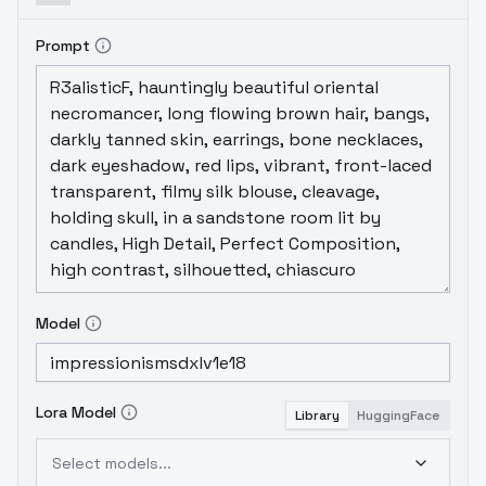
Prompt
Model
Lora Model
Library
HuggingFace
Select models...