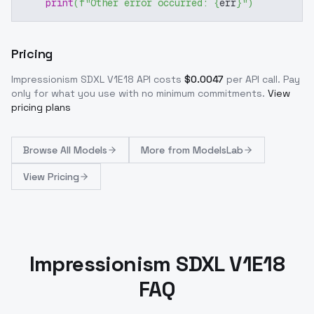
print
(
f"Other error occurred: 
{
err
}
"
)
Pricing
Impressionism SDXL V1E18
API costs
$
0.0047
per API call
. Pay
only for what you use with no minimum commitments.
View
pricing plans
Browse
All Models
More from
ModelsLab
View Pricing
Impressionism SDXL V1E18
FAQ