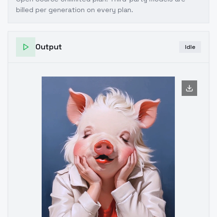
billed per generation on every plan.
Output
Idle