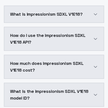
What is Impressionism SDXL V1E18?
image: 59networkDim:32networkAlpha:16num Pepeats:5
How do I use the Impressionism SDXL
V1E18 API?
You can integrate Impressionism SDXL V1E18 into your
How much does Impressionism SDXL
V1E18 cost?
Impressionism SDXL V1E18 costs $0.0047 per API call
What is the Impressionism SDXL V1E18
model ID?