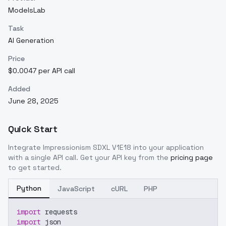
ModelsLab
Task
AI Generation
Price
$0.0047 per API call
Added
June 28, 2025
Quick Start
Integrate
Impressionism SDXL V1E18
into your application
with a single API call. Get your API key from the
pricing page
to get started.
Python
JavaScript
cURL
PHP
import
 requests
import
 json