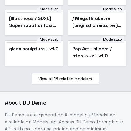
ModelsLab
ModelsLab
[Illustrious / SDXL]
Popular
/ Maya Hirukawa
Super robot diffusion
(original character) -
XL (Gundam, EVA,
v1.0
ARMORED CORE,
ModelsLab
ModelsLab
Pop Art - sliders /
BATTLE TECH like
glass sculpture - v1.0
Pop Art - sliders /
Popular
ntcai.xyz - v1.0
mecha lor
ntcai.xyz - v1.0
View all
18
related models
About
DU Demo
DU Demo
is a
ai generation
AI model
by ModelsLab
available on ModelsLab. Access
DU Demo
through our
API with pay-per-use pricing and no minimum