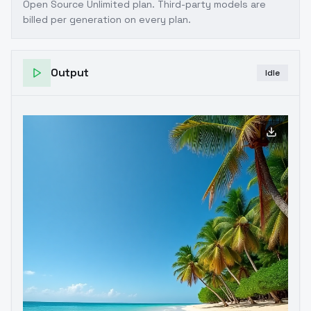
Open Source Unlimited plan
. Third-party models are
billed per generation on every plan.
Output
Idle