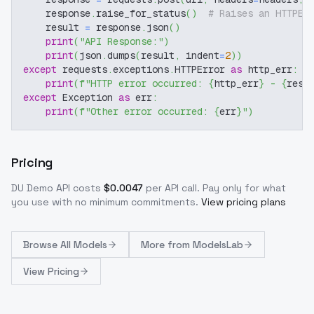
    response
.
raise_for_status
(
)
# Raises an HTTPEr
    result 
=
 response
.
json
(
)
print
(
"API Response:"
)
print
(
json
.
dumps
(
result
,
 indent
=
2
)
)
except
 requests
.
exceptions
.
HTTPError 
as
 http_err
:
print
(
f"HTTP error occurred: 
{
http_err
}
 - 
{
resp
except
 Exception 
as
 err
:
print
(
f"Other error occurred: 
{
err
}
"
)
Pricing
DU Demo
API costs
$
0.0047
per API call
. Pay only for what
you use with no minimum commitments.
View pricing plans
Browse
All Models
More from
ModelsLab
View Pricing