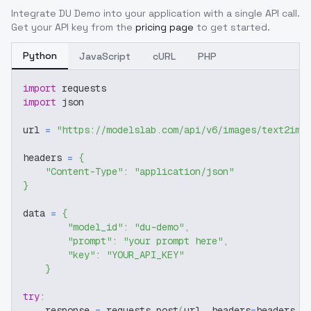
Integrate
DU Demo
into your application with a single API call.
Get your API key from the
pricing page
to get started.
Python
JavaScript
cURL
PHP
import
 requests
import
 json
url 
=
"https://modelslab.com/api/v6/images/text2img
headers 
=
{
"Content-Type"
:
"application/json"
}
data 
=
{
"model_id"
:
"du-demo"
,
"prompt"
:
"your prompt here"
,
"key"
:
"YOUR_API_KEY"
}
try
:
    response 
=
 requests
.
post
(
url
,
 headers
=
headers
,
 