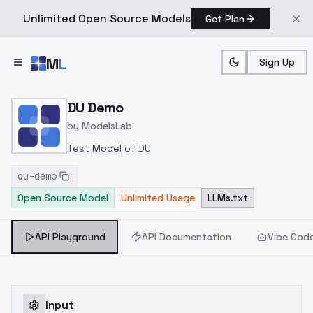
Unlimited Open Source Models
Get Plan
Skip to main content
M
L
Sign Up
Home
>
Models
>
ModelsLab
>
DU Demo
DU Demo
by
ModelsLab
Test Model of DU
du-demo
Open Source Model
Unlimited Usage
LLMs.txt
API Playground
API Documentation
Vibe Cod
Input