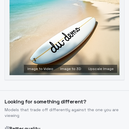
Image to Video
Image to 3D
Upscale Image
Looking for something different?
Models that trade off differently against the one you are
viewing
Better quality