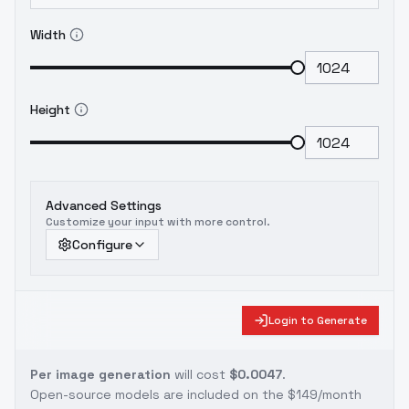
Width
Height
Advanced Settings
Customize your input with more control.
Configure
Login to Generate
Per image generation
will cost
$0.0047
.
Open-source models are included on the
$149/month