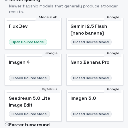
Newer flagship models that generally produce stronger
results.
ModelsLab
Google
Flux Dev
Flux Dev
Popular
Gemini 2.5 Flash
(nano banana)
Open Source Model
Closed Source Model
Google
Google
Imagen 4
Nano Banana Pro
Closed Source Model
Closed Source Model
BytePlus
Google
Seedream 5.0 Lite
Imagen 3.0
Image Edit
Closed Source Model
Closed Source Model
Faster turnaround