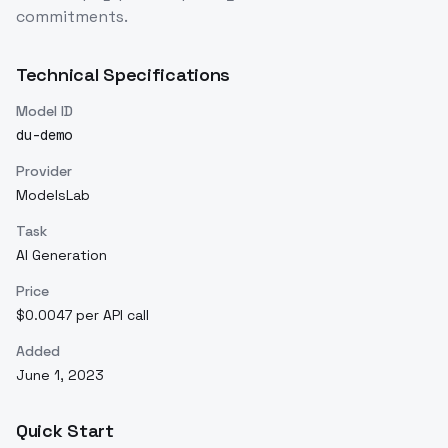
commitments.
Technical Specifications
Model ID
du-demo
Provider
ModelsLab
Task
AI Generation
Price
$0.0047 per API call
Added
June 1, 2023
Quick Start