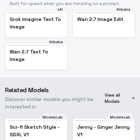
Built for speed when you are iterating on a prompt.
xAI
Alibaba
Grok Imagine Text To
Wan 2.7 Image Edit
Image
Alibaba
Wan 2.7 Text To
Image
Related Models
View all
Discover similar models you might be
Models
interested in
ModelsLab
ModelsLab
Sci-fi Sketch Style -
Sci-fi Sketch Style -
Popular
Jenny - Ginger Jenny
SDXL V1
SDXL V1
V1