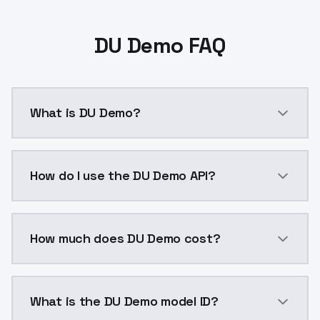
DU Demo FAQ
What is DU Demo?
DU Demo is a ai generation AI model by ModelsLab av
How do I use the DU Demo API?
You can integrate DU Demo into your application with
How much does DU Demo cost?
DU Demo costs $0.0047 per API call. ModelsLab plans
What is the DU Demo model ID?