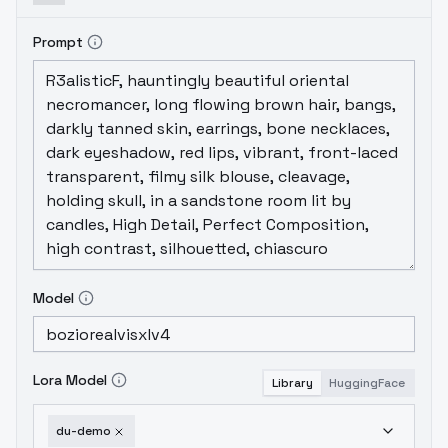
Prompt
Model
Lora Model
Library
HuggingFace
du-demo