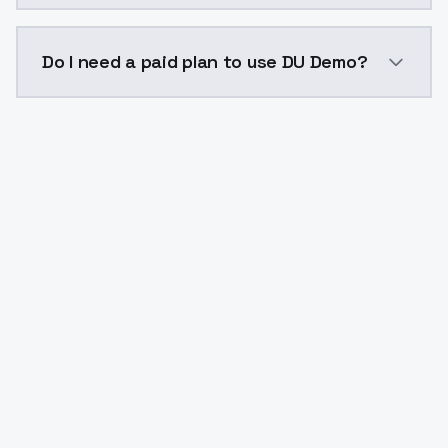
The model ID for DU Demo is "du-demo". Use this ID in
Do I need a paid plan to use DU Demo?
Yes. ModelsLab is subscription-based with no free ti