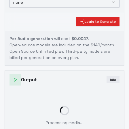
none
Login to Generate
Per Audio generation
will cost
$0.0047
.
Open-source models are included on the
$149/month
Open Source Unlimited plan
. Third-party models are
billed per generation on every plan.
Output
Idle
Processing media...