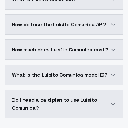
Luisito Comunica is a voice cloning AI model by Mod
How do I use the Luisito Comunica API?
You can integrate Luisito Comunica into your applicat
How much does Luisito Comunica cost?
Luisito Comunica costs $0.0047 per generation. Mod
What is the Luisito Comunica model ID?
The model ID for Luisito Comunica is "luisito-comunica
Do I need a paid plan to use Luisito
Comunica?
Yes. ModelsLab is subscription-based with no free ti