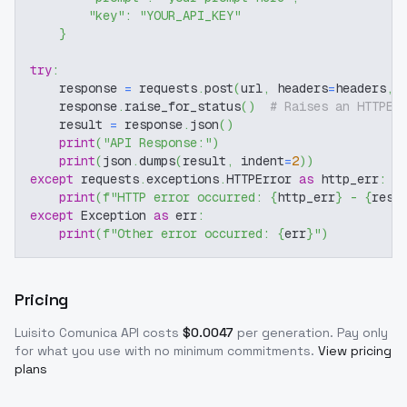
"key"
:
"YOUR_API_KEY"
}
try
:
    response 
=
 requests
.
post
(
url
,
 headers
=
headers
,
 
    response
.
raise_for_status
(
)
# Raises an HTTPEr
    result 
=
 response
.
json
(
)
print
(
"API Response:"
)
print
(
json
.
dumps
(
result
,
 indent
=
2
)
)
except
 requests
.
exceptions
.
HTTPError 
as
 http_err
:
print
(
f"HTTP error occurred: 
{
http_err
}
 - 
{
resp
except
 Exception 
as
 err
:
print
(
f"Other error occurred: 
{
err
}
"
)
Pricing
Luisito Comunica
API costs
$
0.0047
per generation
. Pay only
for what you use with no minimum commitments.
View pricing
plans