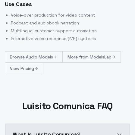
Use Cases
Voice-over production for video content
Podcast and audiobook narration
Multilingual customer support automation
Interactive voice response (IVR) systems
Browse
Audio Models
More from
ModelsLab
View Pricing
Luisito Comunica FAQ
What is Luisito Comunica?