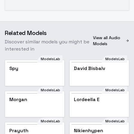
Related Models
View all Audio
Discover similar models you might be
Models
interested in
ModelsLab
ModelsLab
Spy
David Bisbalv
ModelsLab
ModelsLab
Morgan
Lordeella E
ModelsLab
ModelsLab
Prayuth
Nikienhypen