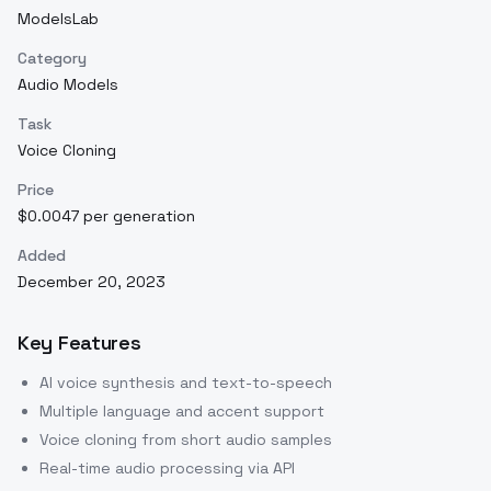
ModelsLab
Category
Audio Models
Task
Voice Cloning
Price
$0.0047 per generation
Added
December 20, 2023
Key Features
AI voice synthesis and text-to-speech
Multiple language and accent support
Voice cloning from short audio samples
Real-time audio processing via API