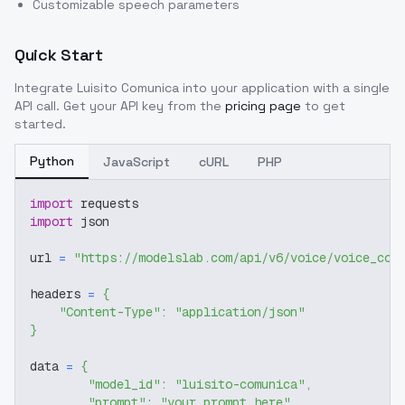
Customizable speech parameters
Quick Start
Integrate
Luisito Comunica
into your application with a single
API call. Get your API key from the
pricing page
to get
started.
Python
JavaScript
cURL
PHP
import
 requests
import
 json
url 
=
"https://modelslab.com/api/v6/voice/voice_cov
headers 
=
{
"Content-Type"
:
"application/json"
}
data 
=
{
"model_id"
:
"luisito-comunica"
,
"prompt"
:
"your prompt here"
,