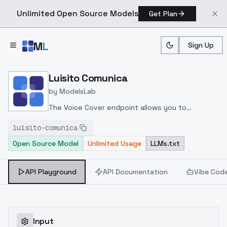
Unlimited Open Source Models
Get Plan
Skip to main content
M
L
Sign Up
Home
>
Models
>
ModelsLab
>
Luisito Comunica
Luisito Comunica
by
ModelsLab
The Voice Cover endpoint allows you to
transform a song or audio file into a
luisito-comunica
celeb/fictional character/singer/politician voice
Open Source Model
Unlimited Usage
LLMs.txt
using a proper model id of that character.
API Playground
API Documentation
Vibe Cod
Input