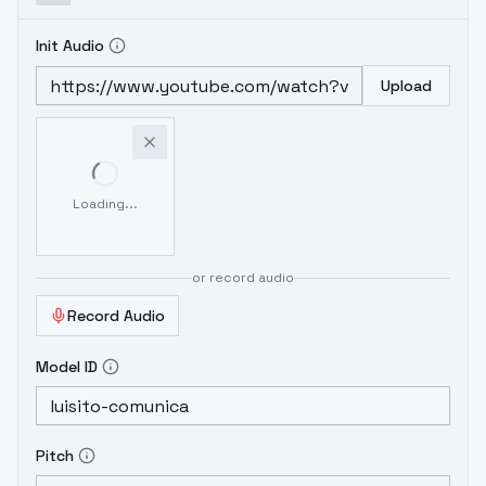
Init Audio
Upload
Loading...
or record audio
Record Audio
Model ID
Pitch