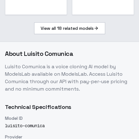
View all
18
related models
About
Luisito Comunica
Luisito Comunica
is a
voice cloning
AI model
by
ModelsLab
available on ModelsLab. Access
Luisito
Comunica
through our API with pay-per-use pricing
and no minimum commitments.
Technical Specifications
Model ID
luisito-comunica
Provider