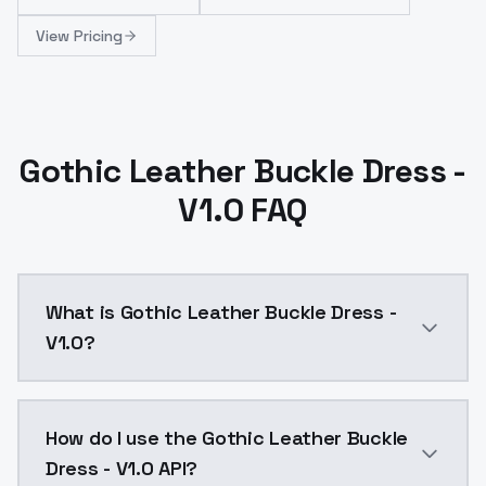
View Pricing
Gothic Leather Buckle Dress -
V1.0 FAQ
What is Gothic Leather Buckle Dress -
V1.0?
Gothic Leather Buckle Dress - V1.0 is a ai generatio
How do I use the Gothic Leather Buckle
Dress - V1.0 API?