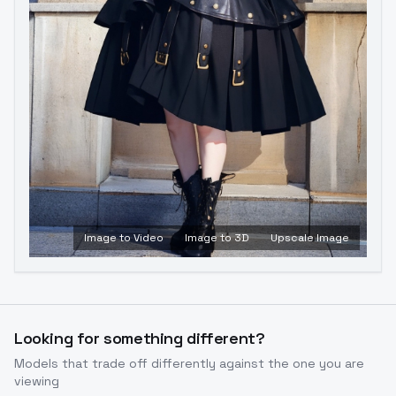
Image to Video
Image to 3D
Upscale Image
Looking for something different?
Models that trade off differently against the one you are
viewing