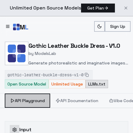
Unlimited Open Source Models
Get Plan
Skip to main content
M
L
Sign Up
Home
>
Models
>
ModelsLab
>
Gothic Leather Buckle Dre
Gothic Leather Buckle Dress - V1.0
by
ModelsLab
Generate photorealistic and imaginative images
from text prompts with advanced detail,
gothic-leather-buckle-dress-v1-0
inpainting, and image-to-image translation
Open Source Model
Unlimited Usage
LLMs.txt
features, ideal for creatives and marketers.
API Playground
API Documentation
Vibe Cod
Input