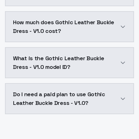
You can integrate Gothic Leather Buckle Dress - V1.0 
How much does Gothic Leather Buckle
Dress - V1.0 cost?
Gothic Leather Buckle Dress - V1.0 costs $0.0047 per
What is the Gothic Leather Buckle
Dress - V1.0 model ID?
The model ID for Gothic Leather Buckle Dress - V1.0 is
Do I need a paid plan to use Gothic
Leather Buckle Dress - V1.0?
Yes. ModelsLab is subscription-based with no free ti