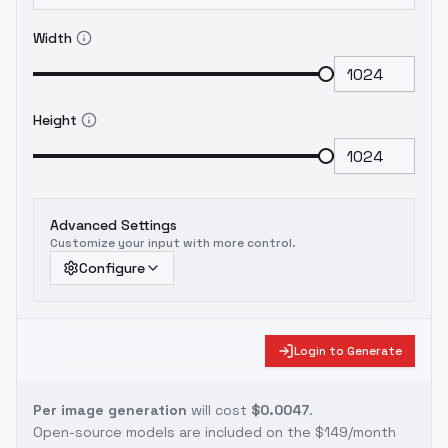
Width
Height
Advanced Settings
Customize your input with more control.
Configure
Login to Generate
Per image generation
will cost
$0.0047
.
Open-source models are included on the
$149/month