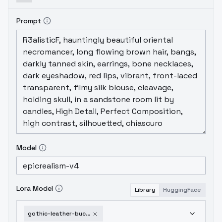
Prompt
Model
Lora Model
Library
HuggingFace
gothic-leather-buckle-dress-v1-0