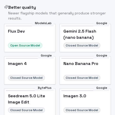
Better quality
Newer flagship models that generally produce stronger
results.
ModelsLab
Google
Flux Dev
Flux Dev
Popular
Gemini 2.5 Flash
(nano banana)
Open Source Model
Closed Source Model
Google
Google
Imagen 4
Nano Banana Pro
Closed Source Model
Closed Source Model
BytePlus
Google
Seedream 5.0 Lite
Imagen 3.0
Image Edit
Closed Source Model
Closed Source Model