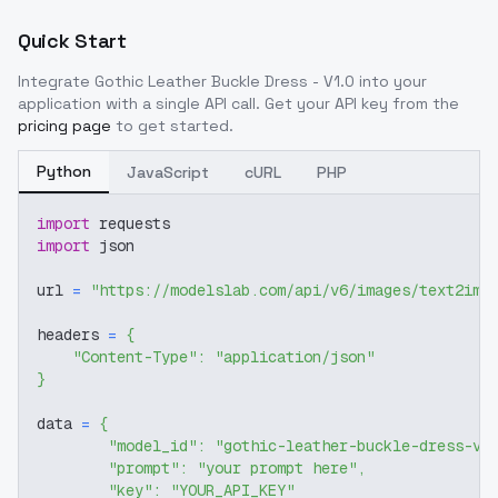
Quick Start
Integrate
Gothic Leather Buckle Dress - V1.0
into your
application with a single API call. Get your API key from the
pricing page
to get started.
Python
JavaScript
cURL
PHP
import
 requests
import
 json
url 
=
"https://modelslab.com/api/v6/images/text2img
headers 
=
{
"Content-Type"
:
"application/json"
}
data 
=
{
"model_id"
:
"gothic-leather-buckle-dress-v1
"prompt"
:
"your prompt here"
,
"key"
:
"YOUR_API_KEY"