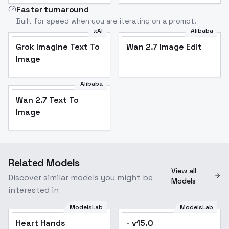
Faster turnaround
Built for speed when you are iterating on a prompt.
xAI
Alibaba
Grok Imagine Text To
Wan 2.7 Image Edit
Image
Alibaba
Wan 2.7 Text To
Image
Related Models
View all
Discover similar models you might be
Models
interested in
ModelsLab
ModelsLab
Heart Hands
- v15.0