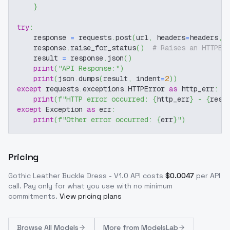
}
try
:
    response 
=
 requests
.
post
(
url
,
 headers
=
headers
,
 
    response
.
raise_for_status
(
)
# Raises an HTTPEr
    result 
=
 response
.
json
(
)
print
(
"API Response:"
)
print
(
json
.
dumps
(
result
,
 indent
=
2
)
)
except
 requests
.
exceptions
.
HTTPError 
as
 http_err
:
print
(
f"HTTP error occurred: 
{
http_err
}
 - 
{
resp
except
 Exception 
as
 err
:
print
(
f"Other error occurred: 
{
err
}
"
)
Pricing
Gothic Leather Buckle Dress - V1.0
API costs
$
0.0047
per API
call
. Pay only for what you use with no minimum
commitments.
View pricing plans
Browse
All Models
More from
ModelsLab