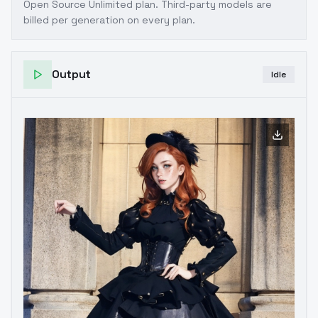
Open Source Unlimited plan
. Third-party models are
billed per generation on every plan.
Output
Idle