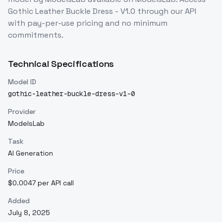
Gothic Leather Buckle Dress - V1.0
through our API
with pay-per-use pricing and no minimum
commitments.
Technical Specifications
Model ID
gothic-leather-buckle-dress-v1-0
Provider
ModelsLab
Task
AI Generation
Price
$0.0047 per API call
Added
July 8, 2025