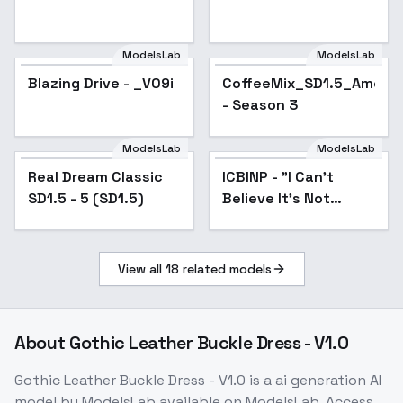
ModelsLab
ModelsLab
Blazing Drive - _V09i
Popular
CoffeeMix_SD1.5_Americ
- Season 3
ModelsLab
ModelsLab
Real Dream Classic
Popular
ICBINP - "I Can't
Popular
SD1.5 - 5 (SD1.5)
Believe It's Not
Photography" - v5-
inpaint
View all
18
related models
About
Gothic Leather Buckle Dress - V1.0
Gothic Leather Buckle Dress - V1.0
is a
ai generation
AI
model
by ModelsLab
available on ModelsLab. Access