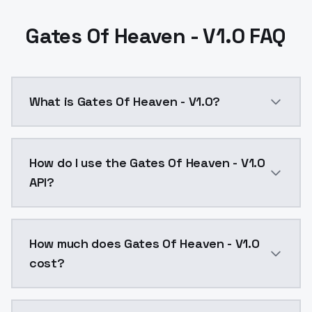
Gates Of Heaven - V1.0 FAQ
What is Gates Of Heaven - V1.0?
Gates Of Heaven - V1.0 is a ai generation AI model 
How do I use the Gates Of Heaven - V1.0
API?
You can integrate Gates Of Heaven - V1.0 into your a
How much does Gates Of Heaven - V1.0
cost?
Gates Of Heaven - V1.0 costs $0.0047 per API call. 