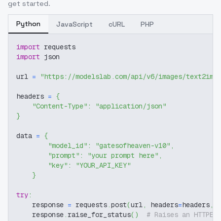
get started.
Python
JavaScript
cURL
PHP
import
 requests
import
 json
url 
=
"https://modelslab.com/api/v6/images/text2img
headers 
=
{
"Content-Type"
:
"application/json"
}
data 
=
{
"model_id"
:
"gatesofheaven-v10"
,
"prompt"
:
"your prompt here"
,
"key"
:
"YOUR_API_KEY"
}
try
:
    response 
=
 requests
.
post
(
url
,
 headers
=
headers
,
 
    response
.
raise_for_status
(
)
# Raises an HTTPEr