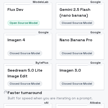
ModelsLab
Google
Flux Dev
Flux Dev
Popular
Gemini 2.5 Flash
(nano banana)
Open Source Model
Closed Source Model
Google
Google
Imagen 4
Nano Banana Pro
Closed Source Model
Closed Source Model
BytePlus
Google
Seedream 5.0 Lite
Imagen 3.0
Image Edit
Closed Source Model
Closed Source Model
Faster turnaround
Built for speed when you are iterating on a prompt.
xAI
Alibaba