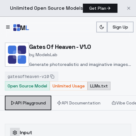
Unlimited Open Source Models
Get Plan
Skip to main content
M
L
Sign Up
Home
>
Models
>
ModelsLab
>
Gates Of Heaven V1.0
Gates Of Heaven - V1.0
by
ModelsLab
Generate photorealistic and imaginative images
from text prompts with advanced detail,
gatesofheaven-v10
inpainting, and image-to-image translation
Open Source Model
Unlimited Usage
LLMs.txt
features, ideal for creatives and marketers.
API Playground
API Documentation
Vibe Cod
Input