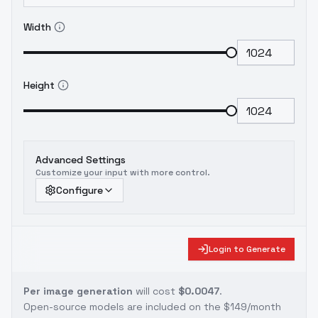
Width
Height
Advanced Settings
Customize your input with more control.
Configure
Login to Generate
Per image generation
will cost
$0.0047
.
Open-source models are included on the
$149/month