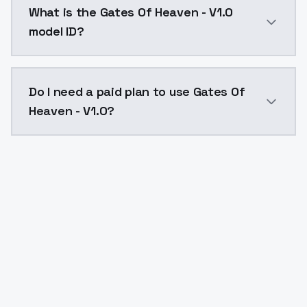
What is the Gates Of Heaven - V1.0
model ID?
The model ID for Gates Of Heaven - V1.0 is "gatesofhea
Do I need a paid plan to use Gates Of
Heaven - V1.0?
Yes. ModelsLab is subscription-based with no free ti