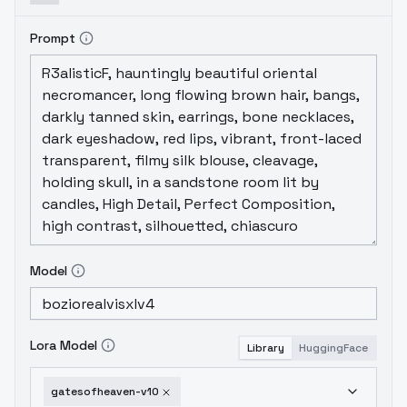
Prompt
Model
Lora Model
Library
HuggingFace
gatesofheaven-v10