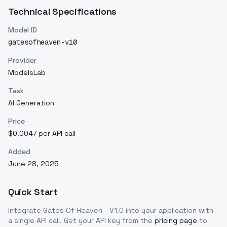
Technical Specifications
Model ID
gatesofheaven-v10
Provider
ModelsLab
Task
AI Generation
Price
$0.0047 per API call
Added
June 28, 2025
Quick Start
Integrate
Gates Of Heaven - V1.0
into your application with
a single API call. Get your API key from the
pricing page
to