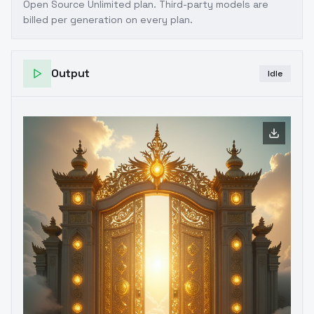
Open Source Unlimited plan
. Third-party models are
billed per generation on every plan.
Output
Idle