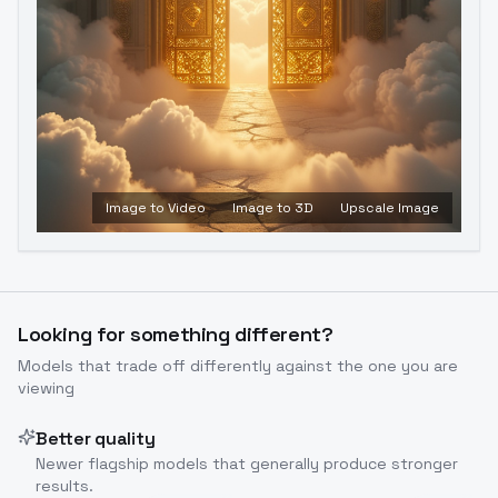
Image to Video
Image to 3D
Upscale Image
Looking for something different?
Models that trade off differently against the one you are
viewing
Better quality
Newer flagship models that generally produce stronger
results.