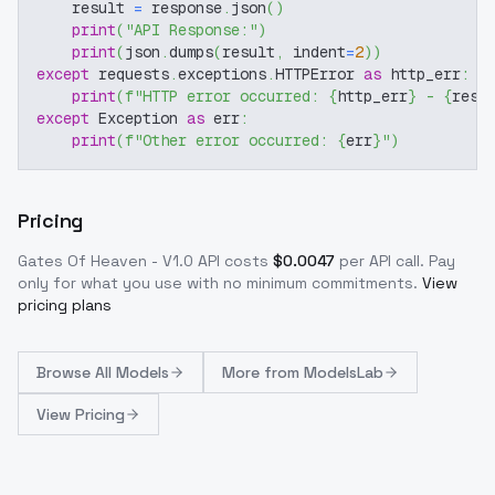
    result 
=
 response
.
json
(
)
print
(
"API Response:"
)
print
(
json
.
dumps
(
result
,
 indent
=
2
)
)
except
 requests
.
exceptions
.
HTTPError 
as
 http_err
:
print
(
f"HTTP error occurred: 
{
http_err
}
 - 
{
resp
except
 Exception 
as
 err
:
print
(
f"Other error occurred: 
{
err
}
"
)
Pricing
Gates Of Heaven - V1.0
API costs
$
0.0047
per API call
. Pay
only for what you use with no minimum commitments.
View
pricing plans
Browse
All Models
More from
ModelsLab
View Pricing