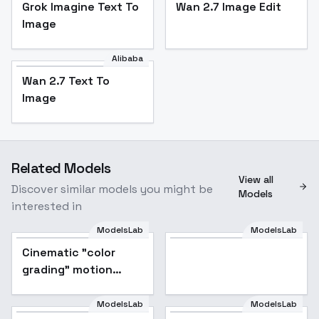
Grok Imagine Text To
Wan 2.7 Image Edit
Image
Alibaba
Wan 2.7 Text To
Image
Related Models
View all
Discover similar models you might be
Models
interested in
ModelsLab
ModelsLab
Cinematic "color
Popular
grading" motion
picture film color
contrast style XL +
ModelsLab
ModelsLab