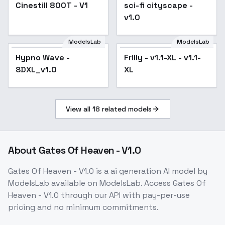
F1D - Film color XL
Cinestill 800T - V1
sci-fi cityscape -
v1.0
v1.0
ModelsLab
ModelsLab
Hypno Wave -
Popular
Frilly - v1.1-XL - v1.1-
SDXL_v1.0
XL
View all
18
related models
About
Gates Of Heaven - V1.0
Gates Of Heaven - V1.0
is a
ai generation
AI model
by
ModelsLab
available on ModelsLab. Access
Gates Of
Heaven - V1.0
through our API with pay-per-use
pricing and no minimum commitments.