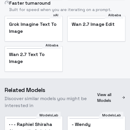
Faster turnaround
Built for speed when you are iterating on a prompt.
xAI
Alibaba
Grok Imagine Text To
Wan 2.7 Image Edit
Image
Alibaba
Wan 2.7 Text To
Image
Related Models
View all
Discover similar models you might be
Models
interested in
ModelsLab
ModelsLab
· · - Raphiel Shiraha
- Wendy