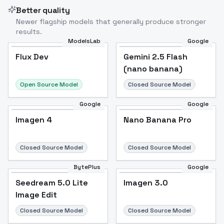
Better quality
Newer flagship models that generally produce stronger
results.
ModelsLab
Google
Flux Dev
Flux Dev
Popular
Gemini 2.5 Flash
(nano banana)
Open Source Model
Closed Source Model
Google
Google
Imagen 4
Nano Banana Pro
Closed Source Model
Closed Source Model
BytePlus
Google
Seedream 5.0 Lite
Imagen 3.0
Image Edit
Closed Source Model
Closed Source Model