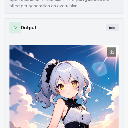
billed per generation on every plan.
Output
Idle