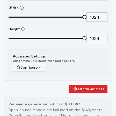
Width
Height
Advanced Settings
Customize your input with more control.
Configure
Login to Generate
Per image generation
will cost
$0.0047
.
Open-source models are included on the
$149/month
Open Source Unlimited plan
. Third-party models are