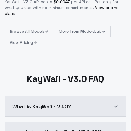
KayWaii - V3.0
API costs
$
0.0047
per API call
. Pay only for
what you use with no minimum commitments.
View pricing
plans
Browse
All Models
More from
ModelsLab
View Pricing
KayWaii - V3.0 FAQ
What is KayWaii - V3.0?
Different merging approach and utilization of a newe