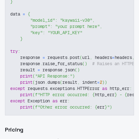
}
data 
=
{
"model_id"
:
"kaywaii-v30"
,
"prompt"
:
"your prompt here"
,
"key"
:
"YOUR_API_KEY"
}
try
:
    response 
=
 requests
.
post
(
url
,
 headers
=
headers
,
 
    response
.
raise_for_status
(
)
# Raises an HTTPEr
    result 
=
 response
.
json
(
)
print
(
"API Response:"
)
print
(
json
.
dumps
(
result
,
 indent
=
2
)
)
except
 requests
.
exceptions
.
HTTPError 
as
 http_err
:
print
(
f"HTTP error occurred: 
{
http_err
}
 - 
{
resp
except
 Exception 
as
 err
:
print
(
f"Other error occurred: 
{
err
}
"
)
Pricing