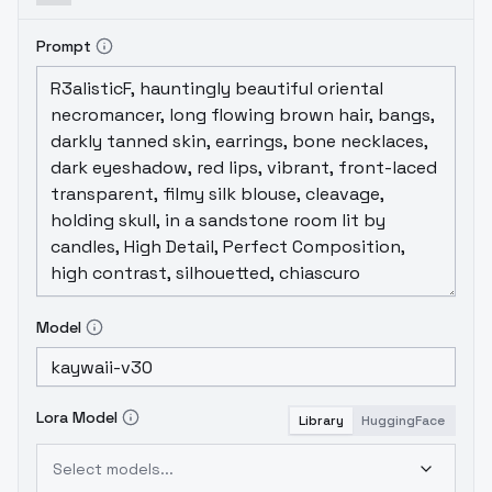
can safely set the VAE option to "None".
However, if you prefer, you can still override
Prompt
the baked-in VAE by selecting your
preferred VAE in the options.
Thank you for
choosing KayWaii!
Model
Lora Model
Library
HuggingFace
Select models...