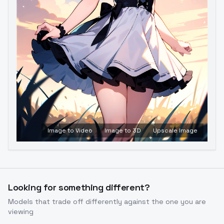
Image to Video
Image to 3D
Upscale Image
Looking for something different?
Models that trade off differently against the one you are
viewing