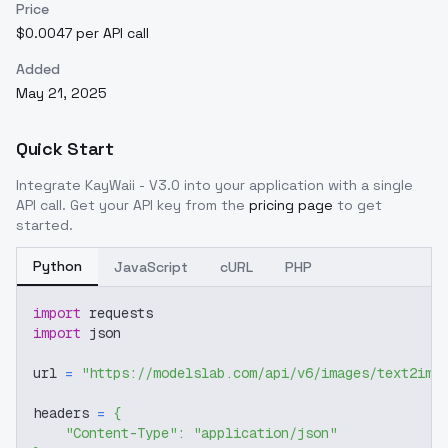
Price
$0.0047 per API call
Added
May 21, 2025
Quick Start
Integrate
KayWaii - V3.0
into your application with a single
API call. Get your API key from the
pricing page
to get
started.
Python
JavaScript
cURL
PHP
import
 requests
import
 json
url 
=
"https://modelslab.com/api/v6/images/text2img
headers 
=
{
"Content-Type"
:
"application/json"