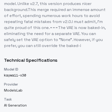
model. Unlike v2.7, this version produces nicer
background.This merge required an immense amount
of effort, spending numerous work hours to avoid
repeating fatal mistakes from v2.0.I must admit, I'm
quite proud of this one.===The VAE is now baked-in,
eliminating the need for a separate VAE. You can
safely set the VAE option to "None". However, if you
prefer, you can still override the baked-i
Technical Specifications
Model ID
kaywaii-v30
Provider
ModelsLab
Task
AI Generation