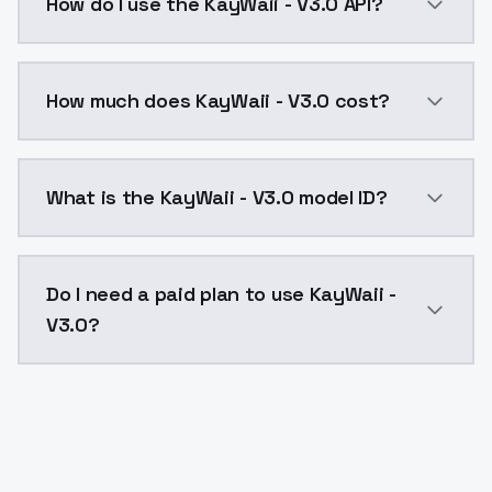
How do I use the KayWaii - V3.0 API?
You can integrate KayWaii - V3.0 into your applicatio
How much does KayWaii - V3.0 cost?
KayWaii - V3.0 costs $0.0047 per API call. ModelsLa
What is the KayWaii - V3.0 model ID?
The model ID for KayWaii - V3.0 is "kaywaii-v30". Use t
Do I need a paid plan to use KayWaii -
V3.0?
Yes. ModelsLab is subscription-based with no free ti