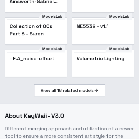
Ainsworth-Gabriel
Dropout - SD 1.5
ModelsLab
ModelsLab
Collection of OCs
Popular
NE5532 - v1.1
Part 3 - Syren
ModelsLab
ModelsLab
- F.A_noise-offset
Volumetric Lighting
View all
18
related models
About
KayWaii - V3.0
Different merging approach and utilization of a newer
tool to ensure a more consistent art style for the