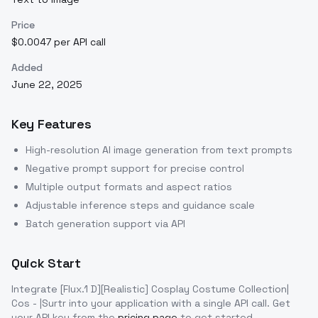
Price
$0.0047 per API call
Added
June 22, 2025
Key Features
High-resolution AI image generation from text prompts
Negative prompt support for precise control
Multiple output formats and aspect ratios
Adjustable inference steps and guidance scale
Batch generation support via API
Quick Start
Integrate
[Flux.1 D][Realistic] Cosplay Costume Collection|
Cos - |Surtr
into your application with a single API call. Get
your API key from the
pricing page
to get started.