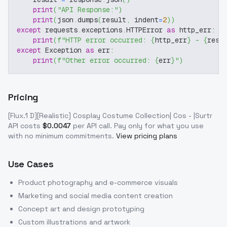
print
(
"API Response:"
)
print
(
json
.
dumps
(
result
,
 indent
=
2
)
)
except
 requests
.
exceptions
.
HTTPError 
as
 http_err
:
print
(
f"HTTP error occurred: 
{
http_err
}
 - 
{
resp
except
 Exception 
as
 err
:
print
(
f"Other error occurred: 
{
err
}
"
)
Pricing
[Flux.1 D][Realistic] Cosplay Costume Collection| Cos - |Surtr
API costs
$
0.0047
per API call
. Pay only for what you use
with no minimum commitments.
View pricing plans
Use Cases
Product photography and e-commerce visuals
Marketing and social media content creation
Concept art and design prototyping
Custom illustrations and artwork