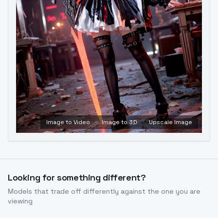
Image to Video
Image to 3D
Upscale Image
Looking for something different?
Models that trade off differently against the one you are
viewing