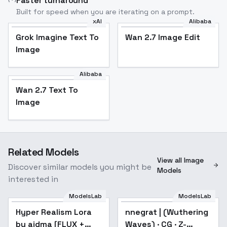
Faster turnaround
Built for speed when you are iterating on a prompt.
xAI
Alibaba
Grok Imagine Text To
Wan 2.7 Image Edit
Image
Alibaba
Wan 2.7 Text To
Image
Related Models
View all Image
Discover similar models you might be
Models
interested in
ModelsLab
ModelsLab
Hyper Realism Lora by
aidma [FLUX +
Hyper Realism Lora
Popular
nnegrat | (Wuthering
ILLUSTRIOUS] - FLUX
by aidma [FLUX +
Waves) · CG · Z-
v0.1