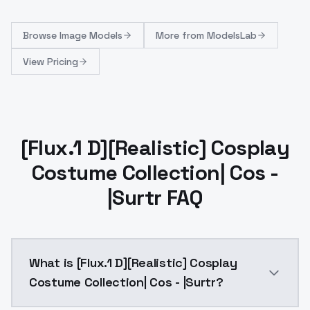
Browse
Image Models
More from
ModelsLab
View Pricing
[Flux.1 D][Realistic] Cosplay
Costume Collection| Cos -
|Surtr FAQ
What is [Flux.1 D][Realistic] Cosplay
Costume Collection| Cos - |Surtr?