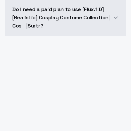
The model ID for [Flux.1 D][Realistic] Cosplay Costume
Do I need a paid plan to use [Flux.1 D]
[Realistic] Cosplay Costume Collection|
Cos - |Surtr?
Yes. ModelsLab is subscription-based with no free ti