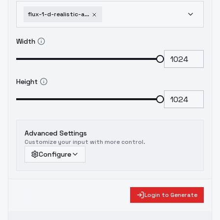
flux-1-d-realistic-arknights-cosplay-costume-collection-cos-surtr
Width
Height
Advanced Settings
Customize your input with more control.
Configure
Login to Generate