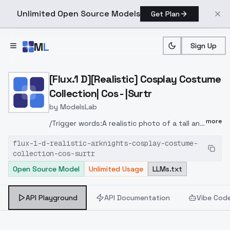
Unlimited Open Source Models
Get Plan
Skip to main content
M
L
Sign Up
Home
>
Models
>
ModelsLab
>
[Flux.1 D][Realistic] Cosp
[Flux.1 D][Realistic] Cosplay Costume
Collection| Cos - |Surtr
by
ModelsLab
more
/Trigger words:A realistic photo of a tall and
slender beautiful young woman in cyb-surtr
flux-1-d-realistic-arknights-cosplay-costume-
cosplay costume. She is also wearing waist
collection-cos-surtr
bag and half-off jacket and black thighhighs
Open Source Model
Unlimited Usage
LLMs.txt
with belt and high heels. She has red hair
with horns. /Trigger words of sample
images: Please directly view and refer to
API Playground
API Documentation
Vibe Cod
the information or the workflow in the
sample images