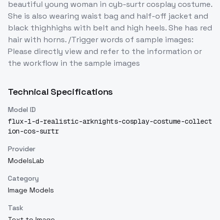
beautiful young woman in cyb-surtr cosplay costume.
She is also wearing waist bag and half-off jacket and
black thighhighs with belt and high heels. She has red
hair with horns. /Trigger words of sample images:
Please directly view and refer to the information or
the workflow in the sample images
Technical Specifications
Model ID
flux-1-d-realistic-arknights-cosplay-costume-collect
ion-cos-surtr
Provider
ModelsLab
Category
Image Models
Task
Text to Image