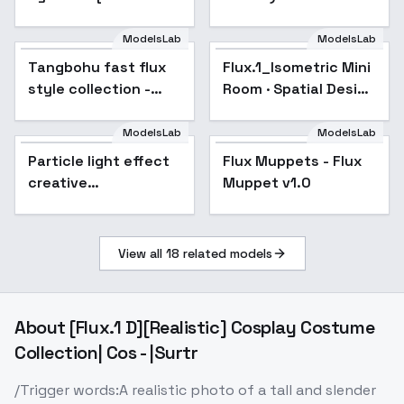
ILLUSTRIOUS] - FLUX
Image-Turbo · Flux · -
v0.1
FluxV1.0
ModelsLab
ModelsLab
Tangbohu fast flux
Popular
Flux.1_Isometric Mini
style collection -
Room · Spatial Design
train in 2 min - 159
- v1.0
ModelsLab
ModelsLab
Particle light effect
Flux Muppets - Flux
creative
Muppet v1.0
photography - v1.0
View all
18
related models
About
[Flux.1 D][Realistic] Cosplay Costume
Collection| Cos - |Surtr
/Trigger words:A realistic photo of a tall and slender