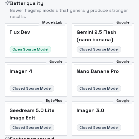
Better quality
Newer flagship models that generally produce stronger
results.
ModelsLab
Google
Flux Dev
Flux Dev
Popular
Gemini 2.5 Flash
(nano banana)
Open Source Model
Closed Source Model
Google
Google
Imagen 4
Nano Banana Pro
Closed Source Model
Closed Source Model
BytePlus
Google
Seedream 5.0 Lite
Imagen 3.0
Image Edit
Closed Source Model
Closed Source Model