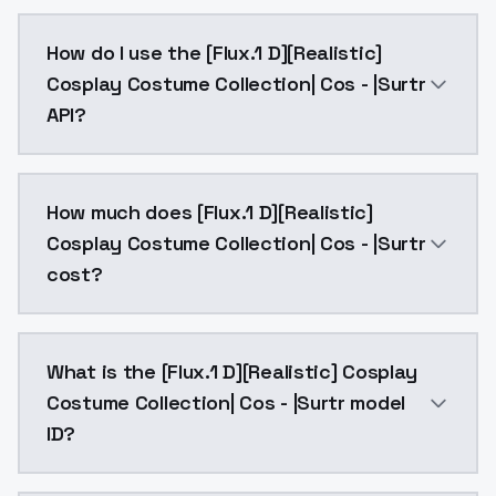
/Trigger words:A realistic photo of a tall and slende
How do I use the [Flux.1 D][Realistic]
Cosplay Costume Collection| Cos - |Surtr
API?
You can integrate [Flux.1 D][Realistic] Cosplay Costu
How much does [Flux.1 D][Realistic]
Cosplay Costume Collection| Cos - |Surtr
cost?
[Flux.1 D][Realistic] Cosplay Costume Collection| Co
What is the [Flux.1 D][Realistic] Cosplay
Costume Collection| Cos - |Surtr model
ID?