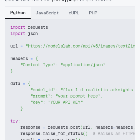
Python
JavaScript
cURL
PHP
import
 requests
import
 json
url 
=
"https://modelslab.com/api/v6/images/text2img
headers 
=
{
"Content-Type"
:
"application/json"
}
data 
=
{
"model_id"
:
"flux-1-d-realistic-arknights-c
"prompt"
:
"your prompt here"
,
"key"
:
"YOUR_API_KEY"
}
try
:
    response 
=
 requests
.
post
(
url
,
 headers
=
headers
,
 
    response
.
raise_for_status
(
)
# Raises an HTTPEr
    result 
=
 response
.
json
(
)