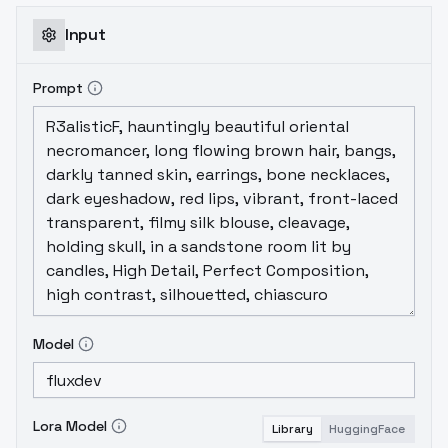
Input
Prompt
Model
Lora Model
Library
HuggingFace