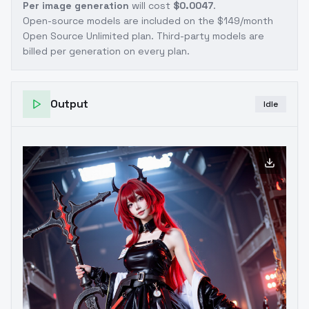
Per image generation
will cost
$0.0047
.
Open-source models are included on the
$149/month
Open Source Unlimited plan
. Third-party models are
billed per generation on every plan.
Output
Idle