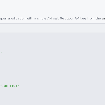
your application with a single API call. Get your API key from the
p
g"
-flux-flux"
,