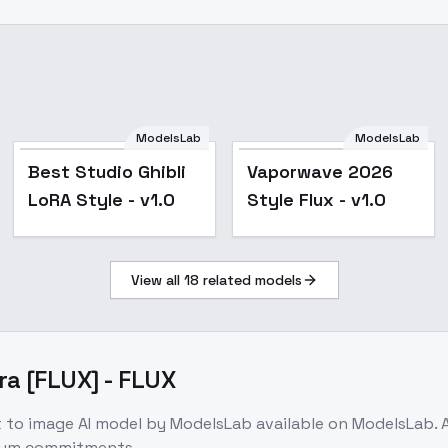
ModelsLab
ModelsLab
Best Studio Ghibli
Vaporwave 2026
LoRA Style - v1.0
Style Flux - v1.0
View all
18
related models
ra [FLUX] - FLUX
t to image
AI model
by ModelsLab
available on ModelsLab.
imum commitments.