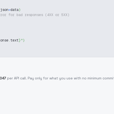
 json
=
data
)
rror for bad responses (4XX or 5XX)
ponse
.
text
}
"
)
0047
per API call
. Pay only for what you use with no minimum comm