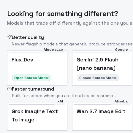
Looking for something different?
Models that trade off differently against the one you a
Better quality
Newer flagship models that generally produce stronger resu
ModelsLab
Google
Flux Dev
Popular
Flux Dev
Gemini 2.5 Flash
(nano banana)
Open Source Model
Closed Source Model
Faster turnaround
Built for speed when you are iterating on a prompt.
xAI
Alibaba
Grok Imagine Text
Wan 2.7 Image Edit
To Image