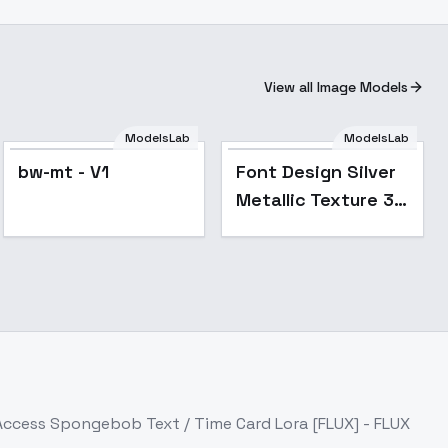
View all Image Models
ModelsLab
ModelsLab
bw-mt - V1
Font Design Silver
Metallic Texture 3D
Bold Font FLUX -
v1.0
 Access
Spongebob Text / Time Card Lora [FLUX] - FLUX