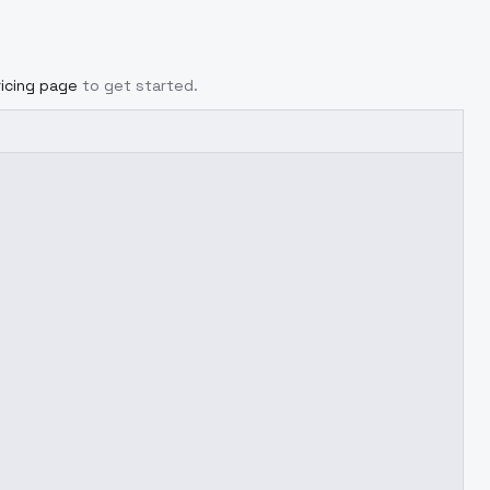
ricing page
to get started.