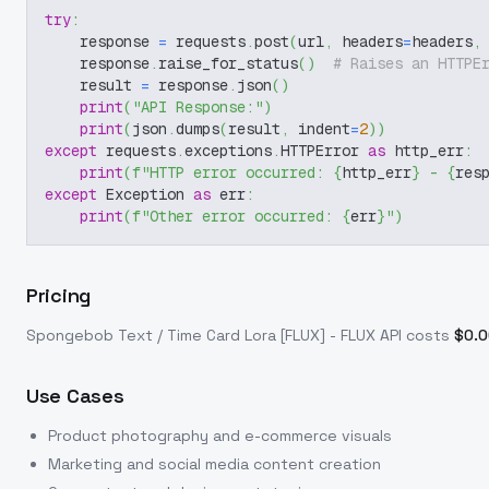
try
:
    response 
=
 requests
.
post
(
url
,
 headers
=
headers
,
    response
.
raise_for_status
(
)
# Raises an HTTPE
    result 
=
 response
.
json
(
)
print
(
"API Response:"
)
print
(
json
.
dumps
(
result
,
 indent
=
2
)
)
except
 requests
.
exceptions
.
HTTPError 
as
 http_err
:
print
(
f"HTTP error occurred: 
{
http_err
}
 - 
{
res
except
 Exception 
as
 err
:
print
(
f"Other error occurred: 
{
err
}
"
)
Pricing
Spongebob Text / Time Card Lora [FLUX] - FLUX
API costs
$
0.
Use Cases
Product photography and e-commerce visuals
Marketing and social media content creation