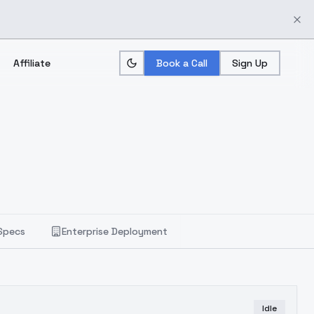
Affiliate
Book a Call
Sign Up
Specs
Enterprise Deployment
Idle