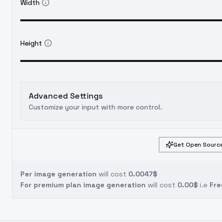
Width
Height
Advanced Settings
Customize your input with more control.
Get Open Source
Per image generation
will cost
0.0047$
For premium plan image generation
will cost
0.00$
i.e
Fre