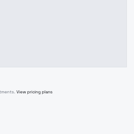
itments.
View pricing plans