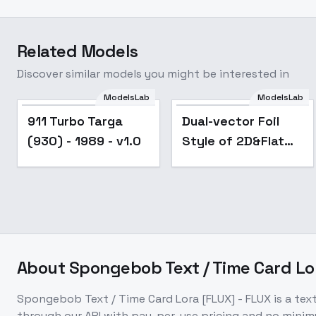
Related Models
Discover similar models you might be interested in
ModelsLab
ModelsLab
911 Turbo Targa
Dual-vector Foil
(930) - 1989 - v1.0
Style of 2D&Flat
color - Flux v2.1
About
Spongebob Text / Time Card Lo
Spongebob Text / Time Card Lora [FLUX] - FLUX
is a
tex
through our API with pay-per-use pricing and no min