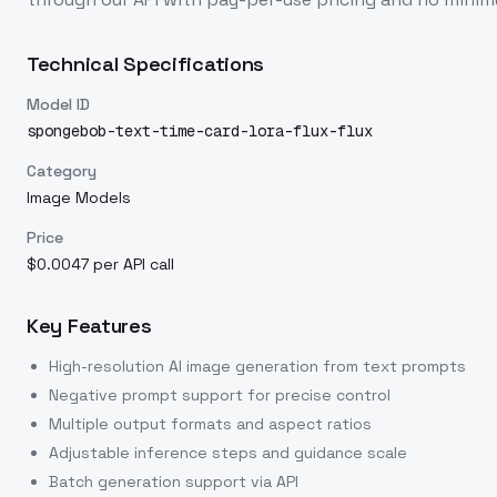
Technical Specifications
Model ID
spongebob-text-time-card-lora-flux-flux
Category
Image Models
Price
$0.0047 per API call
Key Features
High-resolution AI image generation from text prompts
Negative prompt support for precise control
Multiple output formats and aspect ratios
Adjustable inference steps and guidance scale
Batch generation support via API