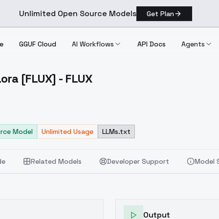
Unlimited Open Source Models
Get Plan
e
GGUF Cloud
AI Workflows
API Docs
Agents
ora [FLUX] - FLUX
ard Lora [FLUX] FLUX
rce Model
Unlimited Usage
LLMs.txt
de
Related Models
Developer Support
Model 
Output