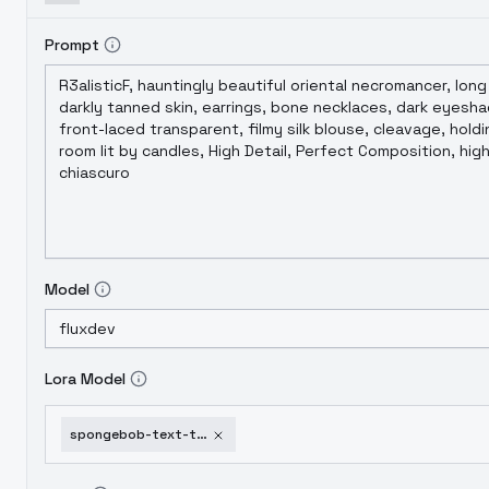
Prompt
Model
Lora Model
spongebob-text-time-card-lora-flux-flux