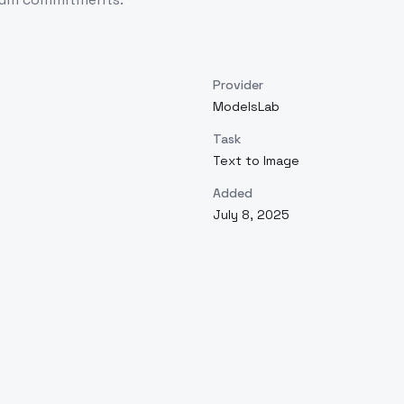
Provider
ModelsLab
Task
Text to Image
Added
July 8, 2025