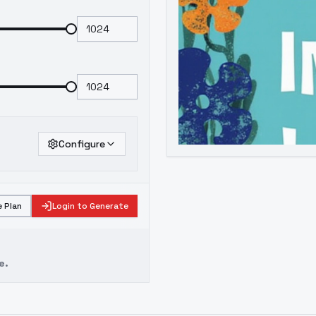
Configure
 Plan
Login to Generate
e.