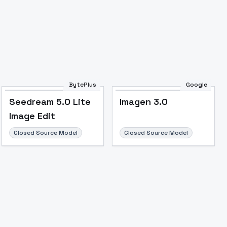
BytePlus
Google
Seedream 5.0 Lite
Imagen 3.0
Image to Video
Image to 3D
Upscale Image
Image Edit
Closed Source Model
Closed Source Model