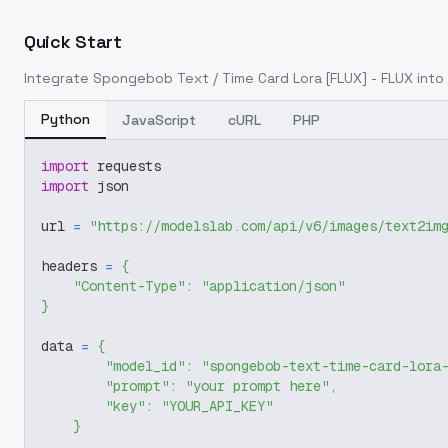
Quick Start
Integrate
Spongebob Text / Time Card Lora [FLUX] - FLUX
into 
Python
JavaScript
cURL
PHP
import
 requests
import
 json
url 
=
"https://modelslab.com/api/v6/images/text2im
headers 
=
{
"Content-Type"
:
"application/json"
}
data 
=
{
"model_id"
:
"spongebob-text-time-card-lora
"prompt"
:
"your prompt here"
,
"key"
:
"YOUR_API_KEY"
}