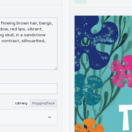
Library
HuggingFace