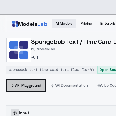
Skip to main content
Models
Lab
AI Models
Pricing
Enterpris
Home
>
Models
Spongebob Text / Time Card L
>
ModelsLab
>
Spongebob Text / Time C
by
ModelsLab
v0.1
spongebob-text-time-card-lora-flux-flux
Open Sou
API Playground
API Documentation
Vibe Co
Input