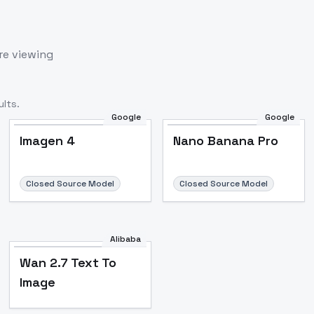
re viewing
lts.
Google
Google
Imagen 4
Nano Banana Pro
Closed Source Model
Closed Source Model
Alibaba
Wan 2.7 Text To
Image