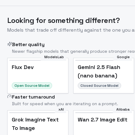
Looking for something different?
Models that trade off differently against the one you a
Better quality
Newer flagship models that generally produce stronger resu
ModelsLab
Google
Flux Dev
Popular
Flux Dev
Gemini 2.5 Flash
(nano banana)
Open Source Model
Closed Source Model
Faster turnaround
Built for speed when you are iterating on a prompt.
xAI
Alibaba
Grok Imagine Text
Wan 2.7 Image Edit
To Image