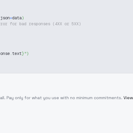
 json
=
data
)
rror for bad responses (4XX or 5XX)
ponse
.
text
}
"
)
all
. Pay only for what you use with no minimum commitments.
View