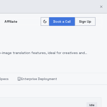
Affiliate
Book a Call
Sign Up
-image translation features, ideal for creatives and
Specs
Enterprise Deployment
Idle