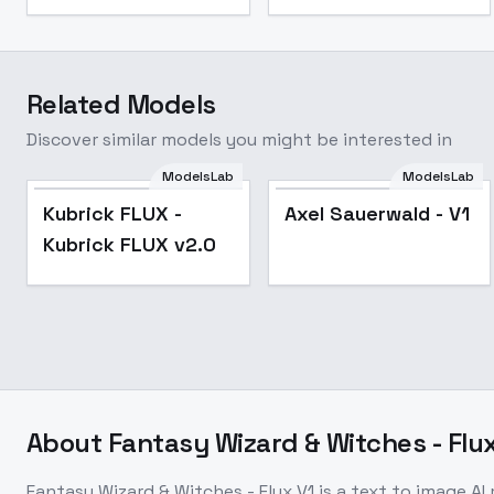
Related Models
Discover similar models you might be interested in
ModelsLab
ModelsLab
Popular
Kubrick FLUX -
Axel Sauerwald - V1
Kubrick FLUX v2.0
About
Fantasy Wizard & Witches - Flux
Fantasy Wizard & Witches - Flux V1
is a
text to image
AI