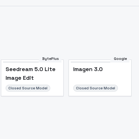
Image to Video
Image to 3D
Upscale Image
BytePlus
Google
Seedream 5.0 Lite
Imagen 3.0
Image Edit
Closed Source Model
Closed Source Model