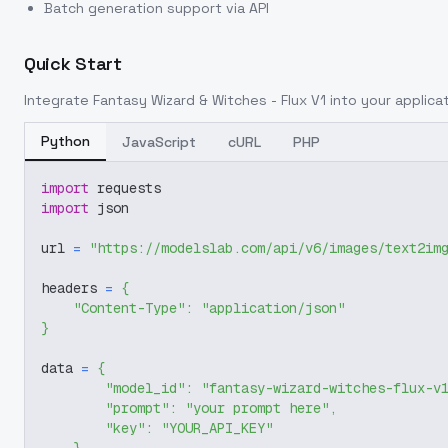
Batch generation support via API
Quick Start
Integrate
Fantasy Wizard & Witches - Flux V1
into your applicat
Python
JavaScript
cURL
PHP
import
 requests
import
 json
url 
=
"https://modelslab.com/api/v6/images/text2im
headers 
=
{
"Content-Type"
:
"application/json"
}
data 
=
{
"model_id"
:
"fantasy-wizard-witches-flux-v
"prompt"
:
"your prompt here"
,
"key"
:
"YOUR_API_KEY"