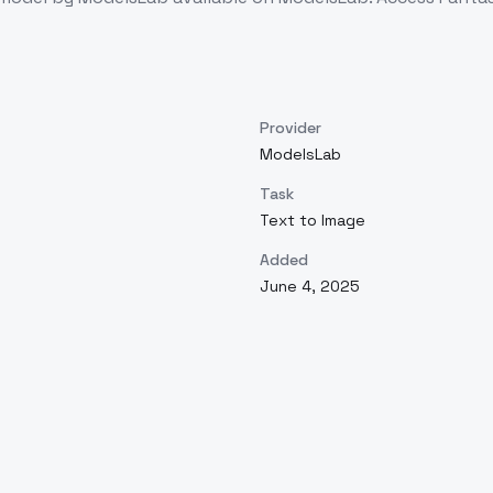
Provider
ModelsLab
Task
Text to Image
Added
June 4, 2025