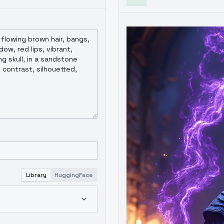
Library
HuggingFace