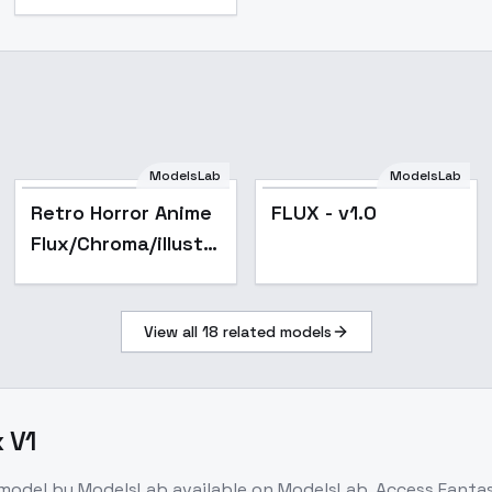
ModelsLab
ModelsLab
Retro Horror Anime
FLUX - v1.0
Flux/Chroma/illustriousXL
- Flux
View all
18
related models
 V1
 model
by ModelsLab
available on ModelsLab. Access
Fantas