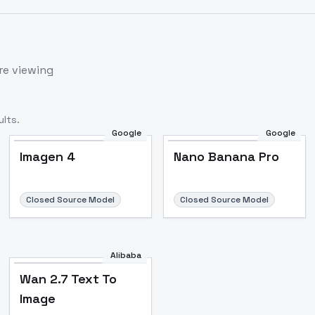
re viewing
lts.
Google
Google
Imagen 4
Nano Banana Pro
Closed Source Model
Closed Source Model
Alibaba
Wan 2.7 Text To
Image