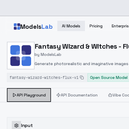
Skip to main content
Models
Lab
AI Models
Pricing
Enterpris
Home
>
Models
Fantasy Wizard & Witches - Fl
>
ModelsLab
>
Fantasy Wizard & Witche
by
ModelsLab
Generate photorealistic and imaginative images 
marketers.
fantasy-wizard-witches-flux-v1
Open Source Model
API Playground
API Documentation
Vibe Co
Input