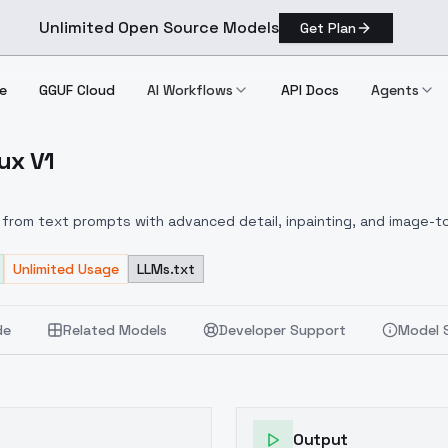
Unlimited Open Source Models
Get Plan
e
GGUF Cloud
AI Workflows
API Docs
Agents
ux V1
s Flux V1
from text prompts with advanced detail, inpainting, and image-to
Unlimited Usage
LLMs.txt
de
Related Models
Developer Support
Model 
Output