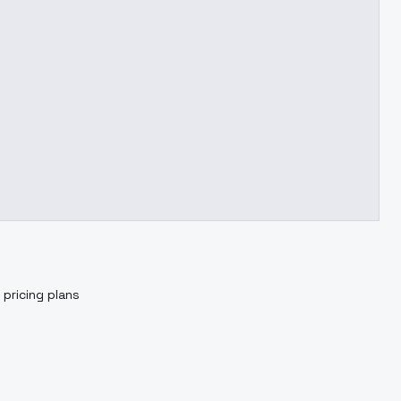
 pricing plans