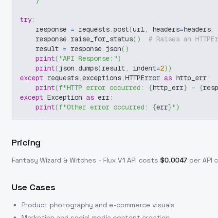
}
try
:
    response 
=
 requests
.
post
(
url
,
 headers
=
headers
,
    response
.
raise_for_status
(
)
# Raises an HTTPE
    result 
=
 response
.
json
(
)
print
(
"API Response:"
)
print
(
json
.
dumps
(
result
,
 indent
=
2
)
)
except
 requests
.
exceptions
.
HTTPError 
as
 http_err
:
print
(
f"HTTP error occurred: 
{
http_err
}
 - 
{
res
except
 Exception 
as
 err
:
print
(
f"Other error occurred: 
{
err
}
"
)
Pricing
Fantasy Wizard & Witches - Flux V1
API costs
$
0.0047
per API c
Use Cases
Product photography and e-commerce visuals
Marketing and social media content creation