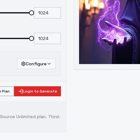
Configure
 Plan
Login to Generate
ource Unlimited plan
. Third-