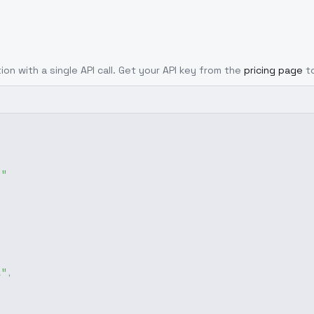
ion with a single API call. Get your API key from the
pricing page
t
g"
1"
,