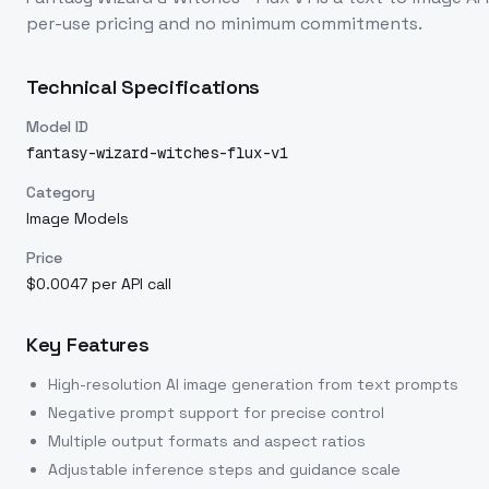
per-use pricing and no minimum commitments.
Technical Specifications
Model ID
fantasy-wizard-witches-flux-v1
Category
Image Models
Price
$0.0047 per API call
Key Features
High-resolution AI image generation from text prompts
Negative prompt support for precise control
Multiple output formats and aspect ratios
Adjustable inference steps and guidance scale