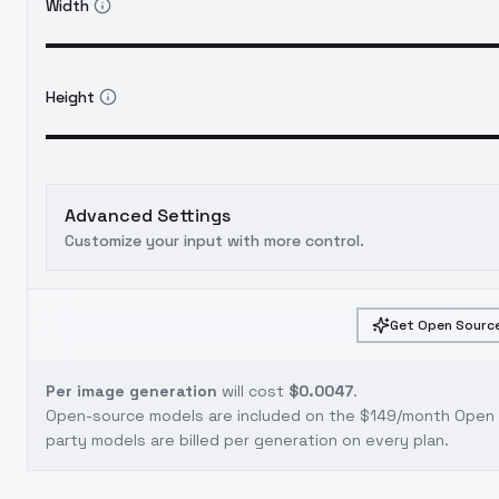
Width
Height
Advanced Settings
Customize your input with more control.
Get Open Source
Per image generation
will cost
$0.0047
.
Open-source models are included on the
$149/month Open S
party models are billed per generation on every plan.