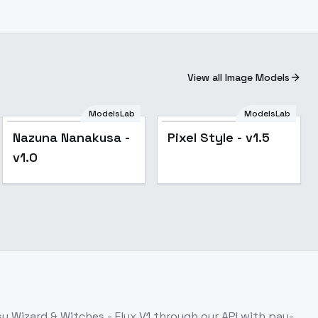
View all Image Models
ModelsLab
ModelsLab
Nazuna Nanakusa -
Pixel Style - v1.5
v1.0
y Wizard & Witches - Flux V1
through our API with pay-