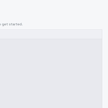
o get started.