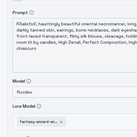
Prompt
Model
Lora Model
fantasy-wizard-witches-flux-v1