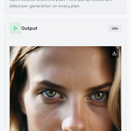
billed per generation on every plan.
Output
Idle