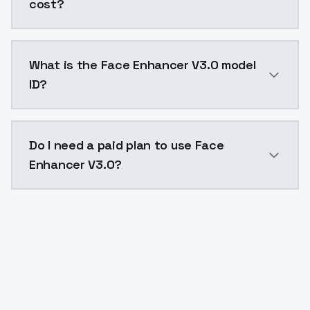
cost?
Face Enhancer V3.0 costs $0.0047 per API call. Mode
What is the Face Enhancer V3.0 model
ID?
The model ID for Face Enhancer V3.0 is "faceenhancerv
Do I need a paid plan to use Face
Enhancer V3.0?
Yes. ModelsLab is subscription-based with no free ti