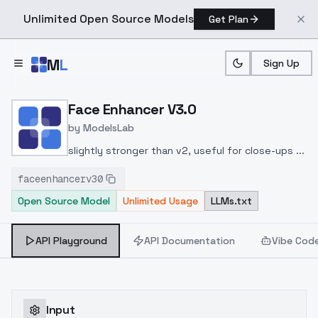
Unlimited Open Source Models
Get Plan
Skip to main content
M
L
Sign Up
Home
>
Models
>
ModelsLab
>
Face Enhancer V3.0
Face Enhancer V3.0
by
ModelsLab
slightly stronger than v2, useful for close-ups ...
faceenhancerv30
Open Source Model
Unlimited Usage
LLMs.txt
API Playground
API Documentation
Vibe Cod
Input