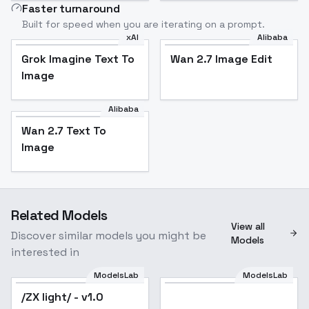
Faster turnaround
Built for speed when you are iterating on a prompt.
xAI
Alibaba
Grok Imagine Text To
Wan 2.7 Image Edit
Image
Alibaba
Wan 2.7 Text To
Image
Related Models
View all
Discover similar models you might be
Models
interested in
ModelsLab
ModelsLab
/ZX light/ - v1.0