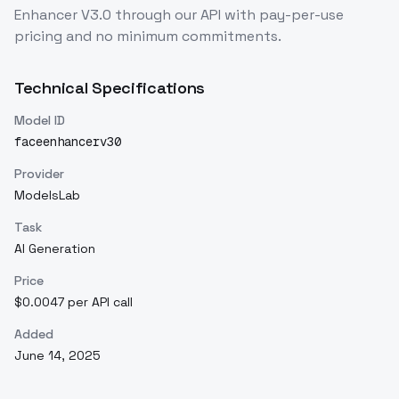
Enhancer V3.0
through our API with pay-per-use
pricing and no minimum commitments.
Technical Specifications
Model ID
faceenhancerv30
Provider
ModelsLab
Task
AI Generation
Price
$0.0047 per API call
Added
June 14, 2025