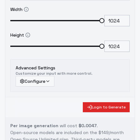
Width
Height
Advanced Settings
Customize your input with more control.
Configure
Login to Generate
Per image generation
will cost
$0.0047
.
Open-source models are included on the
$149/month
Open Source Unlimited plan
. Third-party models are