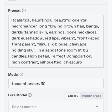
Prompt
Model
Lora Model
Library
HuggingFace
Select models...