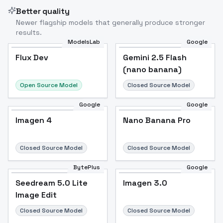
Better quality
Newer flagship models that generally produce stronger
results.
ModelsLab
Google
Flux Dev
Flux Dev
Popular
Gemini 2.5 Flash
(nano banana)
Open Source Model
Closed Source Model
Google
Google
Imagen 4
Nano Banana Pro
Closed Source Model
Closed Source Model
BytePlus
Google
Seedream 5.0 Lite
Imagen 3.0
Image Edit
Closed Source Model
Closed Source Model