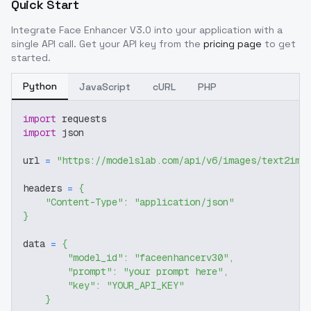
Quick Start
Integrate
Face Enhancer V3.0
into your application with a
single API call. Get your API key from the
pricing page
to get
started.
Python
JavaScript
cURL
PHP
import
 requests
import
 json
url 
=
"https://modelslab.com/api/v6/images/text2img
headers 
=
{
"Content-Type"
:
"application/json"
}
data 
=
{
"model_id"
:
"faceenhancerv30"
,
"prompt"
:
"your prompt here"
,
"key"
:
"YOUR_API_KEY"
}