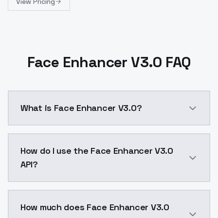
View Pricing
Face Enhancer V3.0 FAQ
What is Face Enhancer V3.0?
Face Enhancer V3.0 is a ai generation AI model by M
How do I use the Face Enhancer V3.0
API?
You can integrate Face Enhancer V3.0 into your appli
How much does Face Enhancer V3.0