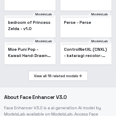
ModelsLab
ModelsLab
bedroom of Princess
Perse - Perse
Zelda - v1.0
ModelsLab
ModelsLab
Moe Puni Pop -
ControlNetXL (CNXL)
Popular
Kawaii Hand-Drawn
- kataragi-recolor-
Style - V1
lora
View all
18
related models
About
Face Enhancer V3.0
Face Enhancer V3.0
is a
ai generation
AI model
by
ModelsLab
available on ModelsLab. Access
Face