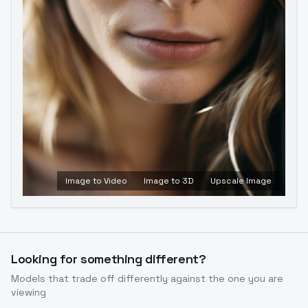
Image to Video
Image to 3D
Upscale Image
Looking for something different?
Models that trade off differently against the one you are
viewing