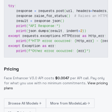
try
:
    response 
=
 requests
.
post
(
url
,
 headers
=
headers
,
 
    response
.
raise_for_status
(
)
# Raises an HTTPEr
    result 
=
 response
.
json
(
)
print
(
"API Response:"
)
print
(
json
.
dumps
(
result
,
 indent
=
2
)
)
except
 requests
.
exceptions
.
HTTPError 
as
 http_err
:
print
(
f"HTTP error occurred: 
{
http_err
}
 - 
{
resp
except
 Exception 
as
 err
:
print
(
f"Other error occurred: 
{
err
}
"
)
Pricing
Face Enhancer V3.0
API costs
$
0.0047
per API call
. Pay only
for what you use with no minimum commitments.
View pricing
plans
Browse
All Models
More from
ModelsLab