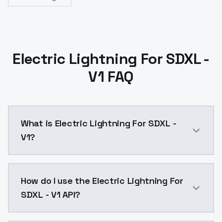
Electric Lightning For SDXL -
V1 FAQ
What is Electric Lightning For SDXL -
V1?
Electric Lightning For SDXL - V1 is a ai generation 
How do I use the Electric Lightning For
SDXL - V1 API?