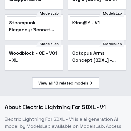
Crossover - Rocky
Desert (black-white /
ModelsLab
ModelsLab
grayscale) - AAM XL
Steampunk
K1ns@Y - V1
(Anime Mix) - V1
Elegancy: Bennet
Harcourt Gunn -
Bennet Harcourt
ModelsLab
ModelsLab
Gunn
Woodblock - CE - V01
Octopus Arms
- XL
Concept [SDXL] -
SDXL
View all
18
related models
About
Electric Lightning For SDXL - V1
Electric Lightning For SDXL - V1
is a
ai generation
AI
model
by ModelsLab
available on ModelsLab. Access