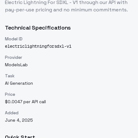
Electric Lightning For SDXL - V1
through our API with
pay-per-use pricing and no minimum commitments.
Technical Specifications
Model ID
electriclightningforsdxl-v1
Provider
ModelsLab
Task
AI Generation
Price
$0.0047 per API call
Added
June 4, 2025
Quick Start