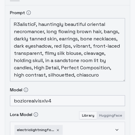
Prompt
Model
Lora Model
Library
HuggingFace
electriclightningforsdxl-v1