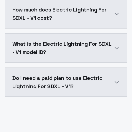
You can integrate Electric Lightning For SDXL - V1 in
How much does Electric Lightning For
SDXL - V1 cost?
Electric Lightning For SDXL - V1 costs $0.0047 per A
What is the Electric Lightning For SDXL
- V1 model ID?
The model ID for Electric Lightning For SDXL - V1 is "e
Do I need a paid plan to use Electric
Lightning For SDXL - V1?
Yes. ModelsLab is subscription-based with no free ti