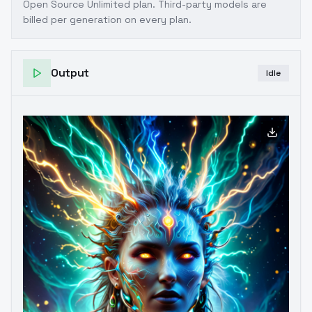
Open Source Unlimited plan
. Third-party models are
billed per generation on every plan.
Output
Idle