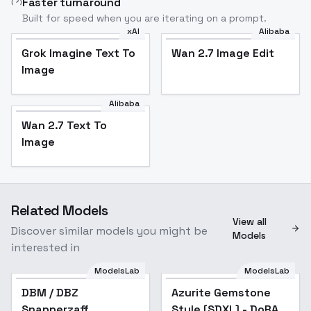
Faster turnaround
Built for speed when you are iterating on a prompt.
xAI
Alibaba
Grok Imagine Text To
Wan 2.7 Image Edit
Image
Alibaba
Wan 2.7 Text To
Image
Related Models
View all
Discover similar models you might be
Models
interested in
ModelsLab
ModelsLab
Azurite Gemstone
DBM / DBZ
Azurite Gemstone
Style [SDXL] - DoRA
Snapperzaff
Style [SDXL] - DoRA