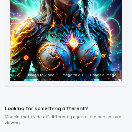
Image to Video
Image to 3D
Upscale Image
Looking for something different?
Models that trade off differently against the one you are
viewing