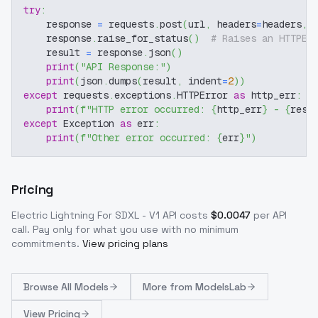
try
:
    response 
=
 requests
.
post
(
url
,
 headers
=
headers
,
 
    response
.
raise_for_status
(
)
# Raises an HTTPEr
    result 
=
 response
.
json
(
)
print
(
"API Response:"
)
print
(
json
.
dumps
(
result
,
 indent
=
2
)
)
except
 requests
.
exceptions
.
HTTPError 
as
 http_err
:
print
(
f"HTTP error occurred: 
{
http_err
}
 - 
{
resp
except
 Exception 
as
 err
:
print
(
f"Other error occurred: 
{
err
}
"
)
Pricing
Electric Lightning For SDXL - V1
API costs
$
0.0047
per API
call
. Pay only for what you use with no minimum
commitments.
View pricing plans
Browse
All Models
More from
ModelsLab
View Pricing