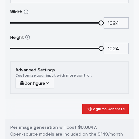
Width
Height
Advanced Settings
Customize your input with more control.
Configure
Login to Generate
Per image generation
will cost
$0.0047
.
Open-source models are included on the
$149/month