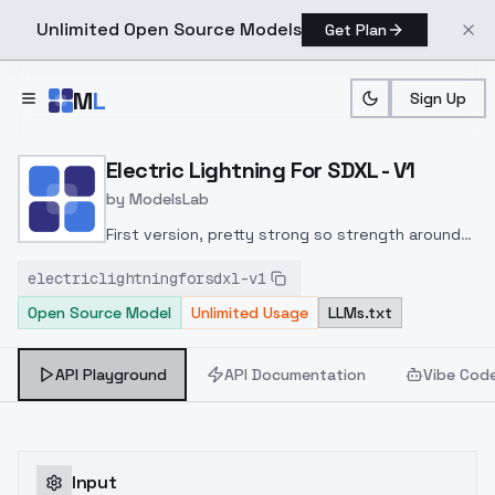
Unlimited Open Source Models
Get Plan
Skip to main content
M
L
Sign Up
Home
>
Models
>
ModelsLab
>
Electric Lightning For SDX
Electric Lightning For SDXL - V1
by
ModelsLab
First version, pretty strong so strength around
0.8 seems good
electriclightningforsdxl-v1
Open Source Model
Unlimited Usage
LLMs.txt
API Playground
API Documentation
Vibe Cod
Input