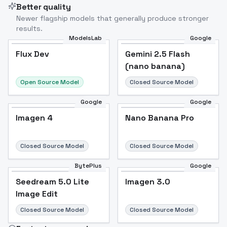
Better quality
Newer flagship models that generally produce stronger
results.
ModelsLab
Google
Flux Dev
Flux Dev
Popular
Gemini 2.5 Flash
(nano banana)
Open Source Model
Closed Source Model
Google
Google
Imagen 4
Nano Banana Pro
Closed Source Model
Closed Source Model
BytePlus
Google
Seedream 5.0 Lite
Imagen 3.0
Image Edit
Closed Source Model
Closed Source Model