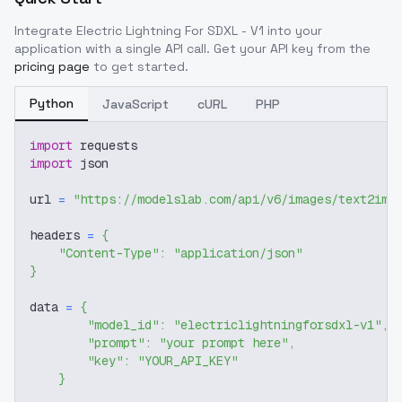
Integrate
Electric Lightning For SDXL - V1
into your
application with a single API call. Get your API key from the
pricing page
to get started.
Python
JavaScript
cURL
PHP
import
 requests
import
 json
url 
=
"https://modelslab.com/api/v6/images/text2img
headers 
=
{
"Content-Type"
:
"application/json"
}
data 
=
{
"model_id"
:
"electriclightningforsdxl-v1"
,
"prompt"
:
"your prompt here"
,
"key"
:
"YOUR_API_KEY"
}