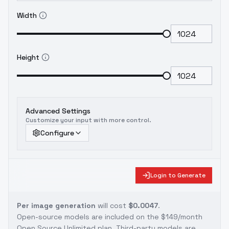
Width
Height
Advanced Settings
Customize your input with more control.
Configure
Login to Generate
Per image generation
will cost
$0.0047
.
Open-source models are included on the
$149/month
Open Source Unlimited plan
. Third-party models are