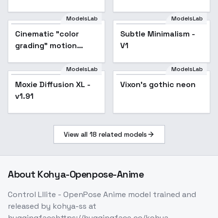
ModelsLab
ModelsLab
Cinematic "color
Popular
Subtle Minimalism -
grading" motion
V1
picture film color
contrast style XL +
ModelsLab
ModelsLab
F1D - Film color XL
Vixon's gothic neon
Moxie Diffusion XL -
Popular
Vixon's gothic neon
v1.0
v1.91
View all
18
related models
About
Kohya-Openpose-Anime
Control Lllite - OpenPose Anime model trained and
released by kohya-ss at
huggingfacehttps://huggingface.co/kohya-