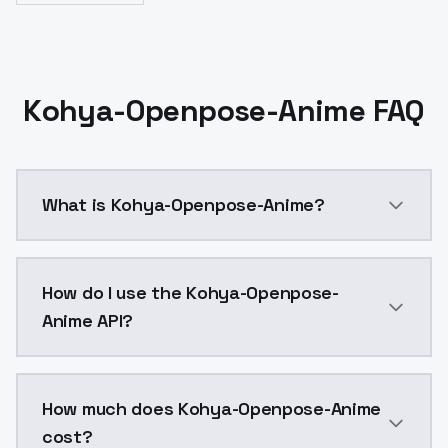
Kohya-Openpose-Anime FAQ
What is Kohya-Openpose-Anime?
Control Lllite - OpenPose Anime model trained and r
How do I use the Kohya-Openpose-
Anime API?
You can integrate Kohya-Openpose-Anime into your ap
How much does Kohya-Openpose-Anime
cost?