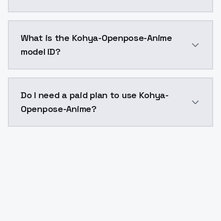
Kohya-Openpose-Anime costs $0.0047 per API call. M
What is the Kohya-Openpose-Anime
model ID?
The model ID for Kohya-Openpose-Anime is "kohyaopen
Do I need a paid plan to use Kohya-
Openpose-Anime?
Yes. ModelsLab is subscription-based with no free ti