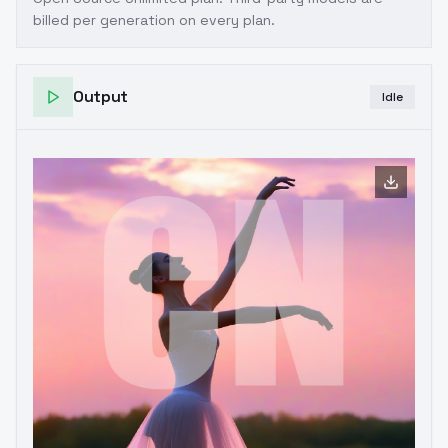
billed per generation on every plan.
Output
Idle