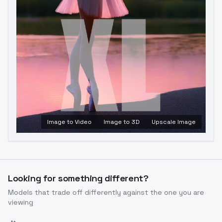
Image to Video
Image to 3D
Upscale Image
Looking for something different?
Models that trade off differently against the one you are
viewing