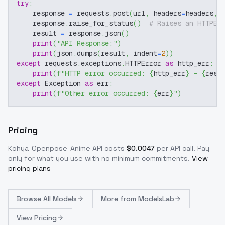
try
:
    response 
=
 requests
.
post
(
url
,
 headers
=
headers
,
 
    response
.
raise_for_status
(
)
# Raises an HTTPEr
    result 
=
 response
.
json
(
)
print
(
"API Response:"
)
print
(
json
.
dumps
(
result
,
 indent
=
2
)
)
except
 requests
.
exceptions
.
HTTPError 
as
 http_err
:
print
(
f"HTTP error occurred: 
{
http_err
}
 - 
{
resp
except
 Exception 
as
 err
:
print
(
f"Other error occurred: 
{
err
}
"
)
Pricing
Kohya-Openpose-Anime
API costs
$
0.0047
per API call
. Pay
only for what you use with no minimum commitments.
View
pricing plans
Browse
All Models
More from
ModelsLab
View Pricing