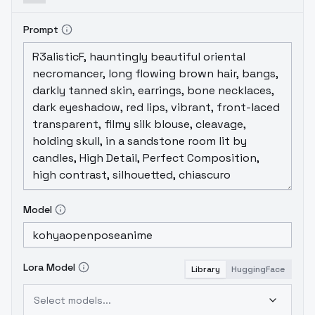
Prompt
Model
Lora Model
Library
HuggingFace
Select models...