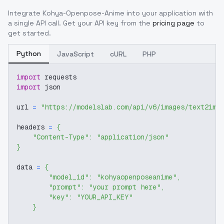
Integrate
Kohya-Openpose-Anime
into your application with
a single API call. Get your API key from the
pricing page
to
get started.
Python
JavaScript
cURL
PHP
import
 requests
import
 json
url 
=
"https://modelslab.com/api/v6/images/text2img
headers 
=
{
"Content-Type"
:
"application/json"
}
data 
=
{
"model_id"
:
"kohyaopenposeanime"
,
"prompt"
:
"your prompt here"
,
"key"
:
"YOUR_API_KEY"
}