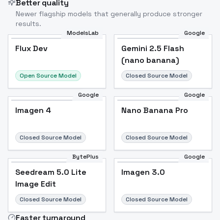
Better quality
Newer flagship models that generally produce stronger
results.
ModelsLab
Google
Flux Dev
Flux Dev
Popular
Gemini 2.5 Flash
(nano banana)
Open Source Model
Closed Source Model
Google
Google
Imagen 4
Nano Banana Pro
Closed Source Model
Closed Source Model
BytePlus
Google
Seedream 5.0 Lite
Imagen 3.0
Image Edit
Closed Source Model
Closed Source Model
Faster turnaround