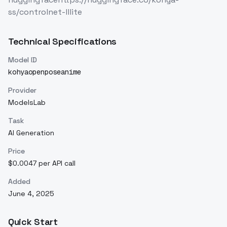
ss/controlnet-lllite
Technical Specifications
Model ID
kohyaopenposeanime
Provider
ModelsLab
Task
AI Generation
Price
$0.0047 per API call
Added
June 4, 2025
Quick Start