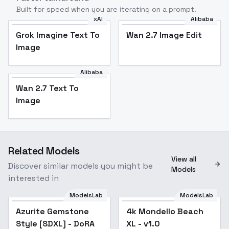
Built for speed when you are iterating on a prompt.
xAI
Alibaba
Grok Imagine Text To
Wan 2.7 Image Edit
Image
Alibaba
Wan 2.7 Text To
Image
Related Models
View all
Discover similar models you might be
Models
interested in
ModelsLab
ModelsLab
Azurite Gemstone
Azurite Gemstone
4k Mondello Beach
Style [SDXL] - DoRA
Style [SDXL] - DoRA
XL - v1.0