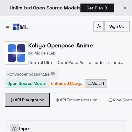
Unlimited Open Source Models
Get Plan
Skip to main content
M
L
Sign Up
Home
>
Models
>
ModelsLab
>
Kohya Openpose Anime
Kohya-Openpose-Anime
by
ModelsLab
Control Lllite - OpenPose Anime model trained
and released by kohya-ss at
kohyaopenposeanime
huggingface
https://huggingface.co/kohya-
Open Source Model
Unlimited Usage
LLMs.txt
ss/controlnet-lllite
API Playground
API Documentation
Vibe Cod
Input