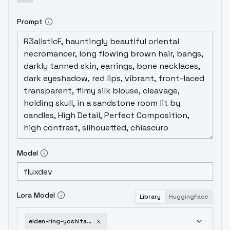
Prompt
Model
Lora Model
Library
HuggingFace
elden-ring-yoshitaka-amano-v1