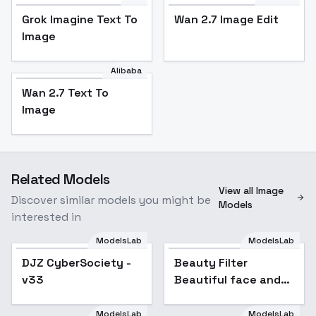
Grok Imagine Text To
Wan 2.7 Image Edit
Image
Alibaba
Wan 2.7 Text To
Image
Related Models
View all Image
Discover similar models you might be
Models
interested in
ModelsLab
ModelsLab
DJZ CyberSociety -
Beauty Filter
v33
Beautiful face and
body, optimizing
facial features and
ModelsLab
ModelsLab