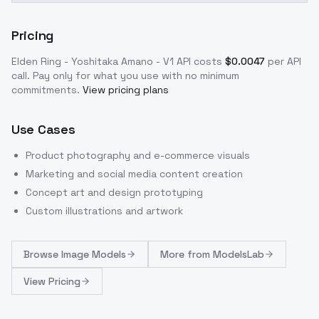
Pricing
Elden Ring - Yoshitaka Amano - V1
API costs
$
0.0047
per API
call
. Pay only for what you use with no minimum
commitments.
View pricing plans
Use Cases
Product photography and e-commerce visuals
Marketing and social media content creation
Concept art and design prototyping
Custom illustrations and artwork
Browse
Image Models
More from
ModelsLab
View Pricing