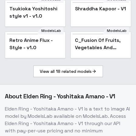
posture FLUX lora -
Tsukioka Yoshitoshi
Shraddha Kapoor - V1
v1.0
style v1 - v1.0
ModelsLab
ModelsLab
Retro Anime Flux -
Popular
C_Fusion Of Fruits,
Style - v1.0
Vegetables And
Animals_Creative
Image Generation -
v1.0
View all
18
related models
About
Elden Ring - Yoshitaka Amano - V1
Elden Ring - Yoshitaka Amano - V1
is a
text to image
AI
model
by ModelsLab
available on ModelsLab. Access
Elden Ring - Yoshitaka Amano - V1
through our API
with pay-per-use pricing and no minimum