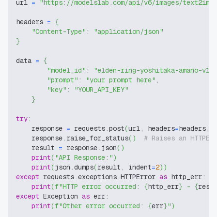
url 
=
"https://modelslab.com/api/v6/images/text2img
headers 
=
{
"Content-Type"
:
"application/json"
}
data 
=
{
"model_id"
:
"elden-ring-yoshitaka-amano-v1"
"prompt"
:
"your prompt here"
,
"key"
:
"YOUR_API_KEY"
}
try
:
    response 
=
 requests
.
post
(
url
,
 headers
=
headers
,
 
    response
.
raise_for_status
(
)
# Raises an HTTPEr
    result 
=
 response
.
json
(
)
print
(
"API Response:"
)
print
(
json
.
dumps
(
result
,
 indent
=
2
)
)
except
 requests
.
exceptions
.
HTTPError 
as
 http_err
:
print
(
f"HTTP error occurred: 
{
http_err
}
 - 
{
resp
except
 Exception 
as
 err
:
print
(
f"Other error occurred: 
{
err
}
"
)