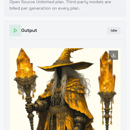
Open Source Unlimited plan
. Third-party models are
billed per generation on every plan.
Output
Idle