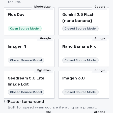
results.
ModelsLab
Google
Flux Dev
Flux Dev
Popular
Gemini 2.5 Flash
(nano banana)
Open Source Model
Closed Source Model
Google
Google
Imagen 4
Nano Banana Pro
Closed Source Model
Closed Source Model
BytePlus
Google
Seedream 5.0 Lite
Imagen 3.0
Image Edit
Closed Source Model
Closed Source Model
Faster turnaround
Built for speed when you are iterating on a prompt.
xAI
Alibaba