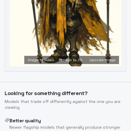
Image to Video
Image to 3D
Upscale Image
Looking for something different?
Models that trade off differently against the one you are
viewing
Better quality
Newer flagship models that generally produce stronger