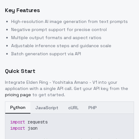
Key Features
High-resolution AI image generation from text prompts
Negative prompt support for precise control
Multiple output formats and aspect ratios
Adjustable inference steps and guidance scale
Batch generation support via API
Quick Start
Integrate
Elden Ring - Yoshitaka Amano - V1
into your
application with a single API call. Get your API key from the
pricing page
to get started.
Python
JavaScript
cURL
PHP
import
 requests
import
 json