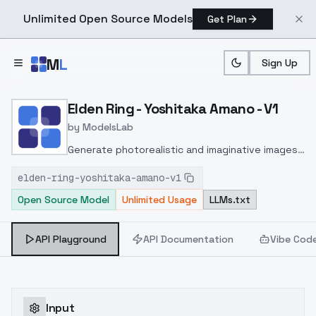
Unlimited Open Source Models
Get Plan
Skip to main content
M
L
Sign Up
Home
>
Models
>
ModelsLab
>
Elden Ring Yoshitaka Ama
Elden Ring - Yoshitaka Amano - V1
by
ModelsLab
Generate photorealistic and imaginative images
from text prompts with advanced detail,
elden-ring-yoshitaka-amano-v1
inpainting, and image-to-image translation
Open Source Model
Unlimited Usage
LLMs.txt
features, ideal for creatives and marketers.
API Playground
API Documentation
Vibe Cod
Input