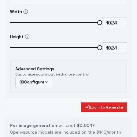
Width
Height
Advanced Settings
Customize your input with more control.
Configure
Login to Generate
Per image generation
will cost
$0.0047
.
Open-source models are included on the
$149/month