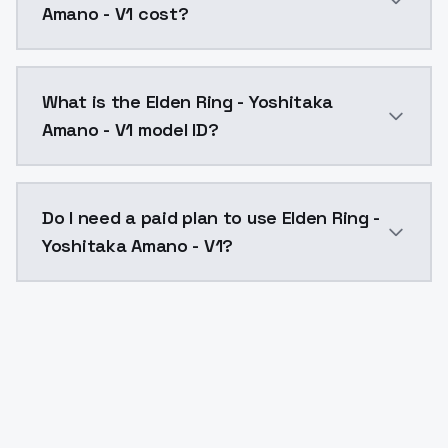
Amano - V1 cost?
Elden Ring - Yoshitaka Amano - V1 costs $0.0047 per
What is the Elden Ring - Yoshitaka
Amano - V1 model ID?
The model ID for Elden Ring - Yoshitaka Amano - V1 is
Do I need a paid plan to use Elden Ring -
Yoshitaka Amano - V1?
Yes. ModelsLab is subscription-based with no free ti