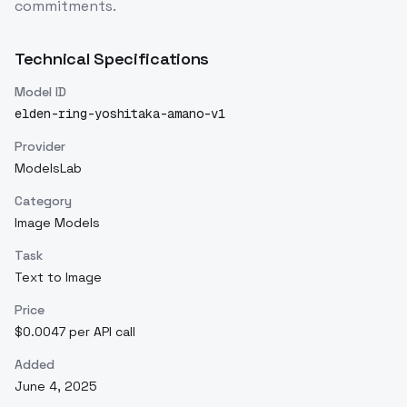
commitments.
Technical Specifications
Model ID
elden-ring-yoshitaka-amano-v1
Provider
ModelsLab
Category
Image Models
Task
Text to Image
Price
$0.0047 per API call
Added
June 4, 2025