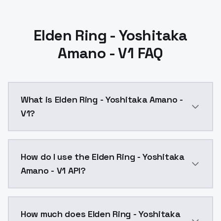
Elden Ring - Yoshitaka
Amano - V1 FAQ
What is Elden Ring - Yoshitaka Amano -
V1?
Elden Ring - Yoshitaka Amano - V1 is a text to imag
How do I use the Elden Ring - Yoshitaka
Amano - V1 API?
You can integrate Elden Ring - Yoshitaka Amano - V1 
How much does Elden Ring - Yoshitaka