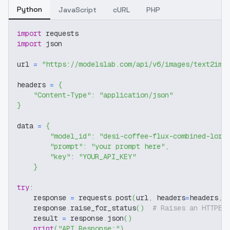
Python
JavaScript
cURL
PHP
import
 requests
import
 json
url 
=
"https://modelslab.com/api/v6/images/text2img
headers 
=
{
"Content-Type"
:
"application/json"
}
data 
=
{
"model_id"
:
"desi-coffee-flux-combined-lora
"prompt"
:
"your prompt here"
,
"key"
:
"YOUR_API_KEY"
}
try
:
    response 
=
 requests
.
post
(
url
,
 headers
=
headers
,
 
    response
.
raise_for_status
(
)
# Raises an HTTPEr
    result 
=
 response
.
json
(
)
print
(
"API Response:"
)