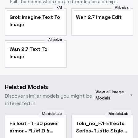
Built for speed when you are iterating on a prompt.
xAI
Alibaba
Grok Imagine Text To
Wan 2.7 Image Edit
Image
Alibaba
Wan 2.7 Text To
Image
Related Models
View all Image
Discover similar models you might be
Models
interested in
ModelsLab
ModelsLab
Fallout - T-60 power
Toki_no_F.1-Effects
armor - Flux1.D &
Series-Rustic Style?