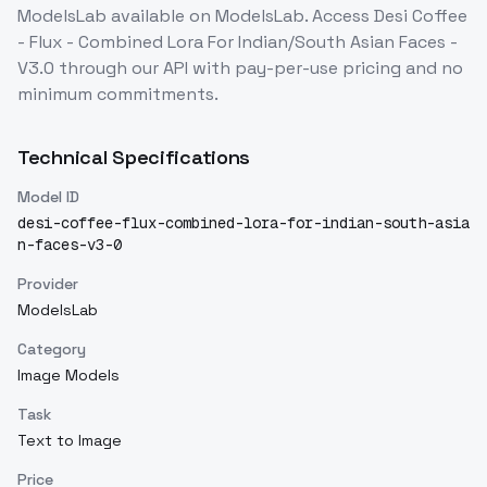
ModelsLab
available on ModelsLab. Access
Desi Coffee
- Flux - Combined Lora For Indian/South Asian Faces -
V3.0
through our API with pay-per-use pricing and no
minimum commitments.
Technical Specifications
Model ID
desi-coffee-flux-combined-lora-for-indian-south-asia
n-faces-v3-0
Provider
ModelsLab
Category
Image Models
Task
Text to Image
Price