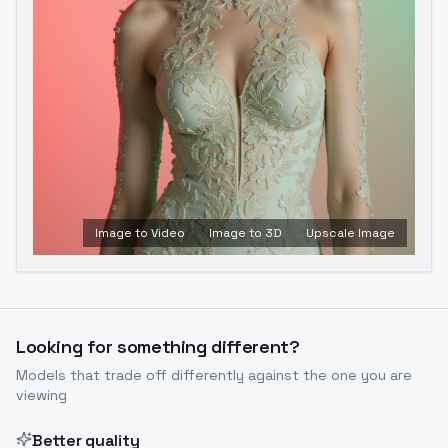
Image to Video
Image to 3D
Upscale Image
Looking for something different?
Models that trade off differently against the one you are
viewing
Better quality