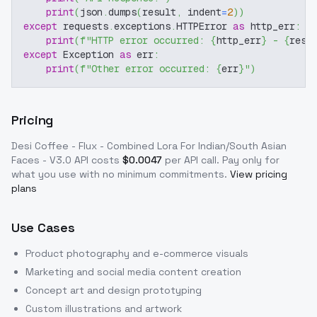
print
(
json
.
dumps
(
result
,
 indent
=
2
)
)
except
 requests
.
exceptions
.
HTTPError 
as
 http_err
:
print
(
f"HTTP error occurred: 
{
http_err
}
 - 
{
resp
except
 Exception 
as
 err
:
print
(
f"Other error occurred: 
{
err
}
"
)
Pricing
Desi Coffee - Flux - Combined Lora For Indian/South Asian
Faces - V3.0
API costs
$
0.0047
per API call
. Pay only for
what you use with no minimum commitments.
View pricing
plans
Use Cases
Product photography and e-commerce visuals
Marketing and social media content creation
Concept art and design prototyping
Custom illustrations and artwork