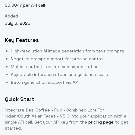
$0.0047 per API call
Added
July 8, 2025
Key Features
High-resolution AI image generation from text prompts
Negative prompt support for precise control
Multiple output formats and aspect ratios
Adjustable inference steps and guidance scale
Batch generation support via API
Quick Start
Integrate
Desi Coffee - Flux - Combined Lora For
Indian/South Asian Faces - V3.0
into your application with a
single API call. Get your API key from the
pricing page
to get
started.