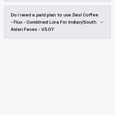
The model ID for Desi Coffee - Flux - Combined Lora F
Do I need a paid plan to use Desi Coffee
- Flux - Combined Lora For Indian/South
Asian Faces - V3.0?
Yes. ModelsLab is subscription-based with no free ti