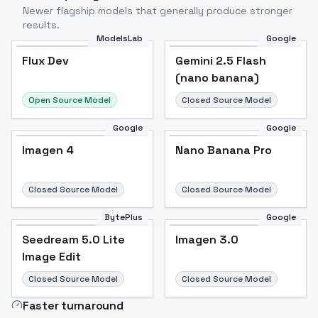
Newer flagship models that generally produce stronger
results.
ModelsLab
Google
Flux Dev
Flux Dev
Popular
Gemini 2.5 Flash
(nano banana)
Open Source Model
Closed Source Model
Google
Google
Imagen 4
Nano Banana Pro
Closed Source Model
Closed Source Model
BytePlus
Google
Seedream 5.0 Lite
Imagen 3.0
Image Edit
Closed Source Model
Closed Source Model
Faster turnaround