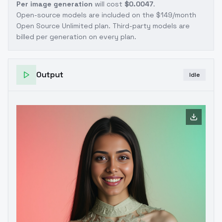
Per image generation
will cost
$0.0047
.
Open-source models are included on the
$149/month
Open Source Unlimited plan
. Third-party models are
billed per generation on every plan.
Output
Idle