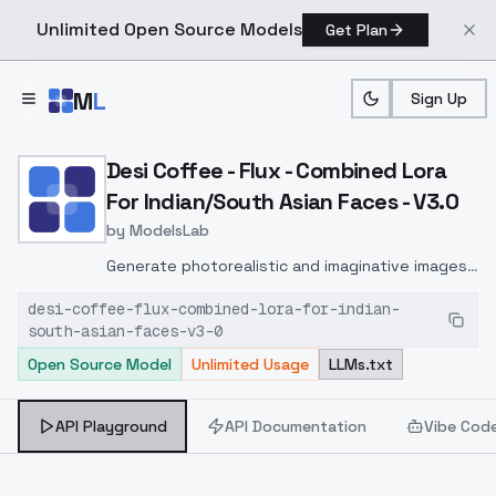
Unlimited Open Source Models
Get Plan
Skip to main content
M
L
Sign Up
Home
>
Models
>
ModelsLab
>
Desi Coffee Flux Combined
Desi Coffee - Flux - Combined Lora
For Indian/South Asian Faces - V3.0
by
ModelsLab
Generate photorealistic and imaginative images
from text prompts with advanced detail,
desi-coffee-flux-combined-lora-for-indian-
inpainting, and image-to-image translation
south-asian-faces-v3-0
features, ideal for creatives and marketers.
Open Source Model
Unlimited Usage
LLMs.txt
API Playground
API Documentation
Vibe Cod