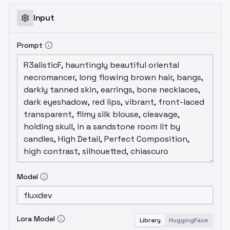
Input
Prompt
Model
Lora Model
Library
HuggingFace