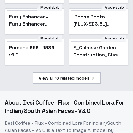
SDXL - v1.0 Flux1.D
- v1.0
ModelsLab
ModelsLab
Furry Enhancer -
Popular
iPhone Photo
Popular
Furry Enhancer
[FLUX•SD3.5L]
Chroma V1
(Realism booster) -
v1 final
ModelsLab
ModelsLab
Porsche 959 - 1986 -
E_Chinese Garden
v1.0
Construction_Classic
Courtyard
Generation - v1.0
View all
18
related models
About
Desi Coffee - Flux - Combined Lora For
Indian/South Asian Faces - V3.0
Desi Coffee - Flux - Combined Lora For Indian/South
Asian Faces - V3.0
is a
text to image
AI model
by