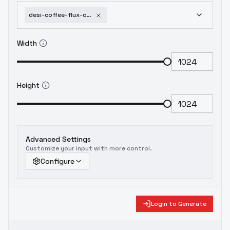
desi-coffee-flux-combined-lora-for-indian-south-asian-faces-v3-0
Width
Height
Advanced Settings
Customize your input with more control.
Configure
Login to Generate