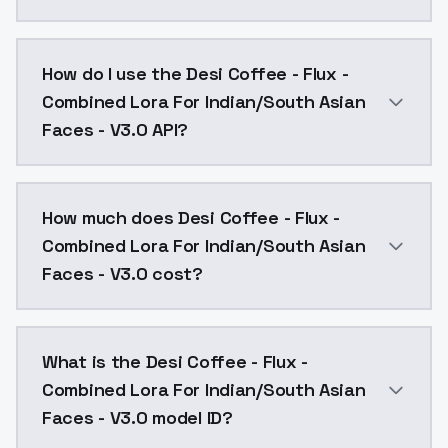
Desi Coffee - Flux - Combined Lora For Indian/South 
How do I use the Desi Coffee - Flux -
Combined Lora For Indian/South Asian
Faces - V3.0 API?
You can integrate Desi Coffee - Flux - Combined Lora
How much does Desi Coffee - Flux -
Combined Lora For Indian/South Asian
Faces - V3.0 cost?
Desi Coffee - Flux - Combined Lora For Indian/South 
What is the Desi Coffee - Flux -
Combined Lora For Indian/South Asian
Faces - V3.0 model ID?