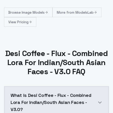
Browse
Image Models
More from
ModelsLab
View Pricing
Desi Coffee - Flux - Combined
Lora For Indian/South Asian
Faces - V3.0 FAQ
What is Desi Coffee - Flux - Combined
Lora For Indian/South Asian Faces -
V3.0?