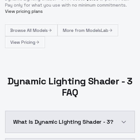
Pay only for what you use with no minimum commitments.
View pricing plans
Browse
All Models
More from
ModelsLab
View Pricing
Dynamic Lighting Shader - 3
FAQ
What is Dynamic Lighting Shader - 3?