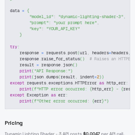
data 
=
{
"model_id"
:
"dynamic-lighting-shader-3"
,
"prompt"
:
"your prompt here"
,
"key"
:
"YOUR_API_KEY"
}
try
:
    response 
=
 requests
.
post
(
url
,
 headers
=
headers
,
 
    response
.
raise_for_status
(
)
# Raises an HTTPEr
    result 
=
 response
.
json
(
)
print
(
"API Response:"
)
print
(
json
.
dumps
(
result
,
 indent
=
2
)
)
except
 requests
.
exceptions
.
HTTPError 
as
 http_err
:
print
(
f"HTTP error occurred: 
{
http_err
}
 - 
{
resp
except
 Exception 
as
 err
:
print
(
f"Other error occurred: 
{
err
}
"
)
Pricing
Dynamic Lighting Shader - 3
API costs
$
0.0047
per API call
.