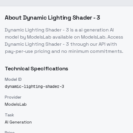
About
Dynamic Lighting Shader - 3
Dynamic Lighting Shader - 3
is a
ai generation
AI
model
by ModelsLab
available on ModelsLab. Access
Dynamic Lighting Shader - 3
through our API with
pay-per-use pricing and no minimum commitments.
Technical Specifications
Model ID
dynamic-lighting-shader-3
Provider
ModelsLab
Task
AI Generation
Price