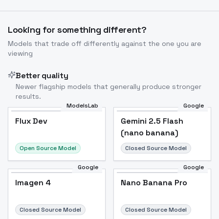
Looking for something different?
Models that trade off differently against the one you are
viewing
Better quality
Newer flagship models that generally produce stronger
results.
ModelsLab
Google
Flux Dev
Flux Dev
Popular
Gemini 2.5 Flash
(nano banana)
Open Source Model
Closed Source Model
Google
Google
Imagen 4
Nano Banana Pro
Closed Source Model
Closed Source Model