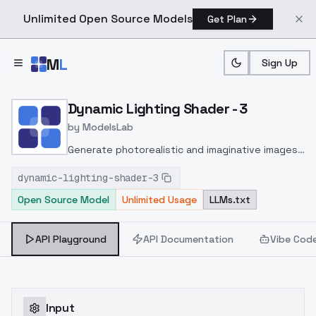
Unlimited Open Source Models
Get Plan
Skip to main content
M
L
Sign Up
Home
>
Models
>
ModelsLab
>
Dynamic Lighting Shader 
Dynamic Lighting Shader - 3
by
ModelsLab
Generate photorealistic and imaginative images
from text prompts with advanced detail,
dynamic-lighting-shader-3
inpainting, and image-to-image translation
Open Source Model
Unlimited Usage
LLMs.txt
features, ideal for creatives and marketers.
API Playground
API Documentation
Vibe Cod
Input