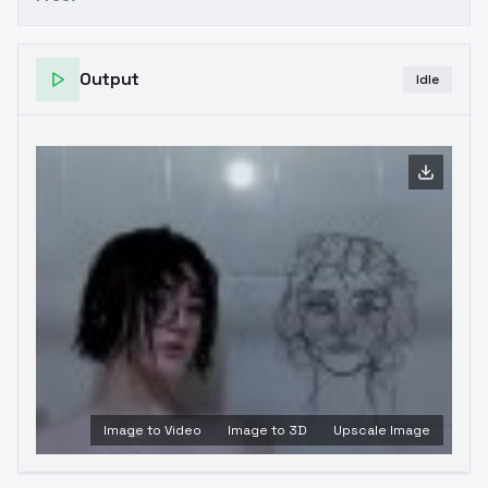
Output
Idle
Image to Video
Image to 3D
Upscale Image