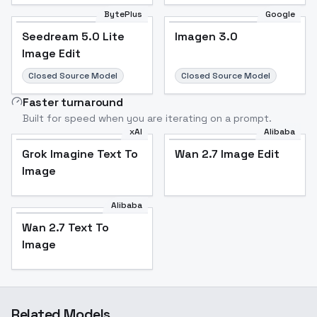
BytePlus
Google
Seedream 5.0 Lite
Imagen 3.0
Image Edit
Closed Source Model
Closed Source Model
Faster turnaround
Built for speed when you are iterating on a prompt.
xAI
Alibaba
Grok Imagine Text To
Wan 2.7 Image Edit
Image
Alibaba
Wan 2.7 Text To
Image
Related Models