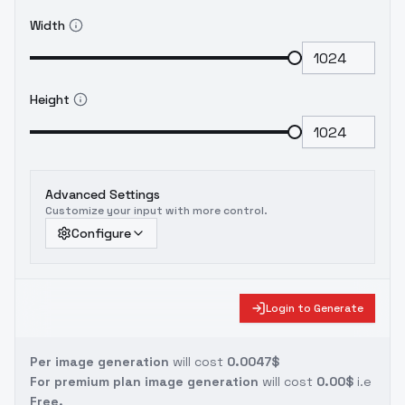
Width
Height
Advanced Settings
Customize your input with more control.
Configure
Login to Generate
Per image generation
will cost
0.0047$
For premium plan image generation
will cost
0.00$
i.e
Free.