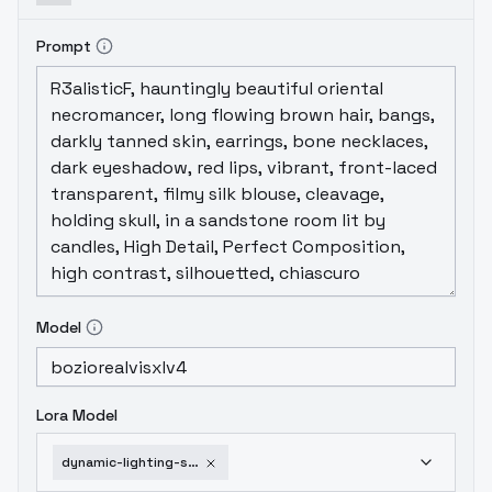
Prompt
Model
Lora Model
dynamic-lighting-shader-3