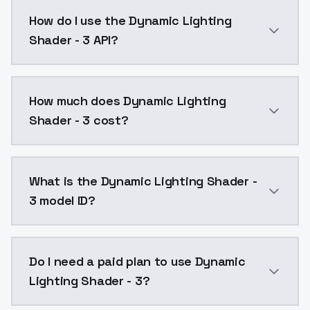
Dynamic Lighting Shader - 3 is a ai generation AI m
How do I use the Dynamic Lighting
Shader - 3 API?
You can integrate Dynamic Lighting Shader - 3 into y
How much does Dynamic Lighting
Shader - 3 cost?
Dynamic Lighting Shader - 3 costs $0.0047 per API c
What is the Dynamic Lighting Shader -
3 model ID?
The model ID for Dynamic Lighting Shader - 3 is "dyna
Do I need a paid plan to use Dynamic
Lighting Shader - 3?