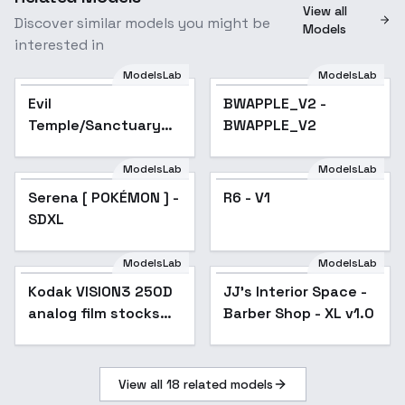
View all
Discover similar models you might be
Models
interested in
ModelsLab
ModelsLab
Evil
BWAPPLE_V2 -
Temple/Sanctuary
BWAPPLE_V2
(SDXL/Illustrious) -
SDXL
ModelsLab
ModelsLab
Serena [ POKÉMON ] -
R6 - V1
SDXL
ModelsLab
ModelsLab
Kodak VISION3 250D
Popular
JJ's Interior Space -
analog film stocks
Barber Shop - XL v1.0
footage F1D + XL -
VISION3 250D XL v1
View all
18
related models