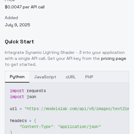
$0.0047 per API call
Added
July 9, 2025
Quick Start
Integrate
Dynamic Lighting Shader - 3
into your application
with a single API call. Get your API key from the
pricing page
to get started.
Python
JavaScript
cURL
PHP
import
 requests
import
 json
url 
=
"https://modelslab.com/api/v6/images/text2img
headers 
=
{
"Content-Type"
:
"application/json"
}