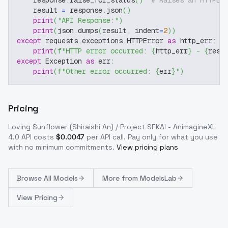
    response
.
raise_for_status
(
)
# Raises an HTTPEr
    result 
=
 response
.
json
(
)
print
(
"API Response:"
)
print
(
json
.
dumps
(
result
,
 indent
=
2
)
)
except
 requests
.
exceptions
.
HTTPError 
as
 http_err
:
print
(
f"HTTP error occurred: 
{
http_err
}
 - 
{
resp
except
 Exception 
as
 err
:
print
(
f"Other error occurred: 
{
err
}
"
)
Pricing
Loving Sunflower (Shiraishi An) / Project SEKAI - AnimagineXL
4.0
API costs
$
0.0047
per API call
. Pay only for what you use
with no minimum commitments.
View pricing plans
Browse
All Models
More from
ModelsLab
View Pricing