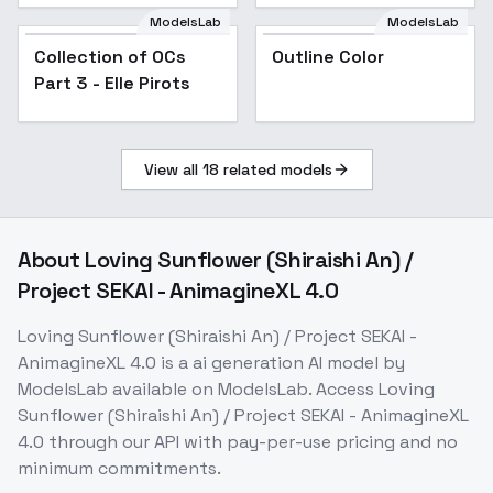
ModelsLab
ModelsLab
Collection of OCs
Popular
Outline Color
Part 3 - Elle Pirots
View all
18
related models
About
Loving Sunflower (Shiraishi An) /
Project SEKAI - AnimagineXL 4.0
Loving Sunflower (Shiraishi An) / Project SEKAI -
AnimagineXL 4.0
is a
ai generation
AI model
by
ModelsLab
available on ModelsLab. Access
Loving
Sunflower (Shiraishi An) / Project SEKAI - AnimagineXL
4.0
through our API with pay-per-use pricing and no
minimum commitments.