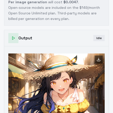
Per image generation
will cost
$0.0047
.
Open-source models are included on the
$149/month
Open Source Unlimited plan
. Third-party models are
billed per generation on every plan.
Output
Idle