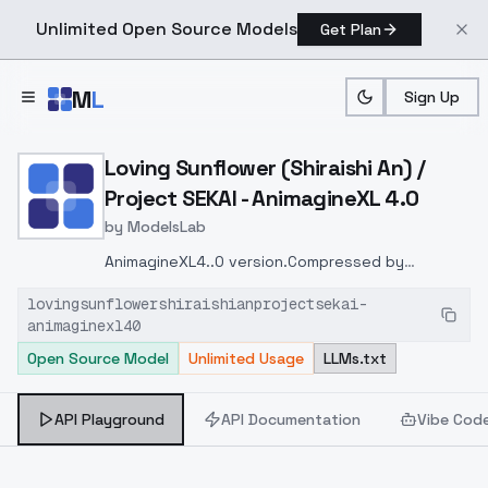
Unlimited Open Source Models
Get Plan
Skip to main content
M
L
Sign Up
Home
>
Models
>
ModelsLab
>
Loving Sunflower (Shiraish
Loving Sunflower (Shiraishi An) /
Project SEKAI - AnimagineXL 4.0
by
ModelsLab
AnimagineXL4..0 version.
Compressed by
resize_lora
https://github.com/elias-
lovingsunflowershiraishianprojectsekai-
gaeros/resize_lora.git
animaginexl40
Open Source Model
Unlimited Usage
LLMs.txt
API Playground
API Documentation
Vibe Cod