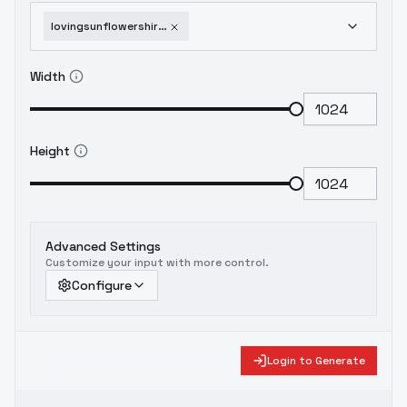
lovingsunflowershiraishianprojectsekai-animaginexl40
Width
Height
Advanced Settings
Customize your input with more control.
Configure
Login to Generate