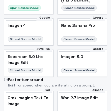
(nano banana)
Open Source Model
Closed Source Model
Google
Google
Imagen 4
Nano Banana Pro
Closed Source Model
Closed Source Model
BytePlus
Google
Seedream 5.0 Lite
Imagen 3.0
Image Edit
Closed Source Model
Closed Source Model
Faster turnaround
Built for speed when you are iterating on a prompt.
xAI
Alibaba
Grok Imagine Text To
Wan 2.7 Image Edit
Image