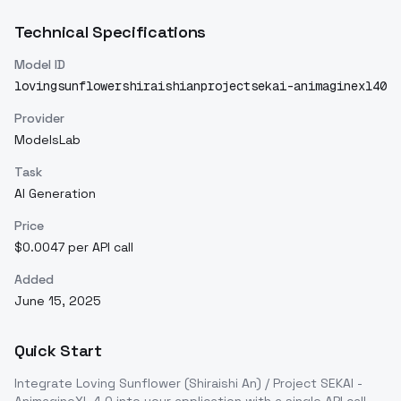
Technical Specifications
Model ID
lovingsunflowershiraishianprojectsekai-animaginexl40
Provider
ModelsLab
Task
AI Generation
Price
$0.0047 per API call
Added
June 15, 2025
Quick Start
Integrate
Loving Sunflower (Shiraishi An) / Project SEKAI -