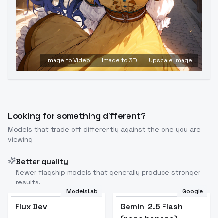
Image to Video
Image to 3D
Upscale Image
Looking for something different?
Models that trade off differently against the one you are
viewing
Better quality
Newer flagship models that generally produce stronger
results.
ModelsLab
Google
Flux Dev
Flux Dev
Popular
Gemini 2.5 Flash