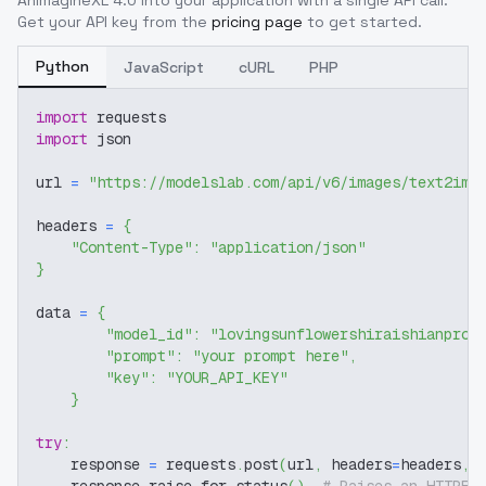
AnimagineXL 4.0
into your application with a single API call.
Get your API key from the
pricing page
to get started.
Python
JavaScript
cURL
PHP
import
 requests
import
 json
url 
=
"https://modelslab.com/api/v6/images/text2img
headers 
=
{
"Content-Type"
:
"application/json"
}
data 
=
{
"model_id"
:
"lovingsunflowershiraishianproj
"prompt"
:
"your prompt here"
,
"key"
:
"YOUR_API_KEY"
}
try
:
    response 
=
 requests
.
post
(
url
,
 headers
=
headers
,
 