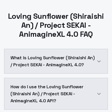
Loving Sunflower (Shiraishi
An) / Project SEKAI -
AnimagineXL 4.0 FAQ
What is Loving Sunflower (Shiraishi An)
/ Project SEKAI - AnimagineXL 4.0?
Loving Sunflower (Shiraishi An) / Project SEKAI - An
How do I use the Loving Sunflower
(Shiraishi An) / Project SEKAI -
AnimagineXL 4.0 API?