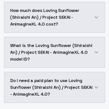
You can integrate Loving Sunflower (Shiraishi An) / P
How much does Loving Sunflower
(Shiraishi An) / Project SEKAI -
AnimagineXL 4.0 cost?
Loving Sunflower (Shiraishi An) / Project SEKAI - An
What is the Loving Sunflower (Shiraishi
An) / Project SEKAI - AnimagineXL 4.0
model ID?
The model ID for Loving Sunflower (Shiraishi An) / Pr
Do I need a paid plan to use Loving
Sunflower (Shiraishi An) / Project SEKAI
- AnimagineXL 4.0?