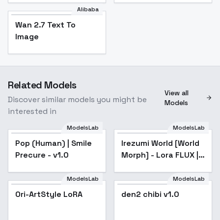
Alibaba
Wan 2.7 Text To
Image
Related Models
View all
Discover similar models you might be
Models
interested in
ModelsLab
ModelsLab
Pop (Human) | Smile
Irezumi World [World
Popular
Precure - v1.0
Morph] - Lora FLUX |
SDXL | SD 1.5 - SD 1.5
ModelsLab
ModelsLab
Ori-ArtStyle LoRA
den2 chibi v1.0