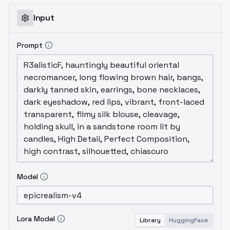
Input
Prompt
Model
Lora Model
Library
HuggingFace