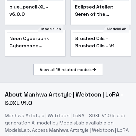
blue_pencil-XL -
Popular
Eclipsed Atelier:
v6.0.0
Seren of the
Overcast Keep -
Seren of Overcast
ModelsLab
ModelsLab
Keep
Neon Cyberpunk
Popular
Brushed Oils -
Cyberspace
Brushed Oils - V1
[FL/XL/IL/PD/1.5] -
SDXL v2
View all
18
related models
About
Manhwa Artstyle | Webtoon | LoRA -
SDXL V1.0
Manhwa Artstyle | Webtoon | LoRA - SDXL V1.0
is a
ai
generation
AI model
by ModelsLab
available on
ModelsLab. Access
Manhwa Artstyle | Webtoon | LoRA