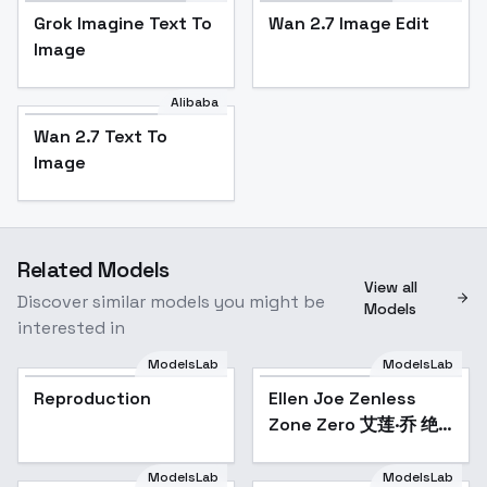
Grok Imagine Text To
Wan 2.7 Image Edit
Image
Alibaba
Wan 2.7 Text To
Image
Related Models
View all
Discover similar models you might be
Models
interested in
ModelsLab
ModelsLab
Reproduction
Ellen Joe Zenless
Popular
Zone Zero 艾莲·乔 绝
区零 - SDXL
ModelsLab
ModelsLab