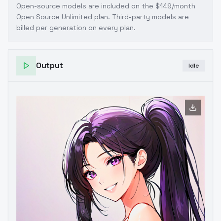
Open-source models are included on the
$149/month
Open Source Unlimited plan
. Third-party models are
billed per generation on every plan.
Output
Idle