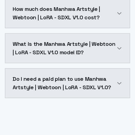
You can integrate Manhwa Artstyle | Webtoon | LoRA -
How much does Manhwa Artstyle |
Webtoon | LoRA - SDXL V1.0 cost?
Manhwa Artstyle | Webtoon | LoRA - SDXL V1.0 costs 
What is the Manhwa Artstyle | Webtoon
| LoRA - SDXL V1.0 model ID?
The model ID for Manhwa Artstyle | Webtoon | LoRA - 
Do I need a paid plan to use Manhwa
Artstyle | Webtoon | LoRA - SDXL V1.0?
Yes. ModelsLab is subscription-based with no free ti