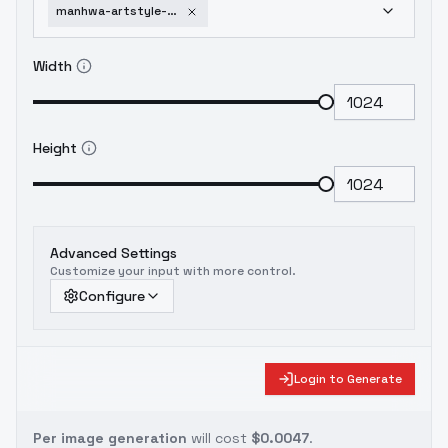
manhwa-artstyle-webtoon-lora-sdxl-v1-0
Width
Height
Advanced Settings
Customize your input with more control.
Configure
Login to Generate
Per image generation
will cost
$0.0047
.