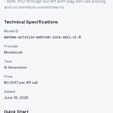
- SDXL V1.0
through our API with pay-per-use pricing
and no minimum commitments.
Technical Specifications
Model ID
manhwa-artstyle-webtoon-lora-sdxl-v1-0
Provider
ModelsLab
Task
AI Generation
Price
$0.0047 per API call
Added
June 18, 2025
Quick Start