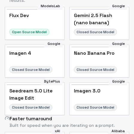
results.
ModelsLab
Google
Flux Dev
Flux Dev
Popular
Gemini 2.5 Flash
(nano banana)
Open Source Model
Closed Source Model
Google
Google
Imagen 4
Nano Banana Pro
Closed Source Model
Closed Source Model
BytePlus
Google
Seedream 5.0 Lite
Imagen 3.0
Image Edit
Closed Source Model
Closed Source Model
Faster turnaround
Built for speed when you are iterating on a prompt.
xAI
Alibaba