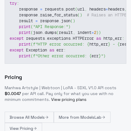
try
:
    response 
=
 requests
.
post
(
url
,
 headers
=
headers
,
 
    response
.
raise_for_status
(
)
# Raises an HTTPEr
    result 
=
 response
.
json
(
)
print
(
"API Response:"
)
print
(
json
.
dumps
(
result
,
 indent
=
2
)
)
except
 requests
.
exceptions
.
HTTPError 
as
 http_err
:
print
(
f"HTTP error occurred: 
{
http_err
}
 - 
{
resp
except
 Exception 
as
 err
:
print
(
f"Other error occurred: 
{
err
}
"
)
Pricing
Manhwa Artstyle | Webtoon | LoRA - SDXL V1.0
API costs
$
0.0047
per API call
. Pay only for what you use with no
minimum commitments.
View pricing plans
Browse
All Models
More from
ModelsLab
View Pricing