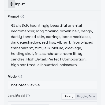
Input
Prompt
Model
Lora Model
Library
HuggingFace