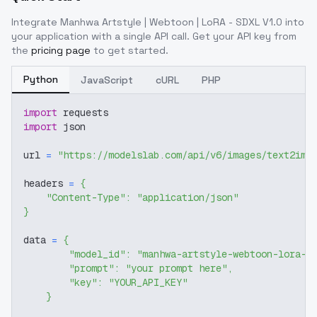
Integrate
Manhwa Artstyle | Webtoon | LoRA - SDXL V1.0
into
your application with a single API call. Get your API key from
the
pricing page
to get started.
Python
JavaScript
cURL
PHP
import
 requests
import
 json
url 
=
"https://modelslab.com/api/v6/images/text2img
headers 
=
{
"Content-Type"
:
"application/json"
}
data 
=
{
"model_id"
:
"manhwa-artstyle-webtoon-lora-s
"prompt"
:
"your prompt here"
,
"key"
:
"YOUR_API_KEY"
}