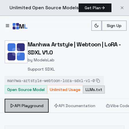
Unlimited Open Source Models
Get Plan
Skip to main content
M
L
Sign Up
Home
>
Models
>
ModelsLab
>
Manhwa Artstyle | Webtoo
Manhwa Artstyle | Webtoon | LoRA -
SDXL V1.0
by
ModelsLab
Support SDXL
manhwa-artstyle-webtoon-lora-sdxl-v1-0
Open Source Model
Unlimited Usage
LLMs.txt
API Playground
API Documentation
Vibe Cod