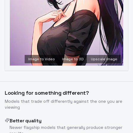
Image to Video
Image to 3D
Upscale Image
Looking for something different?
Models that trade off differently against the one you are
viewing
Better quality
Newer flagship models that generally produce stronger