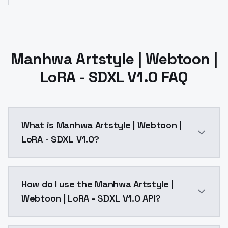
Manhwa Artstyle | Webtoon |
LoRA - SDXL V1.0 FAQ
What is Manhwa Artstyle | Webtoon |
LoRA - SDXL V1.0?
Manhwa Artstyle | Webtoon | LoRA - SDXL V1.0 is a a
How do I use the Manhwa Artstyle |
Webtoon | LoRA - SDXL V1.0 API?