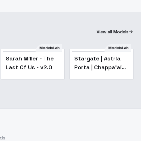
View all Models
ModelsLab
ModelsLab
Popular
Sarah Miller - The
Stargate | Astria
Last Of Us - v2.0
Porta | Chappa'ai
[Illustrious & SD1.5]
- v1.0
nds