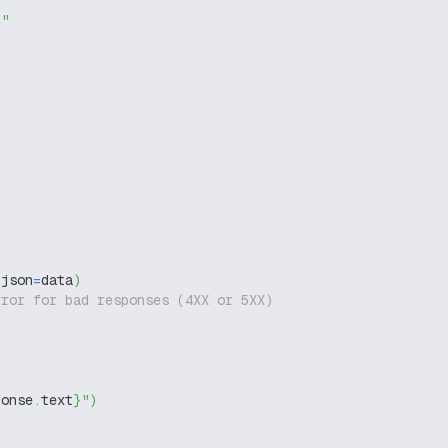
g"
 json
=
data
)
rror for bad responses (4XX or 5XX)
ponse
.
text
}
"
)