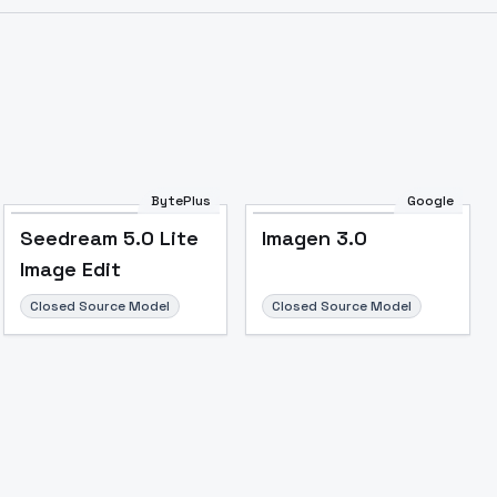
BytePlus
Google
Seedream 5.0 Lite
Imagen 3.0
Image Edit
Closed Source Model
Closed Source Model
Image to Video
Image to 3D
Upscale Image