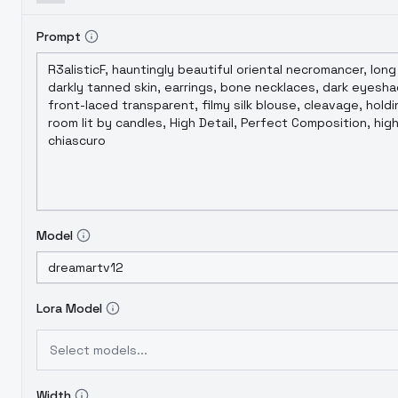
Prompt
Model
Lora Model
Select models...
Width