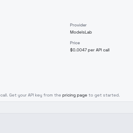
Provider
ModelsLab
Price
$0.0047 per API call
 call. Get your API key from the
pricing page
to get started.