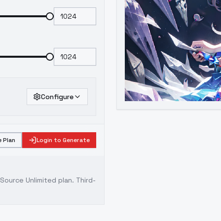
Configure
 Plan
Login to Generate
ource Unlimited plan
. Third-