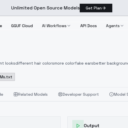
Unlimited Open Source Models
Get Plan
e
GGUF Cloud
AI Workflows
API Docs
Agents
nt looks
different hair colors
more color
fake ears
better backgroun
Ms.txt
de
Related Models
Developer Support
Model 
Output