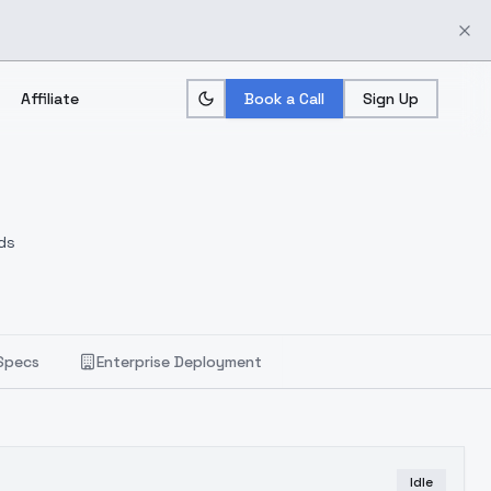
Affiliate
Book a Call
Sign Up
ds
Specs
Enterprise Deployment
Idle