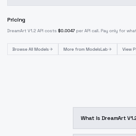
Pricing
DreamArt V1.2
API costs
$
0.0047
per API call
. Pay only for wh
Browse
All Models
More from
ModelsLab
View P
What is DreamArt V1