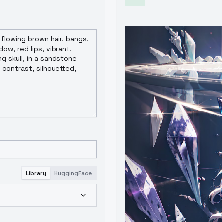
Library
HuggingFace