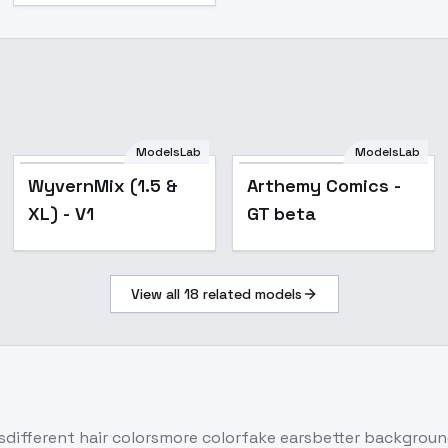
ModelsLab
ModelsLab
Popular
Popular
WyvernMix (1.5 &
Arthemy Comics -
XL) - V1
GT beta
View all
18
related models
sdifferent hair colorsmore colorfake earsbetter backgrou