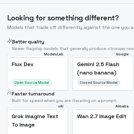
Looking for something different?
Models that trade off differently against the one you a
Better quality
Newer flagship models that generally produce stronger resu
ModelsLab
Google
Flux Dev
Popular
Flux Dev
Gemini 2.5 Flash
(nano banana)
Open Source Model
Closed Source Model
Faster turnaround
Built for speed when you are iterating on a prompt.
xAI
Alibaba
Grok Imagine Text
Wan 2.7 Image Edit
To Image