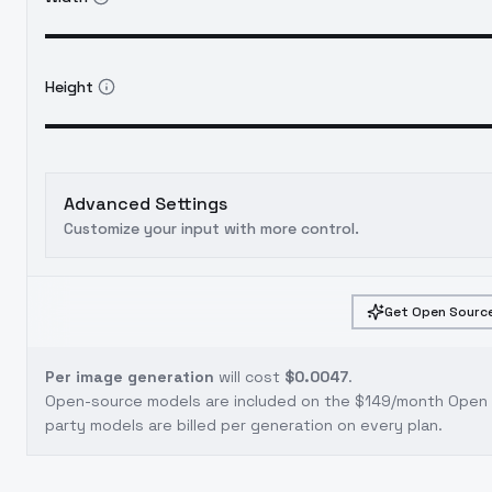
Height
Advanced Settings
Customize your input with more control.
Get Open Source
Per image generation
will cost
$0.0047
.
Open-source models are included on the
$149/month Open S
party models are billed per generation on every plan.