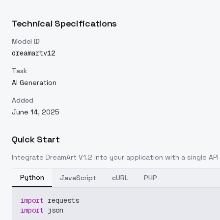
Technical Specifications
Model ID
dreamartv12
Task
AI Generation
Added
June 14, 2025
Quick Start
Integrate
DreamArt V1.2
into your application with a single API
Python
JavaScript
cURL
PHP
import
 requests
import
 json