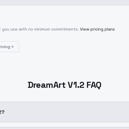
at you use with no minimum commitments.
View pricing plans
ricing
DreamArt V1.2 FAQ
.2?