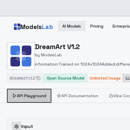
Skip to main content
Models
Lab
AI Models
Pricing
Enterpris
Home
>
Models
DreamArt V1.2
>
ModelsLab
>
DreamArt V1.2
by
ModelsLab
information:
Trained on 1024x1024
Added:
differe
dreamartv12
Open Source Model
Unlimited Usage
LL
API Playground
API Documentation
Vibe Co
Input