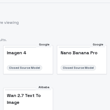
re viewing
lts.
Google
Google
Imagen 4
Nano Banana Pro
Closed Source Model
Closed Source Model
Alibaba
Wan 2.7 Text To
Image