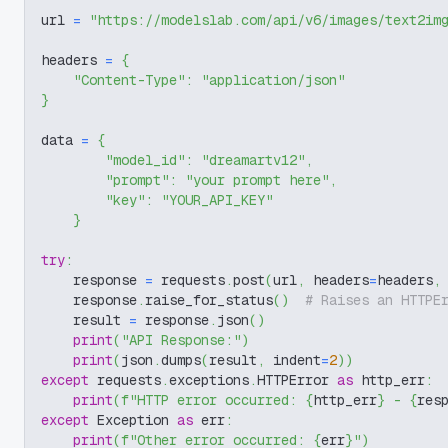
url 
=
"https://modelslab.com/api/v6/images/text2im
headers 
=
{
"Content-Type"
:
"application/json"
}
data 
=
{
"model_id"
:
"dreamartv12"
,
"prompt"
:
"your prompt here"
,
"key"
:
"YOUR_API_KEY"
}
try
:
    response 
=
 requests
.
post
(
url
,
 headers
=
headers
,
    response
.
raise_for_status
(
)
# Raises an HTTPE
    result 
=
 response
.
json
(
)
print
(
"API Response:"
)
print
(
json
.
dumps
(
result
,
 indent
=
2
)
)
except
 requests
.
exceptions
.
HTTPError 
as
 http_err
:
print
(
f"HTTP error occurred: 
{
http_err
}
 - 
{
res
except
 Exception 
as
 err
:
print
(
f"Other error occurred: 
{
err
}
"
)