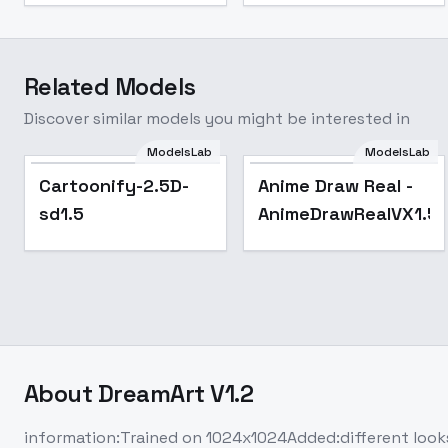
Related Models
Discover similar models you might be interested in
ModelsLab
ModelsLab
Cartoonify-2.5D-
Anime Draw Real -
sd1.5
AnimeDrawRealVX1.5
About
DreamArt V1.2
information:Trained on 1024x1024Added:different look