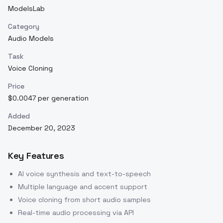
ModelsLab
Category
Audio Models
Task
Voice Cloning
Price
$0.0047 per generation
Added
December 20, 2023
Key Features
AI voice synthesis and text-to-speech
Multiple language and accent support
Voice cloning from short audio samples
Real-time audio processing via API