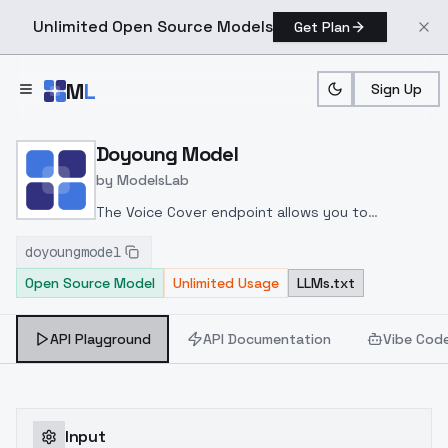
Unlimited Open Source Models
Get Plan
Skip to main content
M
L
Sign Up
Home
>
Models
>
ModelsLab
>
Doyoung Model
Doyoung Model
by
ModelsLab
The Voice Cover endpoint allows you to
transform a song or audio file into a
doyoungmodel
celeb/fictional character/singer/politician voice
Open Source Model
Unlimited Usage
LLMs.txt
using a proper model id of that character.
API Playground
API Documentation
Vibe Cod
Input