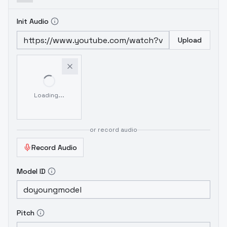
Init Audio
Upload
Loading...
or record audio
Record Audio
Model ID
Pitch