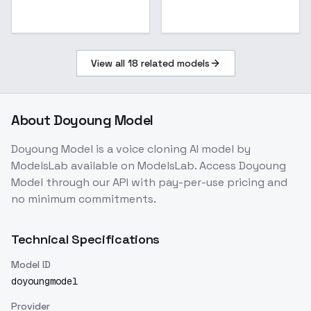
View all
18
related models
About
Doyoung Model
Doyoung Model
is a
voice cloning
AI model
by
ModelsLab
available on ModelsLab. Access
Doyoung
Model
through our API with pay-per-use pricing and
no minimum commitments.
Technical Specifications
Model ID
doyoungmodel
Provider