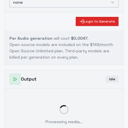
none
Login to Generate
Per Audio generation
will cost
$0.0047
.
Open-source models are included on the
$149/month
Open Source Unlimited plan
. Third-party models are
billed per generation on every plan.
Output
Idle
Processing media...