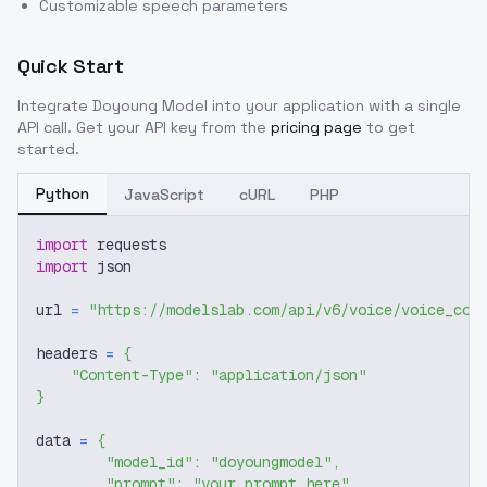
Customizable speech parameters
Quick Start
Integrate
Doyoung Model
into your application with a single
API call. Get your API key from the
pricing page
to get
started.
Python
JavaScript
cURL
PHP
import
 requests
import
 json
url 
=
"https://modelslab.com/api/v6/voice/voice_cov
headers 
=
{
"Content-Type"
:
"application/json"
}
data 
=
{
"model_id"
:
"doyoungmodel"
,
"prompt"
:
"your prompt here"
,