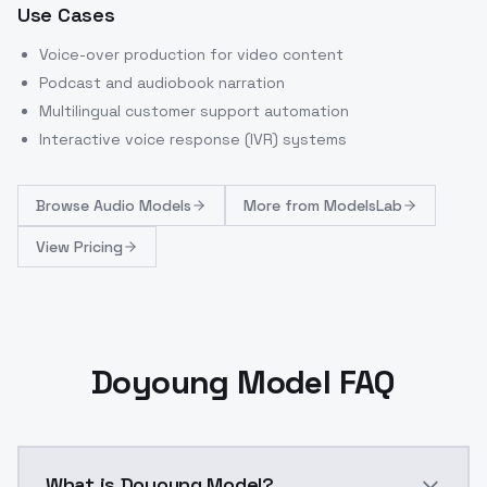
Use Cases
Voice-over production for video content
Podcast and audiobook narration
Multilingual customer support automation
Interactive voice response (IVR) systems
Browse
Audio Models
More from
ModelsLab
View Pricing
Doyoung Model FAQ
What is Doyoung Model?