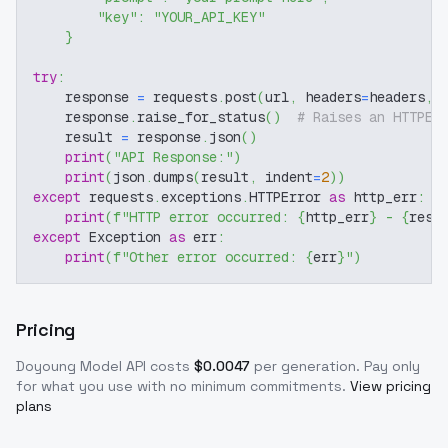
"key"
:
"YOUR_API_KEY"
}
try
:
    response 
=
 requests
.
post
(
url
,
 headers
=
headers
,
 
    response
.
raise_for_status
(
)
# Raises an HTTPEr
    result 
=
 response
.
json
(
)
print
(
"API Response:"
)
print
(
json
.
dumps
(
result
,
 indent
=
2
)
)
except
 requests
.
exceptions
.
HTTPError 
as
 http_err
:
print
(
f"HTTP error occurred: 
{
http_err
}
 - 
{
resp
except
 Exception 
as
 err
:
print
(
f"Other error occurred: 
{
err
}
"
)
Pricing
Doyoung Model
API costs
$
0.0047
per generation
. Pay only
for what you use with no minimum commitments.
View pricing
plans