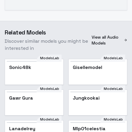
Related Models
View all Audio
Discover similar models you might be
Models
interested in
ModelsLab
ModelsLab
Sonic48k
Gisellemodel
ModelsLab
ModelsLab
Gawr Gura
Gawr Gura
Popular
Jungkookai
Popular
ModelsLab
ModelsLab
Lanadelrey
Mlp01celestia