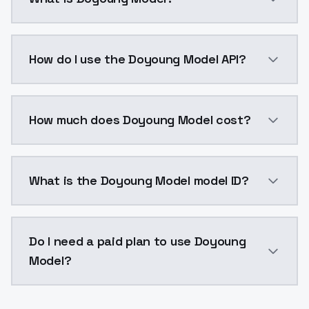
Doyoung Model is a voice cloning AI model by Model
How do I use the Doyoung Model API?
You can integrate Doyoung Model into your applicatio
How much does Doyoung Model cost?
Doyoung Model costs $0.0047 per generation. Models
What is the Doyoung Model model ID?
The model ID for Doyoung Model is "doyoungmodel". Us
Do I need a paid plan to use Doyoung
Model?
Yes. ModelsLab is subscription-based with no free ti