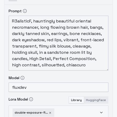
Prompt
Model
Lora Model
Library
HuggingFace
double-exposure-flux-ethanar-v1