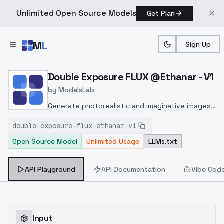
Unlimited Open Source Models
Get Plan
Skip to main content
M
L
Sign Up
Home
>
Models
>
ModelsLab
>
Double Exposure FLUX @E
Double Exposure FLUX @Ethanar - V1
by
ModelsLab
Generate photorealistic and imaginative images
from text prompts with advanced detail,
double-exposure-flux-ethanar-v1
inpainting, and image-to-image translation
Open Source Model
Unlimited Usage
LLMs.txt
features, ideal for creatives and marketers.
API Playground
API Documentation
Vibe Cod
Input