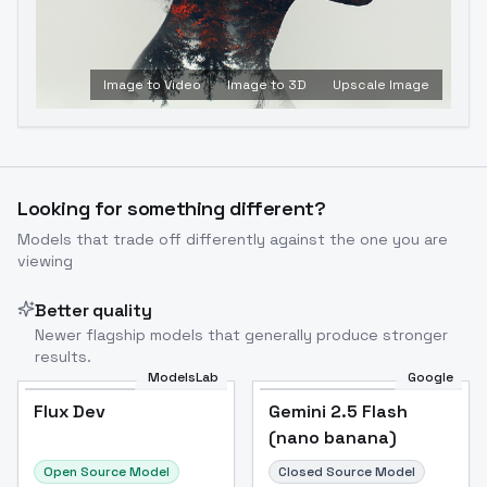
Image to Video
Image to 3D
Upscale Image
Looking for something different?
Models that trade off differently against the one you are
viewing
Better quality
Newer flagship models that generally produce stronger
results.
ModelsLab
Google
Flux Dev
Flux Dev
Popular
Gemini 2.5 Flash
(nano banana)
Open Source Model
Closed Source Model