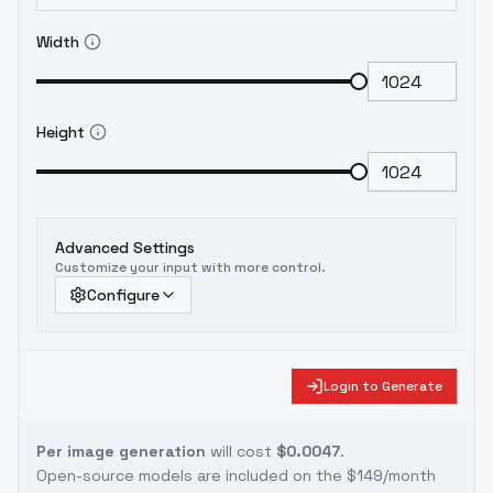
Width
Height
Advanced Settings
Customize your input with more control.
Configure
Login to Generate
Per image generation
will cost
$0.0047
.
Open-source models are included on the
$149/month