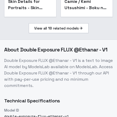
Skin Details for
Popular
Camie / Kemi
Portraits - Skin
Utsushimi - Boku no
Details V1
Hero Academia -
Flux1.D Realistic -
v1.0
View all
18
related models
About
Double Exposure FLUX @Ethanar - V1
Double Exposure FLUX @Ethanar - V1
is a
text to image
AI model
by ModelsLab
available on ModelsLab. Access
Double Exposure FLUX @Ethanar - V1
through our API
with pay-per-use pricing and no minimum
commitments.
Technical Specifications
Model ID
double-exposure-flux-ethanar-v1