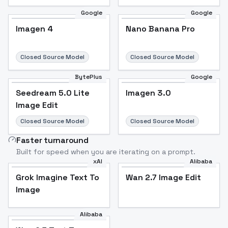
Google
Google
Imagen 4
Nano Banana Pro
Closed Source Model
Closed Source Model
BytePlus
Google
Seedream 5.0 Lite
Imagen 3.0
Image Edit
Closed Source Model
Closed Source Model
Faster turnaround
Built for speed when you are iterating on a prompt.
xAI
Alibaba
Grok Imagine Text To
Wan 2.7 Image Edit
Image
Alibaba