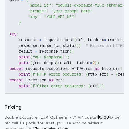
"model_id"
:
"double-exposure-flux-ethanar-v
"prompt"
:
"your prompt here"
,
"key"
:
"YOUR_API_KEY"
}
try
:
    response 
=
 requests
.
post
(
url
,
 headers
=
headers
,
 
    response
.
raise_for_status
(
)
# Raises an HTTPEr
    result 
=
 response
.
json
(
)
print
(
"API Response:"
)
print
(
json
.
dumps
(
result
,
 indent
=
2
)
)
except
 requests
.
exceptions
.
HTTPError 
as
 http_err
:
print
(
f"HTTP error occurred: 
{
http_err
}
 - 
{
resp
except
 Exception 
as
 err
:
print
(
f"Other error occurred: 
{
err
}
"
)
Pricing
Double Exposure FLUX @Ethanar - V1
API costs
$
0.0047
per
API call
. Pay only for what you use with no minimum
commitments.
View pricing plans