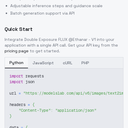
Adjustable inference steps and guidance scale
Batch generation support via API
Quick Start
Integrate
Double Exposure FLUX @Ethanar - V1
into your
application with a single API call. Get your API key from the
pricing page
to get started.
Python
JavaScript
cURL
PHP
import
 requests
import
 json
url 
=
"https://modelslab.com/api/v6/images/text2img
headers 
=
{
"Content-Type"
:
"application/json"
}
data 
=
{