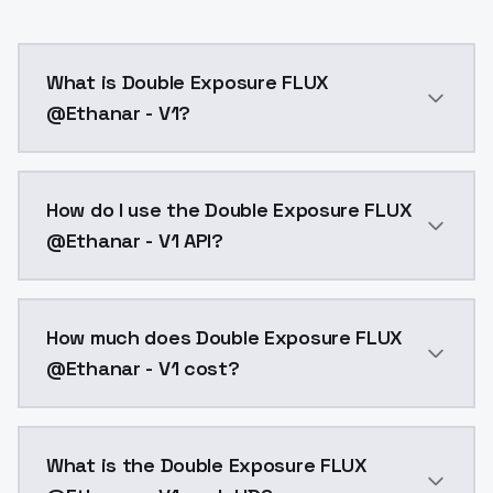
What is Double Exposure FLUX
@Ethanar - V1?
Double Exposure FLUX @Ethanar - V1 is a text to ima
How do I use the Double Exposure FLUX
@Ethanar - V1 API?
You can integrate Double Exposure FLUX @Ethanar - V1
How much does Double Exposure FLUX
@Ethanar - V1 cost?
Double Exposure FLUX @Ethanar - V1 costs $0.0047 pe
What is the Double Exposure FLUX