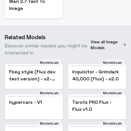
Wan 2.7 Text To
Image
Related Models
View all Image
Discover similar models you might be
Models
interested in
ModelsLab
ModelsLab
Fkey style (Flux dev
Inquisitor - Grimdark
test version) - v2-
40,000 (Flux) - v2.0
768-nlp
ModelsLab
ModelsLab
hypercars - V1
Tarots PRO Flux -
Flux v1.0
ModelsLab
ModelsLab