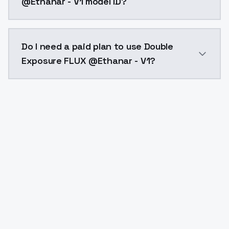
@Ethanar - V1 model ID?
The model ID for Double Exposure FLUX @Ethanar - V1 i
Do I need a paid plan to use Double
Exposure FLUX @Ethanar - V1?
Yes. ModelsLab is subscription-based with no free ti