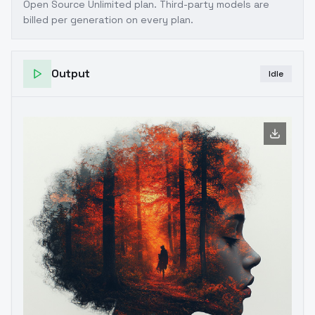
Open Source Unlimited plan
. Third-party models are
billed per generation on every plan.
Output
Idle