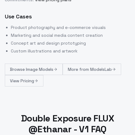
Use Cases
Product photography and e-commerce visuals
Marketing and social media content creation
Concept art and design prototyping
Custom illustrations and artwork
Browse
Image Models
More from
ModelsLab
View Pricing
Double Exposure FLUX
@Ethanar - V1 FAQ