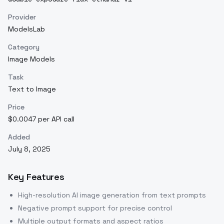
Provider
ModelsLab
Category
Image Models
Task
Text to Image
Price
$0.0047 per API call
Added
July 8, 2025
Key Features
High-resolution AI image generation from text prompts
Negative prompt support for precise control
Multiple output formats and aspect ratios