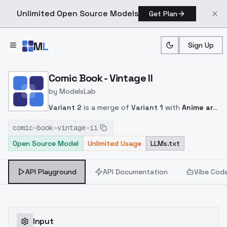
Unlimited Open Source Models
Get Plan
Skip to main content
M
L
Sign Up
Home
>
Models
>
ModelsLab
>
Comic Book Vintage II
Comic Book - Vintage II
by
ModelsLab
Variant 2
is a merge of
Variant 1
with
Anime art
and
Mangaka 3012
. This gave more details and
comic-book-vintage-ii
a widening of the graphic field.
Weighting
1.5
but
Open Source Model
Unlimited Usage
LLMs.txt
you can test other setting.
Good tags :
in style
of comic book, an illustration of
.
API Playground
API Documentation
Vibe Cod
Input