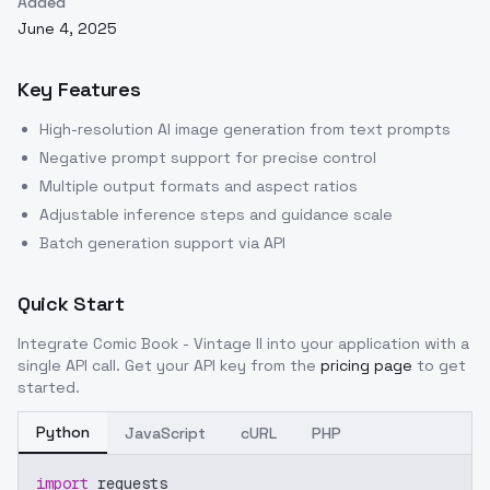
Added
June 4, 2025
Key Features
High-resolution AI image generation from text prompts
Negative prompt support for precise control
Multiple output formats and aspect ratios
Adjustable inference steps and guidance scale
Batch generation support via API
Quick Start
Integrate
Comic Book - Vintage II
into your application with a
single API call. Get your API key from the
pricing page
to get
started.
Python
JavaScript
cURL
PHP
import
 requests