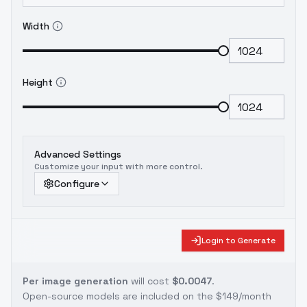
Width
Height
Advanced Settings
Customize your input with more control.
Configure
Login to Generate
Per image generation
will cost
$0.0047
.
Open-source models are included on the
$149/month