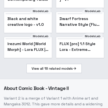
on the Uncanny &
Fantastical Surreal -
ModelsLab
ModelsLab
v1.0
Black and white
Dwarf Fortress
creative logo - v1.0
Narrative Style (Flux)
- V1
ModelsLab
ModelsLab
Irezumi World [World
FLUX [pro] 1.1 Style
Morph] - Lora FLUX |
Lora - Extreme
Irezumi World [World
Popular
FLUX [pro] 1.1 Style
Popular
SDXL | SD 1.5 - Flux
Detailer for [FLUX +
Morph] - Lora FLUX |
Lora - Extreme
ILLUSTRIOUS] - FLUX
v0.1 strong version
SDXL | SD 1.5 - Flux
Detailer for [FLUX +
ILLUSTRIOUS] - FLUX
v0.1 strong version
View all
18
related models
About
Comic Book - Vintage II
Variant 2 is a merge of Variant 1 with Anime art and
Mangaka 3012. This gave more details and a widening