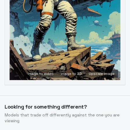
Image to Video
Image to 3D
Upscale Image
Looking for something different?
Models that trade off differently against the one you are
viewing