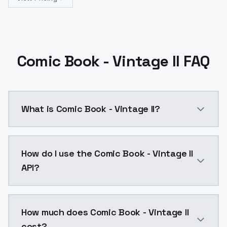
Comic Book - Vintage II FAQ
What is Comic Book - Vintage II?
Variant 2 is a merge of Variant 1 with Anime art and 
How do I use the Comic Book - Vintage II
API?
You can integrate Comic Book - Vintage II into your a
How much does Comic Book - Vintage II
cost?