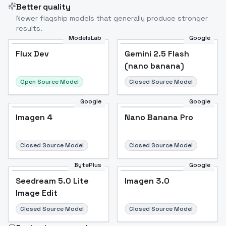
Better quality
Newer flagship models that generally produce stronger
results.
ModelsLab
Google
Flux Dev
Flux Dev
Popular
Gemini 2.5 Flash
(nano banana)
Open Source Model
Closed Source Model
Google
Google
Imagen 4
Nano Banana Pro
Closed Source Model
Closed Source Model
BytePlus
Google
Seedream 5.0 Lite
Imagen 3.0
Image Edit
Closed Source Model
Closed Source Model