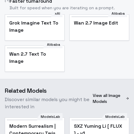
Faster turnaround
Built for speed when you are iterating on a prompt.
xAI
Alibaba
Grok Imagine Text To
Wan 2.7 Image Edit
Image
Alibaba
Wan 2.7 Text To
Image
Related Models
View all Image
Discover similar models you might be
Models
interested in
ModelsLab
ModelsLab
Modern Surrealism |
SXZ Yuming Li [ FLUX
Contemporary Twist
] - v1