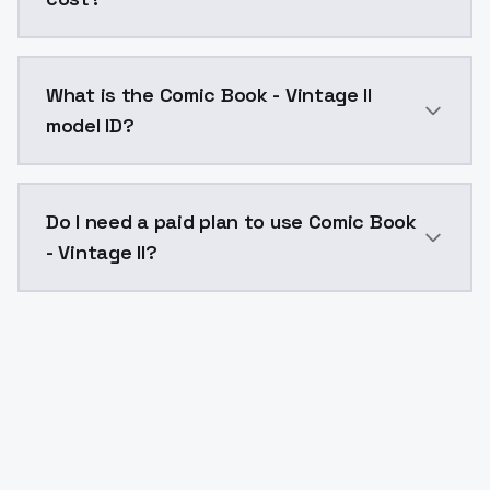
Comic Book - Vintage II costs $0.0047 per API call.
What is the Comic Book - Vintage II
model ID?
The model ID for Comic Book - Vintage II is "comic-boo
Do I need a paid plan to use Comic Book
- Vintage II?
Yes. ModelsLab is subscription-based with no free ti