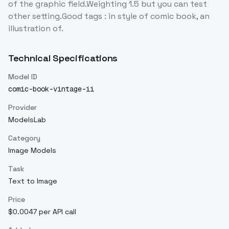
of the graphic field.Weighting 1.5 but you can test
other setting.Good tags : in style of comic book, an
illustration of.
Technical Specifications
Model ID
comic-book-vintage-ii
Provider
ModelsLab
Category
Image Models
Task
Text to Image
Price
$0.0047 per API call