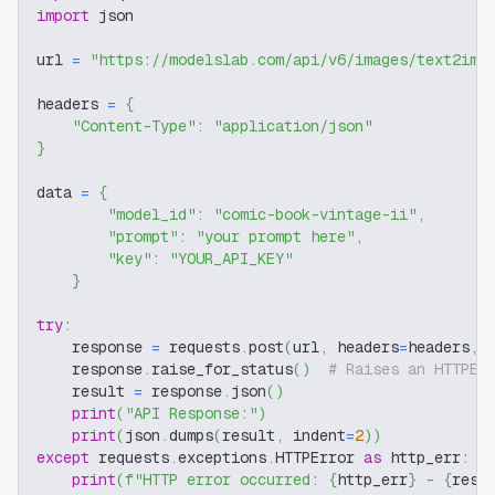
import
 json
url 
=
"https://modelslab.com/api/v6/images/text2img
headers 
=
{
"Content-Type"
:
"application/json"
}
data 
=
{
"model_id"
:
"comic-book-vintage-ii"
,
"prompt"
:
"your prompt here"
,
"key"
:
"YOUR_API_KEY"
}
try
:
    response 
=
 requests
.
post
(
url
,
 headers
=
headers
,
 
    response
.
raise_for_status
(
)
# Raises an HTTPEr
    result 
=
 response
.
json
(
)
print
(
"API Response:"
)
print
(
json
.
dumps
(
result
,
 indent
=
2
)
)
except
 requests
.
exceptions
.
HTTPError 
as
 http_err
:
print
(
f"HTTP error occurred: 
{
http_err
}
 - 
{
resp