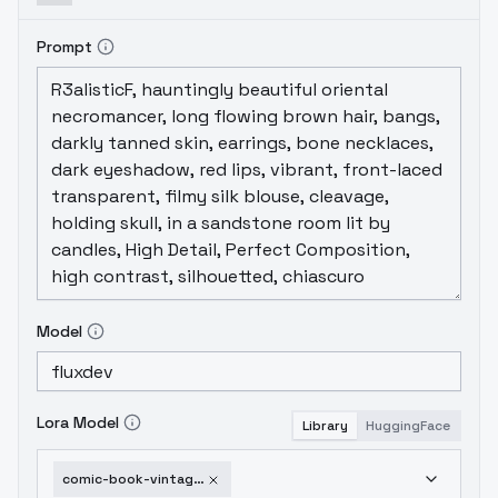
Prompt
Model
Lora Model
Library
HuggingFace
comic-book-vintage-ii