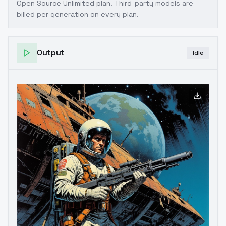
Open Source Unlimited plan
. Third-party models are
billed per generation on every plan.
Output
Idle