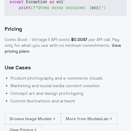
except
 Exception 
as
 err
:
print
(
f"Other error occurred: 
{
err
}
"
)
Pricing
Comic Book - Vintage II
API costs
$
0.0047
per API call
. Pay
only for what you use with no minimum commitments.
View
pricing plans
Use Cases
Product photography and e-commerce visuals
Marketing and social media content creation
Concept art and design prototyping
Custom illustrations and artwork
Browse
Image Models
More from
ModelsLab
View Pricing