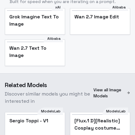
Built for speed when you are iterating on a prompt.
xAI
Alibaba
Grok Imagine Text To
Wan 2.7 Image Edit
Image
Alibaba
Wan 2.7 Text To
Image
Related Models
View all Image
Discover similar models you might be
Models
interested in
ModelsLab
ModelsLab
Sergio Toppi - V1
[Flux.1 D][Realistic]
Cosplay costume