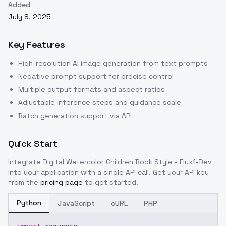
Added
July 8, 2025
Key Features
High-resolution AI image generation from text prompts
Negative prompt support for precise control
Multiple output formats and aspect ratios
Adjustable inference steps and guidance scale
Batch generation support via API
Quick Start
Integrate
Digital Watercolor Children Book Style - Flux1-Dev
into your application with a single API call. Get your API key
from the
pricing page
to get started.
Python
JavaScript
cURL
PHP