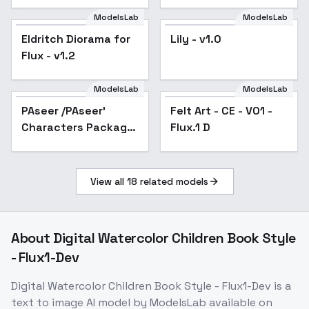
collection | cosplay -
|Nicole
ModelsLab
ModelsLab
Eldritch Diorama for
Lily - v1.0
Flux - v1.2
ModelsLab
ModelsLab
PAseer /PAseer'
Popular
Felt Art - CE - V01 -
Characters Package
Flux.1 D
- Luce_2024 FLUX
v1.0
View all
18
related models
About
Digital Watercolor Children Book Style
- Flux1-Dev
Digital Watercolor Children Book Style - Flux1-Dev
is a
text to image
AI model
by ModelsLab
available on