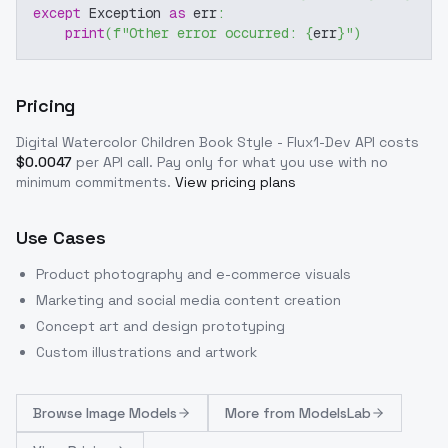
except
 Exception 
as
 err
:
print
(
f"Other error occurred: 
{
err
}
"
)
Pricing
Digital Watercolor Children Book Style - Flux1-Dev
API costs
$
0.0047
per API call
. Pay only for what you use with no
minimum commitments.
View pricing plans
Use Cases
Product photography and e-commerce visuals
Marketing and social media content creation
Concept art and design prototyping
Custom illustrations and artwork
Browse
Image Models
More from
ModelsLab