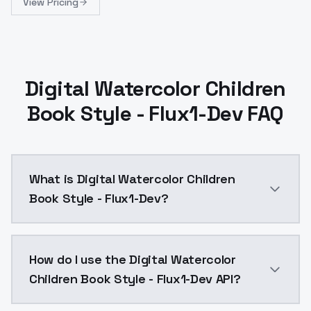
View Pricing
Digital Watercolor Children
Book Style - Flux1-Dev FAQ
What is Digital Watercolor Children
Book Style - Flux1-Dev?
Digital Watercolor Children Book Style - Flux1-Dev i
How do I use the Digital Watercolor
Children Book Style - Flux1-Dev API?