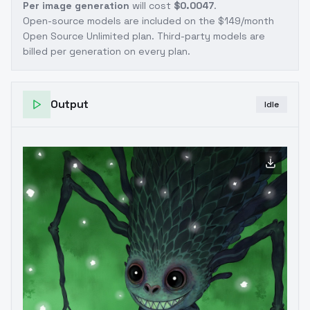
Per image generation
will cost
$0.0047
.
Open-source models are included on the
$149/month
Open Source Unlimited plan
. Third-party models are
billed per generation on every plan.
Output
Idle