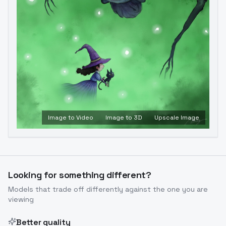
Image to Video
Image to 3D
Upscale Image
Looking for something different?
Models that trade off differently against the one you are
viewing
Better quality