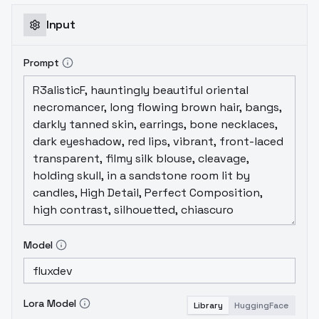
Input
Prompt
Model
Lora Model
Library
HuggingFace