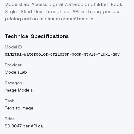
ModelsLab. Access
Digital Watercolor Children Book
Style - Flux1-Dev
through our API with pay-per-use
pricing and no minimum commitments.
Technical Specifications
Model ID
digital-watercolor-children-book-style-flux1-dev
Provider
ModelsLab
Category
Image Models
Task
Text to Image
Price
$0.0047 per API call