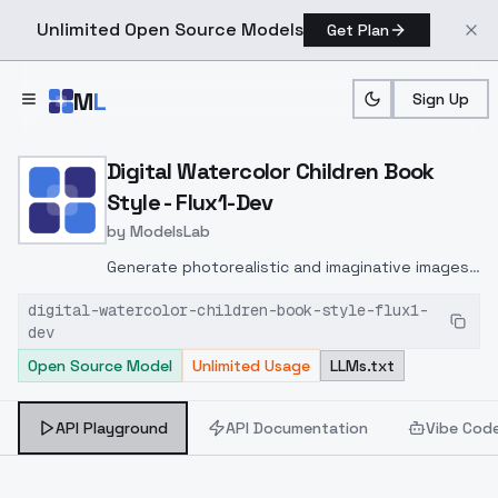
Unlimited Open Source Models
Get Plan
Skip to main content
M
L
Sign Up
Home
>
Models
>
ModelsLab
>
Digital Watercolor Childre
Digital Watercolor Children Book
Style - Flux1-Dev
by
ModelsLab
Generate photorealistic and imaginative images
from text prompts with advanced detail,
digital-watercolor-children-book-style-flux1-
inpainting, and image-to-image translation
dev
features, ideal for creatives and marketers.
Open Source Model
Unlimited Usage
LLMs.txt
API Playground
API Documentation
Vibe Cod