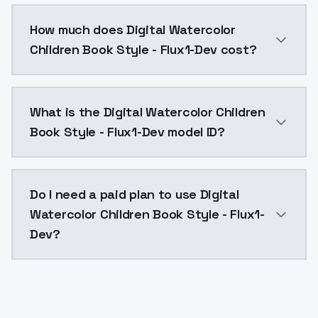
You can integrate Digital Watercolor Children Book St
How much does Digital Watercolor
Children Book Style - Flux1-Dev cost?
Digital Watercolor Children Book Style - Flux1-Dev c
What is the Digital Watercolor Children
Book Style - Flux1-Dev model ID?
The model ID for Digital Watercolor Children Book Styl
Do I need a paid plan to use Digital
Watercolor Children Book Style - Flux1-
Dev?
Yes. ModelsLab is subscription-based with no free ti