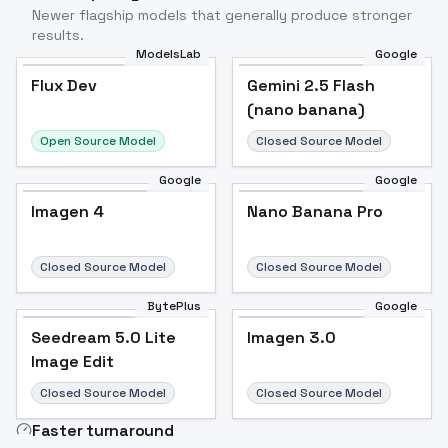
Newer flagship models that generally produce stronger
results.
ModelsLab
Google
Flux Dev
Flux Dev
Popular
Gemini 2.5 Flash
(nano banana)
Open Source Model
Closed Source Model
Google
Google
Imagen 4
Nano Banana Pro
Closed Source Model
Closed Source Model
BytePlus
Google
Seedream 5.0 Lite
Imagen 3.0
Image Edit
Closed Source Model
Closed Source Model
Faster turnaround