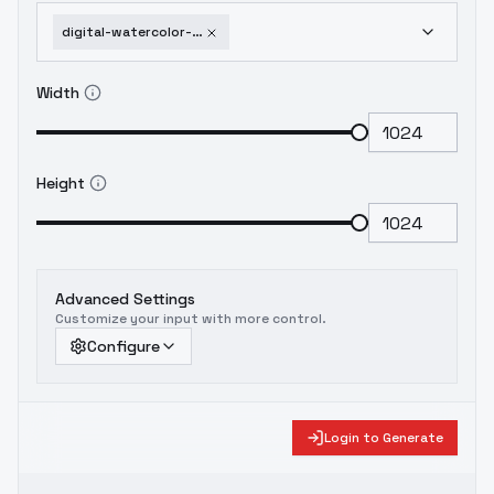
digital-watercolor-children-book-style-flux1-dev
Width
Height
Advanced Settings
Customize your input with more control.
Configure
Login to Generate