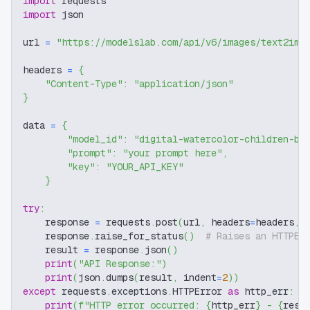
import
 requests
import
 json
url 
=
"https://modelslab.com/api/v6/images/text2img
headers 
=
{
"Content-Type"
:
"application/json"
}
data 
=
{
"model_id"
:
"digital-watercolor-children-bo
"prompt"
:
"your prompt here"
,
"key"
:
"YOUR_API_KEY"
}
try
:
    response 
=
 requests
.
post
(
url
,
 headers
=
headers
,
 
    response
.
raise_for_status
(
)
# Raises an HTTPEr
    result 
=
 response
.
json
(
)
print
(
"API Response:"
)
print
(
json
.
dumps
(
result
,
 indent
=
2
)
)
except
 requests
.
exceptions
.
HTTPError 
as
 http_err
:
print
(
f"HTTP error occurred: 
{
http_err
}
 - 
{
resp