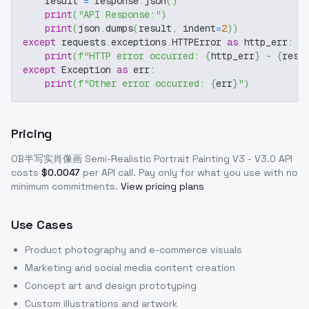
    result 
=
 response
.
json
(
)
print
(
"API Response:"
)
print
(
json
.
dumps
(
result
,
 indent
=
2
)
)
except
 requests
.
exceptions
.
HTTPError 
as
 http_err
:
print
(
f"HTTP error occurred: 
{
http_err
}
 - 
{
resp
except
 Exception 
as
 err
:
print
(
f"Other error occurred: 
{
err
}
"
)
Pricing
OB半写实肖像画 Semi-Realistic Portrait Painting V3 - V3.0
API
costs
$
0.0047
per API call
. Pay only for what you use with no
minimum commitments.
View pricing plans
Use Cases
Product photography and e-commerce visuals
Marketing and social media content creation
Concept art and design prototyping
Custom illustrations and artwork