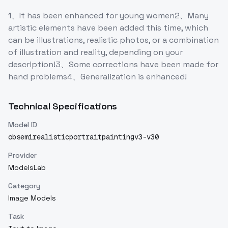
1、It has been enhanced for young women2、Many
artistic elements have been added this time, which
can be illustrations, realistic photos, or a combination
of illustration and reality, depending on your
description!3、Some corrections have been made for
hand problems4、Generalization is enhanced!
Technical Specifications
Model ID
obsemirealisticportraitpaintingv3-v30
Provider
ModelsLab
Category
Image Models
Task