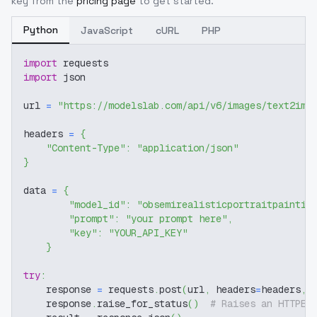
key from the
pricing page
to get started.
Python
JavaScript
cURL
PHP
import
 requests
import
 json
url 
=
"https://modelslab.com/api/v6/images/text2img
headers 
=
{
"Content-Type"
:
"application/json"
}
data 
=
{
"model_id"
:
"obsemirealisticportraitpaintin
"prompt"
:
"your prompt here"
,
"key"
:
"YOUR_API_KEY"
}
try
:
    response 
=
 requests
.
post
(
url
,
 headers
=
headers
,
 
    response
.
raise_for_status
(
)
# Raises an HTTPEr