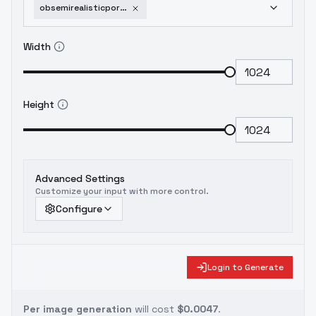
obsemirealisticportraitpaintingv3-v30
Width
Height
Advanced Settings
Customize your input with more control.
Configure
Login to Generate
Per image generation
will cost
$0.0047
.