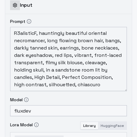
Input
Prompt
Model
Lora Model
Library
HuggingFace