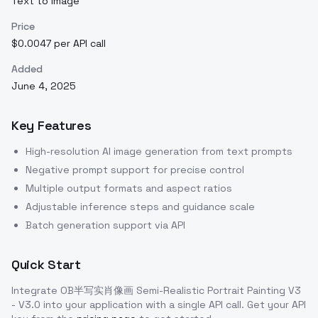
Text to Image
Price
$0.0047 per API call
Added
June 4, 2025
Key Features
High-resolution AI image generation from text prompts
Negative prompt support for precise control
Multiple output formats and aspect ratios
Adjustable inference steps and guidance scale
Batch generation support via API
Quick Start
Integrate
OB半写实肖像画 Semi-Realistic Portrait Painting V3
- V3.0
into your application with a single API call. Get your API