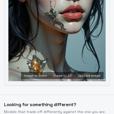
Image to Video
Image to 3D
Upscale Image
Looking for something different?
Models that trade off differently against the one you are