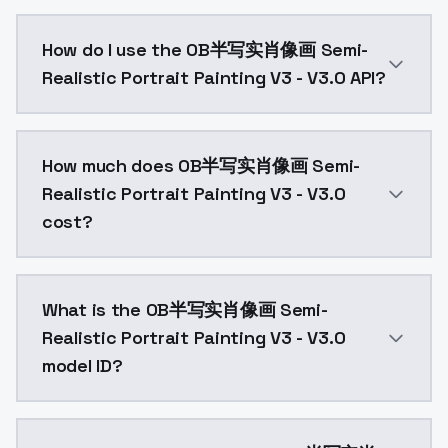
1、It has been enhanced for young women2、Many artist
How do I use the OB半写实肖像画 Semi-
Realistic Portrait Painting V3 - V3.0 API?
You can integrate OB半写实肖像画 Semi-Realistic Portrait P
How much does OB半写实肖像画 Semi-
Realistic Portrait Painting V3 - V3.0
cost?
OB半写实肖像画 Semi-Realistic Portrait Painting V3 - V3.
What is the OB半写实肖像画 Semi-
Realistic Portrait Painting V3 - V3.0
model ID?
The model ID for OB半写实肖像画 Semi-Realistic Portrait Pa