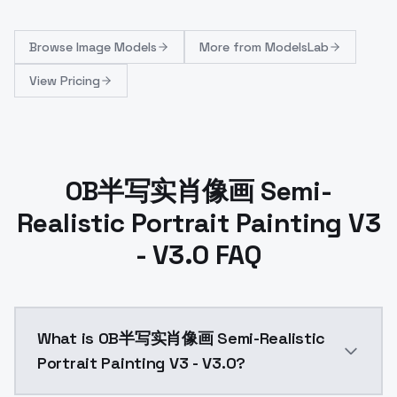
Browse
Image Models
More from
ModelsLab
View Pricing
OB半写实肖像画 Semi-
Realistic Portrait Painting V3
- V3.0 FAQ
What is OB半写实肖像画 Semi-Realistic
Portrait Painting V3 - V3.0?