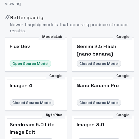
viewing
Better quality
Newer flagship models that generally produce stronger
results.
ModelsLab
Google
Flux Dev
Flux Dev
Popular
Gemini 2.5 Flash
(nano banana)
Open Source Model
Closed Source Model
Google
Google
Imagen 4
Nano Banana Pro
Closed Source Model
Closed Source Model
BytePlus
Google
Seedream 5.0 Lite
Imagen 3.0
Image Edit