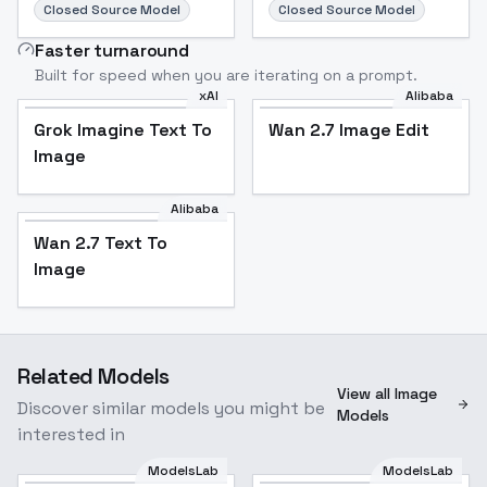
Closed Source Model
Closed Source Model
Faster turnaround
Built for speed when you are iterating on a prompt.
xAI
Alibaba
Grok Imagine Text To
Wan 2.7 Image Edit
Image
Alibaba
Wan 2.7 Text To
Image
Related Models
View all Image
Discover similar models you might be
Models
interested in
ModelsLab
ModelsLab