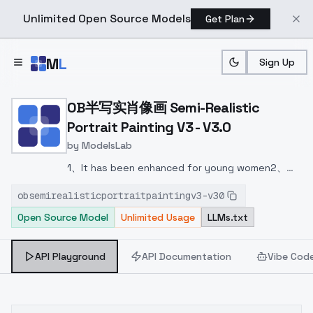
Unlimited Open Source Models
Get Plan
Skip to main content
M
L
Sign Up
Home
>
Models
>
ModelsLab
>
OB半写实肖像画 Semi Realistic
OB半写实肖像画 Semi-Realistic
Portrait Painting V3 - V3.0
by
ModelsLab
1、It has been enhanced for young women
2、
Many artistic elements have been added this
obsemirealisticportraitpaintingv3-v30
time, which can be illustrations, realistic photos,
Open Source Model
Unlimited Usage
LLMs.txt
or a combination of illustration and reality,
depending on your description!
3、Some
corrections have been made for hand
API Playground
API Documentation
Vibe Cod
problems
4、Generalization is enhanced!