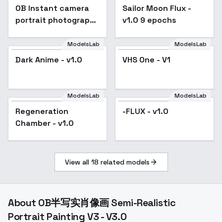
OB Instant camera
Popular
Sailor Moon Flux -
portrait photography
v1.0 9 epochs
- v3.0
ModelsLab
ModelsLab
Dark Anime - v1.0
VHS One - V1
ModelsLab
ModelsLab
Regeneration
-FLUX - v1.0
Chamber - v1.0
View all
18
related models
About
OB半写实肖像画 Semi-Realistic
Portrait Painting V3 - V3.0