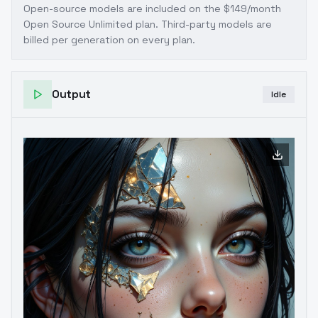
Open-source models are included on the
$149/month
Open Source Unlimited plan
. Third-party models are
billed per generation on every plan.
Output
Idle