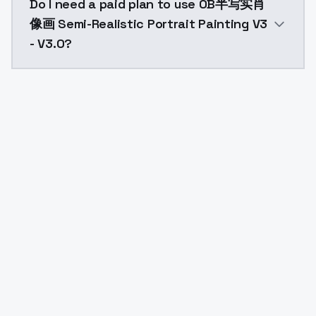
Do I need a paid plan to use OB半写实肖
像画 Semi-Realistic Portrait Painting V3
- V3.0?
Yes. ModelsLab is subscription-based with no free ti