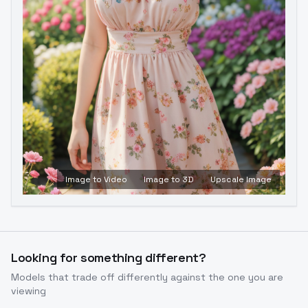
Image to Video
Image to 3D
Upscale Image
Looking for something different?
Models that trade off differently against the one you are
viewing