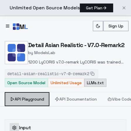
Unlimited Open Source Models
Get Plan
Skip to main content
M
L
Sign Up
Home
>
Models
>
ModelsLab
>
Detail Asian Realistic V7.
Detail Asian Realistic - V7.0-Remark2
by
ModelsLab
1200 LyCORIS v7.0-remark LyCORIS was trained
on 1200 high-resolution images and integrated
detail-asian-realistic-v7-0-remark2
into v7.0-remark to fix facial expressions and
Open Source Model
Unlimited Usage
LLMs.txt
enhance the output of natural language
expressions.LyCORIS 1200 v7.0-remark LyCORIS
1,200 , v7.0-remark .
API Playground
API Documentation
Vibe Cod
Input