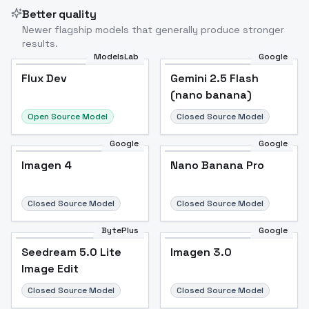
Better quality
Newer flagship models that generally produce stronger
results.
ModelsLab
Google
Flux Dev
Flux Dev
Popular
Gemini 2.5 Flash
(nano banana)
Open Source Model
Closed Source Model
Google
Google
Imagen 4
Nano Banana Pro
Closed Source Model
Closed Source Model
BytePlus
Google
Seedream 5.0 Lite
Imagen 3.0
Image Edit
Closed Source Model
Closed Source Model