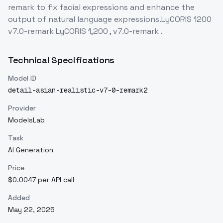
remark to fix facial expressions and enhance the
output of natural language expressions.LyCORIS 1200
v7.0-remark LyCORIS 1,200 , v7.0-remark .
Technical Specifications
Model ID
detail-asian-realistic-v7-0-remark2
Provider
ModelsLab
Task
AI Generation
Price
$0.0047 per API call
Added
May 22, 2025