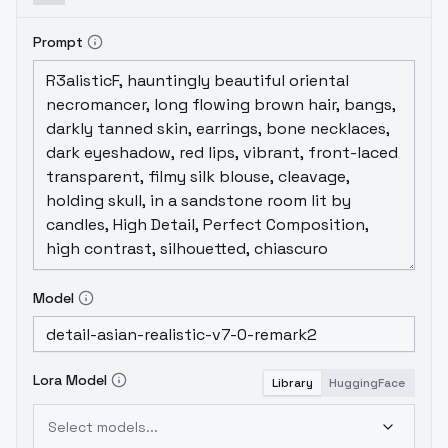
Prompt
Model
Lora Model
Library
HuggingFace
Select models...