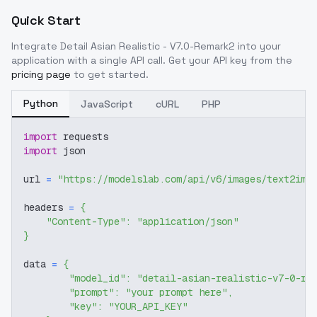
Quick Start
Integrate
Detail Asian Realistic - V7.0-Remark2
into your
application with a single API call. Get your API key from the
pricing page
to get started.
Python
JavaScript
cURL
PHP
import
 requests
import
 json
url 
=
"https://modelslab.com/api/v6/images/text2img
headers 
=
{
"Content-Type"
:
"application/json"
}
data 
=
{
"model_id"
:
"detail-asian-realistic-v7-0-re
"prompt"
:
"your prompt here"
,
"key"
:
"YOUR_API_KEY"