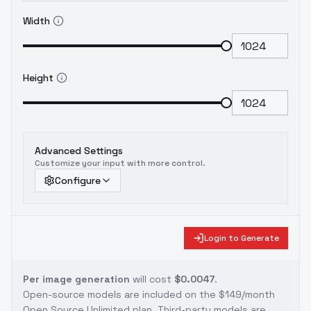
Width
Height
Advanced Settings
Customize your input with more control.
Configure
Login to Generate
Per image generation
will cost
$0.0047
.
Open-source models are included on the
$149/month
Open Source Unlimited plan
. Third-party models are