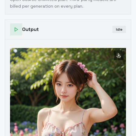
billed per generation on every plan.
Output
Idle