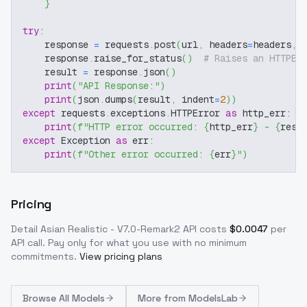
}
try
:
    response 
=
 requests
.
post
(
url
,
 headers
=
headers
,
 
    response
.
raise_for_status
(
)
# Raises an HTTPEr
    result 
=
 response
.
json
(
)
print
(
"API Response:"
)
print
(
json
.
dumps
(
result
,
 indent
=
2
)
)
except
 requests
.
exceptions
.
HTTPError 
as
 http_err
:
print
(
f"HTTP error occurred: 
{
http_err
}
 - 
{
resp
except
 Exception 
as
 err
:
print
(
f"Other error occurred: 
{
err
}
"
)
Pricing
Detail Asian Realistic - V7.0-Remark2
API costs
$
0.0047
per
API call
. Pay only for what you use with no minimum
commitments.
View pricing plans
Browse
All Models
More from
ModelsLab