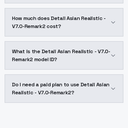
You can integrate Detail Asian Realistic - V7.0-Remar
How much does Detail Asian Realistic -
V7.0-Remark2 cost?
Detail Asian Realistic - V7.0-Remark2 costs $0.0047 
What is the Detail Asian Realistic - V7.0-
Remark2 model ID?
The model ID for Detail Asian Realistic - V7.0-Remark2
Do I need a paid plan to use Detail Asian
Realistic - V7.0-Remark2?
Yes. ModelsLab is subscription-based with no free ti