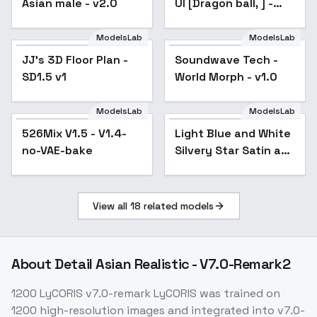
Asian male - v2.0
UI [Dragon ball, ] -
v1.0
ModelsLab
ModelsLab
JJ's 3D Floor Plan -
Popular
Soundwave Tech -
SD1.5 v1
World Morph - v1.0
ModelsLab
ModelsLab
526Mix V1.5 - V1.4-
Popular
Light Blue and White
no-VAE-bake
Silvery Star Satin and
Organza Dress - v1.0
View all
18
related models
About
Detail Asian Realistic - V7.0-Remark2
1200 LyCORIS v7.0-remark LyCORIS was trained on
1200 high-resolution images and integrated into v7.0-