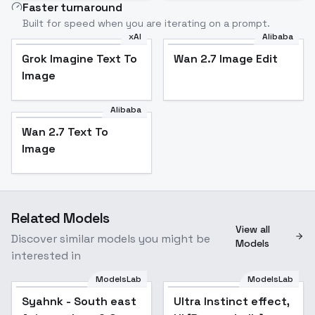
Faster turnaround
Built for speed when you are iterating on a prompt.
xAI
Alibaba
Grok Imagine Text To
Wan 2.7 Image Edit
Image
Alibaba
Wan 2.7 Text To
Image
Related Models
View all
Discover similar models you might be
Models
interested in
ModelsLab
ModelsLab
Syahnk - South east
Popular
Ultra Instinct effect,
Popular