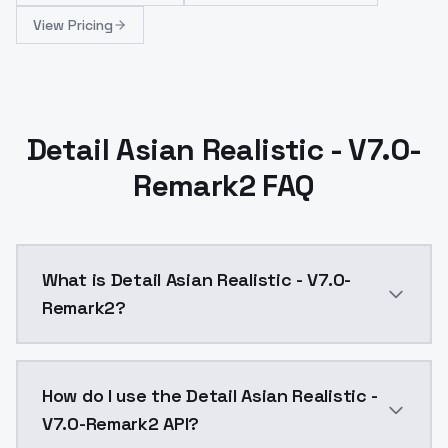
View Pricing
Detail Asian Realistic - V7.0-
Remark2 FAQ
What is Detail Asian Realistic - V7.0-
Remark2?
1200 LyCORIS v7.0-remark LyCORIS was trained on 1200
How do I use the Detail Asian Realistic -
V7.0-Remark2 API?