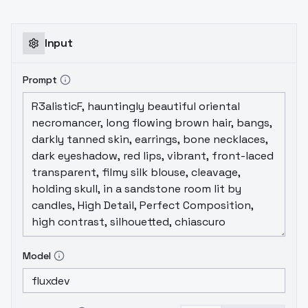
Input
Prompt
Model