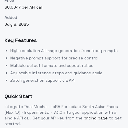
Price
$0.0047 per API call
Added
July 8, 2025
Key Features
High-resolution AI image generation from text prompts
Negative prompt support for precise control
Multiple output formats and aspect ratios
Adjustable inference steps and guidance scale
Batch generation support via API
Quick Start
Integrate
Desi Mocha - LoRA For Indian/ South Asian Faces
(Flux 1D) - Experimental - V3.0
into your application with a
single API call. Get your API key from the
pricing page
to get
started.