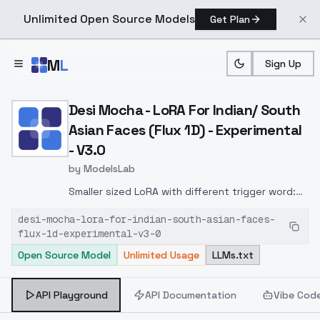
Unlimited Open Source Models
Get Plan
Skip to main content
M
L
Sign Up
Home
>
Models
>
ModelsLab
>
Desi Mocha LoRA For India
Desi Mocha - LoRA For Indian/ South
Asian Faces (Flux 1D) - Experimental
- V3.0
by
ModelsLab
Smaller sized LoRA with different trigger word:
d351 m3d1um
desi-mocha-lora-for-indian-south-asian-faces-
flux-1d-experimental-v3-0
Open Source Model
Unlimited Usage
LLMs.txt
API Playground
API Documentation
Vibe Cod