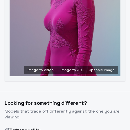
Image to Video
Image to 3D
Upscale Image
Looking for something different?
Models that trade off differently against the one you are
viewing