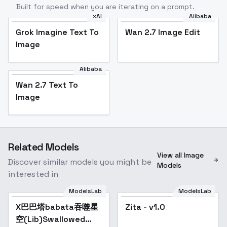
Built for speed when you are iterating on a prompt.
xAI
Alibaba
Grok Imagine Text To
Wan 2.7 Image Edit
Image
Alibaba
Wan 2.7 Text To
Image
Related Models
View all Image
Discover similar models you might be
Models
interested in
ModelsLab
ModelsLab
X巴巴塔babata吞噬星
Zita - v1.0
空(Lib)Swallowed