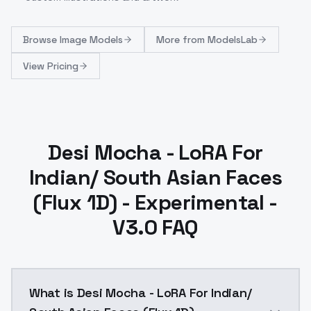
Browse
Image Models
More from
ModelsLab
View Pricing
Desi Mocha - LoRA For
Indian/ South Asian Faces
(Flux 1D) - Experimental -
V3.0 FAQ
What is Desi Mocha - LoRA For Indian/