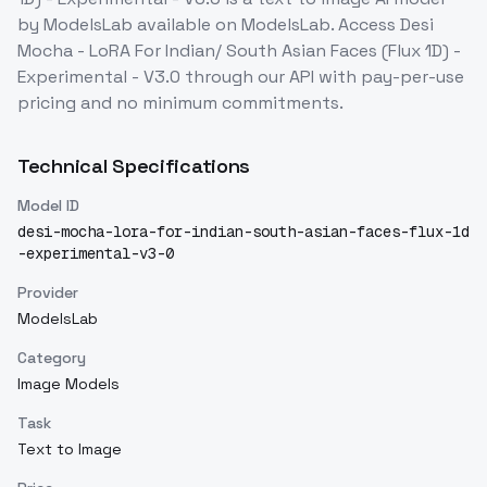
by ModelsLab
available on ModelsLab. Access
Desi
Mocha - LoRA For Indian/ South Asian Faces (Flux 1D) -
Experimental - V3.0
through our API with pay-per-use
pricing and no minimum commitments.
Technical Specifications
Model ID
desi-mocha-lora-for-indian-south-asian-faces-flux-1d
-experimental-v3-0
Provider
ModelsLab
Category
Image Models
Task
Text to Image