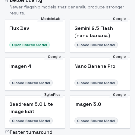
Better quality
Newer flagship models that generally produce stronger
results.
ModelsLab
Google
Flux Dev
Flux Dev
Popular
Gemini 2.5 Flash
(nano banana)
Open Source Model
Closed Source Model
Google
Google
Imagen 4
Nano Banana Pro
Closed Source Model
Closed Source Model
BytePlus
Google
Seedream 5.0 Lite
Imagen 3.0
Image Edit
Closed Source Model
Closed Source Model
Faster turnaround