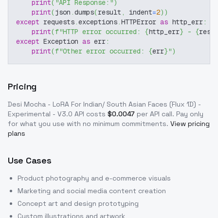
print
(
"API Response:"
)
print
(
json
.
dumps
(
result
,
 indent
=
2
)
)
except
 requests
.
exceptions
.
HTTPError 
as
 http_err
:
print
(
f"HTTP error occurred: 
{
http_err
}
 - 
{
resp
except
 Exception 
as
 err
:
print
(
f"Other error occurred: 
{
err
}
"
)
Pricing
Desi Mocha - LoRA For Indian/ South Asian Faces (Flux 1D) -
Experimental - V3.0
API costs
$
0.0047
per API call
. Pay only
for what you use with no minimum commitments.
View pricing
plans
Use Cases
Product photography and e-commerce visuals
Marketing and social media content creation
Concept art and design prototyping
Custom illustrations and artwork