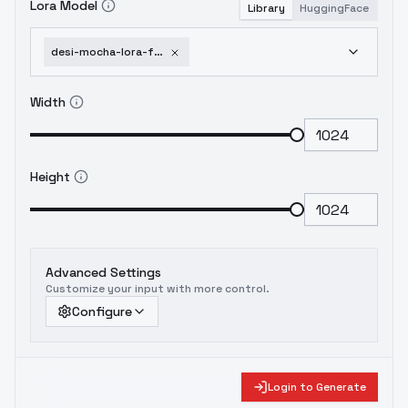
Lora Model
Library
HuggingFace
desi-mocha-lora-for-indian-south-asian-faces-flux-1d-experimental-v3-0
Width
Height
Advanced Settings
Customize your input with more control.
Configure
Login to Generate