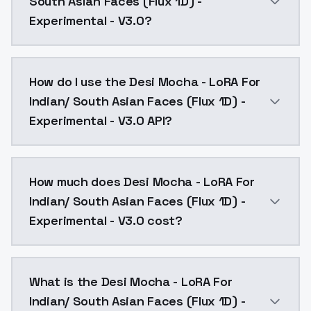
South Asian Faces (Flux 1D) -
Experimental - V3.0?
Desi Mocha - LoRA For Indian/ South Asian Faces (Flu
How do I use the Desi Mocha - LoRA For
Indian/ South Asian Faces (Flux 1D) -
Experimental - V3.0 API?
You can integrate Desi Mocha - LoRA For Indian/ Sout
How much does Desi Mocha - LoRA For
Indian/ South Asian Faces (Flux 1D) -
Experimental - V3.0 cost?
Desi Mocha - LoRA For Indian/ South Asian Faces (Flu
What is the Desi Mocha - LoRA For
Indian/ South Asian Faces (Flux 1D) -