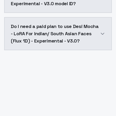
Experimental - V3.0 model ID?
The model ID for Desi Mocha - LoRA For Indian/ South 
Do I need a paid plan to use Desi Mocha
- LoRA For Indian/ South Asian Faces
(Flux 1D) - Experimental - V3.0?
Yes. ModelsLab is subscription-based with no free ti