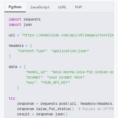
Python
JavaScript
cURL
PHP
import
 requests
import
 json
url 
=
"https://modelslab.com/api/v6/images/text2img
headers 
=
{
"Content-Type"
:
"application/json"
}
data 
=
{
"model_id"
:
"desi-mocha-lora-for-indian-sou
"prompt"
:
"your prompt here"
,
"key"
:
"YOUR_API_KEY"
}
try
:
    response 
=
 requests
.
post
(
url
,
 headers
=
headers
,
 
    response
.
raise_for_status
(
)
# Raises an HTTPEr
    result 
=
 response
.
json
(
)