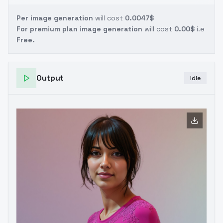
Per image generation
will cost
0.0047$
For premium plan image generation
will cost
0.00$
i.e
Free.
Output
Idle