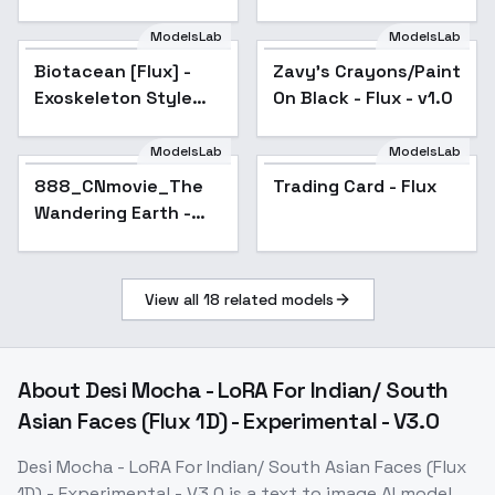
Star - v0.6
ModelsLab
ModelsLab
Biotacean [Flux] -
Exoskeleton Style
Biotacean [Flux] -
Zavy's Crayons/Paint
Booster - Flux V1
Exoskeleton Style
On Black - Flux - v1.0
Booster - Flux V1
ModelsLab
ModelsLab
888_CNmovie_The
Trading Card - Flux
Wandering Earth -
Flux_V1
View all
18
related models
About
Desi Mocha - LoRA For Indian/ South
Asian Faces (Flux 1D) - Experimental - V3.0
Desi Mocha - LoRA For Indian/ South Asian Faces (Flux
1D) - Experimental - V3.0
is a
text to image
AI model