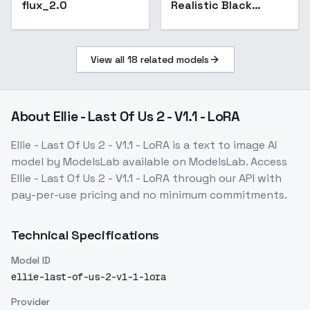
flux_2.0
Realistic Black
Magma Style-ZIT-
GMR - Molten Crust
Flux D-GMR
View all
18
related models
About
Ellie - Last Of Us 2 - V1.1 - LoRA
Ellie - Last Of Us 2 - V1.1 - LoRA
is a
text to image
AI
model
by ModelsLab
available on ModelsLab. Access
Ellie - Last Of Us 2 - V1.1 - LoRA
through our API with
pay-per-use pricing and no minimum commitments.
Technical Specifications
Model ID
ellie-last-of-us-2-v1-1-lora
Provider