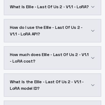
What is Ellie - Last Of Us 2 - V1.1 - LoRA?
Ellie - Last Of Us 2 - V1.1 - LoRA is a text to imag
How do I use the Ellie - Last Of Us 2 -
V1.1 - LoRA API?
You can integrate Ellie - Last Of Us 2 - V1.1 - LoRA i
How much does Ellie - Last Of Us 2 - V1.1
- LoRA cost?
Ellie - Last Of Us 2 - V1.1 - LoRA costs $0.0047 per 
What is the Ellie - Last Of Us 2 - V1.1 -
LoRA model ID?
The model ID for Ellie - Last Of Us 2 - V1.1 - LoRA is "e