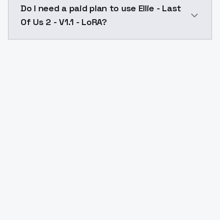
Do I need a paid plan to use Ellie - Last
Of Us 2 - V1.1 - LoRA?
Yes. ModelsLab is subscription-based with no free ti