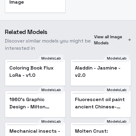
Image
Related Models
View all Image
Discover similar models you might be
Models
interested in
ModelsLab
ModelsLab
Coloring Book Flux
Aladdin - Jasmine -
LoRa - v1.0
v2.0
ModelsLab
ModelsLab
1960's Graphic
Popular
Fluorescent oil paint
Design - Milton
ancient Chinese-
Glaser Style - flux1-
style illustration -
dev v1.0
v1.0
ModelsLab
ModelsLab
Mechanical insects -
Popular
Molten Crust: