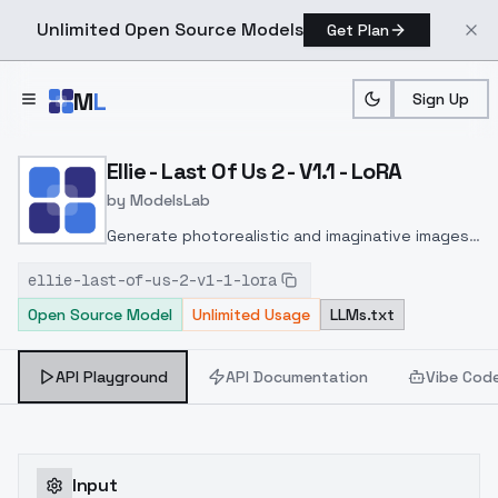
Unlimited Open Source Models
Get Plan
Skip to main content
M
L
Sign Up
Home
>
Models
>
ModelsLab
>
Ellie Last Of Us 2 V1.1 LoR
Ellie - Last Of Us 2 - V1.1 - LoRA
by
ModelsLab
Generate photorealistic and imaginative images
from text prompts with advanced detail,
ellie-last-of-us-2-v1-1-lora
inpainting, and image-to-image translation
Open Source Model
Unlimited Usage
LLMs.txt
features, ideal for creatives and marketers.
API Playground
API Documentation
Vibe Cod
Input