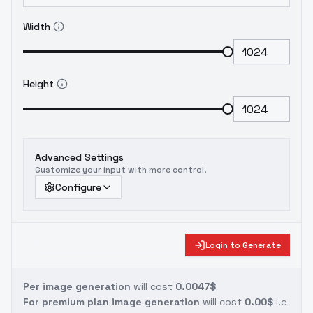
Width
Height
Advanced Settings
Customize your input with more control.
Configure
Login to Generate
Per image generation
will cost
0.0047$
For premium plan image generation
will cost
0.00$
i.e