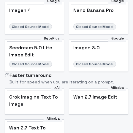
Google
Google
Imagen 4
Nano Banana Pro
Closed Source Model
Closed Source Model
BytePlus
Google
Seedream 5.0 Lite
Imagen 3.0
Image Edit
Closed Source Model
Closed Source Model
Faster turnaround
Built for speed when you are iterating on a prompt.
xAI
Alibaba
Grok Imagine Text To
Wan 2.7 Image Edit
Image
Alibaba
Wan 2.7 Text To