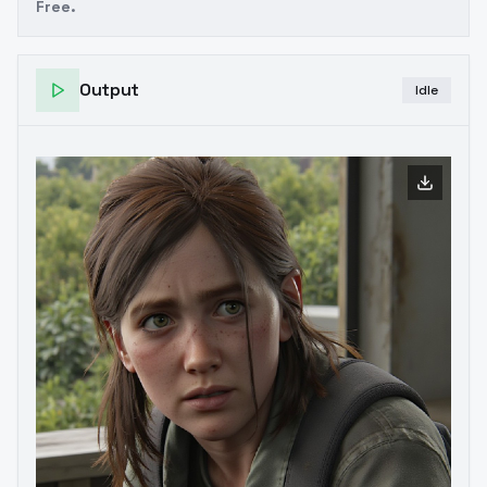
Free.
Output
Idle