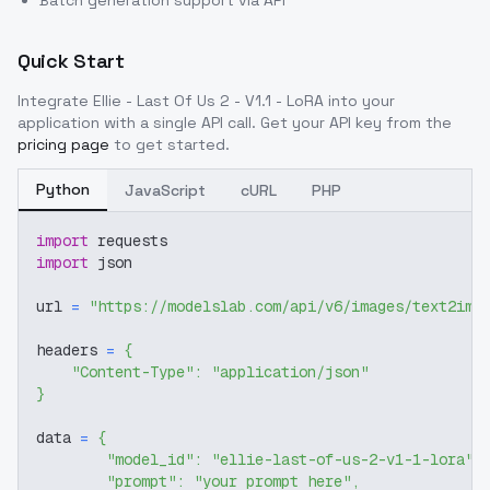
Batch generation support via API
Quick Start
Integrate
Ellie - Last Of Us 2 - V1.1 - LoRA
into your
application with a single API call. Get your API key from the
pricing page
to get started.
Python
JavaScript
cURL
PHP
import
 requests
import
 json
url 
=
"https://modelslab.com/api/v6/images/text2img
headers 
=
{
"Content-Type"
:
"application/json"
}
data 
=
{
"model_id"
:
"ellie-last-of-us-2-v1-1-lora"
,
"prompt"
:
"your prompt here"
,