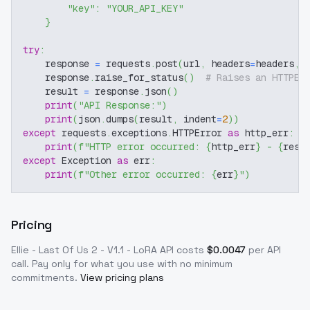
"key"
:
"YOUR_API_KEY"
}
try
:
    response 
=
 requests
.
post
(
url
,
 headers
=
headers
,
 
    response
.
raise_for_status
(
)
# Raises an HTTPEr
    result 
=
 response
.
json
(
)
print
(
"API Response:"
)
print
(
json
.
dumps
(
result
,
 indent
=
2
)
)
except
 requests
.
exceptions
.
HTTPError 
as
 http_err
:
print
(
f"HTTP error occurred: 
{
http_err
}
 - 
{
resp
except
 Exception 
as
 err
:
print
(
f"Other error occurred: 
{
err
}
"
)
Pricing
Ellie - Last Of Us 2 - V1.1 - LoRA
API costs
$
0.0047
per API
call
. Pay only for what you use with no minimum
commitments.
View pricing plans