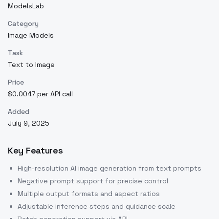
ModelsLab
Category
Image Models
Task
Text to Image
Price
$0.0047 per API call
Added
July 9, 2025
Key Features
High-resolution AI image generation from text prompts
Negative prompt support for precise control
Multiple output formats and aspect ratios
Adjustable inference steps and guidance scale