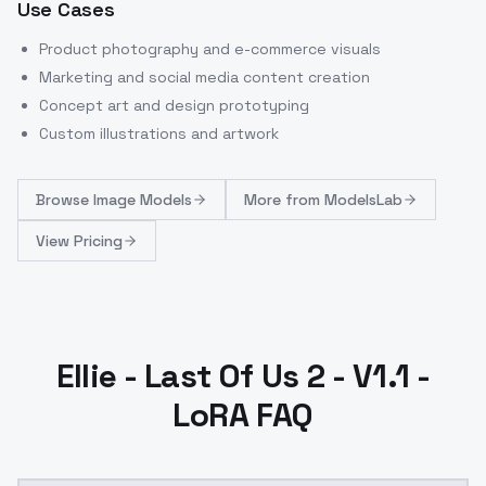
Use Cases
Product photography and e-commerce visuals
Marketing and social media content creation
Concept art and design prototyping
Custom illustrations and artwork
Browse
Image Models
More from
ModelsLab
View Pricing
Ellie - Last Of Us 2 - V1.1 -
LoRA FAQ