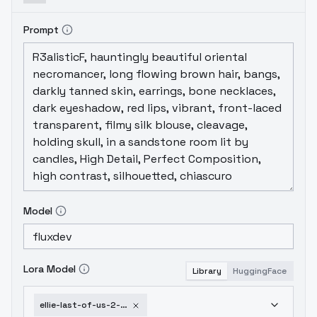
Prompt
Model
Lora Model
Library
HuggingFace
ellie-last-of-us-2-v1-1-lora