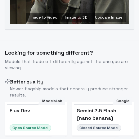
Image to Video
Image to 3D
Upscale Image
Looking for something different?
Models that trade off differently against the one you are
viewing
Better quality
Newer flagship models that generally produce stronger
results.
ModelsLab
Google
Flux Dev
Flux Dev
Popular
Gemini 2.5 Flash
(nano banana)
Open Source Model
Closed Source Model