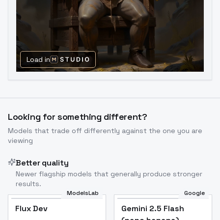
Load in
Looking for something different?
Models that trade off differently against the one you are
viewing
Better quality
Newer flagship models that generally produce stronger
results.
ModelsLab
Google
Flux Dev
Flux Dev
Popular
Gemini 2.5 Flash