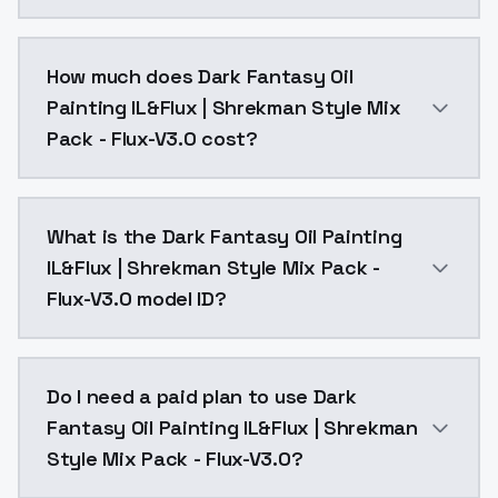
You can integrate Dark Fantasy Oil Painting IL&Flux |
How much does Dark Fantasy Oil
Painting IL&Flux | Shrekman Style Mix
Pack - Flux-V3.0 cost?
Dark Fantasy Oil Painting IL&Flux | Shrekman Style M
What is the Dark Fantasy Oil Painting
IL&Flux | Shrekman Style Mix Pack -
Flux-V3.0 model ID?
The model ID for Dark Fantasy Oil Painting IL&Flux | S
Do I need a paid plan to use Dark
Fantasy Oil Painting IL&Flux | Shrekman
Style Mix Pack - Flux-V3.0?