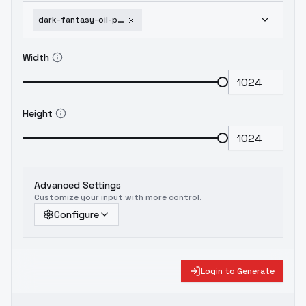
dark-fantasy-oil-painting-il-flux-shrekman-style-mix-pack-flux-v3-0
Width
Height
Advanced Settings
Customize your input with more control.
Configure
Login to Generate