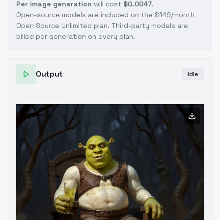
Per image generation
will cost
$0.0047
.
Open-source models are included on the
$149/month
Open Source Unlimited plan
. Third-party models are
billed per generation on every plan.
Output
Idle