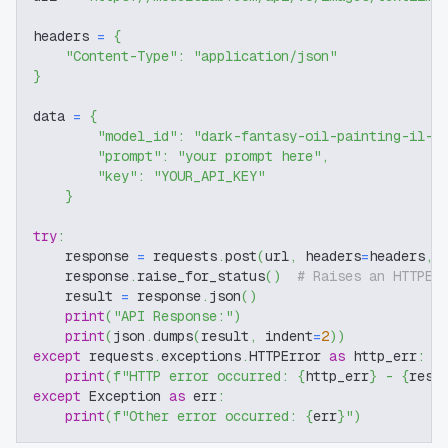
headers 
=
{
"Content-Type"
:
"application/json"
}
data 
=
{
"model_id"
:
"dark-fantasy-oil-painting-il-f
"prompt"
:
"your prompt here"
,
"key"
:
"YOUR_API_KEY"
}
try
:
    response 
=
 requests
.
post
(
url
,
 headers
=
headers
,
 
    response
.
raise_for_status
(
)
# Raises an HTTPEr
    result 
=
 response
.
json
(
)
print
(
"API Response:"
)
print
(
json
.
dumps
(
result
,
 indent
=
2
)
)
except
 requests
.
exceptions
.
HTTPError 
as
 http_err
:
print
(
f"HTTP error occurred: 
{
http_err
}
 - 
{
resp
except
 Exception 
as
 err
:
print
(
f"Other error occurred: 
{
err
}
"
)