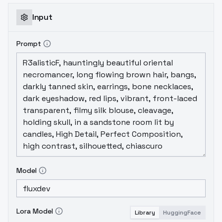
Input
Prompt
Model
Lora Model
Library
HuggingFace