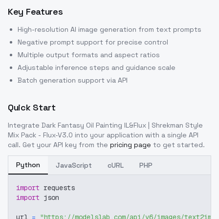
Key Features
High-resolution AI image generation from text prompts
Negative prompt support for precise control
Multiple output formats and aspect ratios
Adjustable inference steps and guidance scale
Batch generation support via API
Quick Start
Integrate
Dark Fantasy Oil Painting IL&Flux | Shrekman Style
Mix Pack - Flux-V3.0
into your application with a single API
call. Get your API key from the
pricing page
to get started.
Python
JavaScript
cURL
PHP
import
 requests
import
 json
url 
=
"https://modelslab.com/api/v6/images/text2img