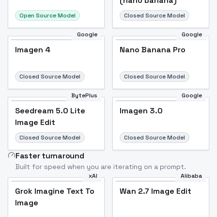
(nano banana)
Open Source Model
Closed Source Model
Google
Google
Imagen 4
Nano Banana Pro
Closed Source Model
Closed Source Model
BytePlus
Google
Seedream 5.0 Lite
Imagen 3.0
Image Edit
Closed Source Model
Closed Source Model
Faster turnaround
Built for speed when you are iterating on a prompt.
xAI
Alibaba
Grok Imagine Text To
Wan 2.7 Image Edit
Image