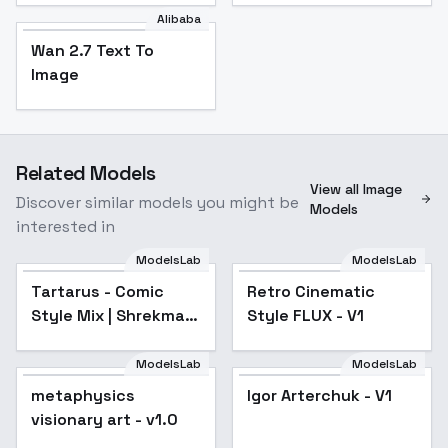
Alibaba
Wan 2.7 Text To
Image
Related Models
View all Image
Discover similar models you might be
Models
interested in
ModelsLab
ModelsLab
Tartarus - Comic
Popular
Retro Cinematic
Style Mix | Shrekman
Style FLUX - V1
Style Mix - FLUXV3
ModelsLab
ModelsLab
metaphysics
Igor Arterchuk - V1
visionary art - v1.0