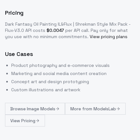
Pricing
Dark Fantasy Oil Painting IL&Flux | Shrekman Style Mix Pack -
Flux-V3.0
API costs
$
0.0047
per API call
. Pay only for what
you use with no minimum commitments.
View pricing plans
Use Cases
Product photography and e-commerce visuals
Marketing and social media content creation
Concept art and design prototyping
Custom illustrations and artwork
Browse
Image Models
More from
ModelsLab
View Pricing