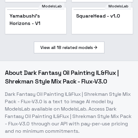
ModelsLab
ModelsLab
Yamabushi's
SquareHead - v1.0
Horizons - V1
View all
18
related models
About
Dark Fantasy Oil Painting IL&Flux |
Shrekman Style Mix Pack - Flux-V3.0
Dark Fantasy Oil Painting IL&Flux | Shrekman Style Mix
Pack - Flux-V3.0
is a
text to image
AI model
by
ModelsLab
available on ModelsLab. Access
Dark
Fantasy Oil Painting IL&Flux | Shrekman Style Mix Pack
- Flux-V3.0
through our API with pay-per-use pricing
and no minimum commitments.