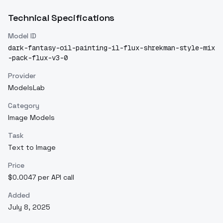
Technical Specifications
Model ID
dark-fantasy-oil-painting-il-flux-shrekman-style-mix
-pack-flux-v3-0
Provider
ModelsLab
Category
Image Models
Task
Text to Image
Price
$0.0047 per API call
Added
July 8, 2025