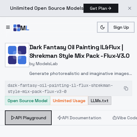
Unlimited Open Source Models
Get Plan
Skip to main content
M
L
Sign Up
Home
>
Models
>
ModelsLab
>
Dark Fantasy Oil Painting 
Dark Fantasy Oil Painting IL&Flux |
Shrekman Style Mix Pack - Flux-V3.0
by
ModelsLab
Generate photorealistic and imaginative images
from text prompts with advanced detail,
dark-fantasy-oil-painting-il-flux-shrekman-
inpainting, and image-to-image translation
style-mix-pack-flux-v3-0
features, ideal for creatives and marketers.
Open Source Model
Unlimited Usage
LLMs.txt
API Playground
API Documentation
Vibe Cod