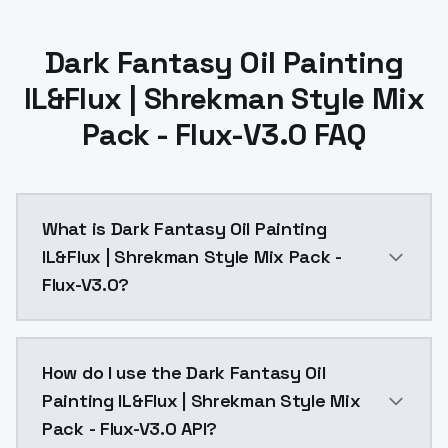
Dark Fantasy Oil Painting
IL&Flux | Shrekman Style Mix
Pack - Flux-V3.0 FAQ
What is Dark Fantasy Oil Painting
IL&Flux | Shrekman Style Mix Pack -
Flux-V3.0?
Dark Fantasy Oil Painting IL&Flux | Shrekman Style M
How do I use the Dark Fantasy Oil
Painting IL&Flux | Shrekman Style Mix
Pack - Flux-V3.0 API?