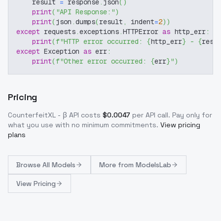
    result 
=
 response
.
json
(
)
print
(
"API Response:"
)
print
(
json
.
dumps
(
result
,
 indent
=
2
)
)
except
 requests
.
exceptions
.
HTTPError 
as
 http_err
:
print
(
f"HTTP error occurred: 
{
http_err
}
 - 
{
resp
except
 Exception 
as
 err
:
print
(
f"Other error occurred: 
{
err
}
"
)
Pricing
CounterfeitXL - β
API costs
$
0.0047
per API call
. Pay only for
what you use with no minimum commitments.
View pricing
plans
Browse
All Models
More from
ModelsLab
View Pricing