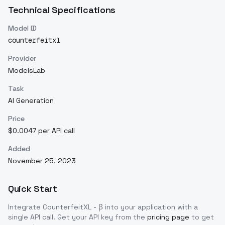
Technical Specifications
Model ID
counterfeitxl
Provider
ModelsLab
Task
AI Generation
Price
$0.0047 per API call
Added
November 25, 2023
Quick Start
Integrate
CounterfeitXL - β
into your application with a
single API call. Get your API key from the
pricing page
to get