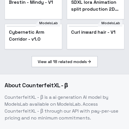
Brestin - Mindy - V1
SDXL lora Animation
Popular
split production 2D
animation split - v1.0
ModelsLab
ModelsLab
Cybernetic Arm
Curl inward hair - V1
Corridor - v1.0
View all
18
related models
About
CounterfeitXL - β
CounterfeitXL - β
is a
ai generation
AI model
by
ModelsLab
available on ModelsLab. Access
CounterfeitXL - β
through our API with pay-per-use
pricing and no minimum commitments.