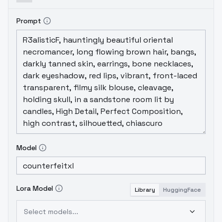
Prompt
Model
Lora Model
Library
HuggingFace
Select models...