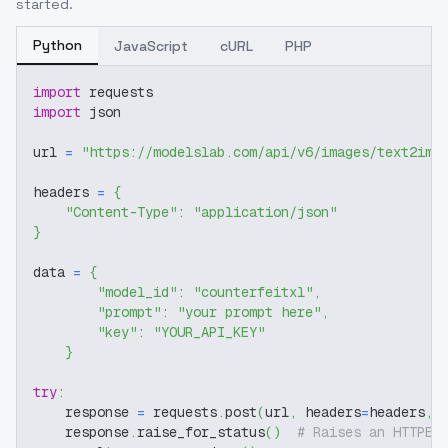
started.
Python
JavaScript
cURL
PHP
import
 requests
import
 json
url 
=
"https://modelslab.com/api/v6/images/text2img
headers 
=
{
"Content-Type"
:
"application/json"
}
data 
=
{
"model_id"
:
"counterfeitxl"
,
"prompt"
:
"your prompt here"
,
"key"
:
"YOUR_API_KEY"
}
try
:
    response 
=
 requests
.
post
(
url
,
 headers
=
headers
,
 
    response
.
raise_for_status
(
)
# Raises an HTTPEr