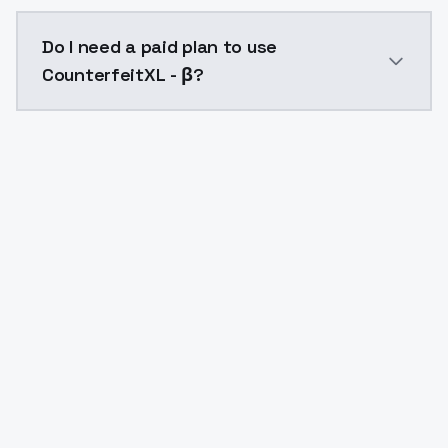
The model ID for CounterfeitXL - β is "counterfeitxl". 
Do I need a paid plan to use
CounterfeitXL - β?
Yes. ModelsLab is subscription-based with no free ti