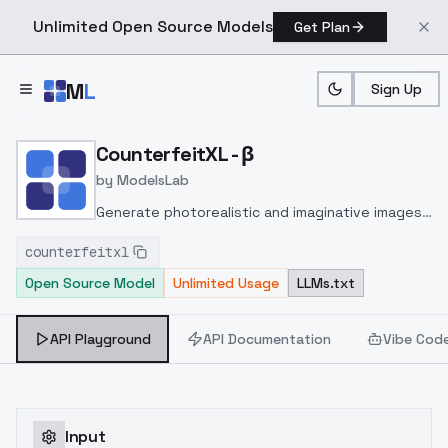
Unlimited Open Source Models
Get Plan
Skip to main content
M
L
Sign Up
Home
>
Models
>
ModelsLab
>
CounterfeitXL β
CounterfeitXL - β
by
ModelsLab
Generate photorealistic and imaginative images
from text prompts with advanced detail,
counterfeitxl
inpainting, and image-to-image translation
Open Source Model
Unlimited Usage
LLMs.txt
features, ideal for creatives and marketers.
API Playground
API Documentation
Vibe Cod
Input