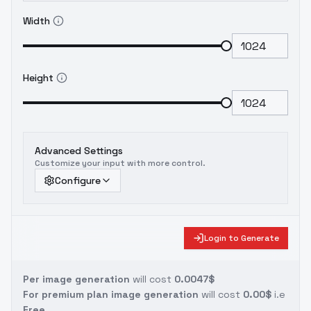
Width
Height
Advanced Settings
Customize your input with more control.
Configure
Login to Generate
Per image generation
will cost
0.0047$
For premium plan image generation
will cost
0.00$
i.e
Free.