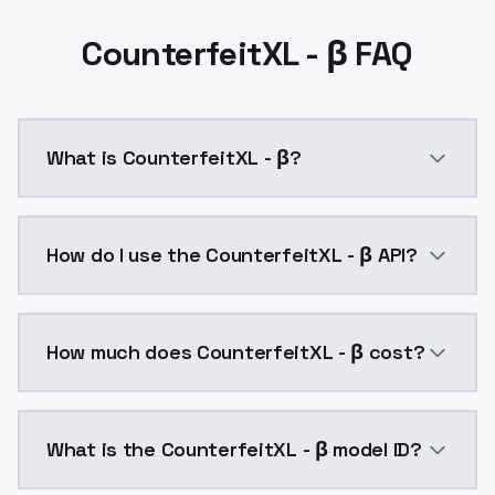
CounterfeitXL - β FAQ
What is CounterfeitXL - β?
CounterfeitXL - β is a ai generation AI model by Mo
How do I use the CounterfeitXL - β API?
You can integrate CounterfeitXL - β into your applica
How much does CounterfeitXL - β cost?
CounterfeitXL - β costs $0.0047 per API call. Model
What is the CounterfeitXL - β model ID?