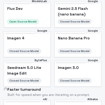
ModelsLab
Google
Flux Dev
Flux Dev
Popular
Gemini 2.5 Flash
(nano banana)
Open Source Model
Closed Source Model
Google
Google
Imagen 4
Nano Banana Pro
Closed Source Model
Closed Source Model
BytePlus
Google
Seedream 5.0 Lite
Imagen 3.0
Image Edit
Closed Source Model
Closed Source Model
Faster turnaround
Built for speed when you are iterating on a prompt.
xAI
Alibaba