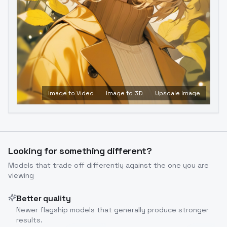
Image to Video
Image to 3D
Upscale Image
Looking for something different?
Models that trade off differently against the one you are
viewing
Better quality
Newer flagship models that generally produce stronger
results.