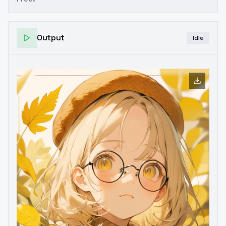
Output
Idle