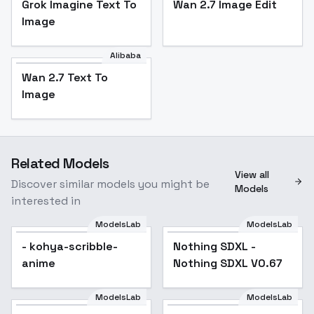
Grok Imagine Text To
Wan 2.7 Image Edit
Image
Alibaba
Wan 2.7 Text To
Image
Related Models
View all
Discover similar models you might be
Models
interested in
ModelsLab
ModelsLab
- kohya-scribble-
Nothing SDXL -
Popular
anime
Nothing SDXL V0.67
ModelsLab
ModelsLab