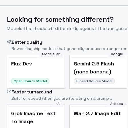
Looking for something different?
Models that trade off differently against the one you a
Better quality
Newer flagship models that generally produce stronger resu
ModelsLab
Google
Flux Dev
Popular
Flux Dev
Gemini 2.5 Flash
(nano banana)
Open Source Model
Closed Source Model
Faster turnaround
Built for speed when you are iterating on a prompt.
xAI
Alibaba
Grok Imagine Text
Wan 2.7 Image Edit
To Image