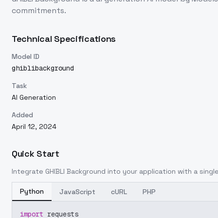
commitments.
Technical Specifications
Model ID
ghiblibackground
Task
AI Generation
Added
April 12, 2024
Quick Start
Integrate
GHIBLI Background
into your application with a single
Python
JavaScript
cURL
PHP
import
 requests