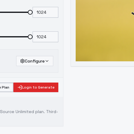
Configure
 Plan
Login to Generate
ource Unlimited plan
. Third-