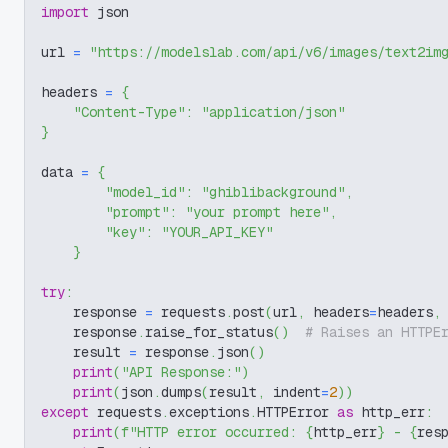
import
 json
url 
=
"https://modelslab.com/api/v6/images/text2im
headers 
=
{
"Content-Type"
:
"application/json"
}
data 
=
{
"model_id"
:
"ghiblibackground"
,
"prompt"
:
"your prompt here"
,
"key"
:
"YOUR_API_KEY"
}
try
:
    response 
=
 requests
.
post
(
url
,
 headers
=
headers
,
    response
.
raise_for_status
(
)
# Raises an HTTPE
    result 
=
 response
.
json
(
)
print
(
"API Response:"
)
print
(
json
.
dumps
(
result
,
 indent
=
2
)
)
except
 requests
.
exceptions
.
HTTPError 
as
 http_err
:
print
(
f"HTTP error occurred: 
{
http_err
}
 - 
{
res