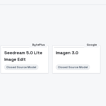
BytePlus
Google
Seedream 5.0 Lite
Imagen 3.0
Image Edit
Closed Source Model
Closed Source Model