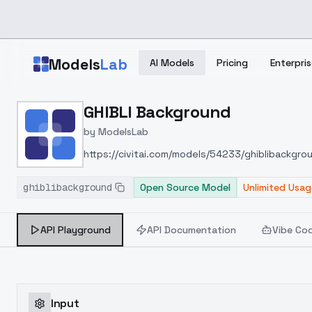
Skip to main content
Models
Lab
AI Models
Pricing
Enterpris
Home
>
Models
GHIBLI Background
>
ModelsLab
>
GHIBLI Background
by
ModelsLab
https://civitai.com/models/54233/ghiblibackgro
ghiblibackground
Open Source Model
Unlimited Usag
API Playground
API Documentation
Vibe Co
Input