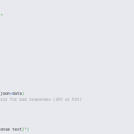
g"
 json
=
data
)
rror for bad responses (4XX or 5XX)
ponse
.
text
}
"
)