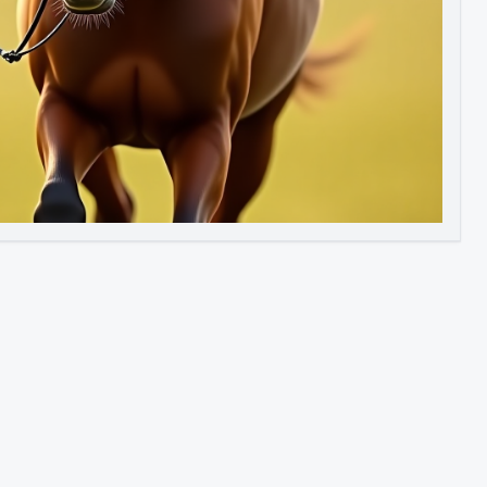
Image to Video
Image to 3D
Upscale Image