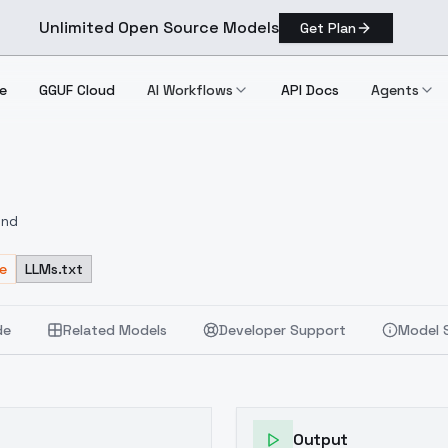
Unlimited Open Source Models
Get Plan
e
GGUF Cloud
AI Workflows
API Docs
Agents
und
e
LLMs.txt
de
Related Models
Developer Support
Model 
Output