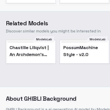
Related Models
Discover similar models you might be interested in
ModelsLab
ModelsLab
Popular
Popular
Chastille Lillqvist |
PossumMachine
An Archdemon's
Style - v2.0
Dilemma: How to
Love Your Elf Bride |
? - v1.0
About
GHIBLI Background
GHIBLI Background
is a
ai generation
AI model
by Model