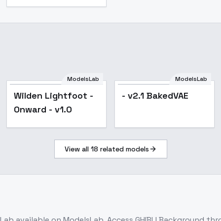
ModelsLab
ModelsLab
Wilden Lightfoot -
- v2.1 BakedVAE
Onward - v1.0
View all
18
related models
sLab
available on ModelsLab. Access
GHIBLI Background
thro