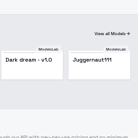
View all Models
ModelsLab
ModelsLab
Popular
Dark dream - v1.0
Juggernaut111
ugh our API with pay-per-use pricing and no minimum