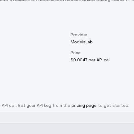
Provider
ModelsLab
Price
$0.0047 per API call
 API call. Get your API key from the
pricing page
to get started.