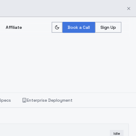
Affiliate
Book a Call
Sign Up
Specs
Enterprise Deployment
Idle