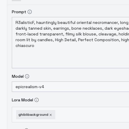
Prompt
Model
Lora Model
ghiblibackground