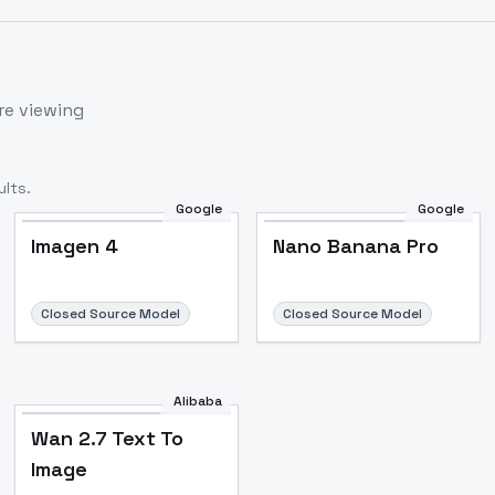
re viewing
lts.
Google
Google
Imagen 4
Nano Banana Pro
Closed Source Model
Closed Source Model
Alibaba
Wan 2.7 Text To
Image