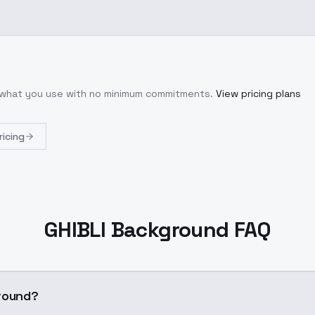
r what you use with no minimum commitments.
View pricing plans
ricing
GHIBLI Background FAQ
round?