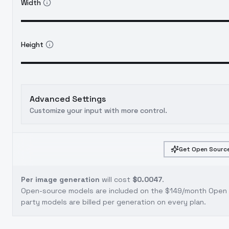
Width
Height
Advanced Settings
Customize your input with more control.
Get Open Source
Per image generation
will cost
$0.0047
.
Open-source models are included on the
$149/month Open S
party models are billed per generation on every plan.