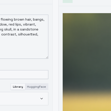
Library
HuggingFace