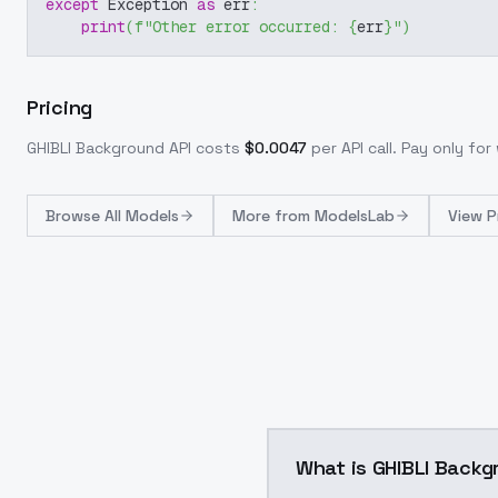
except
 Exception 
as
 err
:
print
(
f"Other error occurred: 
{
err
}
"
)
Pricing
GHIBLI Background
API costs
$
0.0047
per API call
. Pay only fo
Browse
All Models
More from
ModelsLab
View P
What is GHIBLI Backg