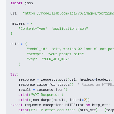
import
 json
url 
=
"https://modelslab.com/api/v6/images/text2im
headers 
=
{
"Content-Type"
:
"application/json"
}
data 
=
{
"model_id"
:
"city-worlds-02-lost-xl-car-pa
"prompt"
:
"your prompt here"
,
"key"
:
"YOUR_API_KEY"
}
try
:
    response 
=
 requests
.
post
(
url
,
 headers
=
headers
,
    response
.
raise_for_status
(
)
# Raises an HTTPE
    result 
=
 response
.
json
(
)
print
(
"API Response:"
)
print
(
json
.
dumps
(
result
,
 indent
=
2
)
)
except
 requests
.
exceptions
.
HTTPError 
as
 http_err
:
print
(
f"HTTP error occurred: 
{
http_err
}
 - 
{
res