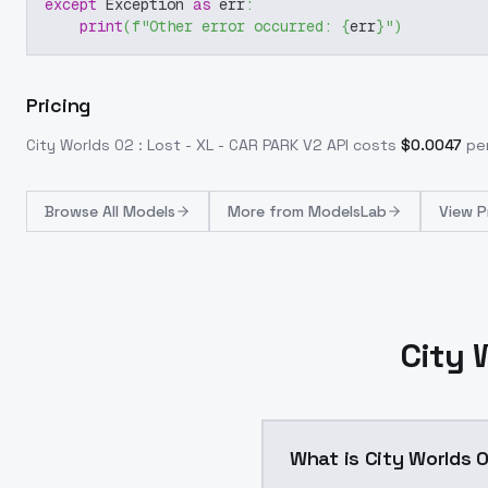
except
 Exception 
as
 err
:
print
(
f"Other error occurred: 
{
err
}
"
)
Pricing
City Worlds 02 : Lost - XL - CAR PARK V2
API costs
$
0.0047
per
Browse
All Models
More from
ModelsLab
View P
City 
What is City Worlds 0