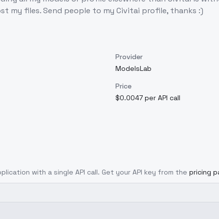
st my files. Send people to my Civitai profile, thanks :)
Provider
ModelsLab
Price
$0.0047 per API call
plication with a single API call. Get your API key from the
pricing 