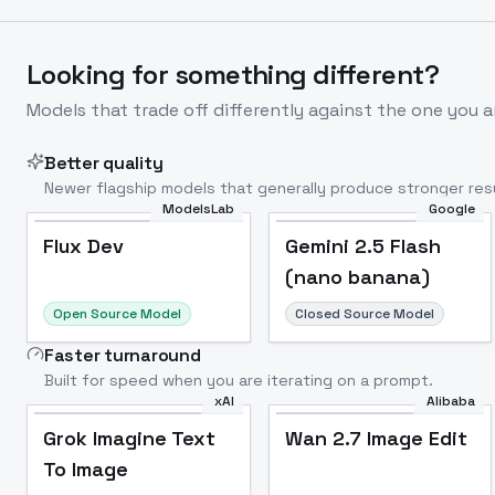
Looking for something different?
Models that trade off differently against the one you a
Better quality
Newer flagship models that generally produce stronger resu
ModelsLab
Google
Flux Dev
Popular
Flux Dev
Gemini 2.5 Flash
(nano banana)
Open Source Model
Closed Source Model
Faster turnaround
Built for speed when you are iterating on a prompt.
xAI
Alibaba
Grok Imagine Text
Wan 2.7 Image Edit
To Image