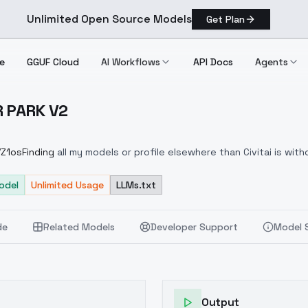
Unlimited Open Source Models
Get Plan
e
GGUF Cloud
AI Workflows
API Docs
Agents
AR PARK V2
L CAR PARK V2
/Z1osFinding
all my models or profile elsewhere than Civitai is wit
my files. Send people to my Civitai profile, thanks :)
odel
Unlimited Usage
LLMs.txt
de
Related Models
Developer Support
Model 
Output