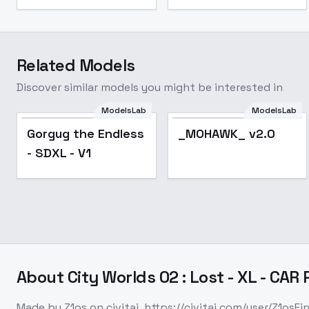
Related Models
Discover similar models you might be interested in
ModelsLab
ModelsLab
Gorgug the Endless
_MOHAWK_ v2.0
Gorgug the Endless
_MOHAWK_ v2.0
- SDXL - V1
- SDXL - V1
About
City Worlds 02 : Lost - XL - CAR
Made by Z1os on civitai. https://civitai.com/user/Z1osFi