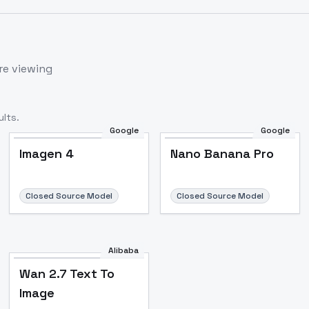
re viewing
lts.
Google
Google
Imagen 4
Nano Banana Pro
Closed Source Model
Closed Source Model
Alibaba
Wan 2.7 Text To
Image