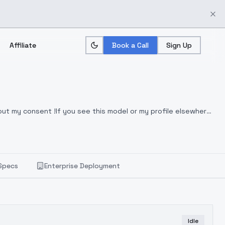
Affiliate
Book a Call
Sign Up
hout my consent !If you see this model or my profile elsewhere,
Specs
Enterprise Deployment
Idle