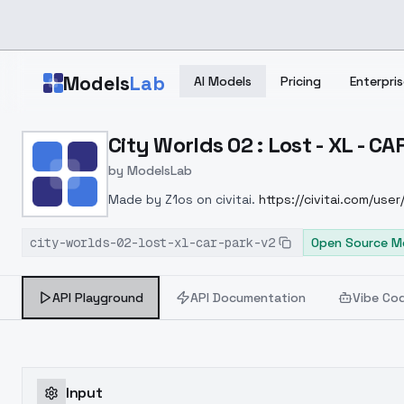
Skip to main content
Models
Lab
AI Models
Pricing
Enterpris
Home
>
Models
City Worlds 02 : Lost - XL - C
>
ModelsLab
>
City Worlds 02 : Lost X
by
ModelsLab
Made by Z1os on civitai.
https://civitai.com/user
then this site is a stealer.--Please don't repost 
city-worlds-02-lost-xl-car-park-v2
Open Source M
API Playground
API Documentation
Vibe Co
Input