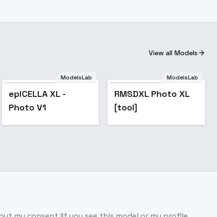
View all Models
ModelsLab
ModelsLab
epiCELLA XL -
RMSDXL Photo XL
Photo V1
[tool]
hout my consent !If you see this model or my profile