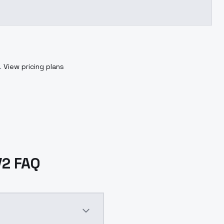
.
View pricing plans
V2 FAQ