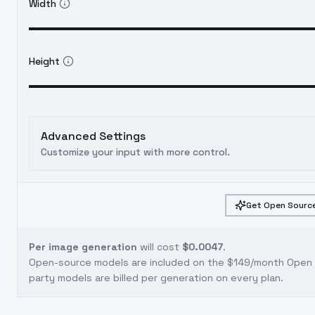
Width
Height
Advanced Settings
Customize your input with more control.
Get Open Source
Per image generation
will cost
$0.0047
.
Open-source models are included on the
$149/month Open S
party models are billed per generation on every plan.