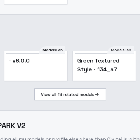
ModelsLab
ModelsLab
- v6.0.0
Green Textured
Style - 134_a7
View all
18
related models
 PARK V2
nding all my models or profile elsewhere than Civitai is wit