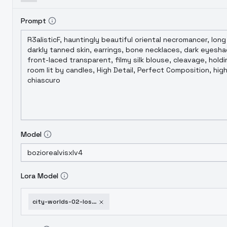
Prompt
Model
Lora Model
city-worlds-02-lost-xl-car-park-v2