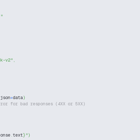
g"
rk-v2"
,
 json
=
data
)
rror for bad responses (4XX or 5XX)
ponse
.
text
}
"
)