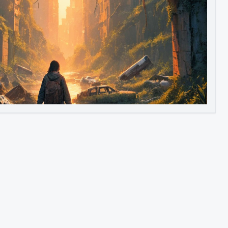
Image to Video
Image to 3D
Upscale Image