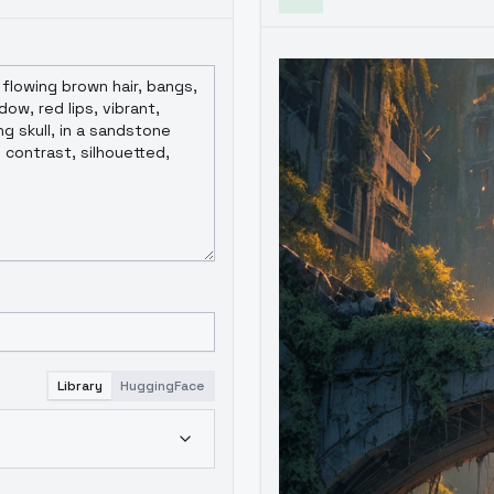
Library
HuggingFace