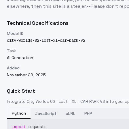
elsewhere, then this site is a stealer.--Please don't repo
Technical Specifications
Model ID
city-worlds-02-lost-xl-car-park-v2
Task
AI Generation
Added
November 29, 2025
Quick Start
Integrate
City Worlds 02 : Lost - XL - CAR PARK V2
into your ap
Python
JavaScript
cURL
PHP
import
 requests