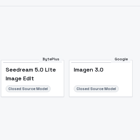
BytePlus
Google
Seedream 5.0 Lite
Imagen 3.0
Image Edit
Closed Source Model
Closed Source Model