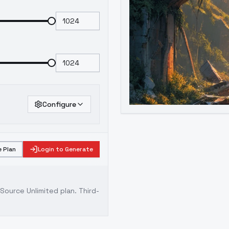
Configure
 Plan
Login to Generate
ource Unlimited plan
. Third-