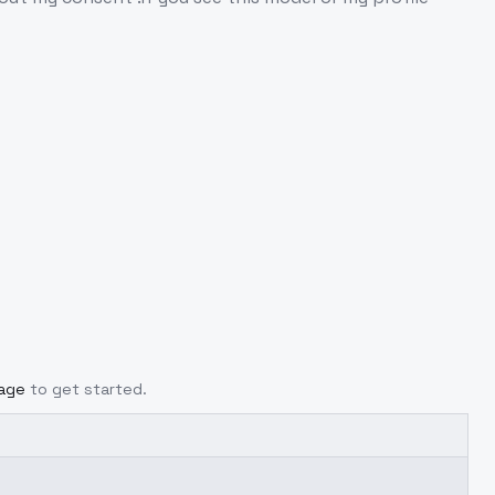
page
to get started.