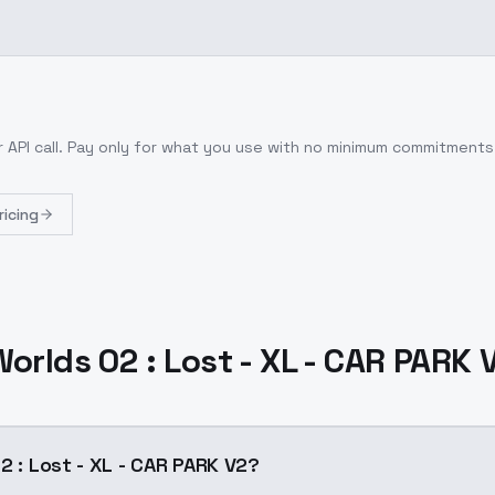
 API call
. Pay only for what you use with no minimum commitments
ricing
Worlds 02 : Lost - XL - CAR PARK 
2 : Lost - XL - CAR PARK V2?