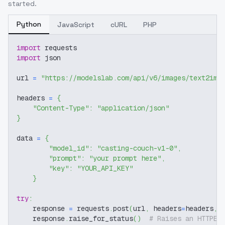
started.
Python
JavaScript
cURL
PHP
import
 requests
import
 json
url 
=
"https://modelslab.com/api/v6/images/text2img
headers 
=
{
"Content-Type"
:
"application/json"
}
data 
=
{
"model_id"
:
"casting-couch-v1-0"
,
"prompt"
:
"your prompt here"
,
"key"
:
"YOUR_API_KEY"
}
try
:
    response 
=
 requests
.
post
(
url
,
 headers
=
headers
,
 
    response
.
raise_for_status
(
)
# Raises an HTTPEr