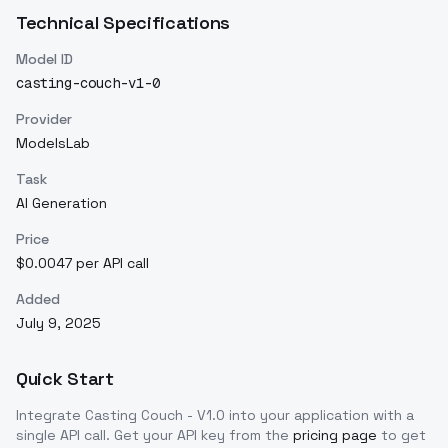
Technical Specifications
Model ID
casting-couch-v1-0
Provider
ModelsLab
Task
AI Generation
Price
$0.0047 per API call
Added
July 9, 2025
Quick Start
Integrate
Casting Couch - V1.0
into your application with a
single API call. Get your API key from the
pricing page
to get