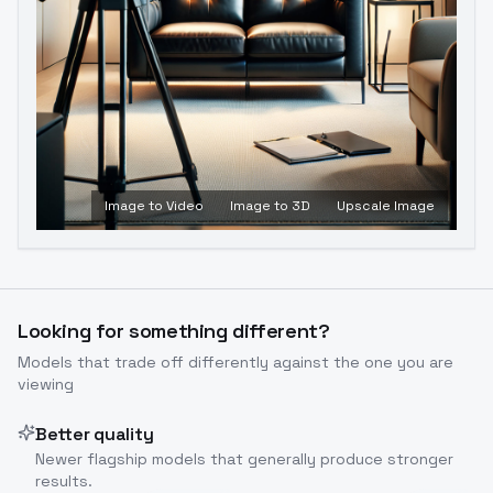
Image to Video
Image to 3D
Upscale Image
Looking for something different?
Models that trade off differently against the one you are
viewing
Better quality
Newer flagship models that generally produce stronger
results.