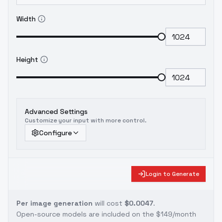
Width
Height
Advanced Settings
Customize your input with more control.
Configure
Login to Generate
Per image generation
will cost
$0.0047
.
Open-source models are included on the
$149/month