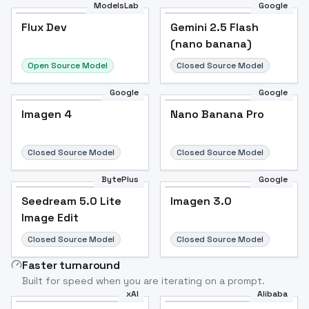
ModelsLab
Google
Flux Dev
Flux Dev
Popular
Gemini 2.5 Flash
(nano banana)
Open Source Model
Closed Source Model
Google
Google
Imagen 4
Nano Banana Pro
Closed Source Model
Closed Source Model
BytePlus
Google
Seedream 5.0 Lite
Imagen 3.0
Image Edit
Closed Source Model
Closed Source Model
Faster turnaround
Built for speed when you are iterating on a prompt.
xAI
Alibaba