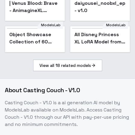
| Venus Blood: Brave
daiyousei_noobxl_eps_1
- AnimagineXL
- v1.0
4.0opt
ModelsLab
ModelsLab
All Disney Princess XL
LoRA Model from
Object Showcase
Popular
All Disney Princess
Popular
Ralph Breaks the
Collection of 60
XL LoRA Model from
Internet - v2.0
Items [XL] - 53
Ralph Breaks the
Basketball
Internet - v2.0
Showcase
View all
18
related models
About
Casting Couch - V1.0
Casting Couch - V1.0
is a
ai generation
AI model
by
ModelsLab
available on ModelsLab. Access
Casting
Couch - V1.0
through our API with pay-per-use pricing
and no minimum commitments.