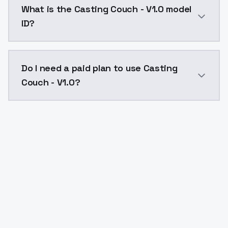
What is the Casting Couch - V1.0 model
ID?
The model ID for Casting Couch - V1.0 is "casting-couc
Do I need a paid plan to use Casting
Couch - V1.0?
Yes. ModelsLab is subscription-based with no free ti