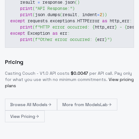
    result 
=
 response
.
json
(
)
print
(
"API Response:"
)
print
(
json
.
dumps
(
result
,
 indent
=
2
)
)
except
 requests
.
exceptions
.
HTTPError 
as
 http_err
:
print
(
f"HTTP error occurred: 
{
http_err
}
 - 
{
resp
except
 Exception 
as
 err
:
print
(
f"Other error occurred: 
{
err
}
"
)
Pricing
Casting Couch - V1.0
API costs
$
0.0047
per API call
. Pay only
for what you use with no minimum commitments.
View pricing
plans
Browse
All Models
More from
ModelsLab
View Pricing