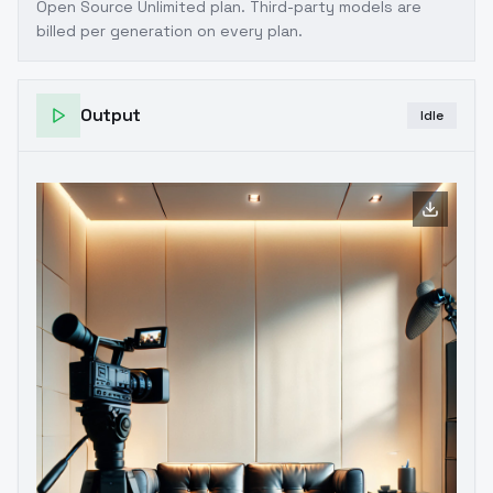
Open Source Unlimited plan
. Third-party models are
billed per generation on every plan.
Output
Idle