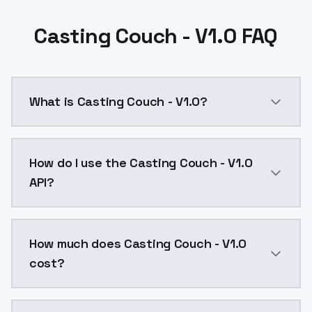
Casting Couch - V1.0 FAQ
What is Casting Couch - V1.0?
Casting Couch - V1.0 is a ai generation AI model by
How do I use the Casting Couch - V1.0
API?
You can integrate Casting Couch - V1.0 into your appl
How much does Casting Couch - V1.0
cost?
Casting Couch - V1.0 costs $0.0047 per API call. Mo