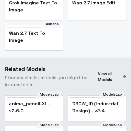
Grok Imagine Text To
Wan 2.7 Image Edit
Image
Alibaba
Wan 2.7 Text To
Image
Related Models
View all
Discover similar models you might be
Models
interested in
ModelsLab
ModelsLab
anima_pencil-XL -
Popular
DROW_ID (Industrial
Popular
v2.6.0
Design) - v2.4
ModelsLab
ModelsLab