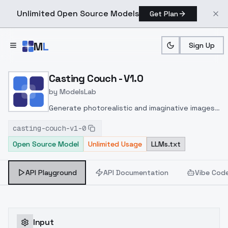
Unlimited Open Source Models
Get Plan
Skip to main content
M
L
Sign Up
Home
>
Models
>
ModelsLab
>
Casting Couch V1.0
Casting Couch - V1.0
by
ModelsLab
Generate photorealistic and imaginative images
from text prompts with advanced detail,
casting-couch-v1-0
inpainting, and image-to-image translation
Open Source Model
Unlimited Usage
LLMs.txt
features, ideal for creatives and marketers.
API Playground
API Documentation
Vibe Cod
Input