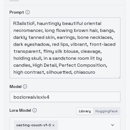
Prompt
Model
Lora Model
Library
HuggingFace
casting-couch-v1-0