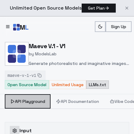
Unlimited Open Source Models
Get Plan
Skip to main content
M
L
Sign Up
Home
>
Models
>
ModelsLab
>
Maeve V.1 V1
Maeve V.1 - V1
by
ModelsLab
Generate photorealistic and imaginative images
from text prompts with advanced detail,
maeve-v-1-v1
inpainting, and image-to-image translation
Open Source Model
Unlimited Usage
LLMs.txt
features, ideal for creatives and marketers.
API Playground
API Documentation
Vibe Cod
Input