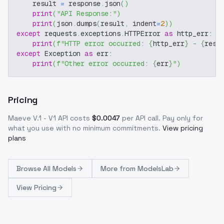
    result 
=
 response
.
json
(
)
print
(
"API Response:"
)
print
(
json
.
dumps
(
result
,
 indent
=
2
)
)
except
 requests
.
exceptions
.
HTTPError 
as
 http_err
:
print
(
f"HTTP error occurred: 
{
http_err
}
 - 
{
resp
except
 Exception 
as
 err
:
print
(
f"Other error occurred: 
{
err
}
"
)
Pricing
Maeve V.1 - V1
API costs
$
0.0047
per API call
. Pay only for
what you use with no minimum commitments.
View pricing
plans
Browse
All Models
More from
ModelsLab
View Pricing