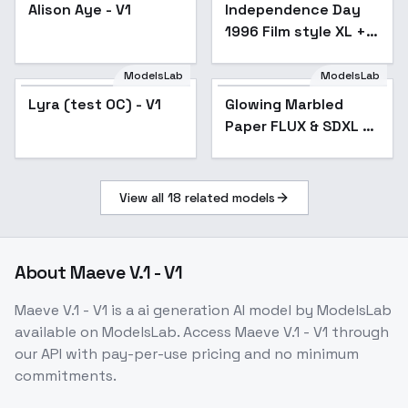
Alison Aye - V1
Independence Day
1996 Film style XL +
F1D - Independence
Day xl v1.0
ModelsLab
ModelsLab
Lyra (test OC) - V1
Glowing Marbled
Paper FLUX & SDXL -
SDXL
View all
18
related models
About
Maeve V.1 - V1
Maeve V.1 - V1
is a
ai generation
AI model
by ModelsLab
available on ModelsLab. Access
Maeve V.1 - V1
through
our API with pay-per-use pricing and no minimum
commitments.