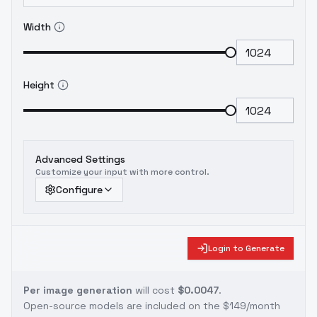
Width
Height
Advanced Settings
Customize your input with more control.
Configure
Login to Generate
Per image generation
will cost
$0.0047
.
Open-source models are included on the
$149/month