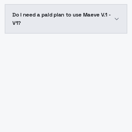
The model ID for Maeve V.1 - V1 is "maeve-v-1-v1". Use 
Do I need a paid plan to use Maeve V.1 -
V1?
Yes. ModelsLab is subscription-based with no free ti