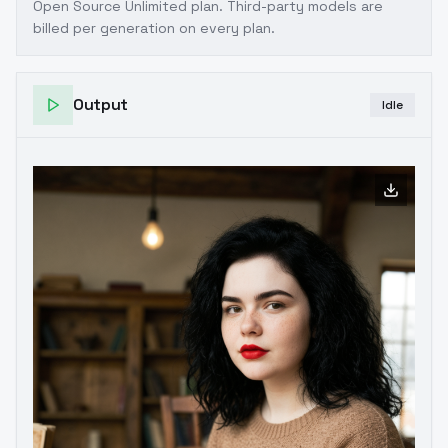
Open Source Unlimited plan
. Third-party models are
billed per generation on every plan.
Output
Idle