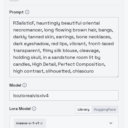
Prompt
Model
Lora Model
Library
HuggingFace
maeve-v-1-v1