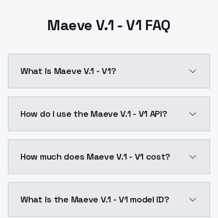
Maeve V.1 - V1 FAQ
What is Maeve V.1 - V1?
Maeve V.1 - V1 is a ai generation AI model by Model
How do I use the Maeve V.1 - V1 API?
You can integrate Maeve V.1 - V1 into your applicatio
How much does Maeve V.1 - V1 cost?
Maeve V.1 - V1 costs $0.0047 per API call. ModelsLa
What is the Maeve V.1 - V1 model ID?