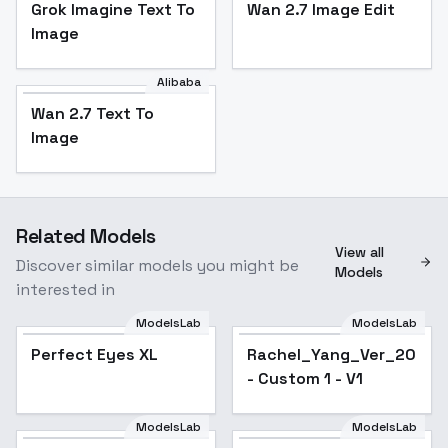
Grok Imagine Text To
Wan 2.7 Image Edit
Image
Alibaba
Wan 2.7 Text To
Image
Related Models
View all
Discover similar models you might be
Models
interested in
ModelsLab
ModelsLab
Perfect Eyes XL
Popular
Rachel_Yang_Ver_2026_
- Custom 1 - V1
ModelsLab
ModelsLab