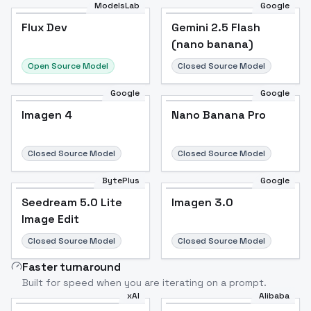
ModelsLab
Google
Flux Dev
Flux Dev
Popular
Gemini 2.5 Flash
(nano banana)
Open Source Model
Closed Source Model
Google
Google
Imagen 4
Nano Banana Pro
Closed Source Model
Closed Source Model
BytePlus
Google
Seedream 5.0 Lite
Imagen 3.0
Image Edit
Closed Source Model
Closed Source Model
Faster turnaround
Built for speed when you are iterating on a prompt.
xAI
Alibaba