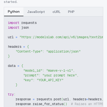
started.
Python
JavaScript
cURL
PHP
import
 requests
import
 json
url 
=
"https://modelslab.com/api/v6/images/text2img
headers 
=
{
"Content-Type"
:
"application/json"
}
data 
=
{
"model_id"
:
"maeve-v-1-v1"
,
"prompt"
:
"your prompt here"
,
"key"
:
"YOUR_API_KEY"
}
try
:
    response 
=
 requests
.
post
(
url
,
 headers
=
headers
,
 
    response
.
raise_for_status
(
)
# Raises an HTTPEr