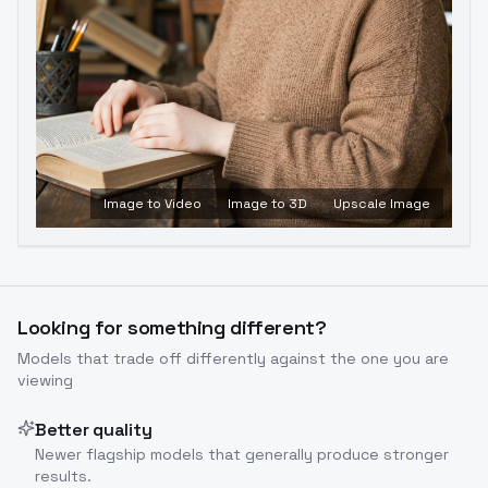
Image to Video
Image to 3D
Upscale Image
Looking for something different?
Models that trade off differently against the one you are
viewing
Better quality
Newer flagship models that generally produce stronger
results.