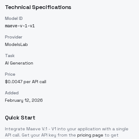
Technical Specifications
Model ID
maeve-v-1-v1
Provider
ModelsLab
Task
AI Generation
Price
$0.0047 per API call
Added
February 12, 2026
Quick Start
Integrate
Maeve V.1 - V1
into your application with a single
API call. Get your API key from the
pricing page
to get