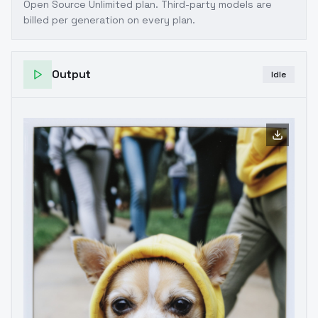
Open Source Unlimited plan
. Third-party models are
billed per generation on every plan.
Output
Idle