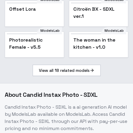
Offset Lora
Citroën BX - SDXL
ver.1
ModelsLab
ModelsLab
Photorealistic
The woman in the
Female - v5.5
kitchen - v1.0
View all
18
related models
About
Candid Instax Photo - SDXL
Candid Instax Photo - SDXL
is a
ai generation
AI model
by ModelsLab
available on ModelsLab. Access
Candid
Instax Photo - SDXL
through our API with pay-per-use
pricing and no minimum commitments.