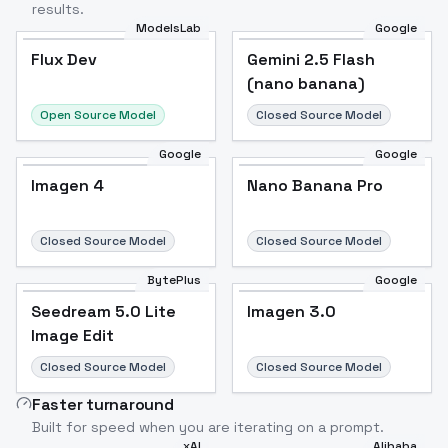
results.
ModelsLab
Google
Flux Dev
Flux Dev
Popular
Gemini 2.5 Flash
(nano banana)
Open Source Model
Closed Source Model
Google
Google
Imagen 4
Nano Banana Pro
Closed Source Model
Closed Source Model
BytePlus
Google
Seedream 5.0 Lite
Imagen 3.0
Image Edit
Closed Source Model
Closed Source Model
Faster turnaround
Built for speed when you are iterating on a prompt.
xAI
Alibaba