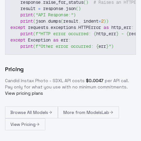
    response
.
raise_for_status
(
)
# Raises an HTTPEr
    result 
=
 response
.
json
(
)
print
(
"API Response:"
)
print
(
json
.
dumps
(
result
,
 indent
=
2
)
)
except
 requests
.
exceptions
.
HTTPError 
as
 http_err
:
print
(
f"HTTP error occurred: 
{
http_err
}
 - 
{
resp
except
 Exception 
as
 err
:
print
(
f"Other error occurred: 
{
err
}
"
)
Pricing
Candid Instax Photo - SDXL
API costs
$
0.0047
per API call
.
Pay only for what you use with no minimum commitments.
View pricing plans
Browse
All Models
More from
ModelsLab
View Pricing