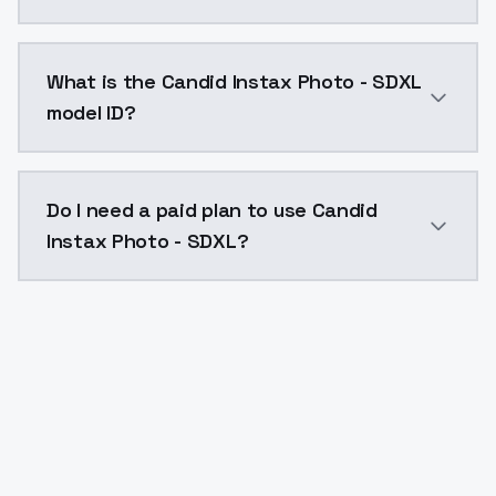
Candid Instax Photo - SDXL costs $0.0047 per API ca
What is the Candid Instax Photo - SDXL
model ID?
The model ID for Candid Instax Photo - SDXL is "candi
Do I need a paid plan to use Candid
Instax Photo - SDXL?
Yes. ModelsLab is subscription-based with no free ti