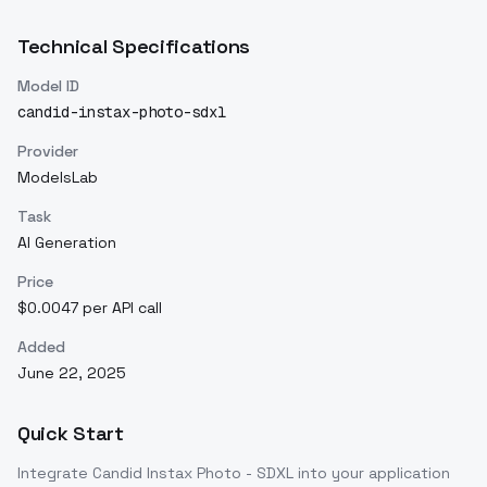
Technical Specifications
Model ID
candid-instax-photo-sdxl
Provider
ModelsLab
Task
AI Generation
Price
$0.0047 per API call
Added
June 22, 2025
Quick Start
Integrate
Candid Instax Photo - SDXL
into your application