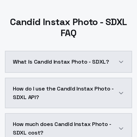
Candid Instax Photo - SDXL
FAQ
What is Candid Instax Photo - SDXL?
Candid Instax Photo - SDXL is a ai generation AI mo
How do I use the Candid Instax Photo -
SDXL API?
You can integrate Candid Instax Photo - SDXL into yo
How much does Candid Instax Photo -
SDXL cost?