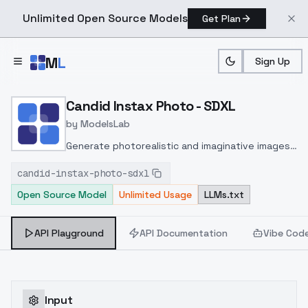
Unlimited Open Source Models
Get Plan
Skip to main content
M
L
Sign Up
Home
>
Models
>
ModelsLab
>
Candid Instax Photo SDXL
Candid Instax Photo - SDXL
by
ModelsLab
Generate photorealistic and imaginative images
from text prompts with advanced detail,
candid-instax-photo-sdxl
inpainting, and image-to-image translation
Open Source Model
Unlimited Usage
LLMs.txt
features, ideal for creatives and marketers.
API Playground
API Documentation
Vibe Cod
Input