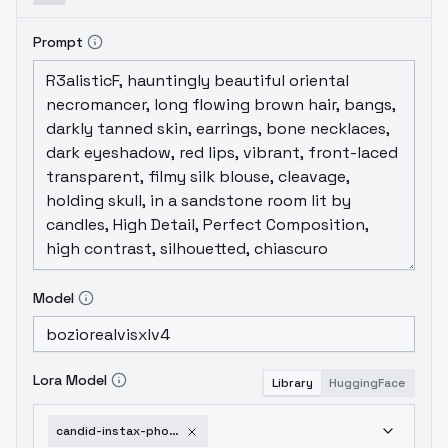
Prompt
Model
Lora Model
Library
HuggingFace
candid-instax-photo-sdxl