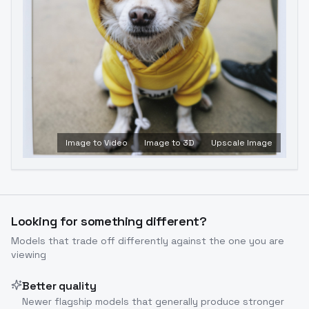
Image to Video
Image to 3D
Upscale Image
Looking for something different?
Models that trade off differently against the one you are
viewing
Better quality
Newer flagship models that generally produce stronger