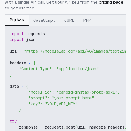
with a single API call. Get your API key from the
pricing page
to get started.
Python
JavaScript
cURL
PHP
import
 requests
import
 json
url 
=
"https://modelslab.com/api/v6/images/text2img
headers 
=
{
"Content-Type"
:
"application/json"
}
data 
=
{
"model_id"
:
"candid-instax-photo-sdxl"
,
"prompt"
:
"your prompt here"
,
"key"
:
"YOUR_API_KEY"
}
try
:
    response 
=
 requests
.
post
(
url
,
 headers
=
headers
,
 