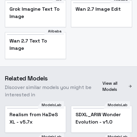
Grok Imagine Text To
Wan 2.7 Image Edit
Image
Alibaba
Wan 2.7 Text To
Image
Related Models
View all
Discover similar models you might be
Models
interested in
ModelsLab
ModelsLab
Realism from HaDeS
Realism from HaDeS
Popular
SDXL_ARW Wonder
XL - v5.7x
XL - v5.7x
Evolution - v1.0
ModelsLab
ModelsLab