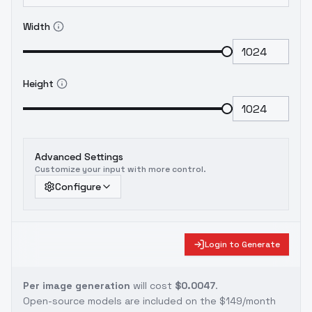
Width
Height
Advanced Settings
Customize your input with more control.
Configure
Login to Generate
Per image generation
will cost
$0.0047
.
Open-source models are included on the
$149/month