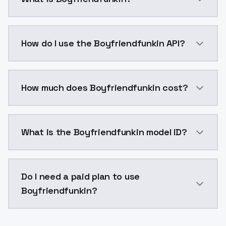
Boyfriendfunkin is a voice cloning AI model by Mode
How do I use the Boyfriendfunkin API?
You can integrate Boyfriendfunkin into your applicat
How much does Boyfriendfunkin cost?
Boyfriendfunkin costs $0.0047 per generation. Mode
What is the Boyfriendfunkin model ID?
The model ID for Boyfriendfunkin is "boyfriendfunkin".
Do I need a paid plan to use
Boyfriendfunkin?
Yes. ModelsLab is subscription-based with no free ti