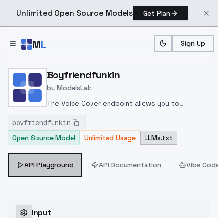
Unlimited Open Source Models
Get Plan
Skip to main content
M
L
Sign Up
Home
>
Models
>
ModelsLab
>
Boyfriendfunkin
Boyfriendfunkin
by
ModelsLab
The Voice Cover endpoint allows you to
transform a song or audio file into a
boyfriendfunkin
celeb/fictional character/singer/politician voice
Open Source Model
Unlimited Usage
LLMs.txt
using a proper model id of that character.
API Playground
API Documentation
Vibe Cod
Input