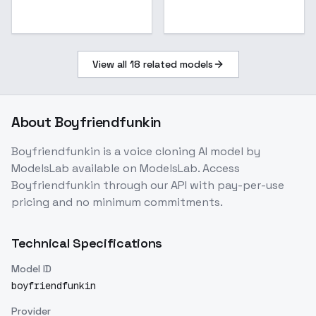
View all
18
related models
About
Boyfriendfunkin
Boyfriendfunkin
is a
voice cloning
AI model
by
ModelsLab
available on ModelsLab. Access
Boyfriendfunkin
through our API with pay-per-use
pricing and no minimum commitments.
Technical Specifications
Model ID
boyfriendfunkin
Provider