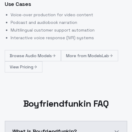
Use Cases
Voice-over production for video content
Podcast and audiobook narration
Multilingual customer support automation
Interactive voice response (IVR) systems
Browse
Audio Models
More from
ModelsLab
View Pricing
Boyfriendfunkin FAQ
What is Boyfriendfunkin?