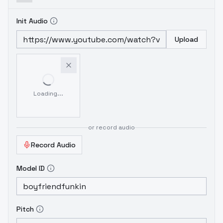
Init Audio
Upload
Loading...
or record audio
Record Audio
Model ID
Pitch