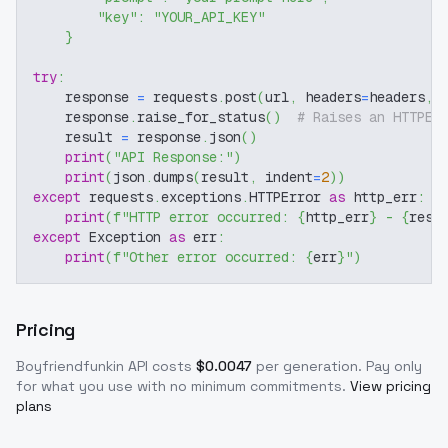
"key"
:
"YOUR_API_KEY"
}
try
:
    response 
=
 requests
.
post
(
url
,
 headers
=
headers
,
 
    response
.
raise_for_status
(
)
# Raises an HTTPEr
    result 
=
 response
.
json
(
)
print
(
"API Response:"
)
print
(
json
.
dumps
(
result
,
 indent
=
2
)
)
except
 requests
.
exceptions
.
HTTPError 
as
 http_err
:
print
(
f"HTTP error occurred: 
{
http_err
}
 - 
{
resp
except
 Exception 
as
 err
:
print
(
f"Other error occurred: 
{
err
}
"
)
Pricing
Boyfriendfunkin
API costs
$
0.0047
per generation
. Pay only
for what you use with no minimum commitments.
View pricing
plans