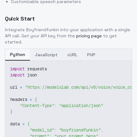
Customizable speech parameters
Quick Start
Integrate
Boyfriendfunkin
into your application with a single
API call. Get your API key from the
pricing page
to get
started.
Python
JavaScript
cURL
PHP
import
 requests
import
 json
url 
=
"https://modelslab.com/api/v6/voice/voice_cov
headers 
=
{
"Content-Type"
:
"application/json"
}
data 
=
{
"model_id"
:
"boyfriendfunkin"
,
"prompt"
:
"your prompt here"
,