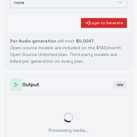
none
Login to Generate
Per Audio generation
will cost
$0.0047
.
Open-source models are included on the
$149/month
Open Source Unlimited plan
. Third-party models are
billed per generation on every plan.
Output
Idle
Processing media...