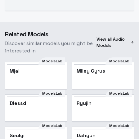
Related Models
View all Audio
Discover similar models you might be
Models
interested in
ModelsLab
ModelsLab
Mjai
Popular
Miley Cyrus
Popular
ModelsLab
ModelsLab
Blessd
Ryujin
ModelsLab
ModelsLab
Seulgi
Dahyun