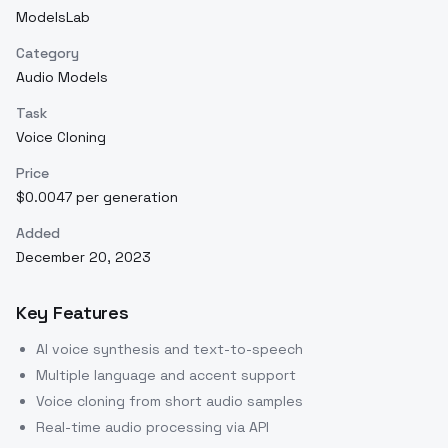
ModelsLab
Category
Audio Models
Task
Voice Cloning
Price
$0.0047 per generation
Added
December 20, 2023
Key Features
AI voice synthesis and text-to-speech
Multiple language and accent support
Voice cloning from short audio samples
Real-time audio processing via API