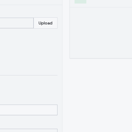
Upload