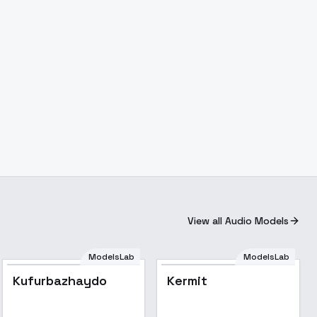
View all Audio Models
ModelsLab
ModelsLab
Kufurbazhaydo
Kermit