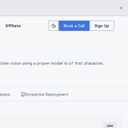
Affiliate
Book a Call
Sign Up
ician voice using a proper model id of that character.
Specs
Enterprise Deployment
Idle