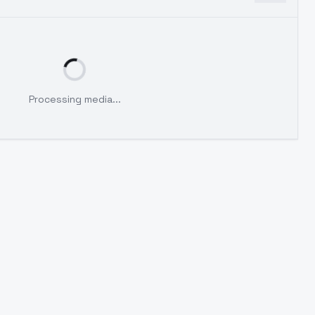
Processing media...