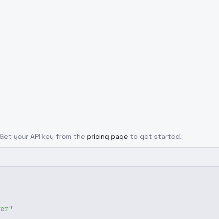
. Get your API key from the
pricing page
to get started.
ver"