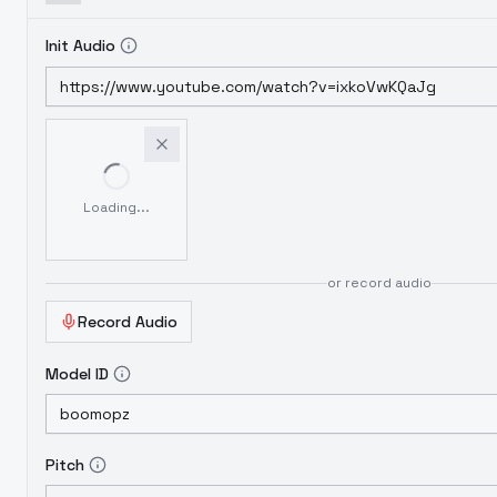
Init Audio
Loading...
or record audio
Record Audio
Model ID
Pitch