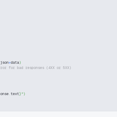
 json
=
data
)
rror for bad responses (4XX or 5XX)
ponse
.
text
}
"
)