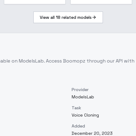
View all
18
related models
lable on ModelsLab. Access
Boomopz
through our API with
Provider
ModelsLab
Task
Voice Cloning
Added
December 20, 2023