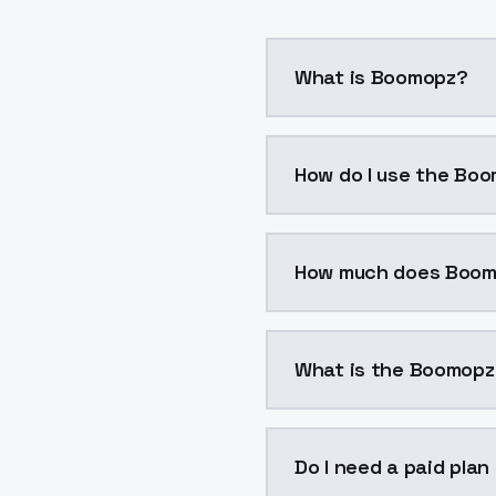
What is Boomopz?
Boomopz is a voice clo
How do I use the Boo
You can integrate Boomo
How much does Boom
Boomopz costs $0.0047 
What is the Boomopz
The model ID for Boomop
Do I need a paid pla