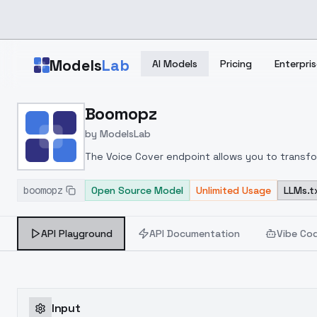
Skip to main content
Models
Lab
AI Models
Pricing
Enterpris
Home
>
Models
Boomopz
>
ModelsLab
>
Boomopz
by
ModelsLab
The Voice Cover endpoint allows you to transform
boomopz
Open Source Model
Unlimited Usage
LLMs.t
API Playground
API Documentation
Vibe Co
Input