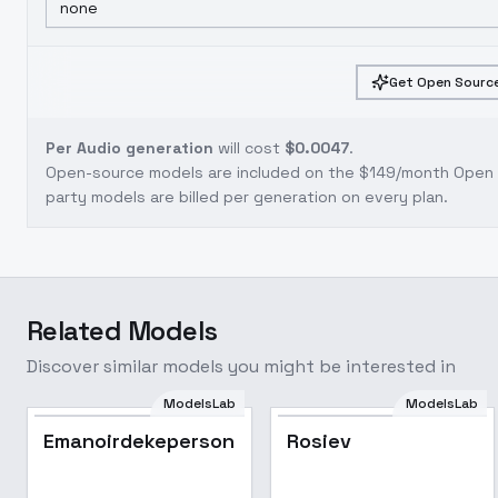
none
Get Open Source
Per Audio generation
will cost
$0.0047
.
Open-source models are included on the
$149/month Open S
party models are billed per generation on every plan.
Related Models
Discover similar models you might be interested in
ModelsLab
ModelsLab
Emanoirdekepersonajes
Rosiev