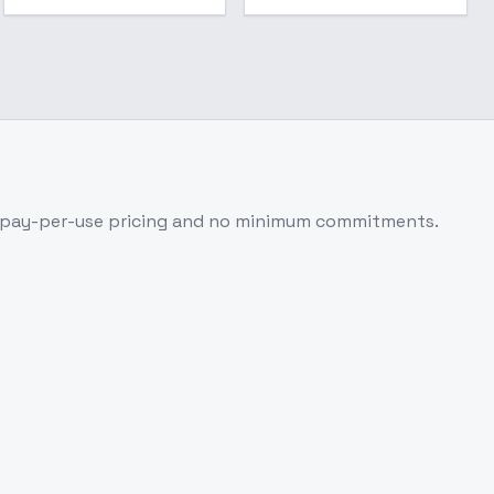
 pay-per-use pricing and no minimum commitments.