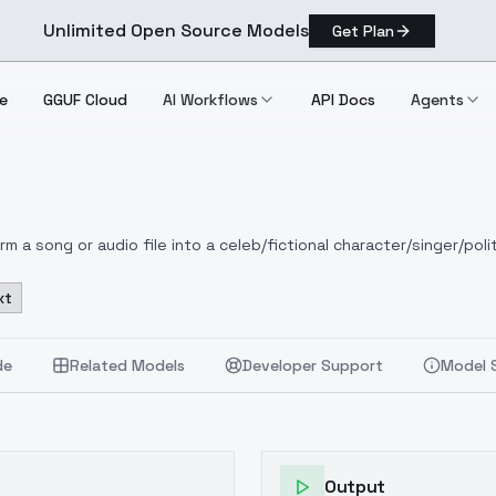
Unlimited Open Source Models
Get Plan
e
GGUF Cloud
AI Workflows
API Docs
Agents
 a song or audio file into a celeb/fictional character/singer/polit
xt
de
Related Models
Developer Support
Model 
Output