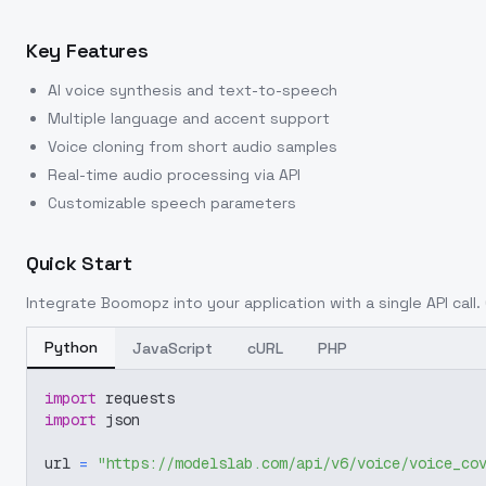
Key Features
AI voice synthesis and text-to-speech
Multiple language and accent support
Voice cloning from short audio samples
Real-time audio processing via API
Customizable speech parameters
Quick Start
Integrate
Boomopz
into your application with a single API call
Python
JavaScript
cURL
PHP
import
 requests
import
 json
url 
=
"https://modelslab.com/api/v6/voice/voice_co