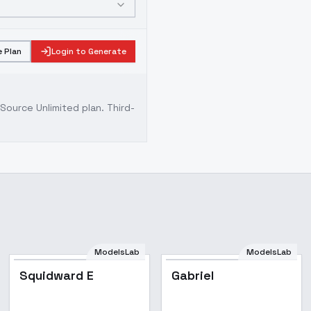
 Plan
Login to Generate
ource Unlimited plan
. Third-
ModelsLab
ModelsLab
Squidward E
Gabriel