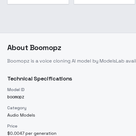
About
Boomopz
Boomopz
is a
voice cloning
AI model
by ModelsLab
avai
Technical Specifications
Model ID
boomopz
Category
Audio Models
Price
$0.0047 per generation