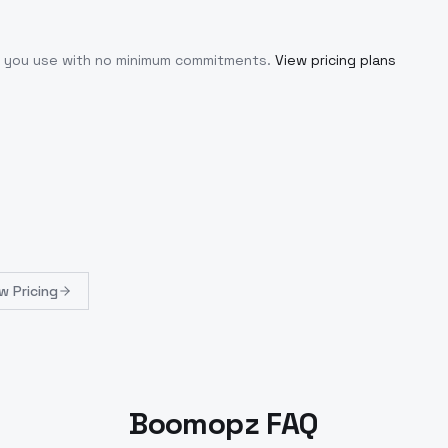
at you use with no minimum commitments.
View pricing plans
w Pricing
Boomopz FAQ