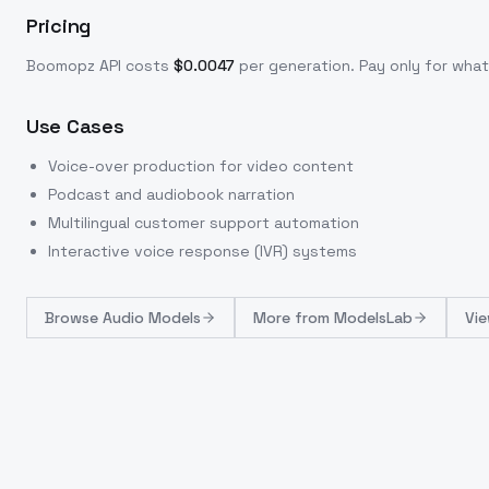
Pricing
Boomopz
API costs
$
0.0047
per generation
. Pay only for wh
Use Cases
Voice-over production for video content
Podcast and audiobook narration
Multilingual customer support automation
Interactive voice response (IVR) systems
Browse
Audio Models
More from
ModelsLab
Vie