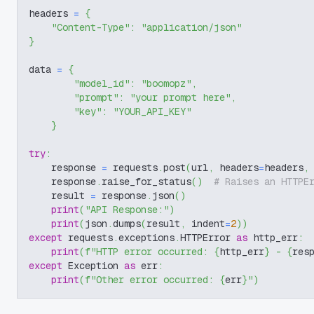
headers 
=
{
"Content-Type"
:
"application/json"
}
data 
=
{
"model_id"
:
"boomopz"
,
"prompt"
:
"your prompt here"
,
"key"
:
"YOUR_API_KEY"
}
try
:
    response 
=
 requests
.
post
(
url
,
 headers
=
headers
,
    response
.
raise_for_status
(
)
# Raises an HTTPE
    result 
=
 response
.
json
(
)
print
(
"API Response:"
)
print
(
json
.
dumps
(
result
,
 indent
=
2
)
)
except
 requests
.
exceptions
.
HTTPError 
as
 http_err
:
print
(
f"HTTP error occurred: 
{
http_err
}
 - 
{
res
except
 Exception 
as
 err
:
print
(
f"Other error occurred: 
{
err
}
"
)