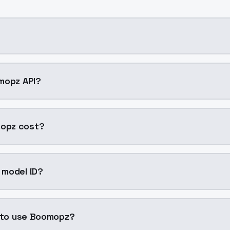
ning AI model by ModelsLab available on ModelsLab. Acces
mopz API?
pz into your application with a single API call. Sign up o
opz cost?
per generation. ModelsLab plans start at $21/month (Basi
 model ID?
z is "boomopz". Use this ID in your API requests to specify
n to use Boomopz?