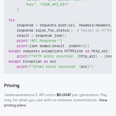
"key"
:
"YOUR_API_KEY"
}
try
:
    response 
=
 requests
.
post
(
url
,
 headers
=
headers
,
 
    response
.
raise_for_status
(
)
# Raises an HTTPEr
    result 
=
 response
.
json
(
)
print
(
"API Response:"
)
print
(
json
.
dumps
(
result
,
 indent
=
2
)
)
except
 requests
.
exceptions
.
HTTPError 
as
 http_err
:
print
(
f"HTTP error occurred: 
{
http_err
}
 - 
{
resp
except
 Exception 
as
 err
:
print
(
f"Other error occurred: 
{
err
}
"
)
Pricing
Jaidenanimations E
API costs
$
0.0047
per generation
. Pay
only for what you use with no minimum commitments.
View
pricing plans