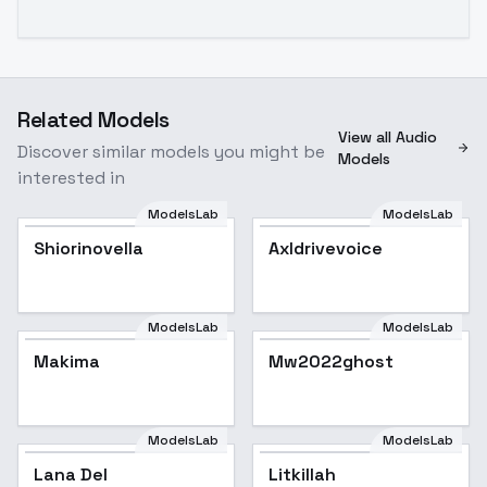
Related Models
View all Audio
Discover similar models you might be
Models
interested in
ModelsLab
ModelsLab
Shiorinovella
Axldrivevoice
ModelsLab
ModelsLab
Makima
Mw2022ghost
ModelsLab
ModelsLab
Lana Del
Popular
Litkillah