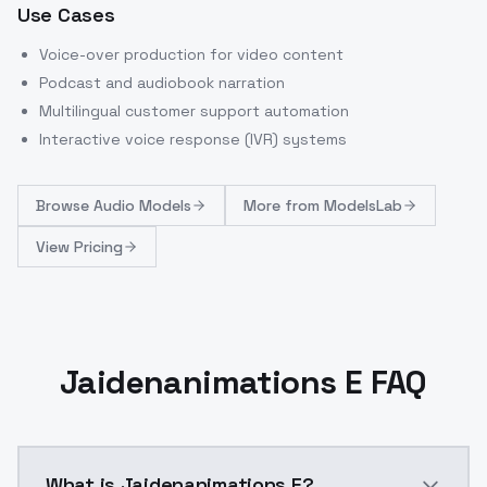
Use Cases
Voice-over production for video content
Podcast and audiobook narration
Multilingual customer support automation
Interactive voice response (IVR) systems
Browse
Audio Models
More from
ModelsLab
View Pricing
Jaidenanimations E FAQ
What is Jaidenanimations E?