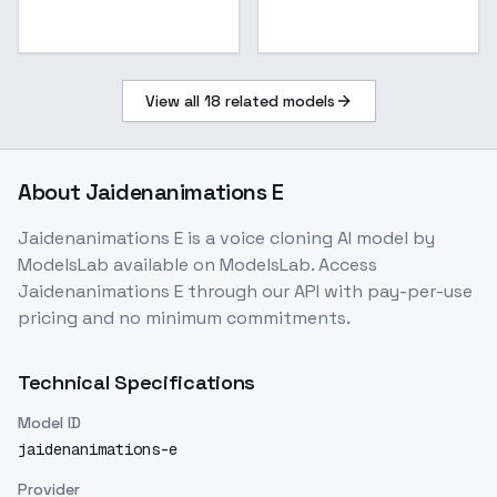
View all
18
related models
About
Jaidenanimations E
Jaidenanimations E
is a
voice cloning
AI model
by
ModelsLab
available on ModelsLab. Access
Jaidenanimations E
through our API with pay-per-use
pricing and no minimum commitments.
Technical Specifications
Model ID
jaidenanimations-e
Provider