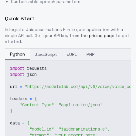
Customizable speech parameters
Quick Start
Integrate
Jaidenanimations E
into your application with a
single API call. Get your API key from the
pricing page
to get
started.
Python
JavaScript
cURL
PHP
import
 requests
import
 json
url 
=
"https://modelslab.com/api/v6/voice/voice_cov
headers 
=
{
"Content-Type"
:
"application/json"
}
data 
=
{
"model_id"
:
"jaidenanimations-e"
,
"prompt"
:
"your prompt here"
,