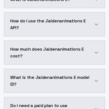
Jaidenanimations E is a voice cloning AI model by M
How do I use the Jaidenanimations E
API?
You can integrate Jaidenanimations E into your appli
How much does Jaidenanimations E
cost?
Jaidenanimations E costs $0.0047 per generation. M
What is the Jaidenanimations E model
ID?
The model ID for Jaidenanimations E is "jaidenanimatio
Do I need a paid plan to use