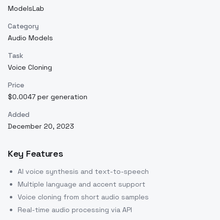
ModelsLab
Category
Audio Models
Task
Voice Cloning
Price
$0.0047 per generation
Added
December 20, 2023
Key Features
AI voice synthesis and text-to-speech
Multiple language and accent support
Voice cloning from short audio samples
Real-time audio processing via API