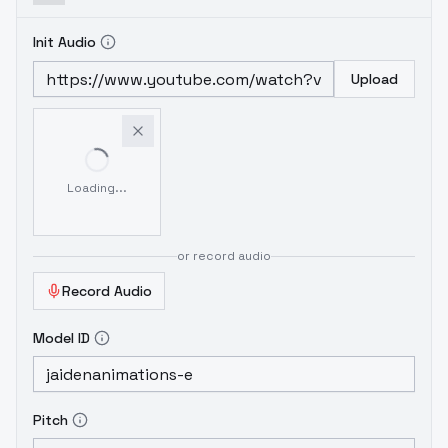
Init Audio
Upload
Loading...
or record audio
Record Audio
Model ID
Pitch