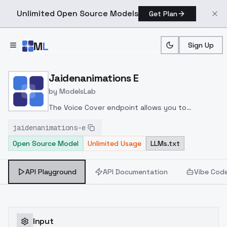
Unlimited Open Source Models
Get Plan
Skip to main content
M
L
Sign Up
Home
>
Models
>
ModelsLab
>
Jaidenanimations E
Jaidenanimations E
by
ModelsLab
The Voice Cover endpoint allows you to
transform a song or audio file into a
jaidenanimations-e
celeb/fictional character/singer/politician voice
Open Source Model
Unlimited Usage
LLMs.txt
using a proper model id of that character.
API Playground
API Documentation
Vibe Cod
Input