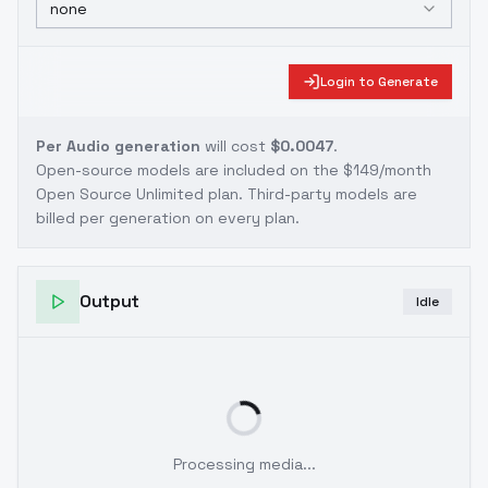
none
Login to Generate
Per Audio generation
will cost
$0.0047
.
Open-source models are included on the
$149/month
Open Source Unlimited plan
. Third-party models are
billed per generation on every plan.
Output
Idle
Processing media...