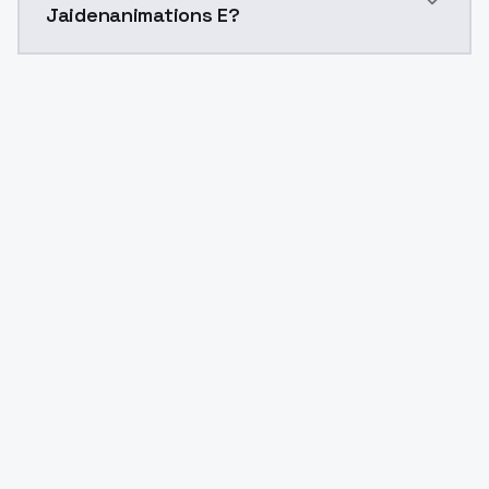
Jaidenanimations E?
Yes. ModelsLab is subscription-based with no free ti